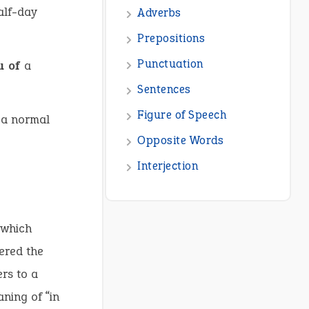
alf-day
Adverbs
Prepositions
Punctuation
eu of
a
Sentences
Figure of Speech
 a normal
Opposite Words
Interjection
 which
tered the
rs to a
ning of “in