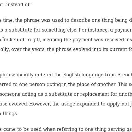
r “instead of.”
s time, the phrase was used to describe one thing being 
s a substitute for something else. For instance, a paym
 “in lieu of” a gift, meaning the payment was received ins
ally, over the years, the phrase evolved into its current f
hrase initially entered the English language from French,
erred to one person acting in the place of another. This s
omeone acting as a substitute or replacement for ano
ase evolved. However, the usage expanded to apply not j
 things.
 came to be used when referring to one thing serving as