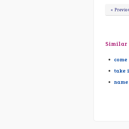
« Previo
Similar
come 
take 
name