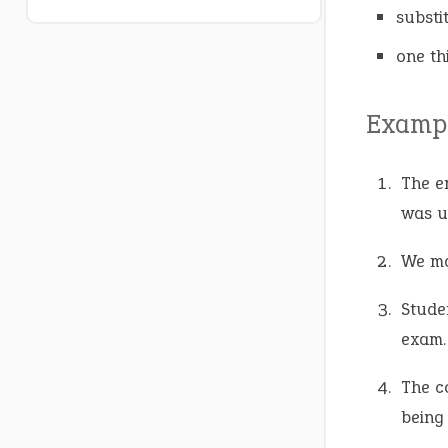
substi
one th
Exampl
The e
was u
We ma
Stude
exam.
The c
being 