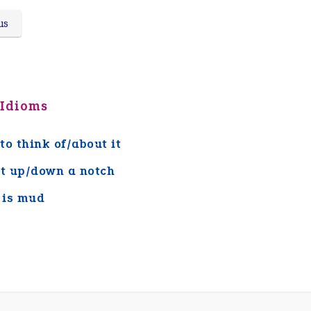
us
 Idioms
to think of/about it
it up/down a notch
 is mud