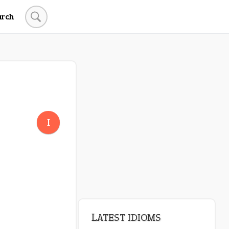
arch
I
LATEST IDIOMS