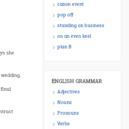
canon event
pop off
standing on business
on an even keel
plan B
ys she
e wedding.
ENGLISH GRAMMAR
final
Adjectives
Nouns
ntract
Pronouns
Verbs