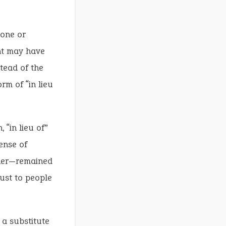
done or
ent may have
tead of the
orm of “in lieu
 “in lieu of”
ense of
ther—remained
ust to people
 a substitute