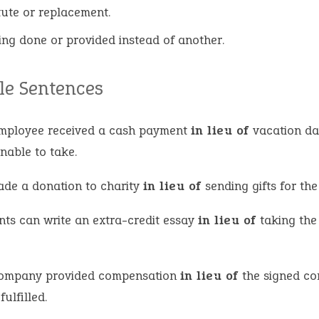
tute or replacement.
ing done or provided instead of another.
e Sentences
mployee received a cash payment
in lieu of
vacation da
nable to take.
de a donation to charity
in lieu of
sending gifts for th
nts can write an extra-credit essay
in lieu of
taking the 
ompany provided compensation
in lieu of
the signed co
fulfilled.