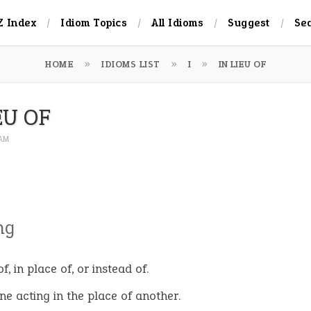
Z Index
Idiom Topics
All Idioms
Suggest
Se
HOME
IDIOMS LIST
I
IN LIEU OF
EU OF
 AM
ng
f, in place of, or instead of.
e acting in the place of another.