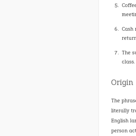
Coffe
meeti
Cash r
return
The s
class.
Origin
The phrase
literally 
English la
person act