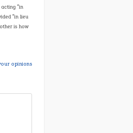
acting “in
ided “in lieu
other is how
your opinions