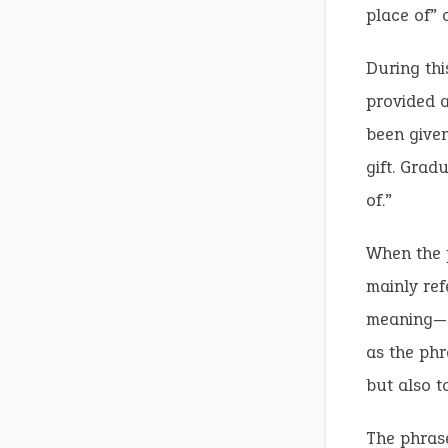
place of” o
During thi
provided a
been given
gift. Gradu
of.”
When the p
mainly ref
meaning—s
as the phr
but also to
The phrase