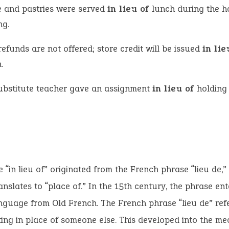
e and pastries were served
in lieu of
lunch during the h
ng.
efunds are not offered; store credit will be issued
in li
.
ubstitute teacher gave an assignment
in lieu of
holding
 “in lieu of” originated from the French phrase “lieu de,”
translates to “place of.” In the 15th century, the phrase en
nguage from Old French. The French phrase “lieu de” refe
ing in place of someone else. This developed into the mea