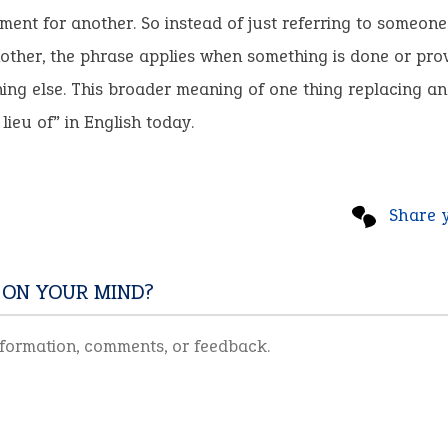
ment for another. So instead of just referring to someone 
nother, the phrase applies when something is done or prov
ing else. This broader meaning of one thing replacing an
lieu of” in English today.
Share 
 ON YOUR MIND?