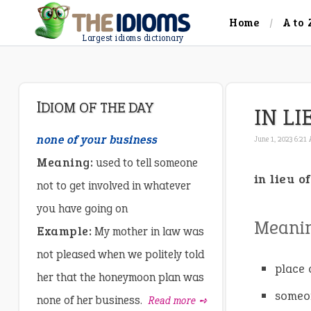
Home
A to 
Largest idioms dictionary
IDIOM OF THE DAY
IN LI
none of your business
June 1, 2023 6:21
Meaning:
used to tell someone
in lieu of
not to get involved in whatever
you have going on
Meani
Example:
My mother in law was
not pleased when we politely told
place o
her that the honeymoon plan was
someon
none of her business.
Read more ➺