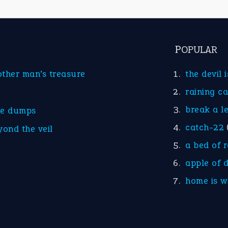
POPULAR
other man’s treasure
the devil 
raining c
break a l
he dumps
catch-22
yond the veil
a bed of 
apple of 
home is w