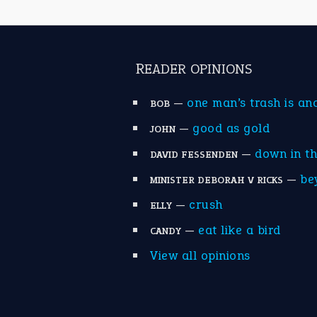
READER OPINIONS
—
one man’s trash is an
BOB
—
good as gold
JOHN
—
down in t
DAVID FESSENDEN
—
be
MINISTER DEBORAH V RICKS
—
crush
ELLY
—
eat like a bird
CANDY
View all opinions