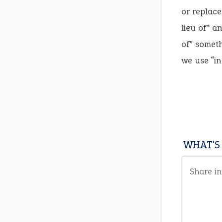
or replace
lieu of” a
of” someth
we use “in 
WHAT'S