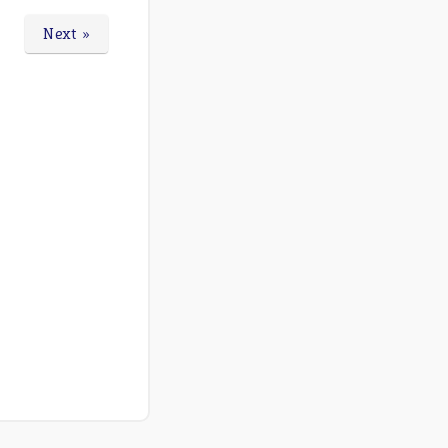
Next »