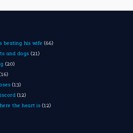
is beating his wife
(66)
ats and dogs
(21)
eg
(20)
(16)
roses
(13)
discord
(12)
here the heart is
(12)