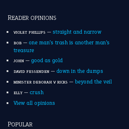
catch-22
(16)
a bed of roses
(13)
apple of discord
(12)
home is where the heart is
(12)
MORE ON THEIDIOMS
Write for Us
Suggest an Idiom
Research
Idioms for Kids
Nursery Rhymes