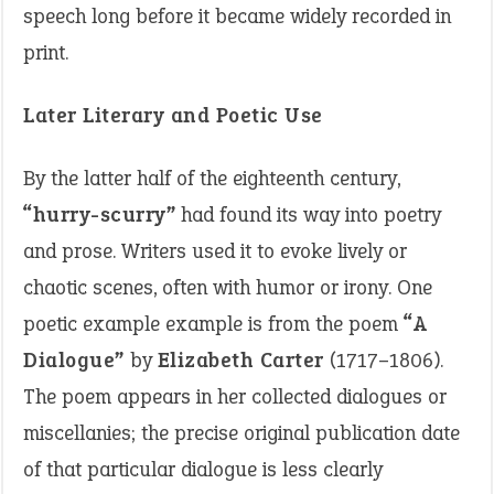
speech long before it became widely recorded in
print.
Later Literary and Poetic Use
By the latter half of the eighteenth century,
“hurry-scurry”
had found its way into poetry
and prose. Writers used it to evoke lively or
chaotic scenes, often with humor or irony. One
poetic example example is from the poem
“A
Dialogue”
by
Elizabeth Carter
(1717–1806).
The poem appears in her collected dialogues or
miscellanies; the precise original publication date
of that particular dialogue is less clearly