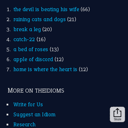
FOLLOW US
Facebook
Instagram
YouTube
X
KEEP IN TOUCH
Subscribe to receive new idiom updates by email.
➔
Share
About Us