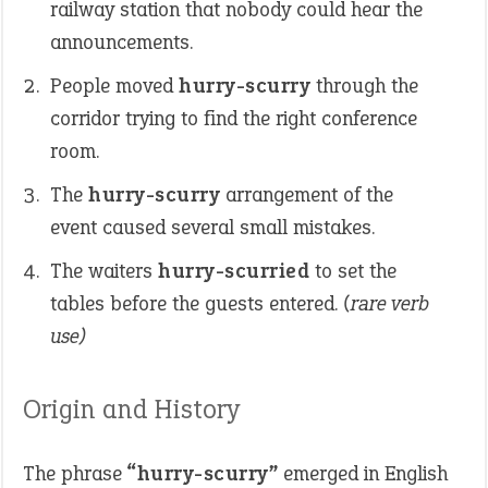
railway station that nobody could hear the
announcements.
People moved
hurry-scurry
through the
corridor trying to find the right conference
room.
The
hurry-scurry
arrangement of the
event caused several small mistakes.
The waiters
hurry-scurried
to set the
tables before the guests entered.
(rare verb
use)
Origin and History
The phrase
“hurry-scurry”
emerged in English