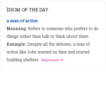
IDIOM OF THE DAY
a man of action
Meaning:
Refers to someone who prefers to do
things rather than talk or think about them.
Example:
Despite all the debates, a man of
action like John wasted no time and started
building shelters.
Read more ➺
LATEST IDIOMS