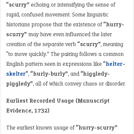
“scurry”
echoing or intensifying the sense of
rapid, confused movement. Some linguistic
historians propose that the existence of
“hurry-
scurry”
may have even influenced the later
creation of the separate verb
“scurry”
, meaning
“to move quickly.” The pairing follows a common
English pattern seen in expressions like
“
helter-
skelter
“
,
“hurly-burly”
, and
“higgledy-
piggledy”
, all of which convey chaos or disorder.
Earliest Recorded Usage (Manuscript
Evidence, 1732)
The earliest known usage of
“hurry-scurry”