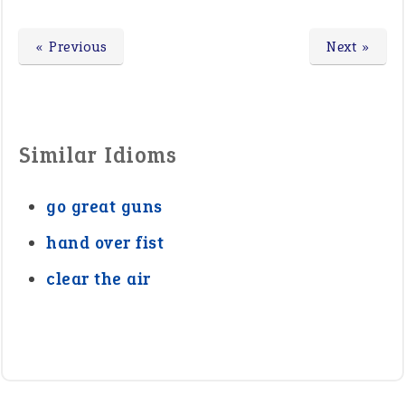
« Previous
Next »
Similar Idioms
go great guns
hand over fist
clear the air