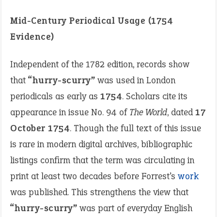
Mid-Century Periodical Usage (1754
Evidence)
Independent of the 1782 edition, records show
that
“hurry-scurry”
was used in London
periodicals as early as
1754
. Scholars cite its
appearance in issue No. 94 of
The World
, dated
17
October 1754
. Though the full text of this issue
is rare in modern digital archives, bibliographic
listings confirm that the term was circulating in
print at least two decades before Forrest’s
work
was published. This strengthens the view that
“hurry-scurry”
was part of everyday English