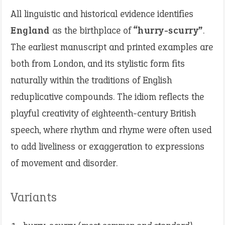
All linguistic and historical evidence identifies
England
as the birthplace of
“hurry-scurry”
.
The earliest manuscript and printed examples are
both from London, and its stylistic form fits
naturally within the traditions of English
reduplicative compounds. The idiom reflects the
playful creativity of eighteenth-century British
speech, where rhythm and rhyme were often used
to add liveliness or exaggeration to expressions
of movement and disorder.
Variants