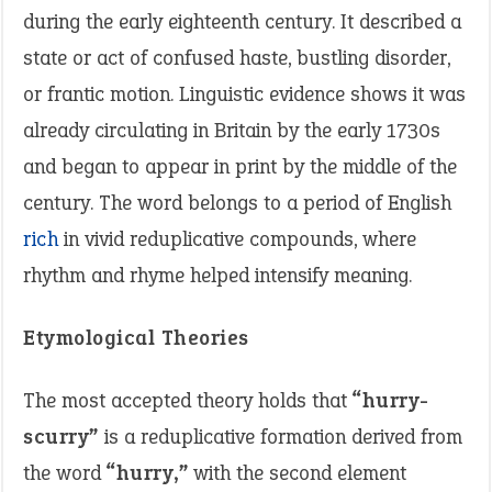
during the early eighteenth century. It described a
state or act of confused haste, bustling disorder,
or frantic motion. Linguistic evidence shows it was
already circulating in Britain by the early 1730s
and began to appear in print by the middle of the
century. The word belongs to a period of English
rich
in vivid reduplicative compounds, where
rhythm and rhyme helped intensify meaning.
Etymological Theories
The most accepted theory holds that
“hurry-
scurry”
is a reduplicative formation derived from
the word
“hurry,”
with the second element