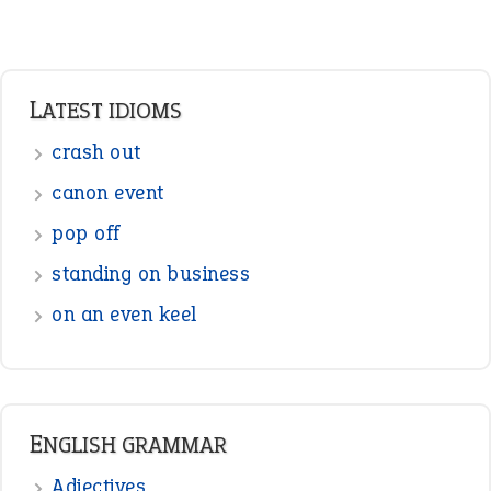
Adverbs
Prepositions
Punctuation
Sentences
Figure of Speech
Opposite Words
Interjection
READER OPINIONS
—
straight and narrow
VIOLET PHILLIPS