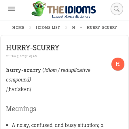
Largest idioms dictionary
HOME
IDIOMS LIST
H
HURRY-SCURRY
HURRY-SCURRY
October 7, 2025 1:03 AM
H
hurry-scurry
(idiom / reduplicative
compound)
/ˌhʌriˈskʌri/
Meanings
A noisy, confused, and busy situation; a