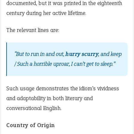
documented, but it was printed in the eighteenth
century during her active lifetime.
The relevant lines are:
“But to run in and out,
hurry scurry
, and keep
/ Such a horrible uproar, I can’t get to sleep.”
Such usage demonstrates the idiom’s vividness
and adaptability in both literary and
conversational English.
Country of Origin