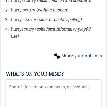
hurry-scurry
(most common and standard)
hurry scurry
(without hyphen)
hurry-skurry
(older or poetic spelling)
hurryscurry
(solid form, informal or playful
use)
Share your opinions
WHAT'S ON YOUR MIND?