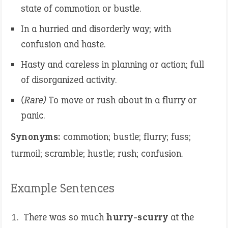
state of commotion or bustle.
In a hurried and disorderly way; with
confusion and haste.
Hasty and careless in planning or action; full
of disorganized activity.
(Rare)
To move or rush about in a flurry or
panic.
Synonyms:
commotion; bustle; flurry; fuss;
turmoil; scramble; hustle; rush; confusion.
Example Sentences
There was so much
hurry-scurry
at the