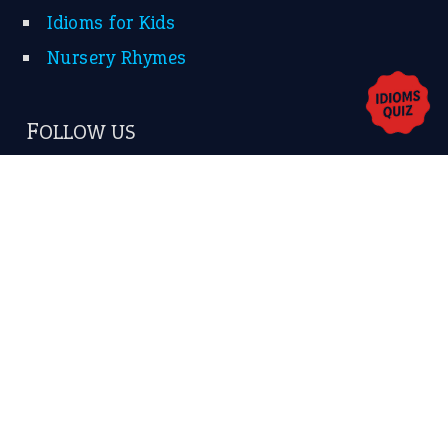
Contact Us
Privacy Policy
Copyrights © 2026 -
The Idioms
- United States of
America.