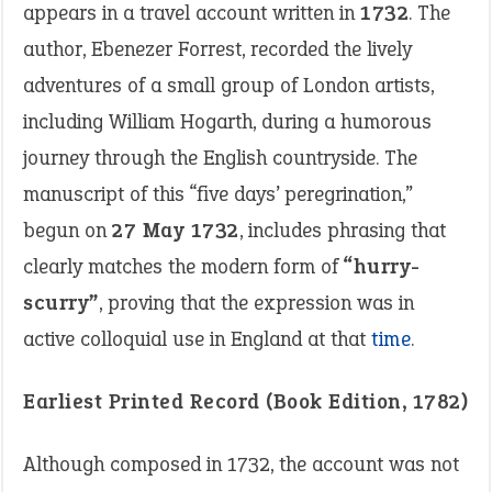
appears in a travel account written in
1732
. The
author, Ebenezer Forrest, recorded the lively
adventures of a small group of London artists,
including William Hogarth, during a humorous
journey through the English countryside. The
manuscript of this “five days’ peregrination,”
begun on
27 May 1732
, includes phrasing that
clearly matches the modern form of
“hurry-
scurry”
, proving that the expression was in
active colloquial use in England at that
time
.
Earliest Printed Record (Book Edition, 1782)
Although composed in 1732, the account was not