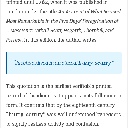
printed until
1782
, when it was published in
London under the title
An Account of What Seemed
Most Remarkable in the Five Days’ Peregrination of
… Messieurs Tothall, Scott, Hogarth, Thornhill, and
Forrest
. In this edition, the author writes:
“Jacobites lived in an eternal
hurry-scurry
.”
This quotation is the earliest verifiable printed
record of the idiom as it appears in its full modern
form. It confirms that by the eighteenth century,
“hurry-scurry”
was well understood by readers
to signify restless activity and confusion.