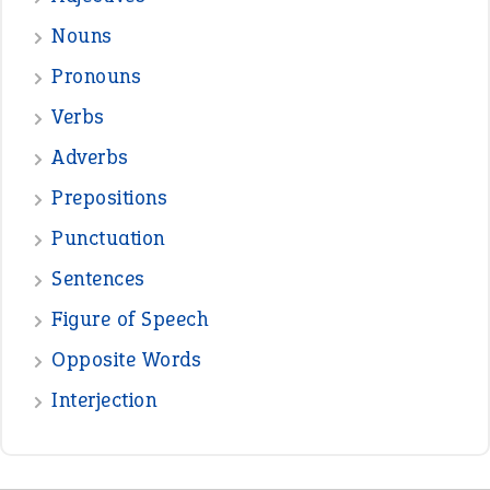
—
one man’s trash is another man’s
BOB
treasure
—
good as gold
JOHN
—
down in the dumps
DAVID FESSENDEN
—
beyond the veil
MINISTER DEBORAH V RICKS
—
crush
ELLY
View all opinions
POPULAR
the devil is beating his wife
(66)
raining cats and dogs
(21)
break a leg
(20)