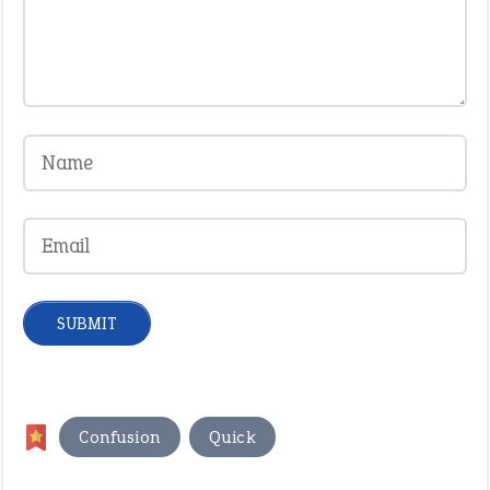
,
Confusion
Quick