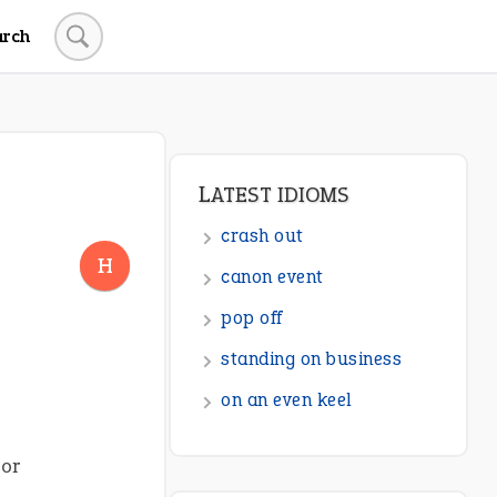
arch
LATEST IDIOMS
crash out
H
canon event
pop off
standing on business
on an even keel
 or