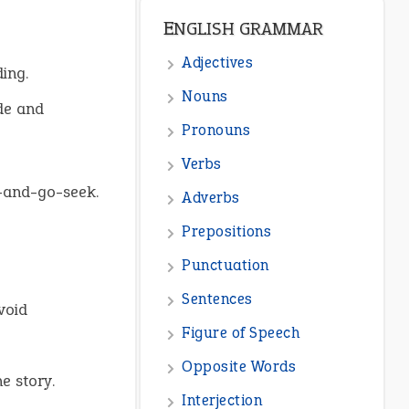
ENGLISH GRAMMAR
Adjectives
ing.
Nouns
de and
Pronouns
Verbs
e-and-go-seek.
Adverbs
Prepositions
Punctuation
Sentences
void
Figure of Speech
Opposite Words
e story.
Interjection