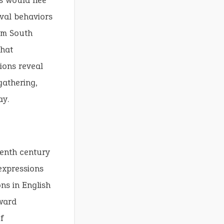
s would flee
ival behaviors
rom South
that
ions reveal
gathering,
ay.
eenth century
 expressions
ns in English
ward
f