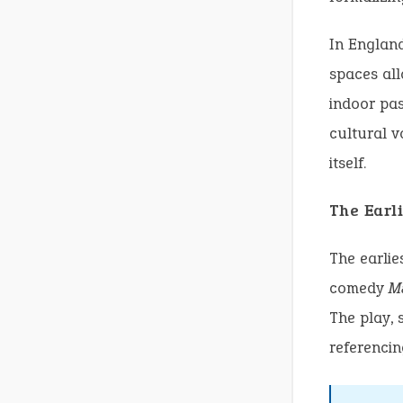
In Englan
spaces all
indoor pas
cultural v
itself.
The Earli
The earlie
comedy
M
The play, 
referencin