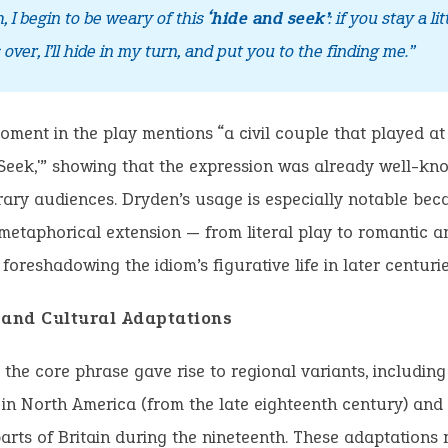
h, I begin to be weary of this
‘hide and seek’
: if you stay a lit
s over, I’ll hide in my turn, and put you to the finding me.”
ment in the play mentions “a civil couple that played at
Seek,'” showing that the expression was already well-kn
ry audiences. Dryden’s usage is especially notable beca
 metaphorical extension — from literal play to romantic a
 foreshadowing the idiom’s figurative life in later centurie
 and Cultural Adaptations
, the core phrase gave rise to regional variants, includin
in North America (from the late eighteenth century) and
arts of Britain during the nineteenth. These adaptations r