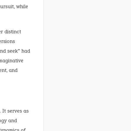
rsuit, while
 distinct
ersions
and seek” had
imaginative
ent, and
 It serves as
logy and
dynamics of