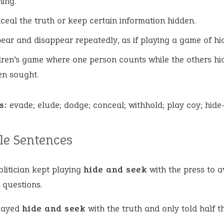
ing.
ceal the truth or keep certain information hidden.
ear and disappear repeatedly, as if playing a game of hid
dren’s game where one person counts while the others hi
en sought.
s:
evade; elude; dodge; conceal; withhold; play coy; hid
e Sentences
olitician kept playing
hide and seek
with the press to a
 questions.
layed
hide and seek
with the truth and only told half th