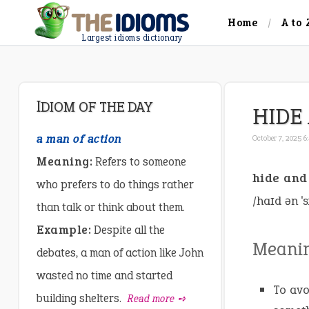
Home
A to 
Largest idioms dictionary
IDIOM OF THE DAY
HIDE
a man of action
October 7, 2025 
Meaning:
Refers to someone
hide and
who prefers to do things rather
/haɪd ən ˈs
than talk or think about them.
Example:
Despite all the
Meani
debates, a man of action like John
wasted no time and started
To avo
building shelters.
Read more ➺