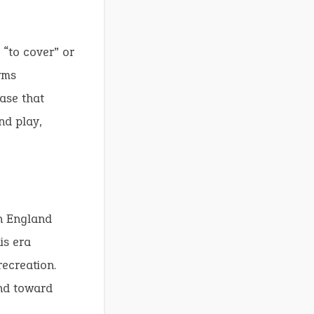
“to cover” or
rms
ase that
nd play,
in England
is era
ecreation.
end toward