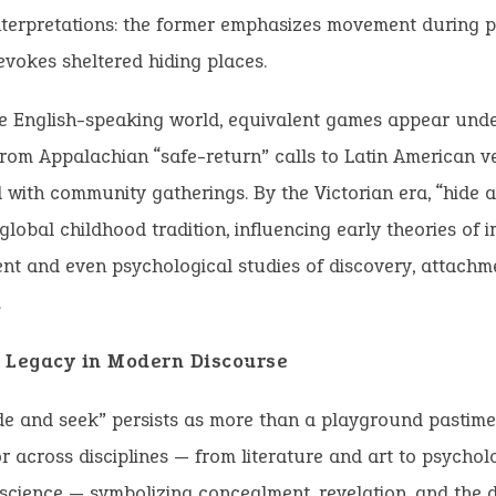
nterpretations: the former emphasizes movement during pu
 evokes sheltered hiding places.
e English-speaking world, equivalent games appear under
om Appalachian “safe-return” calls to Latin American v
 with community gatherings. By the Victorian era, “hide 
lobal childhood tradition, influencing early theories of 
t and even psychological studies of discovery, attachm
.
 Legacy in Modern Discourse
de and seek” persists as more than a playground pastime.
 across disciplines — from literature and art to psycho
cience — symbolizing concealment, revelation, and the 