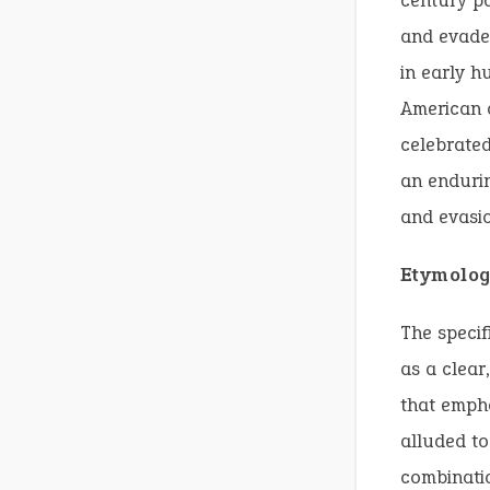
century pa
and evade 
in early h
American c
celebrated
an endurin
and evasio
Etymolog
The specif
as a clear
that empha
alluded to
combinati