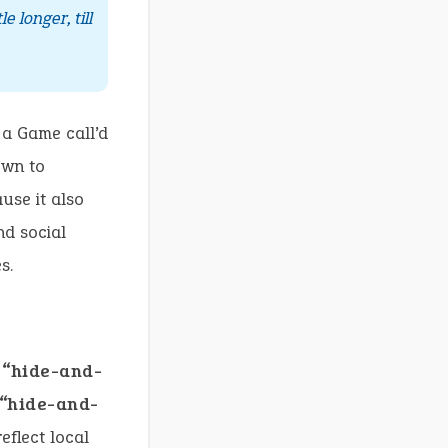
tle longer, till
 a Game call’d
own to
use it also
nd social
s.
g
“hide-and-
“hide-and-
eflect local