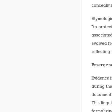
concealme
Etymologi
“to protec
associated
evolved fr
reflecting
Emergenc
Evidence i
during the
document 
This lingu
formalizin