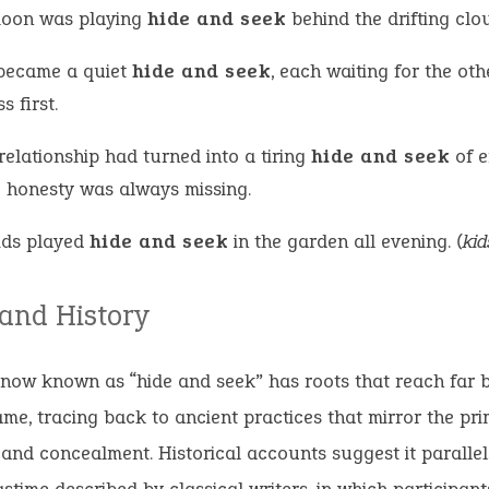
oon was playing
hide and seek
behind the drifting clo
became a quiet
hide and seek
, each waiting for the oth
s first.
relationship had turned into a tiring
hide and seek
of e
 honesty was always missing.
ids played
hide and seek
in the garden all evening.
(kid
 and History
now known as “hide and seek” has roots that reach far b
e, tracing back to ancient practices that mirror the prim
 and concealment. Historical accounts suggest it paralle