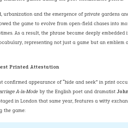
d, urbanization and the emergence of private gardens an
owed the game to evolve from open-field chases into mo
times. As a result, the phrase became deeply embedded in
ocabulary, representing not just a game but an emblem 
est Printed Attestation
st confirmed appearance of “hide and seek” in print occu
arriage A-la-Mode
by the English poet and dramatist
Joh
staged in London that same year, features a witty excha
g the game: