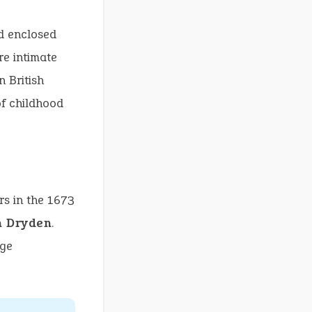
d enclosed
re intimate
 British
of childhood
rs in the 1673
n Dryden
.
nge