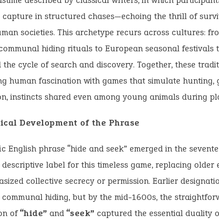
stime described by classical writers, in which participant
capture in structured chases—echoing the thrill of surv
uman societies. This archetype recurs across cultures: f
ommunal hiding rituals to European seasonal festivals 
 the cycle of search and discovery. Together, these tradit
g human fascination with games that simulate hunting, 
n, instincts shared even among young animals during pl
ical Development of the Phrase
ic English phrase “hide and seek” emerged in the sevent
, descriptive label for this timeless game, replacing older
sized collective secrecy or permission. Earlier designatio
 communal hiding, but by the mid-1600s, the straightfor
on of
“hide”
and
“seek”
captured the essential duality o