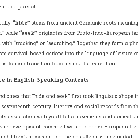
nt and pursuit.
cally,
“hide”
stems from ancient Germanic roots meaning 
t,” while
“seek”
originates from Proto-Indo-European te
 with “tracking” or “searching.” Together they form a phr
om survival-based actions into the language of leisure a
 the human transition from instinct to recreation.
e in English-Speaking Contexts
ndicates that “hide and seek” first took linguistic shape 
 seventeenth century. Literary and social records from th
its association with youthful amusements and domestic r
istic development coincided with a broader European tr
g children’s games during the post-Renaissance period.