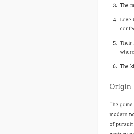
The m
Love 
confes
Their 
where
The k
Origin
The game 
modern nam
of pursuit