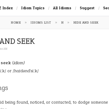
Z Index
Idiom Topics
All Idioms
Suggest
Se
HOME
IDIOMS LIST
H
HIDE AND SEEK
 AND SEEK
6:44 AM
 seek
(idiom)
iːk/ or /haɪdəndˈsiːk/
ngs
id being found, noticed, or contacted; to dodge someone