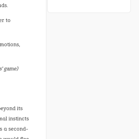
uds.
er to
motions,
s’ game)
eyond its
al instincts
ls a second-