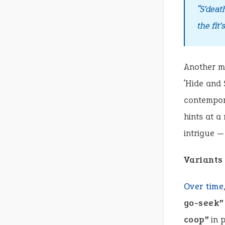
“S’deat
the fit’
Another mo
‘Hide and 
contempora
hints at a
intrigue —
Variants
Over time
go-seek”
coop”
in p