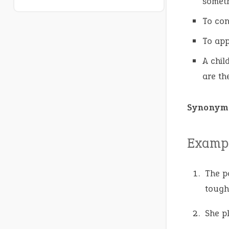
someth
To con
To app
A chil
are th
Synonym
Exampl
The p
tough
She p