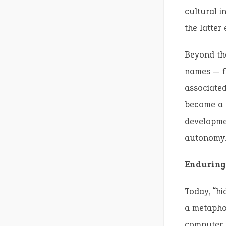
cultural i
the latter
Beyond th
names — fr
associated
become a g
developmen
autonomy
Enduring
Today, “hi
a metaphor
computer s