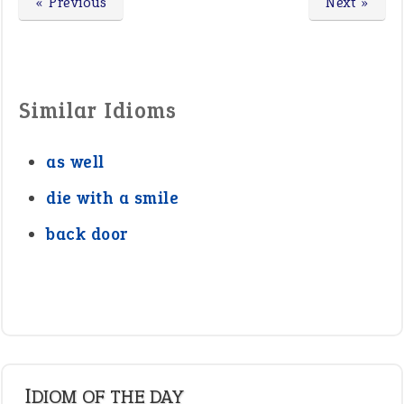
« Previous
Next »
Similar Idioms
as well
die with a smile
back door
IDIOM OF THE DAY