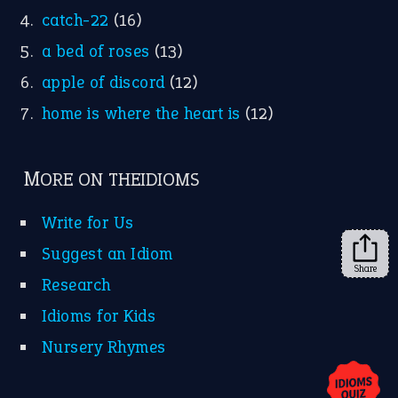
YouTube
X
KEEP IN TOUCH
Subscribe to receive new idiom updates by email.
➔
Share
About Us
Contact Us
Privacy Policy
Copyrights © 2026 -
The Idioms
- United States of