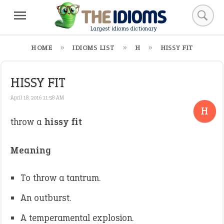
Largest idioms dictionary
HOME
IDIOMS LIST
H
HISSY FIT
HISSY FIT
April 18, 2016 11:58 AM
H
throw a
hissy fit
Meaning
To throw a tantrum.
An outburst.
A temperamental explosion.