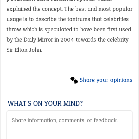
explained the concept. The best and most popular
usage is to describe the tantrums that celebrities
throw which is speculated to have been first used
by the Daily Mirror in 2004 towards the celebrity
Sir Elton John.
Share your opinions
WHAT'S ON YOUR MIND?