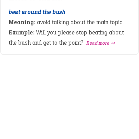
beat around the bush
Meaning:
avoid talking about the main topic
Example:
Will you please stop beating about
the bush and get to the point?
Read more ➺
LATEST IDIOMS
crash out
canon event
pop off