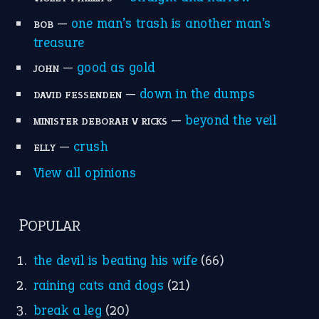
MORE ON THEIDIOMS
Write for Us
Suggest an Idiom
Research
Idioms for Kids
Nursery Rhymes
FOLLOW US
Facebook
Instagram