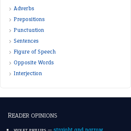
DAVID FESSENDEN
—
beyond the veil
MINISTER DEBORAH V RICKS
—
crush
ELLY
View all opinions
POPULAR
the devil is beating his wife
(66)
raining cats and dogs
(21)
break a leg
(20)
catch-22
(16)
a bed of roses
(13)
apple of discord
(12)
home is where the heart is
(12)