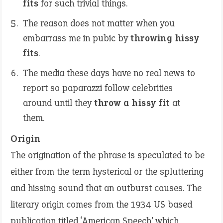
fits
for such trivial things.
The reason does not matter when you
embarrass me in pubic by
throwing hissy
fits
.
The media these days have no real news to
report so paparazzi follow celebrities
around until they
throw a hissy fit
at
them.
Origin
The origination of the phrase is speculated to be
either from the term hysterical or the spluttering
and hissing sound that an outburst causes. The
literary origin comes from the 1934 US based
publication titled ‘American Speech’ which