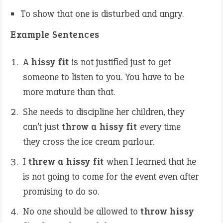
To show that one is disturbed and angry.
Example Sentences
A
hissy fit
is not justified just to get
someone to listen to you. You have to be
more mature than that.
She needs to discipline her children, they
can’t just
throw a
hissy fit
every time
they cross the ice cream parlour.
I
threw a hissy fit
when I learned that he
is not going to come for the event even after
promising to do so.
No one should be allowed to
throw hissy