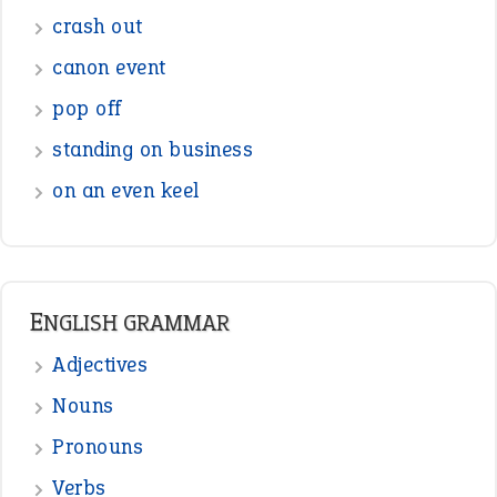
Sentences
Figure of Speech
Opposite Words
Interjection
READER OPINIONS
—
straight and narrow
VIOLET PHILLIPS
—
one man’s trash is another man’s
BOB
treasure
—
good as gold
JOHN
—
down in the dumps