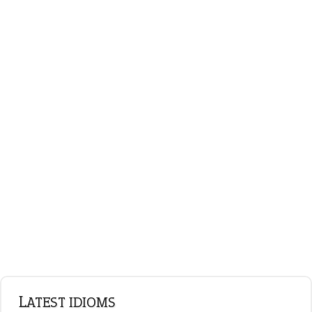
standing on business
on an even keel
ENGLISH GRAMMAR
Adjectives
Nouns
Pronouns
Verbs
Adverbs
Prepositions
Punctuation