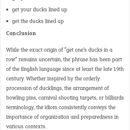
get your ducks lined up
get the ducks lined up
Conclusion
While the exact origin of “get one’s ducks in a
row” remains uncertain, the phrase has been part
of the English language since at least the late 19th
century. Whether inspired by the orderly
procession of ducklings, the arrangement of
bowling pins, carnival shooting targets, or billiards
terminology, the idiom consistently conveys the
importance of organization and preparedness in
various contexts.