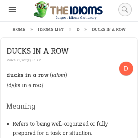
Largest idioms dictionary
HOME
IDIOMS LIST
D
DUCKS IN A ROW
DUCKS IN A ROW
March 21, 2025 9:44 AM
D
ducks in a row
(
idiom
)
/dʌks ɪn ə roʊ/
Meaning
Refers to being well-organized or fully
prepared for a task or situation.