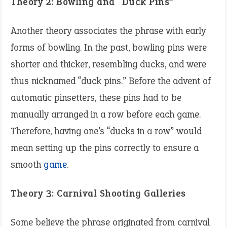
Theory 2: Bowling and “Duck Pins”
Another theory associates the phrase with early
forms of bowling. In the past, bowling pins were
shorter and thicker, resembling ducks, and were
thus nicknamed “duck pins.” Before the advent of
automatic pinsetters, these pins had to be
manually arranged in a row before each game.
Therefore, having one’s “ducks in a row” would
mean setting up the pins correctly to ensure a
smooth
game
. ​
Theory 3: Carnival Shooting Galleries
Some believe the phrase originated from carnival