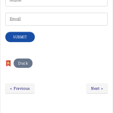
Duck
« Previous
Next »