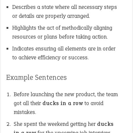
Describes a state where all necessary steps
or details are properly arranged.
Highlights the act of methodically aligning
resources or plans before taking action.
Indicates ensuring all elements are in order
to achieve efficiency or success.
Example Sentences
Before launching the new product, the team
got all their
ducks in a row
to avoid
mistakes.
She spent the weekend getting her
ducks
in a row
for the upcoming job interview.