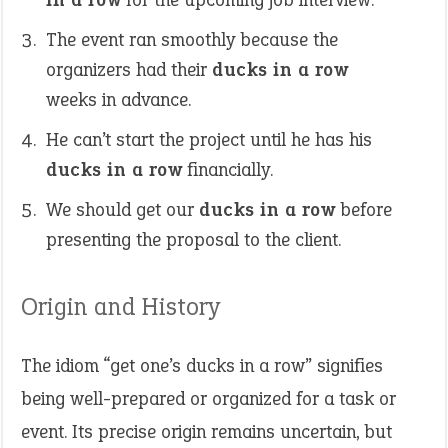
The event ran smoothly because the
organizers had their
ducks in a row
weeks in advance.
He can’t start the project until he has his
ducks in a row
financially.
We should get our
ducks in a row
before
presenting the proposal to the client.
Origin and History
The idiom “get one’s ducks in a row” signifies
being well-prepared or organized for a task or
event. Its precise origin remains uncertain, but