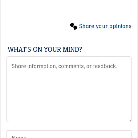
Share your opinions
WHAT'S ON YOUR MIND?