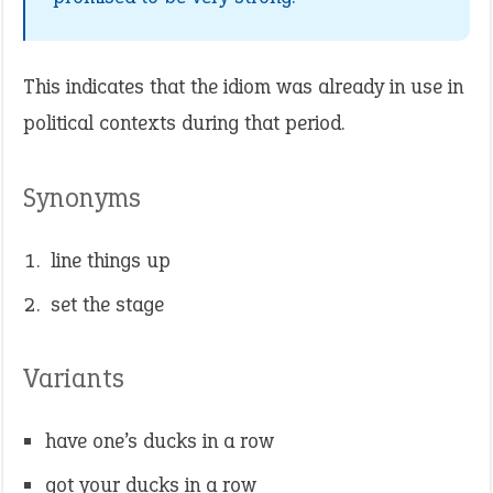
This indicates that the idiom was already in use in
political contexts during that period.
Synonyms
line things up
set the stage
Variants
have one’s ducks in a row
got your ducks in a row