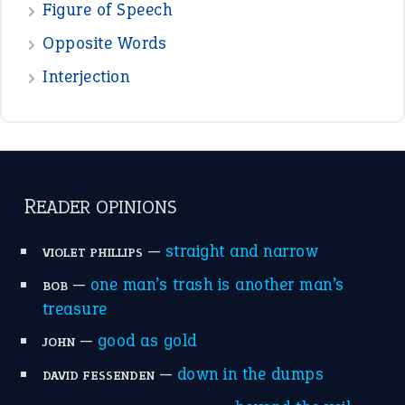
Figure of Speech
Opposite Words
Interjection
READER OPINIONS
—
straight and narrow
VIOLET PHILLIPS
—
one man’s trash is another man’s
BOB
treasure
—
good as gold
JOHN
—
down in the dumps
DAVID FESSENDEN