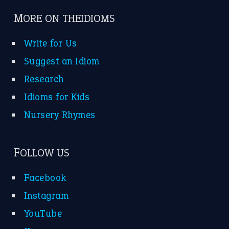
MORE ON THEIDIOMS
Write for Us
Suggest an Idiom
Research
Idioms for Kids
Nursery Rhymes
FOLLOW US
Facebook
Instagram
YouTube