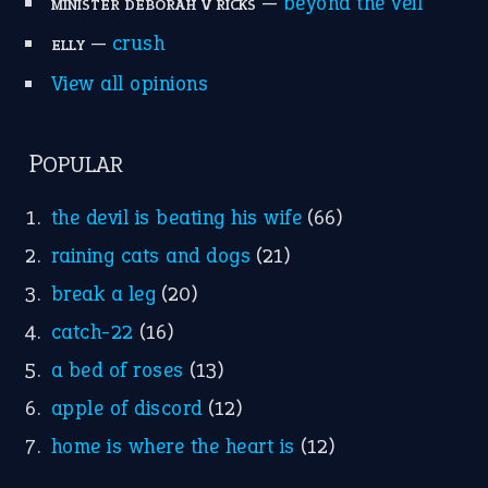
—
beyond the veil
MINISTER DEBORAH V RICKS
—
crush
ELLY
View all opinions
POPULAR
the devil is beating his wife
(66)
raining cats and dogs
(21)
break a leg
(20)
catch-22
(16)
a bed of roses
(13)
apple of discord
(12)
home is where the heart is
(12)