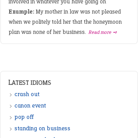
involved in whatever you have going on
Example:
My mother in law was not pleased
when we politely told her that the honeymoon
plan was none of her business.
Read more ➺
LATEST IDIOMS
crash out
canon event
pop off
standing on business