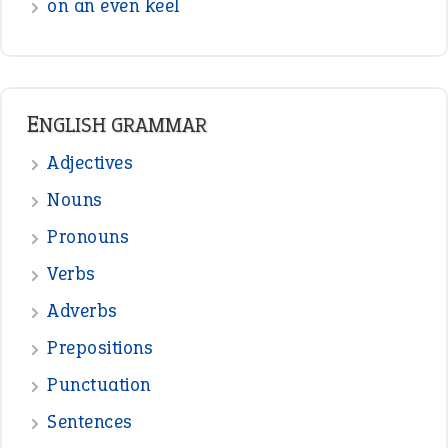
on an even keel
ENGLISH GRAMMAR
Adjectives
Nouns
Pronouns
Verbs
Adverbs
Prepositions
Punctuation
Sentences