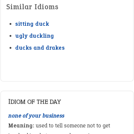
Similar Idioms
sitting duck
ugly duckling
ducks and drakes
IDIOM OF THE DAY
none of your business
Meaning:
used to tell someone not to get