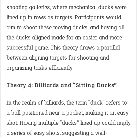
shooting galleries, where mechanical ducks were
lined up in rows as targets. Participants would
aim to shoot these moving ducks, and having all
the ducks aligned made for an easier and more
successful game. This theory draws a parallel
between aligning targets for shooting and
organizing tasks efficiently. ​
Theory 4: Billiards and “Sitting Ducks”
In the realm of billiards, the term “duck” refers to
a ball positioned near a pocket, making it an easy
shot. Having multiple “ducks” lined up could imply
a series of easy shots, suggesting a well-