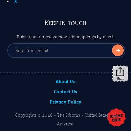
X
KEEP IN TOUCH
Subscribe to receive new idiom updates by email.
➔
Share
About Us
Contact Us
Privacy Policy
Copyrights © 2026 -
The Idioms
- United States of
America.