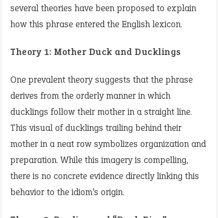
several theories have been proposed to explain
how this phrase entered the English lexicon.​
Theory 1: Mother Duck and Ducklings
One prevalent theory suggests that the phrase
derives from the orderly manner in which
ducklings follow their mother in a straight line.
This visual of ducklings trailing behind their
mother in a neat row symbolizes organization and
preparation. While this imagery is compelling,
there is no concrete evidence directly linking this
behavior to the idiom’s origin. ​