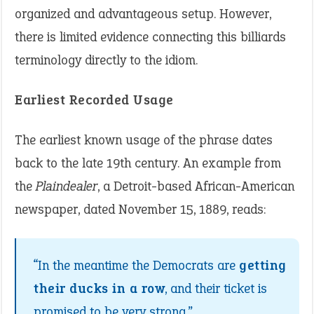
organized and advantageous setup. However,
there is limited evidence connecting this billiards
terminology directly to the idiom.
Earliest Recorded Usage
The earliest known usage of the phrase dates
back to the late 19th century. An example from
the
Plaindealer
, a Detroit-based African-American
newspaper, dated November 15, 1889, reads:
“In the meantime the Democrats are
getting
their ducks in a row
, and their ticket is
promised to be very strong.”