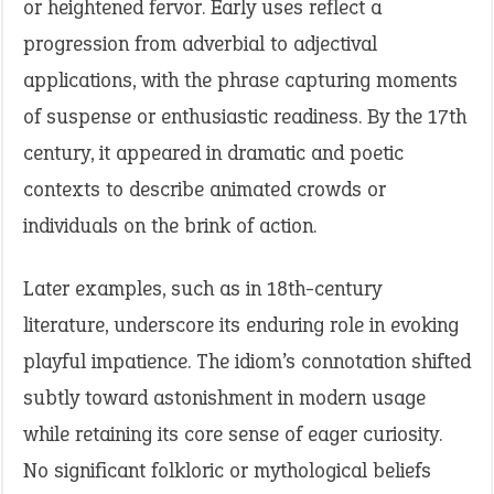
or heightened fervor. Early uses reflect a
progression from adverbial to adjectival
applications, with the phrase capturing moments
of suspense or enthusiastic readiness. By the 17th
century, it appeared in dramatic and poetic
contexts to describe animated crowds or
individuals on the brink of action.
Later examples, such as in 18th-century
literature, underscore its enduring role in evoking
playful impatience. The idiom’s connotation shifted
subtly toward astonishment in modern usage
while retaining its core sense of eager curiosity.
No significant folkloric or mythological beliefs