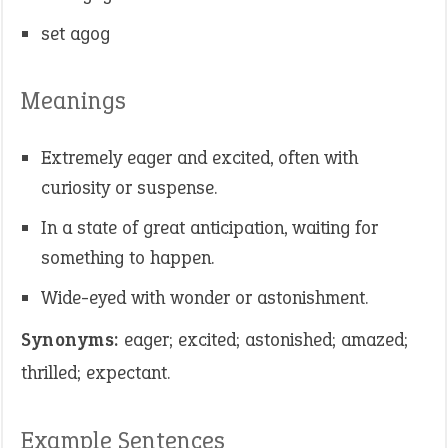
set agog
Meanings
Extremely eager and excited, often with
curiosity or suspense.
In a state of great anticipation, waiting for
something to happen.
Wide-eyed with wonder or astonishment.
Synonyms:
eager; excited; astonished; amazed;
thrilled; expectant.
Example Sentences