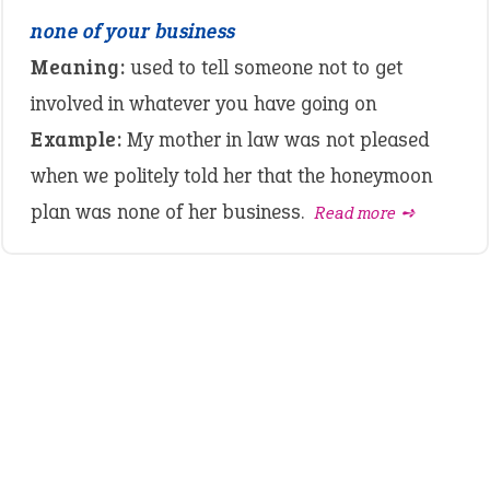
none of your business
Meaning:
used to tell someone not to get
involved in whatever you have going on
Example:
My mother in law was not pleased
when we politely told her that the honeymoon
plan was none of her business.
Read more ➺
LATEST IDIOMS
canon event
pop off