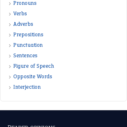
—
down in the dumps
DAVID FESSENDEN
—
beyond the veil
MINISTER DEBORAH V RICKS
—
crush
ELLY
—
eat like a bird
CANDY
View all opinions
POPULAR
the devil is beating his wife
(66)
raining cats and dogs
(21)
break a leg
(20)
catch-22
(16)
a bed of roses
(13)