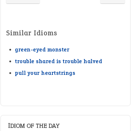
Similar Idioms
green-eyed monster
trouble shared is trouble halved
pull your heartstrings
IDIOM OF THE DAY