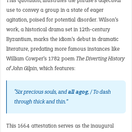
This quotation, illustrates the phrase’s adjectival
use to convey a group in a state of eager
agitation, poised for potential disorder. Wilson’s
work, a historical drama set in 12th-century
Byzantium, marks the idiom’s debut in dramatic
literature, predating more famous instances like
William Cowper’s 1782 poem
The Diverting History
of John Gilpin
, which features:
“Six precious souls, and
all agog
, / To dash
through thick and thin.”
This 1664 attestation serves as the inaugural