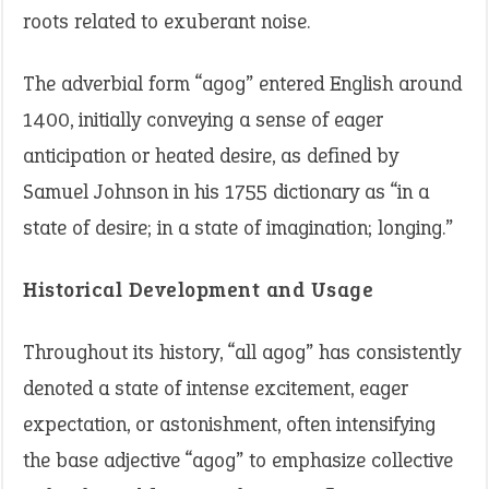
roots related to exuberant noise.
The adverbial form “agog” entered English around
1400, initially conveying a sense of eager
anticipation or heated desire, as defined by
Samuel Johnson in his 1755 dictionary as “in a
state of desire; in a state of imagination; longing.”
Historical Development and Usage
Throughout its history, “all agog” has consistently
denoted a state of intense excitement, eager
expectation, or astonishment, often intensifying
the base adjective “agog” to emphasize collective