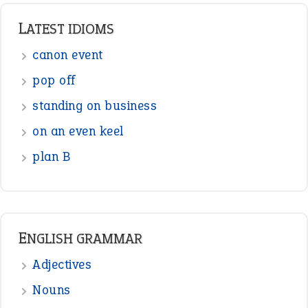
Punctuation
Sentences
Figure of Speech
Opposite Words
Interjection
READER OPINIONS
—
one man’s trash is another man’s
BOB
treasure
—
good as gold
JOHN