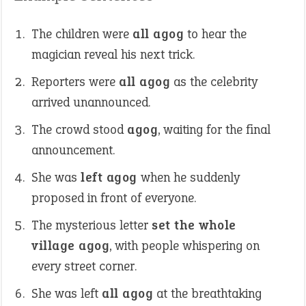
The children were
all agog
to hear the
magician reveal his next trick.
Reporters were
all agog
as the celebrity
arrived unannounced.
The crowd stood
agog
, waiting for the final
announcement.
She was
left agog
when he suddenly
proposed in front of everyone.
The mysterious letter
set the whole
village agog
, with people whispering on
every street corner.
She was left
all agog
at the breathtaking