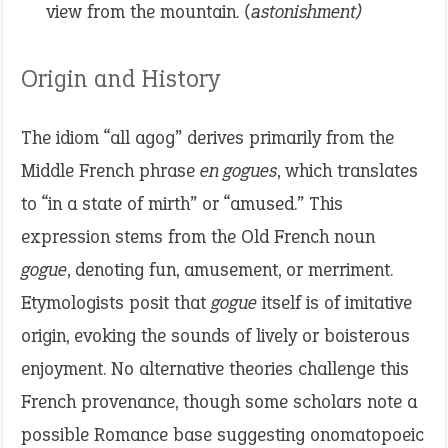
view from the mountain.
(astonishment)
Origin and History
The idiom “all agog” derives primarily from the
Middle French phrase
en gogues
, which translates
to “in a state of mirth” or “amused.” This
expression stems from the Old French noun
gogue
, denoting fun, amusement, or merriment.
Etymologists posit that
gogue
itself is of imitative
origin, evoking the sounds of lively or boisterous
enjoyment. No alternative theories challenge this
French provenance, though some scholars note a
possible Romance base suggesting onomatopoeic