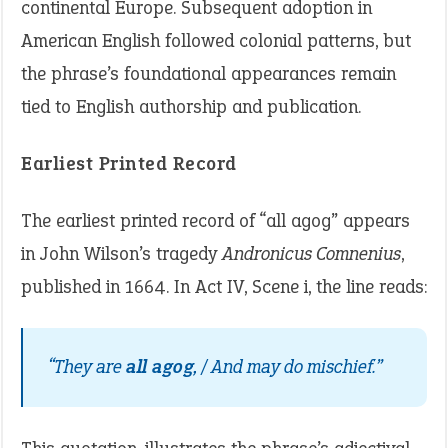
continental Europe. Subsequent adoption in
American English followed colonial patterns, but
the phrase’s foundational appearances remain
tied to English authorship and publication.
Earliest Printed Record
The earliest printed record of “all agog” appears
in John Wilson’s tragedy
Andronicus Comnenius
,
published in 1664. In Act IV, Scene i, the line reads:
“They are
all agog
, / And may do mischief.”