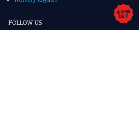
Copyrights © 2026 -
The Idioms
- United States of
America.