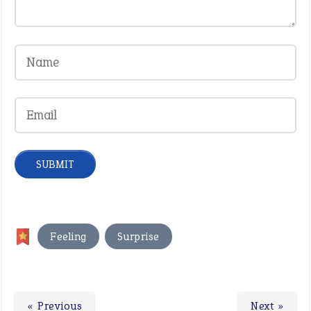
,
Feeling
Surprise
« Previous
Next »