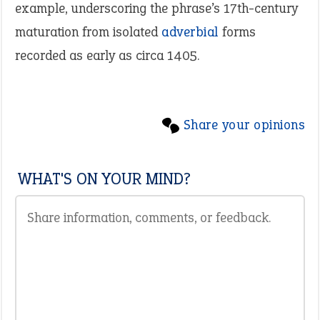
example, underscoring the phrase’s 17th-century
maturation from isolated
adverbial
forms
recorded as early as circa 1405.
Share your opinions
WHAT'S ON YOUR MIND?