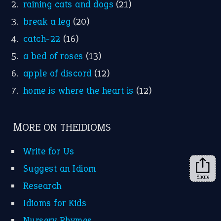
Instagram
YouTube
X
KEEP IN TOUCH
Subscribe to receive new idiom updates by email.
➔
Share
About Us
Contact Us
Privacy Policy