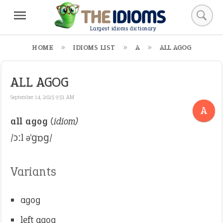
Largest idioms dictionary
HOME
IDIOMS LIST
A
ALL AGOG
ALL AGOG
September 14, 2025 9:51 AM
A
all agog
(idiom)
/ɔːl əˈɡɒɡ/
Variants
agog
left agog