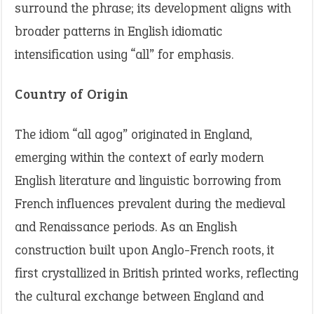
surround the phrase; its development aligns with
broader patterns in English idiomatic
intensification using “all” for emphasis.
Country of Origin
The idiom “all agog” originated in England,
emerging within the context of early modern
English literature and linguistic borrowing from
French influences prevalent during the medieval
and Renaissance periods. As an English
construction built upon Anglo-French roots, it
first crystallized in British printed works, reflecting
the cultural exchange between England and