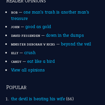
apple of discord
(12)
home is where the heart is
(12)
MORE ON THEIDIOMS
Write for Us
Suggest an Idiom
Research
Idioms for Kids
Nursery Rhymes
FOLLOW US
Facebook