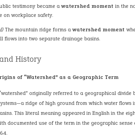
ublic testimony became a
watershed moment
in the n
e on workplace safety.
l)
The mountain ridge forms a
watershed moment
whe
ll flows into two separate drainage basins.
 and History
Origins of “Watershed” as a Geographic Term
watershed” originally referred to a geographical divide
systems—a ridge of high ground from which water flows i
basins. This literal meaning appeared in English in the eig
ith documented use of the term in the geographic sense
64.