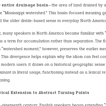
e
entire drainage basin
—the area of land drained by a
e “Mississippi watershed.” This basin-focused meaning g
 the older divide-based sense in everyday North Americ
t, many speakers in North America became familiar with 
as a term for accumulation rather than separation. The f
 “watershed moment,” however, preserves the earlier me
n. This divergence helps explain why the idiom can feel co
modern users: it draws on a historical geographic sense 
inant in literal usage, functioning instead as a lexical 
aning.
ical Extension to Abstract Turning Points
-nineteenth century, English speakers began extending 