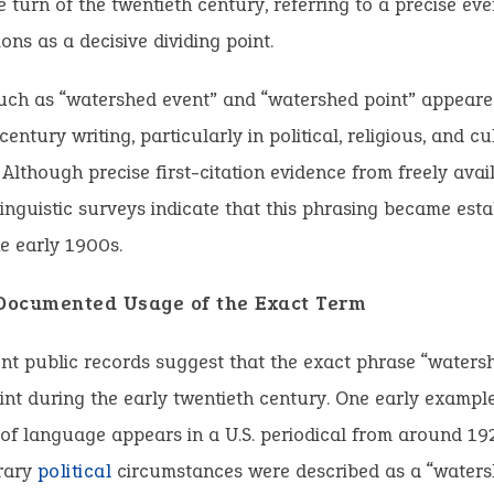
 turn of the twentieth century, referring to a precise eve
ions as a decisive dividing point.
uch as “watershed event” and “watershed point” appeared
entury writing, particularly in political, religious, and cu
 Although precise first-citation evidence from freely ava
, linguistic surveys indicate that this phrasing became esta
he early 1900s.
 Documented Usage of the Exact Term
nt public records suggest that the exact phrase “water
int during the early twentieth century. One early example
 of language appears in a U.S. periodical from around 19
rary
political
circumstances were described as a “water