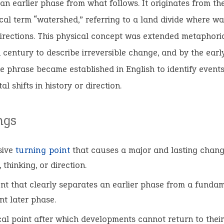
an earlier phase from what follows. It originates from th
al term “watershed,” referring to a land divide where wat
directions. This physical concept was extended metaphoric
 century to describe irreversible change, and by the earl
e phrase became established in English to identify event
l shifts in history or direction.
ngs
sive
turning point
that causes a major and lasting chang
 thinking, or direction.
nt that clearly separates an earlier phase from a funda
nt later phase.
ical point after which developments cannot return to thei