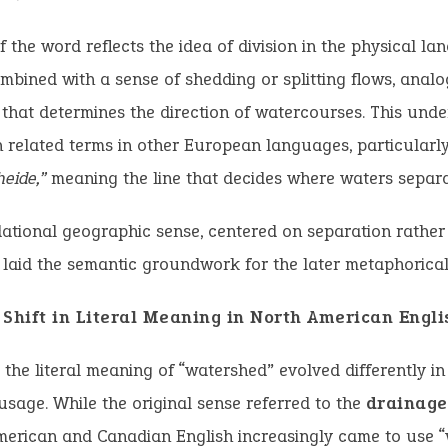
f the word reflects the idea of division in the physical la
mbined with a sense of shedding or splitting flows, anal
 that determines the direction of watercourses. This und
h related terms in other European languages, particular
eide,”
meaning the line that decides where waters separa
ational geographic sense, centered on separation rather
, laid the semantic groundwork for the later metaphorical
 Shift in Literal Meaning in North American Engli
, the literal meaning of “watershed” evolved differently i
sage. While the original sense referred to the
drainage
erican and Canadian English increasingly came to use “