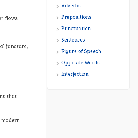
er flows
al juncture;
nt
that
 modern