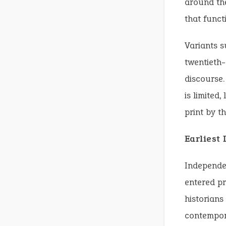
around the
that funct
Variants s
twentieth-c
discourse.
is limited
print by t
Earliest
Independe
entered pr
historians
contempo