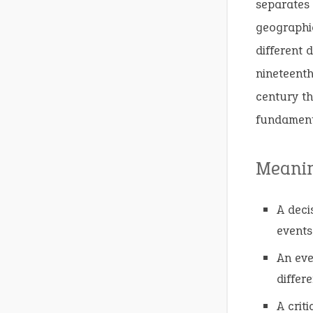
separates 
geographic
different 
nineteenth
century th
fundamenta
Meani
A deci
events,
An eve
differe
A crit