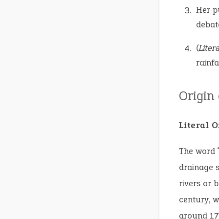
Her p
debat
(Litera
rainfa
Origin
Literal 
The word “
drainage 
rivers or 
century, w
around 17