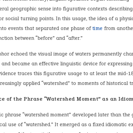
iteral geographic sense into figurative contexts describing
or social turning points. In this usage, the idea of a phys
to events that separated one phase of
time
from another
inction between “before” and “after.”
phor echoed the visual image of waters permanently cha
e and became an effective linguistic device for expressing 
idence traces this figurative usage to at least the mid-
creasingly applied “watershed” to moments of historical tr
e of the Phrase “Watershed Moment” as an Idio
fic phrase “watershed moment” developed later than the 
al use of “watershed.” It emerged as a fixed idiomatic e