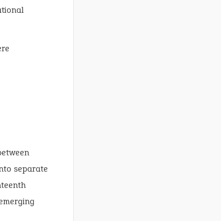
ational
re
 between
nto separate
hteenth
 emerging