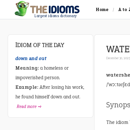
Home
A to 
Largest idioms dictionary
IDIOM OF THE DAY
WATE
down and out
December 30, 202
Meaning:
a homeless or
watersh
impoverished person.
/ˈwɔːtərʃɛ
Example:
After losing his work,
he found himself down and out.
Synops
Read more ➺
The idiom 