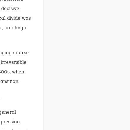
 decisive
ical divide was
, creating a
nging course
irreversible
1800s, when
ansition.
m
general
xpression