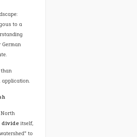
ndscape:
ogous to a
erstanding
ly German
te.
 than
 application.
sh
n North
 divide
itself,
watershed” to