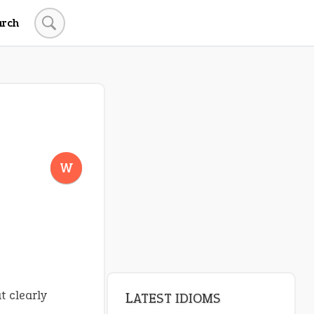
arch
LATEST IDIOMS
canon event
W
pop off
standing on business
on an even keel
plan B
t clearly