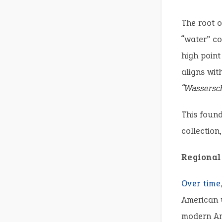
The root o
“water” co
high point
aligns wit
“Wassersch
This found
collection
Regional
Over time
American u
modern Am