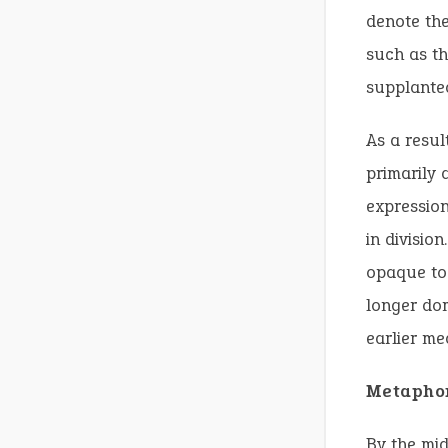
denote th
such as th
supplanted
As a resul
primarily 
expression
in divisio
opaque to 
longer dom
earlier me
Metaphor
By the mid