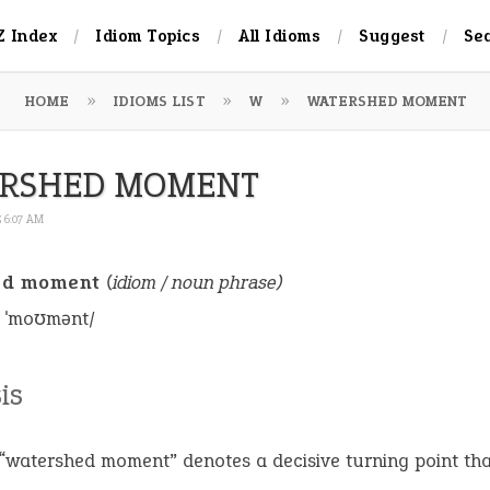
Z Index
Idiom Topics
All Idioms
Suggest
Se
HOME
IDIOMS LIST
W
WATERSHED MOMENT
RSHED MOMENT
5 6:07 AM
ed moment
(idiom / noun phrase)
d ˈmoʊmənt/
is
“watershed moment” denotes a decisive turning point tha