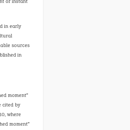
nt or instant
 in early
ltural
ilable sources
blished in
shed moment”
 cited by
20, where
shed moment”