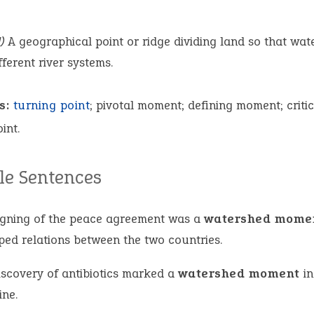
)
A geographical point or ridge dividing land so that wat
fferent river systems.
s:
turning point
; pivotal moment; defining moment; critic
int.
e Sentences
igning of the peace agreement was a
watershed mome
ped relations between the two countries.
iscovery of antibiotics marked a
watershed moment
in
ine.