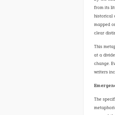
from its l
historical 
mapped on
clear dist
This meta
at a divid
change. Ev
writers in
Emergenc
The speci
metaphoric