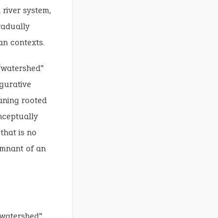
 river system,
radually
an contexts.
“watershed”
igurative
aning rooted
nceptually
that is no
remnant of an
“watershed”