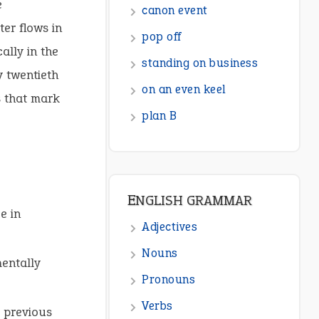
e
ENGLISH GRAMMAR
er flows in
Adjectives
ally in the
y twentieth
Nouns
s that mark
Pronouns
Verbs
Adverbs
Prepositions
Punctuation
e in
Sentences
Figure of Speech
mentally
Opposite Words
r previous
Interjection