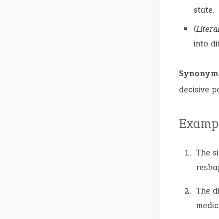
state.
(Literal
into di
Synonym
decisive po
Exampl
The s
resha
The d
medic