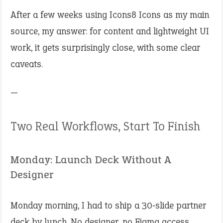
After a few weeks using Icons8 Icons as my main
source, my answer: for content and lightweight UI
work, it gets surprisingly close, with some clear
caveats.
—
Two Real Workflows, Start To Finish
Monday: Launch Deck Without A
Designer
Monday morning, I had to ship a 30‑slide partner
deck by lunch. No designer, no Figma access.