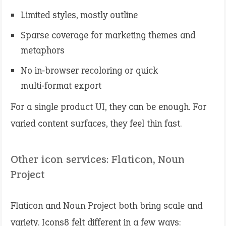
Limited styles, mostly outline
Sparse coverage for marketing themes and
metaphors
No in‑browser recoloring or quick
multi‑format export
For a single product UI, they can be enough. For
varied content surfaces, they feel thin fast.
Other icon services: Flaticon, Noun
Project
Flaticon and Noun Project both bring scale and
variety. Icons8 felt different in a few ways: