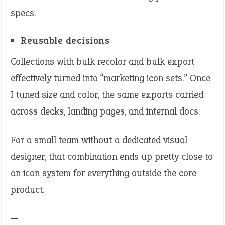
specs.
Reusable decisions
Collections with bulk recolor and bulk export
effectively turned into “marketing icon sets.” Once
I tuned size and color, the same exports carried
across decks, landing pages, and internal docs.
For a small team without a dedicated visual
designer, that combination ends up pretty close to
an icon system for everything outside the core
product.
—