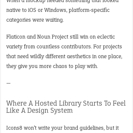
When a mockup needed something that looked
native to iOS or Windows, platform‑specific
categories were waiting.
Flaticon and Noun Project still win on eclectic
variety from countless contributors. For projects
that need wildly different aesthetics in one place,
they give you more chaos to play with.
—
Where A Hosted Library Starts To Feel
Like A Design System
Icons8 won’t write your brand guidelines, but it