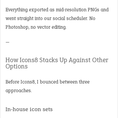
Everything exported as mid‑resolution PNGs and
went straight into our social scheduler. No
Photoshop, no vector editing.
—
How Icons8 Stacks Up Against Other
Options
Before Icons8, I bounced between three
approaches.
In‑house icon sets