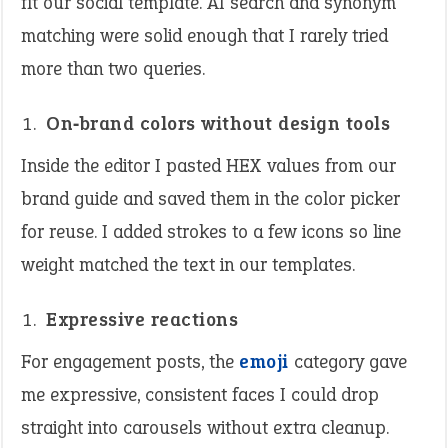
fit our social template. AI search and synonym
matching were solid enough that I rarely tried
more than two queries.
On‑brand colors without design tools
Inside the editor I pasted HEX values from our
brand guide and saved them in the color picker
for reuse. I added strokes to a few icons so line
weight matched the text in our templates.
Expressive reactions
For engagement posts, the
emoji
category gave
me expressive, consistent faces I could drop
straight into carousels without extra cleanup.