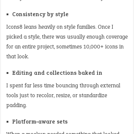
Consistency by style
Icons8 leans heavily on style families. Once I
picked a style, there was usually enough coverage
for an entire project, sometimes 10,000+ icons in
that look.
Editing and collections baked in
I spent far less time bouncing through external
tools just to recolor, resize, or standardize
padding.
Platform‑aware sets