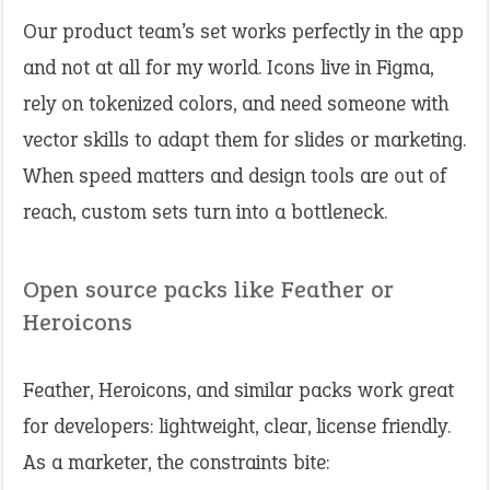
Our product team’s set works perfectly in the app
and not at all for my world. Icons live in Figma,
rely on tokenized colors, and need someone with
vector skills to adapt them for slides or marketing.
When speed matters and design tools are out of
reach, custom sets turn into a bottleneck.
Open source packs like Feather or
Heroicons
Feather, Heroicons, and similar packs work great
for developers: lightweight, clear, license friendly.
As a marketer, the constraints bite: