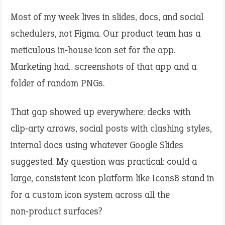
Most of my week lives in slides, docs, and social
schedulers, not Figma. Our product team has a
meticulous in‑house icon set for the app.
Marketing had…screenshots of that app and a
folder of random PNGs.
That gap showed up everywhere: decks with
clip‑arty arrows, social posts with clashing styles,
internal docs using whatever Google Slides
suggested. My question was practical: could a
large, consistent icon platform like Icons8 stand in
for a custom icon system across all the
non‑product surfaces?