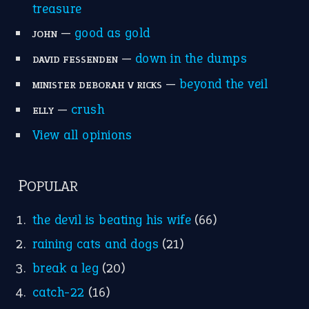
treasure
—
good as gold
JOHN
—
down in the dumps
DAVID FESSENDEN
—
beyond the veil
MINISTER DEBORAH V RICKS
—
crush
ELLY
View all opinions
POPULAR
the devil is beating his wife
(66)
raining cats and dogs
(21)
break a leg
(20)
catch-22
(16)