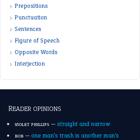
Prepositions
Punctuation
Sentences
Figure of Speech
Opposite Words
Interjection
READER OPINIONS
—
straight and narrow
VIOLET PHILLIPS
—
one man’s trash is another man’s
BOB