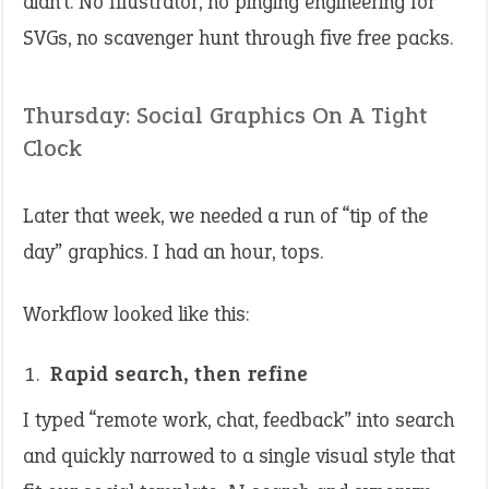
didn’t. No Illustrator, no pinging engineering for
SVGs, no scavenger hunt through five free packs.
Thursday: Social Graphics On A Tight
Clock
Later that week, we needed a run of “tip of the
day” graphics. I had an hour, tops.
Workflow looked like this:
Rapid search, then refine
I typed “remote work, chat, feedback” into search
and quickly narrowed to a single visual style that