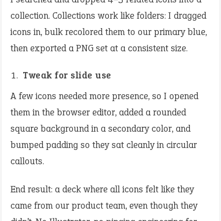
collection. Collections work like folders: I dragged
icons in, bulk recolored them to our primary blue,
then exported a PNG set at a consistent size.
Tweak for slide use
A few icons needed more presence, so I opened
them in the browser editor, added a rounded
square background in a secondary color, and
bumped padding so they sat cleanly in circular
callouts.
End result: a deck where all icons felt like they
came from our product team, even though they