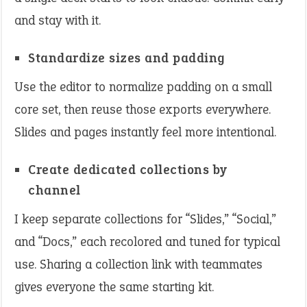
and stay with it.
Standardize sizes and padding
Use the editor to normalize padding on a small
core set, then reuse those exports everywhere.
Slides and pages instantly feel more intentional.
Create dedicated collections by
channel
I keep separate collections for “Slides,” “Social,”
and “Docs,” each recolored and tuned for typical
use. Sharing a collection link with teammates
gives everyone the same starting kit.