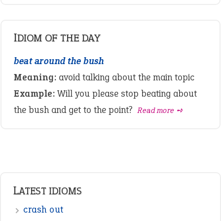
IDIOM OF THE DAY
beat around the bush
Meaning:
avoid talking about the main topic
Example:
Will you please stop beating about
the bush and get to the point?
Read more ➺
LATEST IDIOMS
crash out