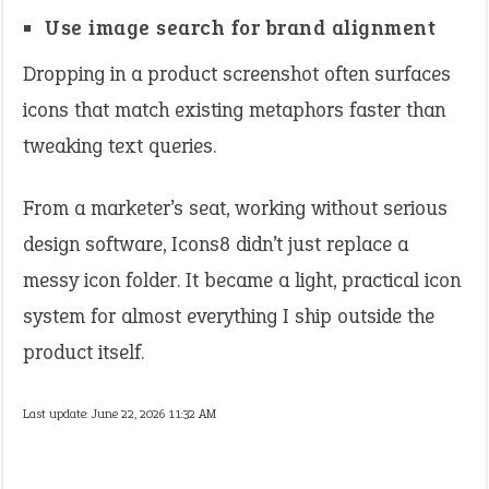
Use image search for brand alignment
Dropping in a product screenshot often surfaces
icons that match existing metaphors faster than
tweaking text queries.
From a marketer’s seat, working without serious
design software, Icons8 didn’t just replace a
messy icon folder. It became a light, practical icon
system for almost everything I ship outside the
product itself.
Last update:
June 22, 2026 11:32 AM