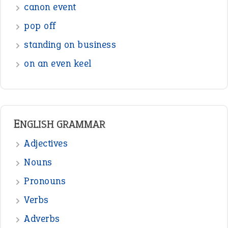
canon event
pop off
standing on business
on an even keel
ENGLISH GRAMMAR
Adjectives
Nouns
Pronouns
Verbs
Adverbs