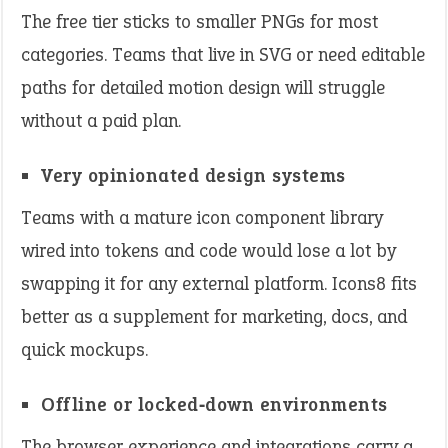
The free tier sticks to smaller PNGs for most
categories. Teams that live in SVG or need editable
paths for detailed motion design will struggle
without a paid plan.
Very opinionated design systems
Teams with a mature icon component library
wired into tokens and code would lose a lot by
swapping it for any external platform. Icons8 fits
better as a supplement for marketing, docs, and
quick mockups.
Offline or locked‑down environments
The browser experience and integrations carry a