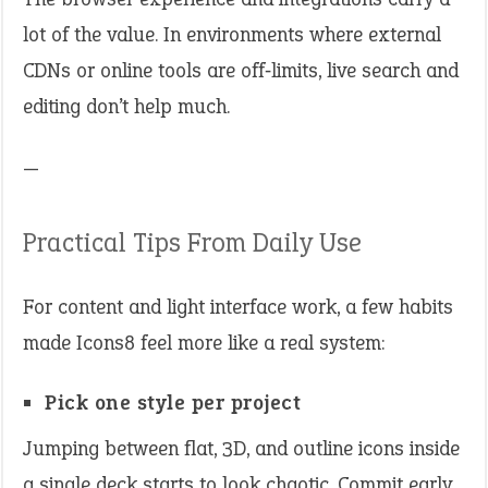
lot of the value. In environments where external
CDNs or online tools are off‑limits, live search and
editing don’t help much.
—
Practical Tips From Daily Use
For content and light interface work, a few habits
made Icons8 feel more like a real system:
Pick one style per project
Jumping between flat, 3D, and outline icons inside
a single deck starts to look chaotic. Commit early