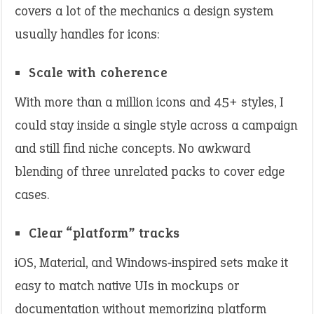
covers a lot of the mechanics a design system
usually handles for icons:
Scale with coherence
With more than a million icons and 45+ styles, I
could stay inside a single style across a campaign
and still find niche concepts. No awkward
blending of three unrelated packs to cover edge
cases.
Clear “platform” tracks
iOS, Material, and Windows‑inspired sets make it
easy to match native UIs in mockups or
documentation without memorizing platform