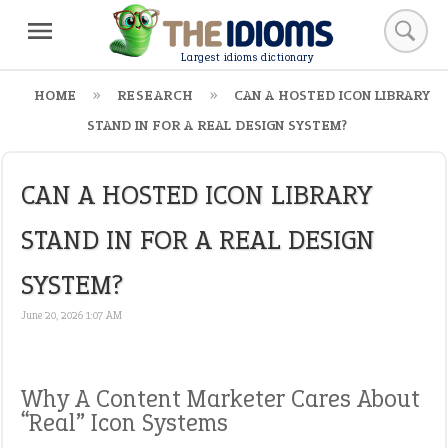
Largest idioms dictionary
HOME
RESEARCH
CAN A HOSTED ICON LIBRARY
STAND IN FOR A REAL DESIGN SYSTEM?
CAN A HOSTED ICON LIBRARY
STAND IN FOR A REAL DESIGN
SYSTEM?
June 20, 2026 1:07 AM
Why A Content Marketer Cares About
“Real” Icon Systems