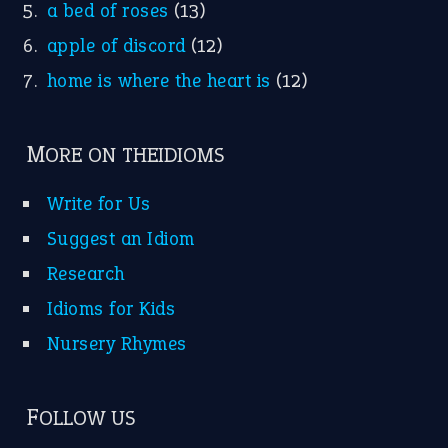
a bed of roses
(13)
apple of discord
(12)
home is where the heart is
(12)
MORE ON THEIDIOMS
Write for Us
Suggest an Idiom
Research
Idioms for Kids
Nursery Rhymes
FOLLOW US