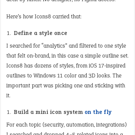
Here’s how Icons8 carried that:
Define a style once
I searched for “analytics” and filtered to one style
that felt on‑brand, in this case a simple outline set.
Icons8 has dozens of styles, from iOS 17‑inspired
outlines to Windows 11 color and 3D looks. The
important part was picking one and sticking with
it.
Build a mini icon system
on the fly
For each topic (security, automation, integrations)
I searched and dropped 4–5 related icons into a