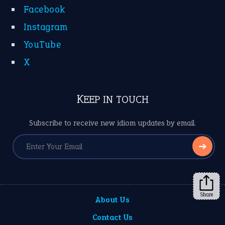
Facebook
Instagram
YouTube
X
KEEP IN TOUCH
Subscribe to receive new idiom updates by email.
➔
Share
About Us
Contact Us