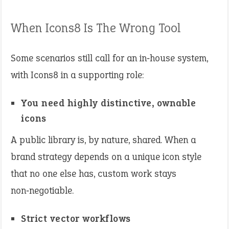
When Icons8 Is The Wrong Tool
Some scenarios still call for an in‑house system,
with Icons8 in a supporting role:
You need highly distinctive, ownable
icons
A public library is, by nature, shared. When a
brand strategy depends on a unique icon style
that no one else has, custom work stays
non‑negotiable.
Strict vector workflows