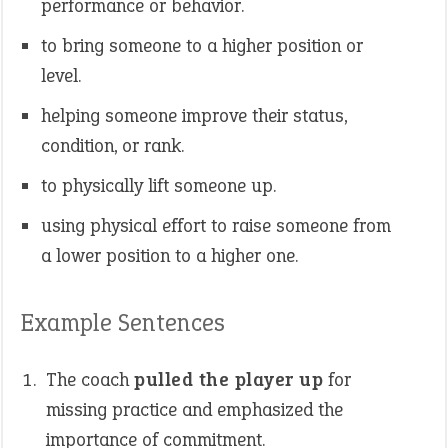
performance or behavior.
to bring someone to a higher position or
level.
helping someone improve their status,
condition, or rank.
to physically lift someone up.
using physical effort to raise someone from
a lower position to a higher one.
Example Sentences
The coach
pulled the player up
for
missing practice and emphasized the
importance of commitment.