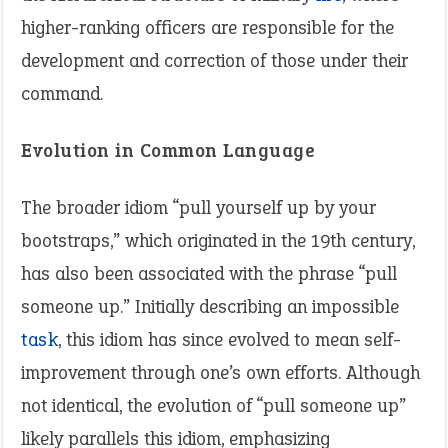
higher-ranking officers are responsible for the
development and correction of those under their
command.
Evolution in Common Language
The broader idiom “pull yourself up by your
bootstraps,” which originated in the 19th century,
has also been associated with the phrase “pull
someone up.” Initially describing an impossible
task
, this idiom has since evolved to mean self-
improvement through one’s own efforts. Although
not identical, the evolution of “pull someone up”
likely parallels this idiom, emphasizing