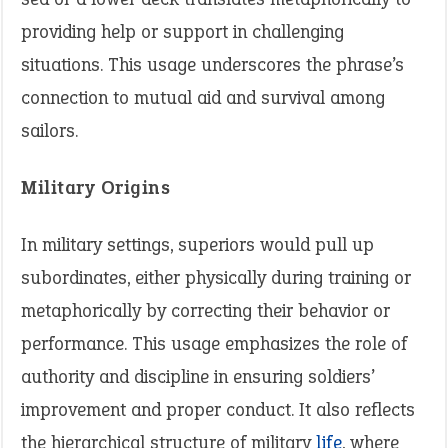
providing help or support in challenging
situations. This usage underscores the phrase’s
connection to mutual aid and survival among
sailors.
Military Origins
In military settings, superiors would pull up
subordinates, either physically during training or
metaphorically by correcting their behavior or
performance. This usage emphasizes the role of
authority and discipline in ensuring soldiers’
improvement and proper conduct. It also reflects
the hierarchical structure of military
life
, where