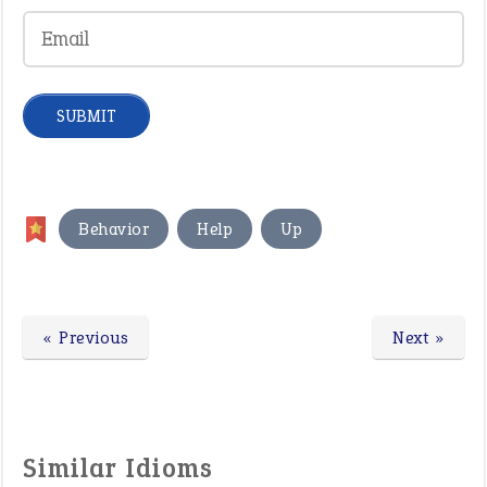
,
,
Behavior
Help
Up
« Previous
Next »
Similar Idioms