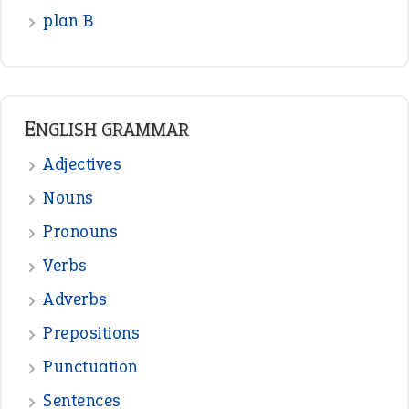
plan B
ENGLISH GRAMMAR
Adjectives
Nouns
Pronouns
Verbs
Adverbs
Prepositions
Punctuation
Sentences