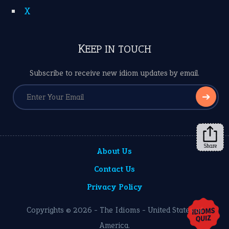
X
KEEP IN TOUCH
Subscribe to receive new idiom updates by email.
➔
Share
About Us
Contact Us
Privacy Policy
Copyrights © 2026 -
The Idioms
- United States of
America.