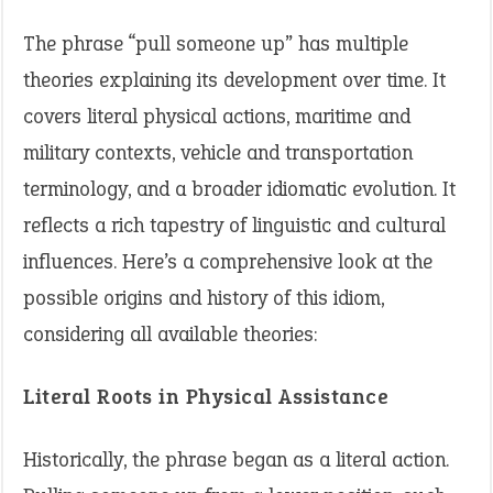
The phrase “pull someone up” has multiple
theories explaining its development over time. It
covers literal physical actions, maritime and
military contexts, vehicle and transportation
terminology, and a broader idiomatic evolution. It
reflects a rich tapestry of linguistic and cultural
influences. Here’s a comprehensive look at the
possible origins and history of this idiom,
considering all available theories:
Literal Roots in Physical Assistance
Historically, the phrase began as a literal action.