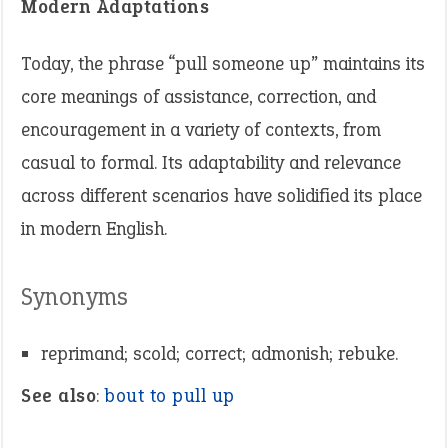
Modern Adaptations
Today, the phrase “pull someone up” maintains its
core meanings of assistance, correction, and
encouragement in a variety of contexts, from
casual to formal. Its adaptability and relevance
across different scenarios have solidified its place
in modern English.
Synonyms
reprimand; scold; correct; admonish; rebuke.
See also
:
bout to pull up