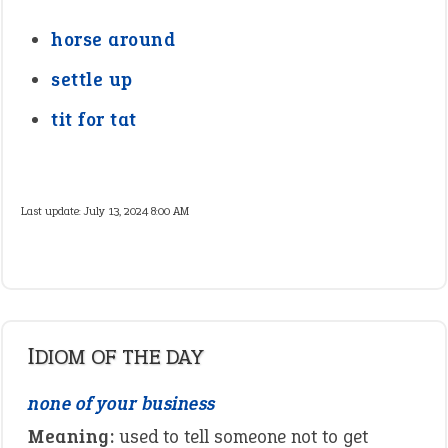
horse around
settle up
tit for tat
Last update:
July 13, 2024 8:00 AM
IDIOM OF THE DAY
none of your business
Meaning:
used to tell someone not to get