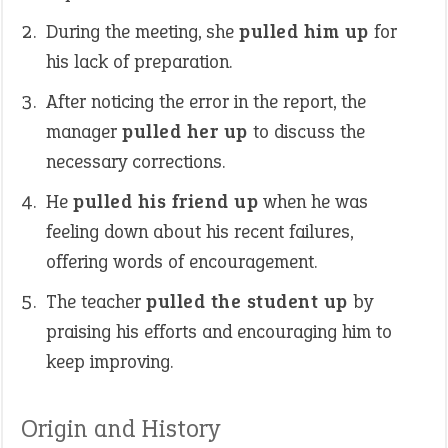
During the meeting, she
pulled him up
for
his lack of preparation.
After noticing the error in the report, the
manager
pulled her up
to discuss the
necessary corrections.
He
pulled his friend up
when he was
feeling down about his recent failures,
offering words of encouragement.
The teacher
pulled the student up
by
praising his efforts and encouraging him to
keep improving.
Origin and History