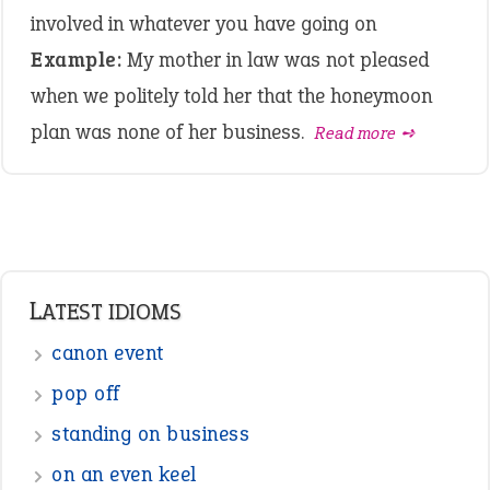
involved in whatever you have going on
Example:
My mother in law was not pleased
when we politely told her that the honeymoon
plan was none of her business.
Read more ➺
LATEST IDIOMS
canon event
pop off
standing on business
on an even keel