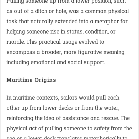
Pulling someone up from a lower position, such
as out of a ditch or hole, was a common physical
task that naturally extended into a metaphor for
helping someone rise in status, condition, or
morale. This practical usage evolved to
encompass a broader, more figurative meaning,
including emotional and social support.
Maritime Origins
In maritime contexts, sailors would pull each
other up from lower decks or from the water,
reinforcing the idea of assistance and rescue. The
physical act of pulling someone to safety from the
sea or a lower deck translates metaphorically to