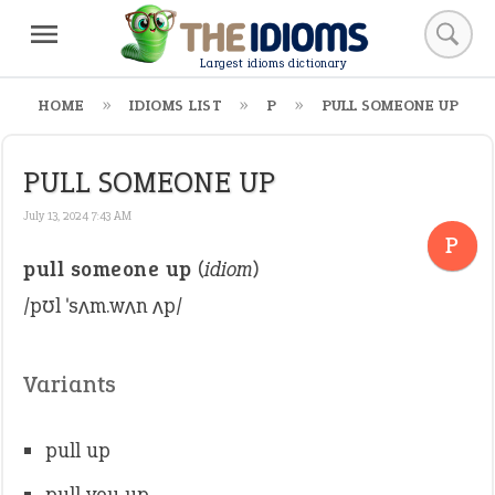
Largest idioms dictionary
HOME
IDIOMS LIST
P
PULL SOMEONE UP
PULL SOMEONE UP
July 13, 2024 7:43 AM
P
pull someone up
(
idiom
)
/pʊl ˈsʌm.wʌn ʌp/
Variants
pull up
pull you up