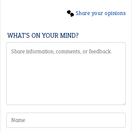
Share your opinions
WHAT'S ON YOUR MIND?