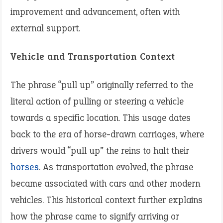
improvement and advancement, often with
external support.
Vehicle and Transportation Context
The phrase “pull up” originally referred to the
literal action of pulling or steering a vehicle
towards a specific location. This usage dates
back to the era of horse-drawn carriages, where
drivers would “pull up” the reins to halt their
horses
. As transportation evolved, the phrase
became associated with cars and other modern
vehicles. This historical context further explains
how the phrase came to signify arriving or