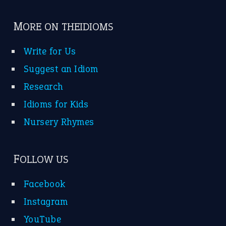
MORE ON THEIDIOMS
Write for Us
Suggest an Idiom
Research
Idioms for Kids
Nursery Rhymes
FOLLOW US
Facebook
Instagram
YouTube