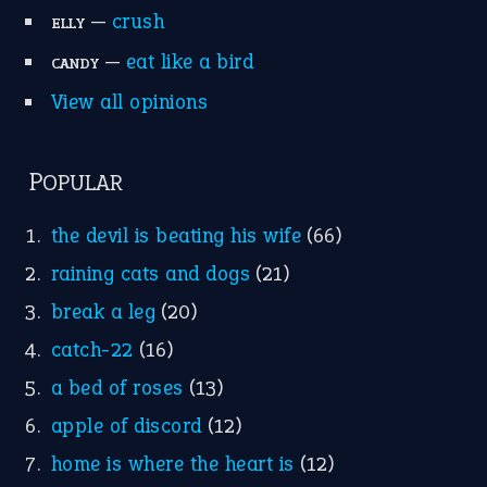
—
crush
ELLY
—
eat like a bird
CANDY
View all opinions
POPULAR
the devil is beating his wife
(66)
raining cats and dogs
(21)
break a leg
(20)
catch-22
(16)
a bed of roses
(13)
apple of discord
(12)
home is where the heart is
(12)