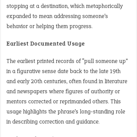
stopping at a destination, which metaphorically
expanded to mean addressing someone’s
behavior or helping them progress.
Earliest Documented Usage
The earliest printed records of “pull someone up”
in a figurative sense date back to the late 19th
and early 20th centuries, often found in literature
and newspapers where figures of authority or
mentors corrected or reprimanded others. This
usage highlights the phrase’s long-standing role
in describing correction and guidance.