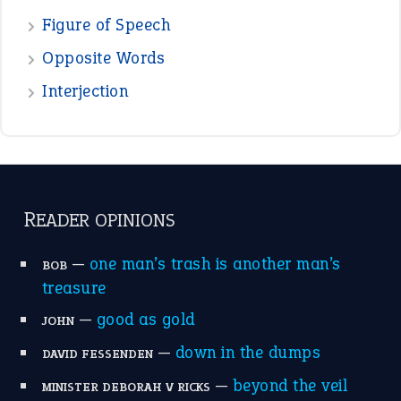
Figure of Speech
Opposite Words
Interjection
READER OPINIONS
—
one man’s trash is another man’s
BOB
treasure
—
good as gold
JOHN
—
down in the dumps
DAVID FESSENDEN
—
beyond the veil
MINISTER DEBORAH V RICKS