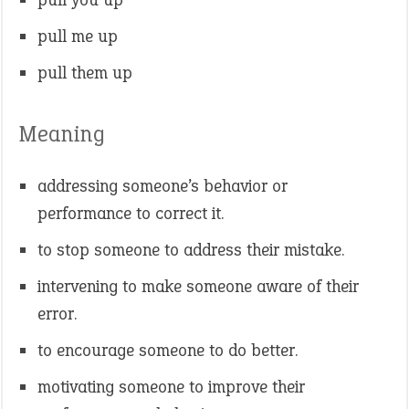
pull me up
pull them up
Meaning
addressing someone’s behavior or
performance to correct it.
to stop someone to address their mistake.
intervening to make someone aware of their
error.
to encourage someone to do better.
motivating someone to improve their