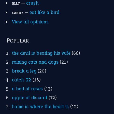
Research
Idioms for Kids
Nursery Rhymes
FOLLOW US
Facebook
Instagram
YouTube
X
KEEP IN TOUCH