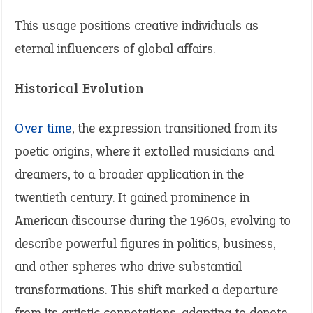
This usage positions creative individuals as
eternal influencers of global affairs.
Historical Evolution
Over time
, the expression transitioned from its
poetic origins, where it extolled musicians and
dreamers, to a broader application in the
twentieth century. It gained prominence in
American discourse during the 1960s, evolving to
describe powerful figures in politics, business,
and other spheres who drive substantial
transformations. This shift marked a departure
from its artistic connotations, adapting to denote