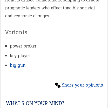
pragmatic leaders who effect tangible societal
and economic changes.
Variants
power broker
key player
big gun
Share your opinions
WHAT'S ON YOUR MIND?