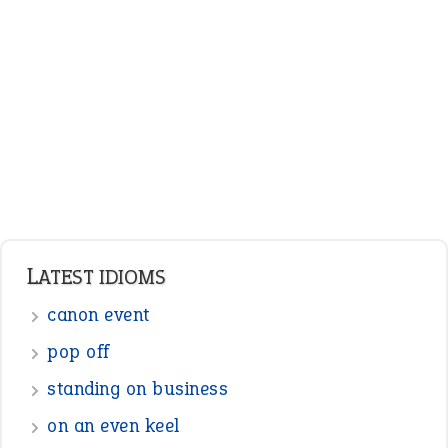
ENGLISH GRAMMAR
Adjectives
Nouns
Pronouns
Verbs
Adverbs
Prepositions
Punctuation
Sentences
Figure of Speech
Opposite Words
Interjection