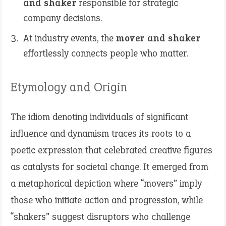
and shaker
responsible for strategic
company decisions.
At industry events, the
mover and shaker
effortlessly connects people who matter.
Etymology and Origin
The idiom denoting individuals of significant
influence and dynamism traces its roots to a
poetic expression that celebrated creative figures
as catalysts for societal change. It emerged from
a metaphorical depiction where “movers” imply
those who initiate action and progression, while
“shakers” suggest disruptors who challenge