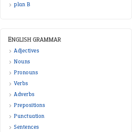
READER OPINIONS
—
one man’s trash is another man’s
BOB
treasure
—
good as gold
JOHN
—
down in the dumps
DAVID FESSENDEN
—
beyond the veil
MINISTER DEBORAH V RICKS
—
crush
ELLY
—
eat like a bird
CANDY
View all opinions