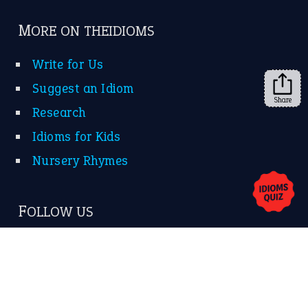
Subscribe to receive new idiom updates by email.
➔
Share
About Us
Contact Us
Privacy Policy
Copyrights © 2026 -
The Idioms
- United States of
America.