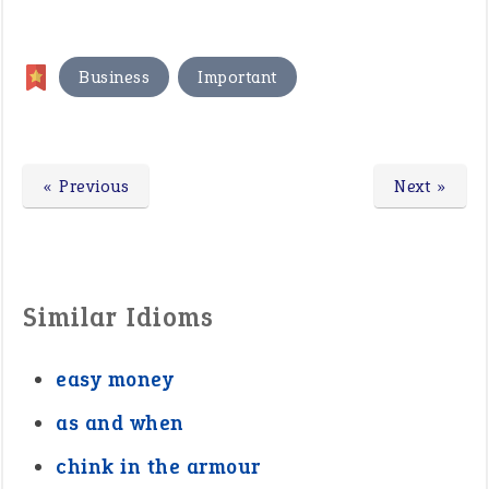
,
Business
Important
« Previous
Next »
Similar Idioms
easy money
as and when
chink in the armour