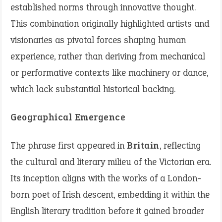
established norms through innovative thought.
This combination originally highlighted artists and
visionaries as pivotal forces shaping human
experience, rather than deriving from mechanical
or performative contexts like machinery or dance,
which lack substantial historical backing.
Geographical Emergence
The phrase first appeared in
Britain
, reflecting
the cultural and literary milieu of the Victorian era.
Its inception aligns with the works of a London-
born poet of Irish descent, embedding it within the
English literary tradition before it gained broader