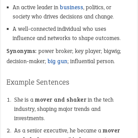
An active leader in
business
, politics, or
society who drives decisions and change.
A well-connected individual who uses
influence and networks to shape outcomes.
Synonyms:
power broker; key player; bigwig;
decision-maker;
big gun
; influential person.
Example Sentences
She is a
mover and shaker
in the tech
industry, shaping major trends and
investments.
As a senior executive, he became a
mover