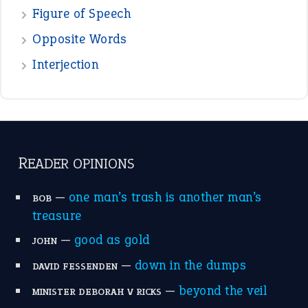
POPULAR
the devil is beating his wife
(66)
raining cats and dogs
(21)
break a leg
(20)
catch-22
(16)
a bed of roses
(13)
apple of discord
(12)
home is where the heart is
(12)
MORE ON THEIDIOMS
Write for Us
Suggest an Idiom