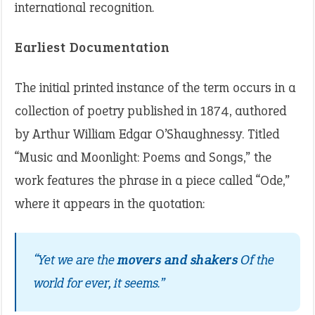
international recognition.
Earliest Documentation
The initial printed instance of the term occurs in a
collection of poetry published in 1874, authored
by Arthur William Edgar O’Shaughnessy. Titled
“Music and Moonlight: Poems and Songs,” the
work features the phrase in a piece called “Ode,”
where it appears in the quotation:
“Yet we are the
movers and shakers
Of the
world for ever, it seems.”