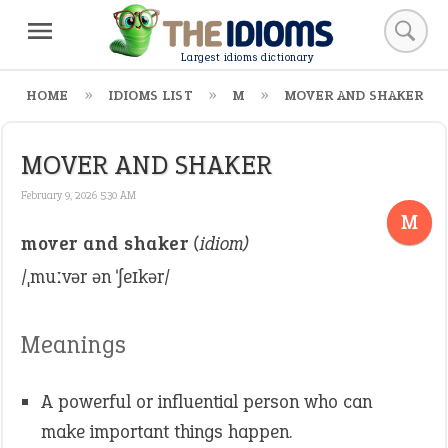
Largest idioms dictionary
HOME
IDIOMS LIST
M
MOVER AND SHAKER
MOVER AND SHAKER
February 9, 2026 5:30 AM
M
mover and shaker
(idiom)
/ˌmuːvər ən ˈʃeɪkər/
Meanings
A powerful or influential person who can
make important things happen.