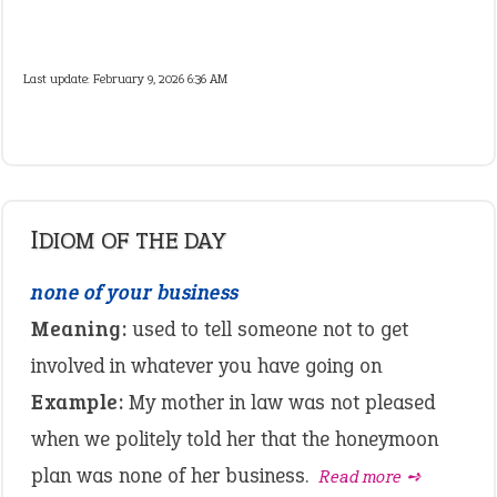
Last update:
February 9, 2026 6:36 AM
IDIOM OF THE DAY
none of your business
Meaning:
used to tell someone not to get
involved in whatever you have going on
Example:
My mother in law was not pleased
when we politely told her that the honeymoon
plan was none of her business.
Read more ➺