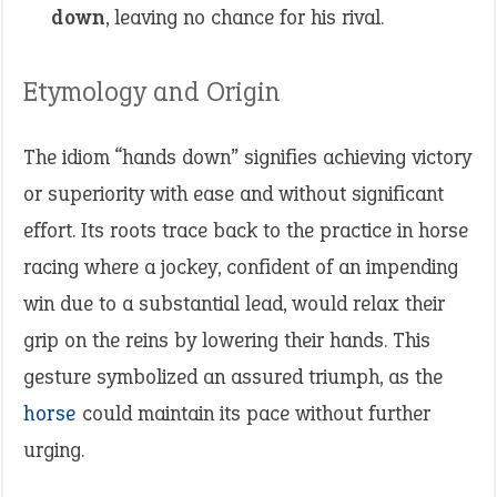
down
, leaving no chance for his rival.
Etymology and Origin
The idiom “hands down” signifies achieving victory
or superiority with ease and without significant
effort. Its roots trace back to the practice in horse
racing where a jockey, confident of an impending
win due to a substantial lead, would relax their
grip on the reins by lowering their hands. This
gesture symbolized an assured triumph, as the
horse
could maintain its pace without further
urging.