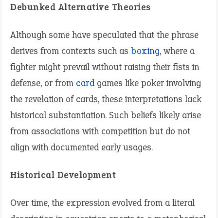
Debunked Alternative Theories
Although some have speculated that the phrase
derives from contexts such as
boxing
, where a
fighter might prevail without raising their fists in
defense, or from
card
games like poker involving
the revelation of cards, these interpretations lack
historical substantiation. Such beliefs likely arise
from associations with competition but do not
align with documented early usages.
Historical Development
Over time, the expression evolved from a literal