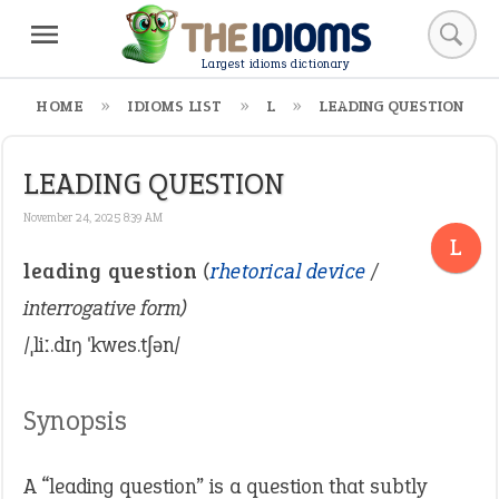
Largest idioms dictionary
HOME
IDIOMS LIST
L
LEADING QUESTION
LEADING QUESTION
November 24, 2025 8:39 AM
L
leading question
(
rhetorical device
/
interrogative form)
/ˌliː.dɪŋ ˈkwes.tʃən/
Synopsis
A “leading question” is a question that subtly