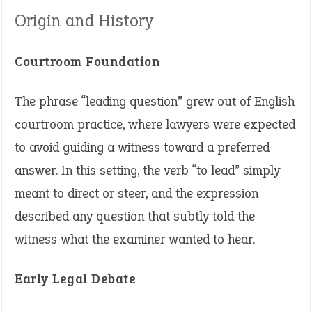
Origin and History
Courtroom Foundation
The phrase “leading question” grew out of English
courtroom practice, where lawyers were expected
to avoid guiding a witness toward a preferred
answer. In this setting, the verb “to lead” simply
meant to direct or steer, and the expression
described any question that subtly told the
witness what the examiner wanted to hear.
Early Legal Debate