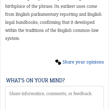
birthplace of the phrase. Its earliest uses come
from English parliamentary reporting and English
legal handbooks, confirming that it developed
within the traditions of the English common-law
system.
Share your opinions
WHAT'S ON YOUR MIND?