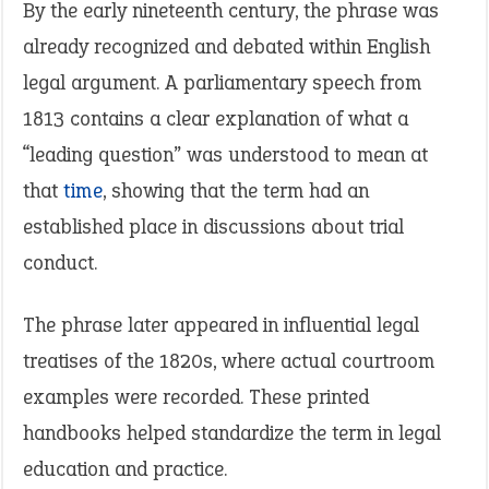
By the early nineteenth century, the phrase was
already recognized and debated within English
legal argument. A parliamentary speech from
1813 contains a clear explanation of what a
“leading question” was understood to mean at
that
time
, showing that the term had an
established place in discussions about trial
conduct.
The phrase later appeared in influential legal
treatises of the 1820s, where actual courtroom
examples were recorded. These printed
handbooks helped standardize the term in legal
education and practice.