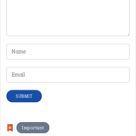
Important