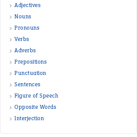
VIOLET PHILLIPS
—
one man’s trash is another man’s
BOB
treasure
—
good as gold
JOHN
—
down in the dumps
DAVID FESSENDEN
—
beyond the veil
MINISTER DEBORAH V RICKS
—
crush
ELLY
View all opinions
POPULAR
the devil is beating his wife
(66)
raining cats and dogs
(21)
break a leg
(20)