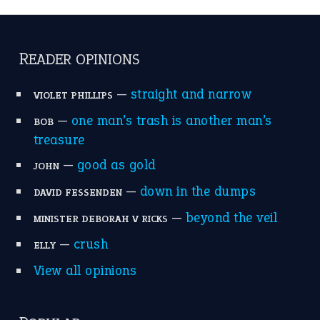
catch-22
(16)
a bed of roses
(13)
apple of discord
(12)
home is where the heart is
(12)
MORE ON THEIDIOMS
Write for Us
Suggest an Idiom
Research
Idioms for Kids
Nursery Rhymes