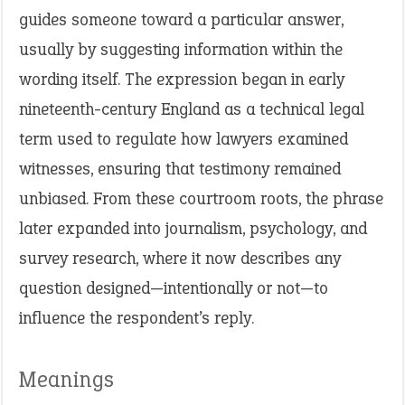
guides someone toward a particular answer,
usually by suggesting information within the
wording itself. The expression began in early
nineteenth-century England as a technical legal
term used to regulate how lawyers examined
witnesses, ensuring that testimony remained
unbiased. From these courtroom roots, the phrase
later expanded into journalism, psychology, and
survey research, where it now describes any
question designed—intentionally or not—to
influence the respondent’s reply.
Meanings