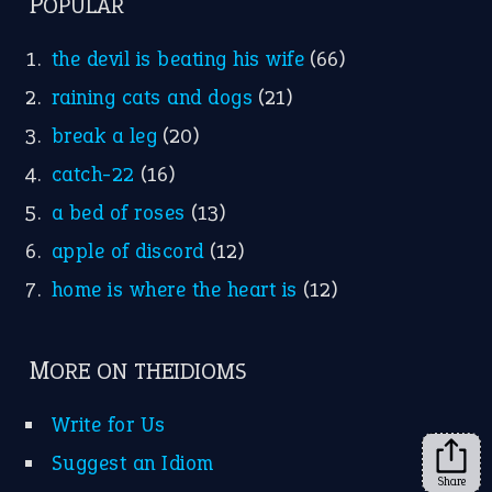
FOLLOW US
Facebook
Instagram
YouTube
X
KEEP IN TOUCH
Subscribe to receive new idiom updates by email.
➔
Share