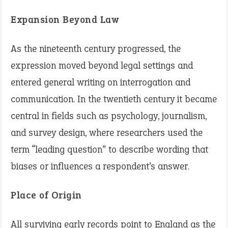
Expansion Beyond Law
As the nineteenth century progressed, the
expression moved beyond legal settings and
entered general writing on interrogation and
communication. In the twentieth century it became
central in fields such as psychology, journalism,
and survey design, where researchers used the
term “leading question” to describe wording that
biases or influences a respondent’s answer.
Place of Origin
All surviving early records point to England as the