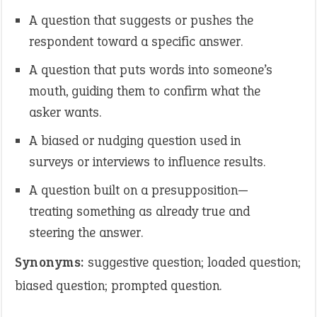
A question that suggests or pushes the
respondent toward a specific answer.
A question that puts words into someone’s
mouth, guiding them to confirm what the
asker wants.
A biased or nudging question used in
surveys or interviews to influence results.
A question built on a presupposition—
treating something as already true and
steering the answer.
Synonyms:
suggestive question; loaded question;
biased question; prompted question.