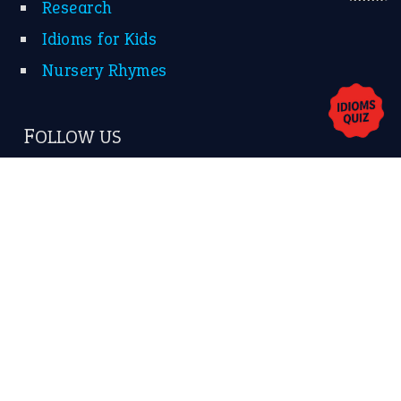
About Us
Contact Us
Privacy Policy
Copyrights © 2026 -
The Idioms
- United States of
America.