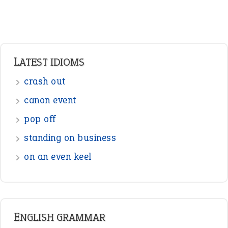
Adverbs
Prepositions
Punctuation
Sentences
Figure of Speech
Opposite Words
Interjection
READER OPINIONS
—
straight and narrow