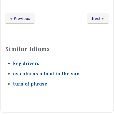
« Previous
Next »
Similar Idioms
key drivers
as calm as a toad in the sun
turn of phrase