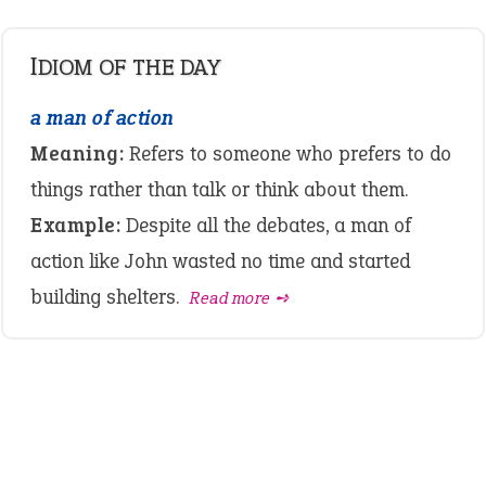
IDIOM OF THE DAY
a man of action
Meaning:
Refers to someone who prefers to do
things rather than talk or think about them.
Example:
Despite all the debates, a man of
action like John wasted no time and started
building shelters.
Read more ➺
LATEST IDIOMS