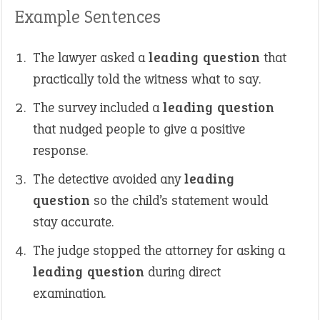
Example Sentences
The lawyer asked a
leading question
that
practically told the witness what to say.
The survey included a
leading question
that nudged people to give a positive
response.
The detective avoided any
leading
question
so the child’s statement would
stay accurate.
The judge stopped the attorney for asking a
leading question
during direct
examination.