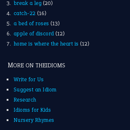
break a leg
(20)
catch-22
(16)
a bed of roses
(13)
apple of discord
(12)
home is where the heart is
(12)
MORE ON THEIDIOMS
Write for Us
Suggest an Idiom
Research
Idioms for Kids
Nursery Rhymes