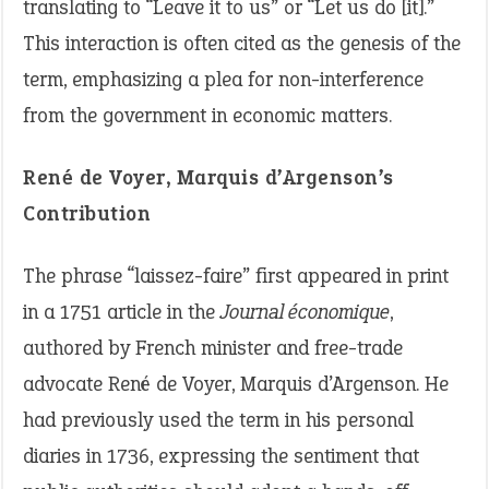
translating to “Leave it to us” or “Let us do [it].”
This interaction is often cited as the genesis of the
term, emphasizing a plea for non-interference
from the government in economic matters.
René de Voyer, Marquis d’Argenson’s
Contribution
The phrase “laissez-faire” first appeared in print
in a 1751 article in the
Journal économique
,
authored by French minister and free-trade
advocate René de Voyer, Marquis d’Argenson. He
had previously used the term in his personal
diaries in 1736, expressing the sentiment that