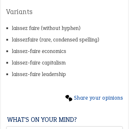
Variants
laissez faire (without hyphen)
laissezfaire (rare, condensed spelling)
laissez-faire economics
laissez-faire capitalism
laissez-faire leadership
Share your opinions
WHAT'S ON YOUR MIND?