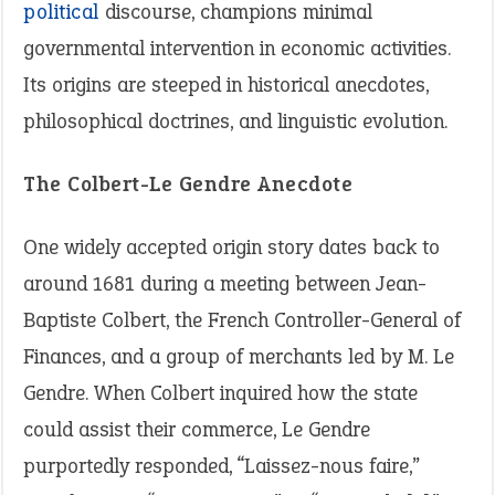
political
discourse, champions minimal
governmental intervention in economic activities.
Its origins are steeped in historical anecdotes,
philosophical doctrines, and linguistic evolution.
The Colbert-Le Gendre Anecdote
One widely accepted origin story dates back to
around 1681 during a meeting between Jean-
Baptiste Colbert, the French Controller-General of
Finances, and a group of merchants led by M. Le
Gendre. When Colbert inquired how the state
could assist their commerce, Le Gendre
purportedly responded, “Laissez-nous faire,”