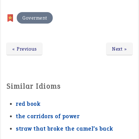
Goverment
« Previous
Next »
Similar Idioms
red book
the corridors of power
straw that broke the camel’s back