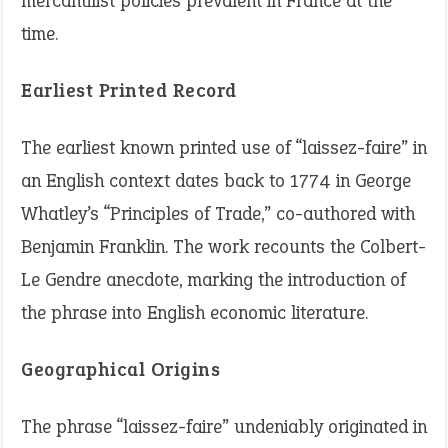
mercantilist policies prevalent in France at the
time.
Earliest Printed Record
The earliest known printed use of “laissez-faire” in
an English context dates back to 1774 in George
Whatley’s “Principles of Trade,” co-authored with
Benjamin Franklin. The work recounts the Colbert-
Le Gendre anecdote, marking the introduction of
the phrase into English economic literature.
Geographical Origins
The phrase “laissez-faire” undeniably originated in