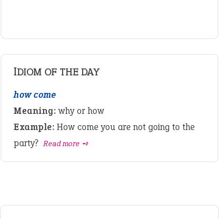
IDIOM OF THE DAY
how come
Meaning:
why or how
Example:
How come you are not going to the
party?
Read more ➺