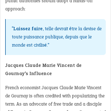
public authorities should adopt a hands-off
approach:
“
Laissez faire
, telle devrait être la devise de
toute puissance publique, depuis que le
monde est civilisé.”
Jacques Claude Marie Vincent de
Gournay’s Influence
French economist Jacques Claude Marie Vincent
de Gournay is often credited with popularizing the
term. As an advocate of free trade and a disciple