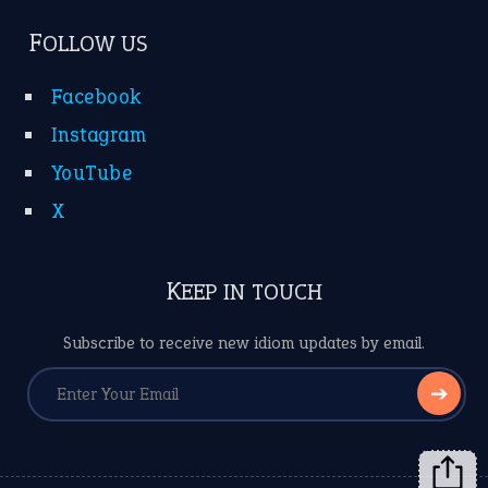
FOLLOW US
Facebook
Instagram
YouTube
X
KEEP IN TOUCH
Subscribe to receive new idiom updates by email.
➔