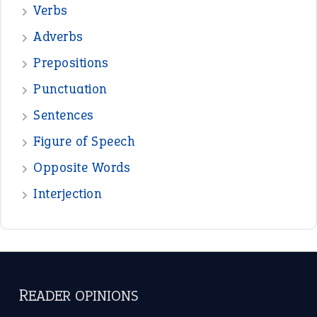
Verbs
Adverbs
Prepositions
Punctuation
Sentences
Figure of Speech
Opposite Words
Interjection
READER OPINIONS