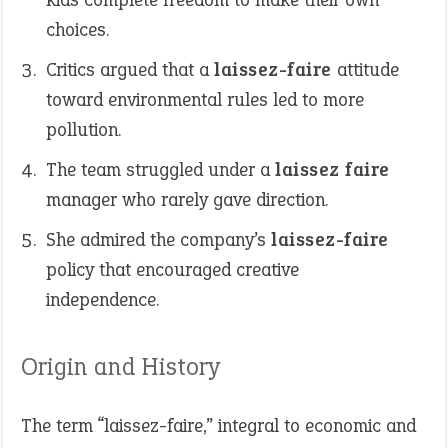
choices.
Critics argued that a
laissez-faire
attitude
toward environmental rules led to more
pollution.
The team struggled under a
laissez faire
manager who rarely gave direction.
She admired the company’s
laissez-faire
policy that encouraged creative
independence.
Origin and History
The term “laissez-faire,” integral to economic and