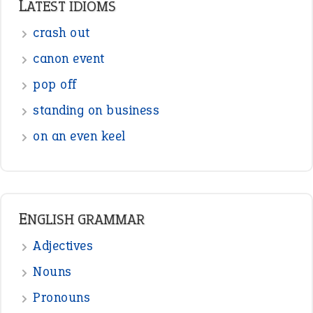
LATEST IDIOMS
crash out
canon event
pop off
standing on business
on an even keel
ENGLISH GRAMMAR
Adjectives
Nouns
Pronouns