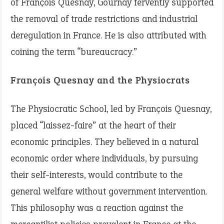
of François Quesnay, Gournay fervently supported
the removal of trade restrictions and industrial
deregulation in France. He is also attributed with
coining the term “bureaucracy.”
François Quesnay and the Physiocrats
The Physiocratic School, led by François Quesnay,
placed “laissez-faire” at the heart of their
economic principles. They believed in a natural
economic order where individuals, by pursuing
their self-interests, would contribute to the
general welfare without government intervention.
This philosophy was a reaction against the