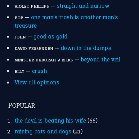
—
straight and narrow
VIOLET PHILLIPS
—
one man’s trash is another man’s
BOB
treasure
—
good as gold
JOHN
—
down in the dumps
DAVID FESSENDEN
—
beyond the veil
MINISTER DEBORAH V RICKS
—
crush
ELLY
View all opinions
POPULAR
the devil is beating his wife
(66)
raining cats and dogs
(21)