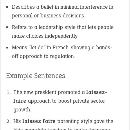
Describes a belief in minimal interference in
personal or business decisions.
Refers to a leadership style that lets people
make choices independently.
Means “let do” in French, showing a hands-
off approach to regulation.
Example Sentences
The new president promoted a
laissez-
faire
approach to boost private sector
growth.
His
laissez faire
parenting style gave the
kids complete freedom to make their own