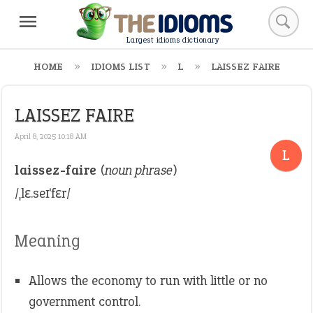
Largest idioms dictionary
HOME
IDIOMS LIST
L
LAISSEZ FAIRE
LAISSEZ FAIRE
April 8, 2025 10:18 AM
L
laissez-faire
(
noun phrase
)
/ˌlɛ.seɪˈfɛr/
Meaning
Allows the economy to run with little or no
government control.