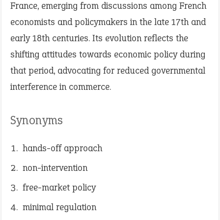
France, emerging from discussions among French
economists and policymakers in the late 17th and
early 18th centuries. Its evolution reflects the
shifting attitudes towards economic policy during
that period, advocating for reduced governmental
interference in commerce.
Synonyms
hands-off approach
non-intervention
free-market policy
minimal regulation