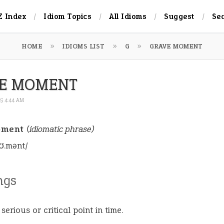
Z Index
Idiom Topics
All Idioms
Suggest
Se
HOME
IDIOMS LIST
G
GRAVE MOMENT
E MOMENT
25 4:44 AM
oment
(idiomatic phrase)
ʊ.mənt/
ngs
serious or critical point in time.