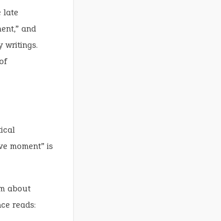
 late
ment,” and
 writings.
of
ical
ave moment” is
om about
nce reads: