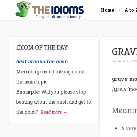
Home
A to 
Largest idioms dictionary
IDIOM OF THE DAY
GRAV
beat around the bush
September 28, 20
Meaning:
avoid talking about
grave m
the main topic
/ɡreɪv ˈmo
Example:
Will you please stop
beating about the bush and get to
Meani
the point?
Read more ➺
A very 