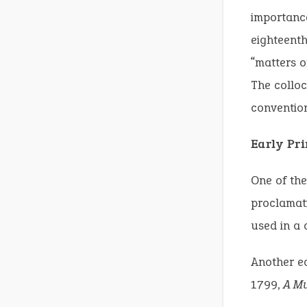
importance
eighteenth
“matters o
The colloc
convention
Early Pr
One of the
proclamati
used in a 
Another e
1799,
A Mu