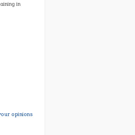
aining in
your opinions