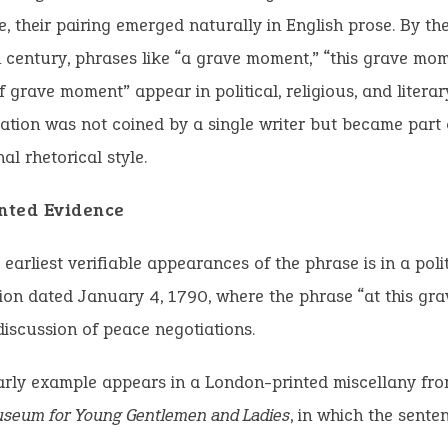
, their pairing emerged naturally in English prose. By the
 century, phrases like “a grave moment,” “this grave mo
f grave moment” appear in political, religious, and literary
ation was not coined by a single writer but became part 
al rhetorical style.
inted Evidence
 earliest verifiable appearances of the phrase is in a polit
on dated January 4, 1790, where the phrase “at this gr
discussion of peace negotiations.
arly example appears in a London-printed miscellany fr
seum for Young Gentlemen and Ladies
, in which the sente