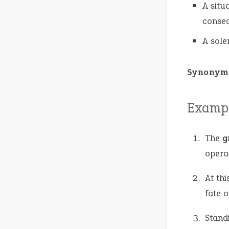
A situ
conse
A sole
Synonym
Exampl
The
g
opera
At thi
fate o
Stand