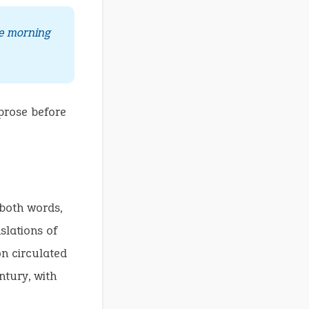
ne morning
prose before
 both words,
slations of
on circulated
ntury, with