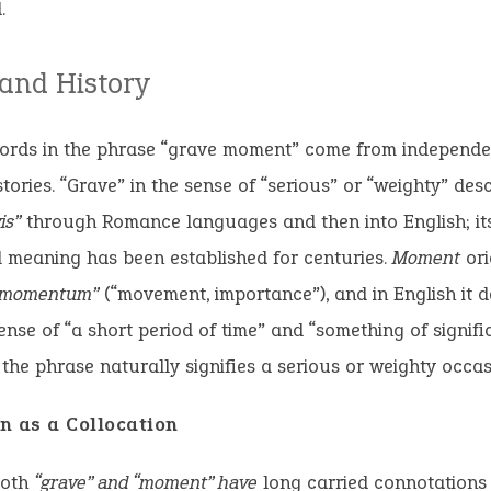
.
 and History
ords in the phrase “grave moment” come from independe
stories. “Grave” in the sense of “serious” or “weighty” de
is”
through Romance languages and then into English; it
l meaning has been established for centuries.
Moment
ori
“momentum”
(“movement, importance”), and in English it 
ense of “a short period of time” and “something of signif
the phrase naturally signifies a serious or weighty occas
n as a Collocation
both
“grave” and “moment” have
long carried connotations