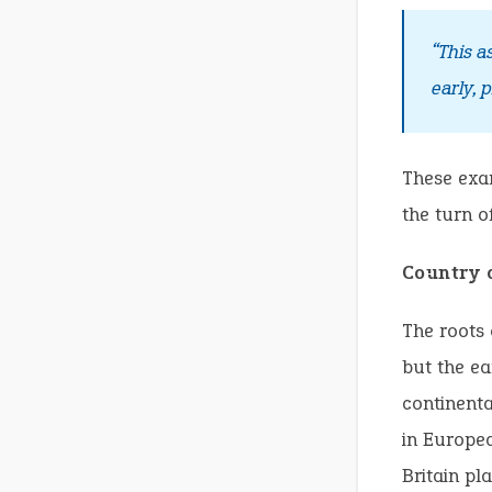
“This a
early, 
These exam
the turn o
Country 
The roots 
but the ea
continenta
in Europea
Britain pla