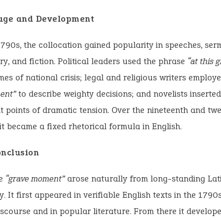
age and Development
1790s, the collocation gained popularity in speeches, ser
, and fiction. Political leaders used the phrase
“at this
mes of national crisis; legal and religious writers employ
ent”
to describe weighty decisions; and novelists inserte
t points of dramatic tension. Over the nineteenth and twe
 it became a fixed rhetorical formula in English.
onclusion
se
“grave moment”
arose naturally from long-standing Lat
. It first appeared in verifiable English texts in the 1790s
discourse and in popular literature. From there it develope