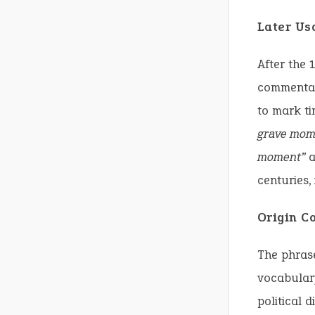
Later Us
After the 
commentary
to mark ti
grave mom
moment”
a
centuries,
Origin C
The phra
vocabulary
political 