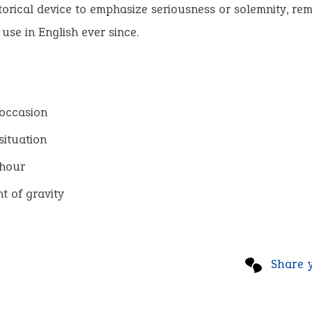
torical device to emphasize seriousness or solemnity, rem
 use in English ever since.
occasion
situation
 hour
 of gravity
Share 