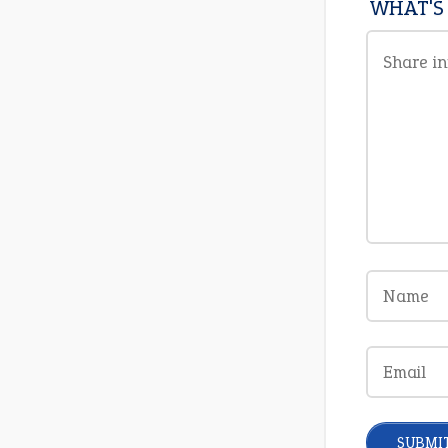
WHAT'S