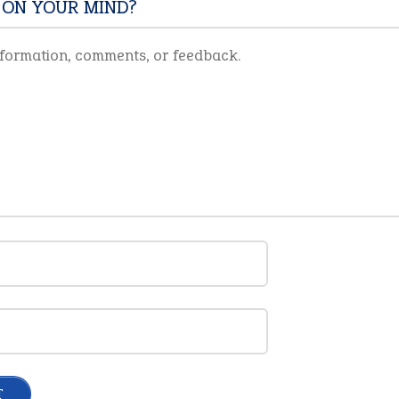
 ON YOUR MIND?