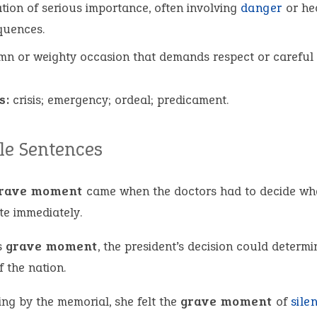
ation of serious importance, often involving
danger
or he
quences.
mn or weighty occasion that demands respect or careful 
s:
crisis; emergency; ordeal; predicament.
e Sentences
rave moment
came when the doctors had to decide wh
te immediately.
s
grave moment
, the president’s decision could determi
f the nation.
ing by the memorial, she felt the
grave moment
of
sile