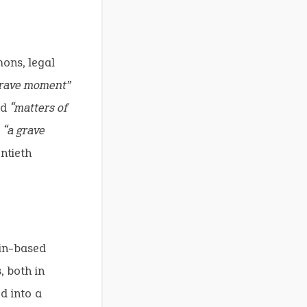
mons, legal
 grave moment”
ed
“matters of
d
“a grave
ntieth
in-based
, both in
d into a