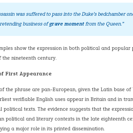
ssassin was suffered to pass into the Duke’s bedchamber o
pretending business of
grave moment
from the Queen.”
ples show the expression in both political and popular 
f the nineteenth century.
of First Appearance
of the phrase are pan-European, given the Latin base of
rliest verifiable English uses appear in Britain and in tran
l political texts. The evidence suggests that the expressi
n political and literary contexts in the late eighteenth ce
ying a major role in its printed dissemination.