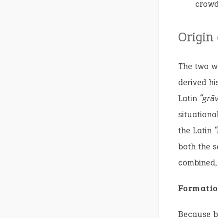
crowd
Origin
The two w
derived hi
Latin
“grāv
situationa
the Latin
both the s
combined, 
Formatio
Because 