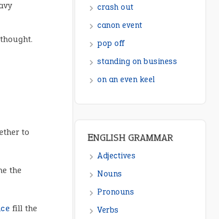
avy
ENGLISH GRAMMAR
Adjectives
thought.
Nouns
Pronouns
Verbs
Adverbs
Prepositions
ether to
Punctuation
Sentences
ne the
Figure of Speech
Opposite Words
nce
fill the
Interjection