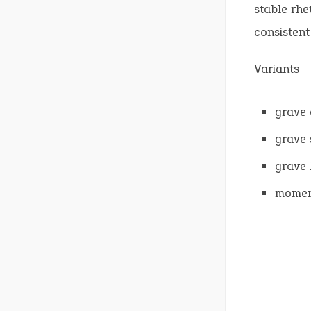
stable rhe
consistent
Variants
grave 
grave 
grave
moment