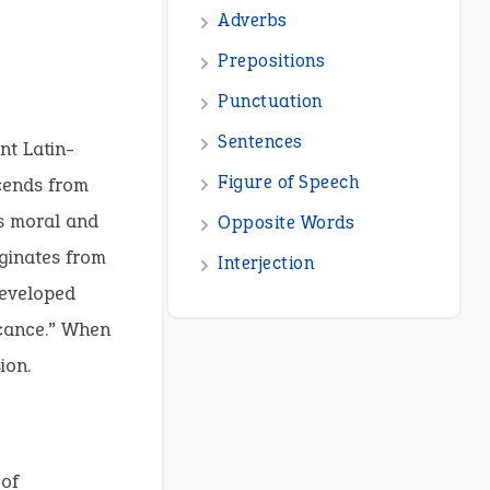
nt Latin-
scends from
s moral and
ginates from
developed
icance.” When
ion.
 of