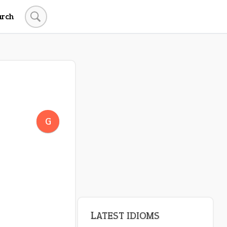
arch
LATEST IDIOMS
crash out
G
canon event
pop off
standing on business
on an even keel