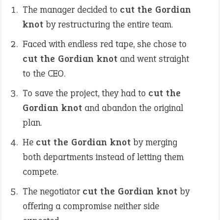
The manager decided to
cut the Gordian
knot
by restructuring the entire team.
Faced with endless red tape, she chose to
cut the Gordian knot
and went straight
to the CEO.
To save the project, they had to
cut the
Gordian knot
and abandon the original
plan.
He
cut the Gordian knot
by merging
both departments instead of letting them
compete.
The negotiator
cut the Gordian knot
by
offering a compromise neither side