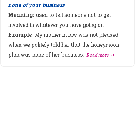
none of your business
Meaning:
used to tell someone not to get
involved in whatever you have going on
Example:
My mother in law was not pleased
when we politely told her that the honeymoon
plan was none of her business.
Read more ➺
LATEST IDIOMS
canon event
pop off