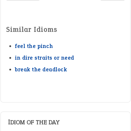
Similar Idioms
feel the pinch
in dire straits or need
break the deadlock
IDIOM OF THE DAY