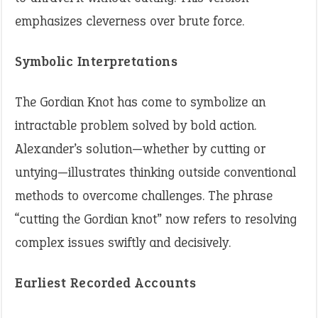
emphasizes cleverness over brute force.
Symbolic Interpretations
The Gordian Knot has come to symbolize an
intractable problem solved by bold action.
Alexander’s solution—whether by cutting or
untying—illustrates thinking outside conventional
methods to overcome challenges. The phrase
“cutting the Gordian knot” now refers to resolving
complex issues swiftly and decisively.
Earliest Recorded Accounts