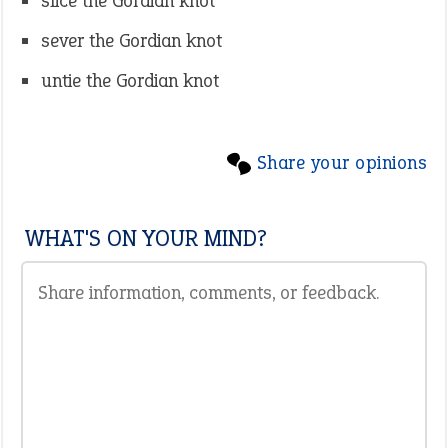
slice the Gordian knot
sever the Gordian knot
untie the Gordian knot
Share your opinions
WHAT'S ON YOUR MIND?