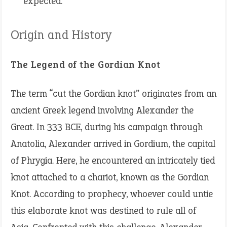
expected.
Origin and History
The Legend of the Gordian Knot
The term “cut the Gordian knot” originates from an
ancient Greek legend involving Alexander the
Great. In 333 BCE, during his campaign through
Anatolia, Alexander arrived in Gordium, the capital
of Phrygia. Here, he encountered an intricately tied
knot attached to a chariot, known as the Gordian
Knot. According to prophecy, whoever could untie
this elaborate knot was destined to rule all of