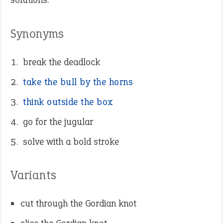
Synonyms
break the deadlock
take the bull by the horns
think outside the box
go for the jugular
solve with a bold stroke
Variants
cut through the Gordian knot