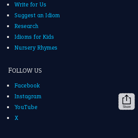
Instagram
YouTube
X
KEEP IN TOUCH
Subscribe to receive new idiom updates by email.
➔
Share
About Us
Contact Us
Privacy Policy