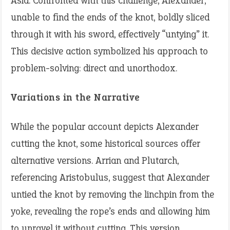
Asia. Confronted with this challenge, Alexander,
unable to find the ends of the knot, boldly sliced
through it with his sword, effectively “untying” it.
This decisive action symbolized his approach to
problem-solving: direct and unorthodox.
Variations in the Narrative
While the popular account depicts Alexander
cutting the knot, some historical sources offer
alternative versions. Arrian and Plutarch,
referencing Aristobulus, suggest that Alexander
untied the knot by removing the linchpin from the
yoke, revealing the rope’s ends and allowing him
to unravel it without cutting. This version