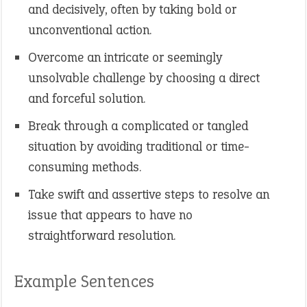
and decisively, often by taking bold or
unconventional action.
Overcome an intricate or seemingly
unsolvable challenge by choosing a direct
and forceful solution.
Break through a complicated or tangled
situation by avoiding traditional or time-
consuming methods.
Take swift and assertive steps to resolve an
issue that appears to have no
straightforward resolution.
Example Sentences