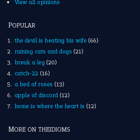
apple of discord
(12)
home is where the heart is
(12)
MORE ON THEIDIOMS
Write for Us
Suggest an Idiom
Research
Idioms for Kids
Nursery Rhymes
FOLLOW US
Facebook