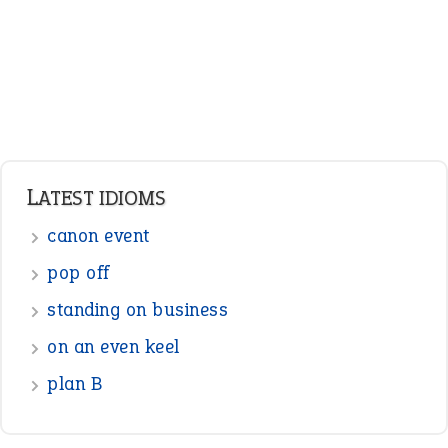
standing on business
on an even keel
plan B
ENGLISH GRAMMAR
Adjectives
Nouns
Pronouns
Verbs
Adverbs
Prepositions