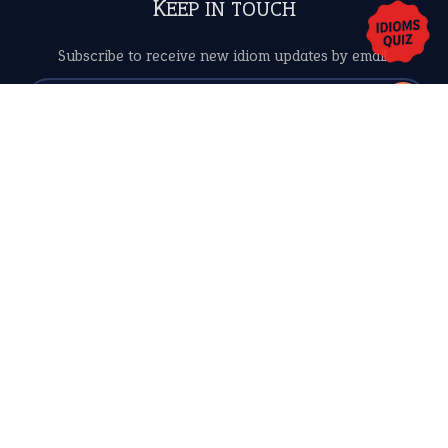
Copyrights © 2026 -
The Idioms
- United States of
America.