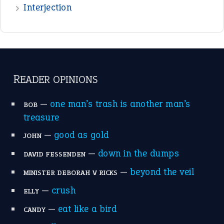
—
down in the dumps
DAVID FESSENDEN
—
beyond the veil
MINISTER DEBORAH V RICKS
—
crush
ELLY
—
eat like a bird
CANDY
View all opinions
POPULAR
the devil is beating his wife
(66)
raining cats and dogs
(21)
break a leg
(20)
catch-22
(16)
a bed of roses
(13)