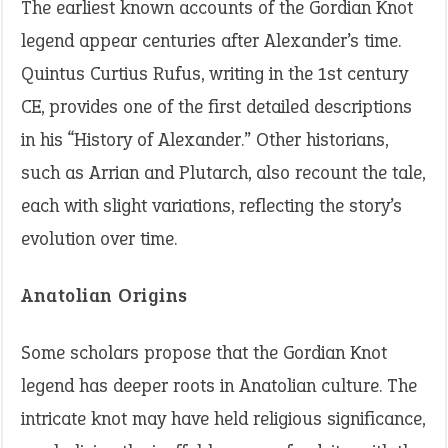
The earliest known accounts of the Gordian Knot
legend appear centuries after Alexander’s time.
Quintus Curtius Rufus, writing in the 1st century
CE, provides one of the first detailed descriptions
in his “History of Alexander.” Other historians,
such as Arrian and Plutarch, also recount the tale,
each with slight variations, reflecting the story’s
evolution over time.
Anatolian Origins
Some scholars propose that the Gordian Knot
legend has deeper roots in Anatolian culture. The
intricate knot may have held religious significance,