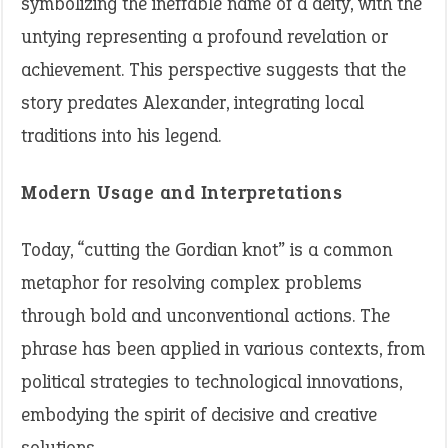
symbolizing the ineffable name of a deity, with the
untying representing a profound revelation or
achievement. This perspective suggests that the
story predates Alexander, integrating local
traditions into his legend.
Modern Usage and Interpretations
Today, “cutting the Gordian knot” is a common
metaphor for resolving complex problems
through bold and unconventional actions. The
phrase has been applied in various contexts, from
political strategies to technological innovations,
embodying the spirit of decisive and creative
solutions.