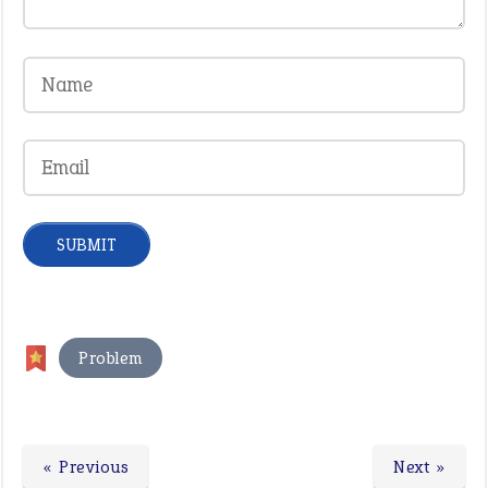
Problem
« Previous
Next »