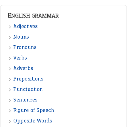
Punctuation
Sentences
Figure of Speech
Opposite Words
Interjection
READER OPINIONS
—
one man’s trash is another man’s
BOB
treasure
—
good as gold
JOHN