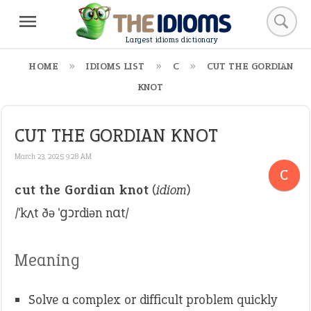
Largest idioms dictionary
HOME
IDIOMS LIST
C
CUT THE GORDIAN
KNOT
CUT THE GORDIAN KNOT
March 23, 2025 9:28 AM
C
cut the Gordian knot
(
idiom
)
/ˈkʌt ðə ˈɡɔrdiən nɑt/
Meaning
Solve a complex or difficult problem quickly