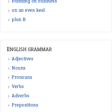
standing on business
on an even keel
plan B
ENGLISH GRAMMAR
Adjectives
Nouns
Pronouns
Verbs
Adverbs
Prepositions