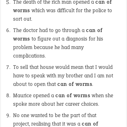
The death of the rich man opened a
can of
worms
which was difficult for the police to
sort out.
The doctor had to go through a
can of
worms
to figure out a diagnosis for his
problem because he had many
complications.
To sell that house would mean that I would
have to speak with my brother and I am not
about to open that
can of worms
.
Maurice opened a
can of worms
when she
spoke more about her career choices.
No one wanted to be the part of that
project, realising that it was a
can of