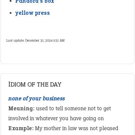
Pandora’s box
yellow press
Last update:
December 31, 2024 9:31 AM
IDIOM OF THE DAY
none of your business
Meaning:
used to tell someone not to get
involved in whatever you have going on
Example:
My mother in law was not pleased