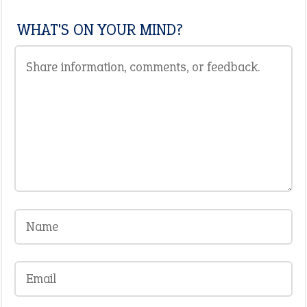
WHAT'S ON YOUR MIND?