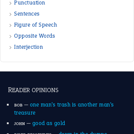
Punctuation
Sentences
Figure of Speech
Opposite Words
Interjection
READER OPINIONS
—
one man’s trash is another man’s
BOB
treasure
—
good as gold
JOHN