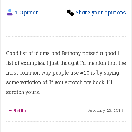
1 Opinion
Share your opinions
Good list of idioms and Bethany potsed a good l
list of examples. I just thought I’d mention that the
most common way people use #10 is by saying
some variation of: If you scratch my back, I’ll
scratch yours.
‒ Scillia
February 23, 2015