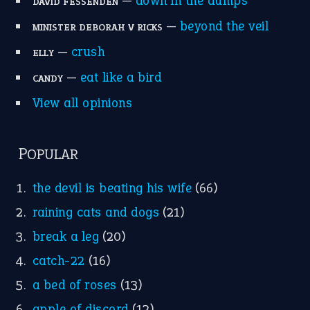
—
down in the dumps
DAVID FESSENDEN
—
beyond the veil
MINISTER DEBORAH V RICKS
—
crush
ELLY
—
eat like a bird
CANDY
View all opinions
POPULAR
the devil is beating his wife
(66)
raining cats and dogs
(21)
break a leg
(20)
catch-22
(16)
a bed of roses
(13)
apple of discord
(12)