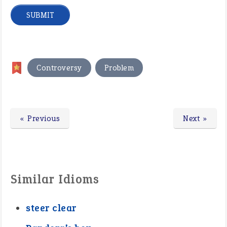
,
Controversy
Problem
« Previous
Next »
Similar Idioms
steer clear