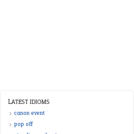
LATEST IDIOMS
canon event
pop off