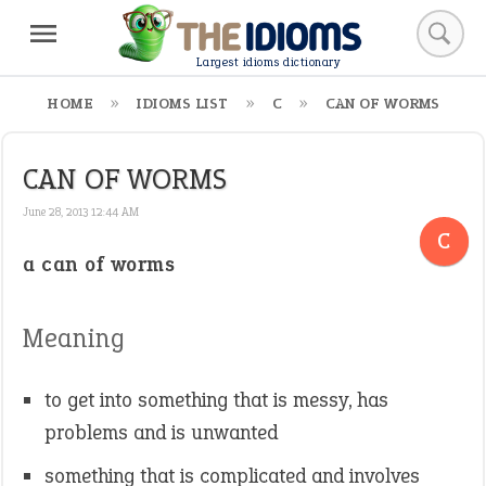
Largest idioms dictionary
HOME
IDIOMS LIST
C
CAN OF WORMS
CAN OF WORMS
June 28, 2013 12:44 AM
C
a can of worms
Meaning
to get into something that is messy, has
problems and is unwanted
something that is complicated and involves