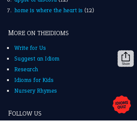
home is where the heart is
(12)
MORE ON THEIDIOMS
Write for Us
Suggest an Idiom
Share
Research
Idioms for Kids
Nursery Rhymes
FOLLOW US
Facebook