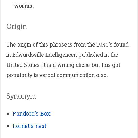
worms
.
Origin
The origin of this phrase is from the 1950’s found
in Edwardsville Intelligencer, published in the
United States. It is a writing cliché but has got
popularity is verbal communication also.
Synonym
Pandora’s Box
hornet’s nest