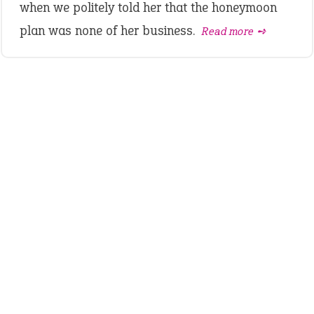
when we politely told her that the honeymoon
plan was none of her business.
Read more ➺