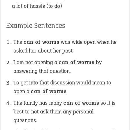
a lot of hassle (to do)
Example Sentences
The
can of worms
was wide open when he
asked her about her past.
I am not opening a
can of worms
by
answering that question.
To get into that discussion would mean to
open a
can of worms
.
The family has many
can of worms
so it is
best to not ask them any personal
questions.