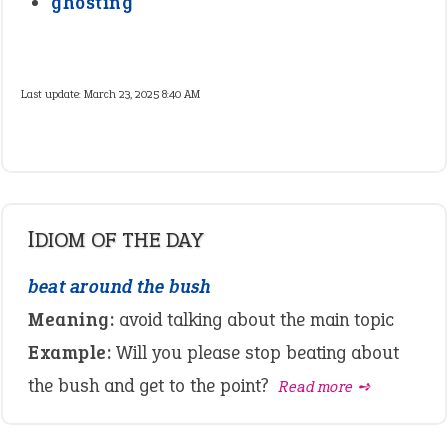
ghosting
Last update:
March 23, 2025 8:40 AM
IDIOM OF THE DAY
beat around the bush
Meaning:
avoid talking about the main topic
Example:
Will you please stop beating about
the bush and get to the point?
Read more ➺