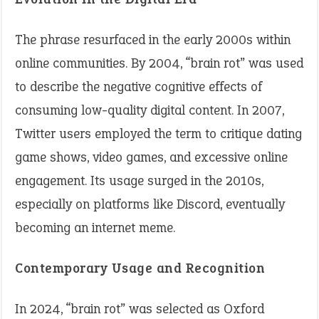
The phrase resurfaced in the early 2000s within
online communities. By 2004, “brain rot” was used
to describe the negative cognitive effects of
consuming low-quality digital content. In 2007,
Twitter users employed the term to critique dating
game shows, video games, and excessive online
engagement. Its usage surged in the 2010s,
especially on platforms like Discord, eventually
becoming an internet meme.
Contemporary Usage and Recognition
In 2024, “brain rot” was selected as Oxford