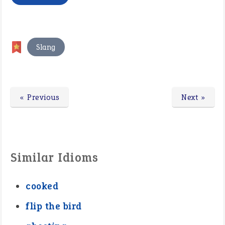
Slang
« Previous
Next »
Similar Idioms
cooked
flip the bird