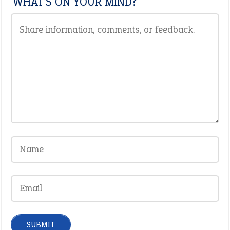
WHAT'S ON YOUR MIND?