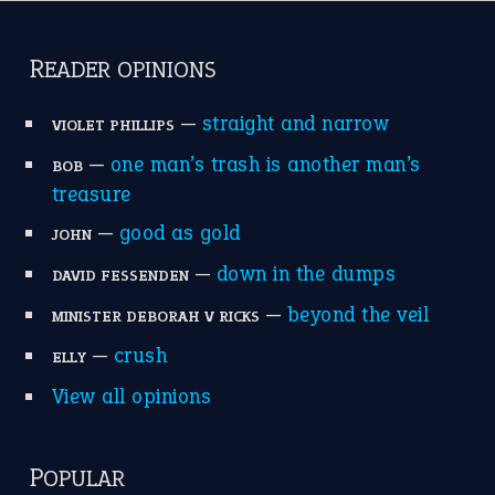
READER OPINIONS
—
straight and narrow
VIOLET PHILLIPS
—
one man’s trash is another man’s
BOB
treasure
—
good as gold
JOHN
—
down in the dumps
DAVID FESSENDEN
—
beyond the veil
MINISTER DEBORAH V RICKS
—
crush
ELLY
View all opinions
POPULAR