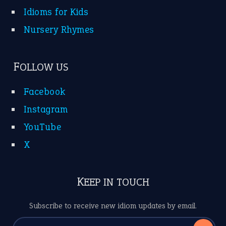
Idioms for Kids
Nursery Rhymes
FOLLOW US
Facebook
Instagram
YouTube
X
KEEP IN TOUCH
Subscribe to receive new idiom updates by email.