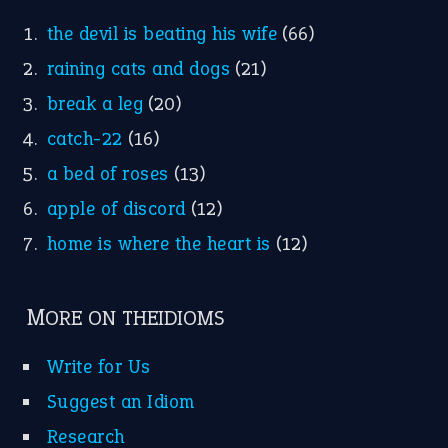
the devil is beating his wife
(66)
raining cats and dogs
(21)
break a leg
(20)
catch-22
(16)
a bed of roses
(13)
apple of discord
(12)
home is where the heart is
(12)
MORE ON THEIDIOMS
Write for Us
Suggest an Idiom
Research