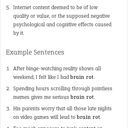
Internet content deemed to be of low
quality or value, or the supposed negative
psychological and cognitive effects caused
by it.
Example Sentences
After binge-watching reality shows all
weekend, I felt like I had
brain rot
.
Spending hours scrolling through pointless
memes gives me serious
brain rot
.
His parents worry that all those late nights
on video games will lead to
brain rot
.