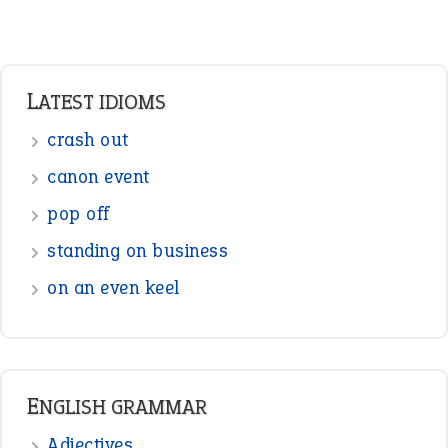
LATEST IDIOMS
crash out
canon event
pop off
standing on business
on an even keel
ENGLISH GRAMMAR
Adjectives