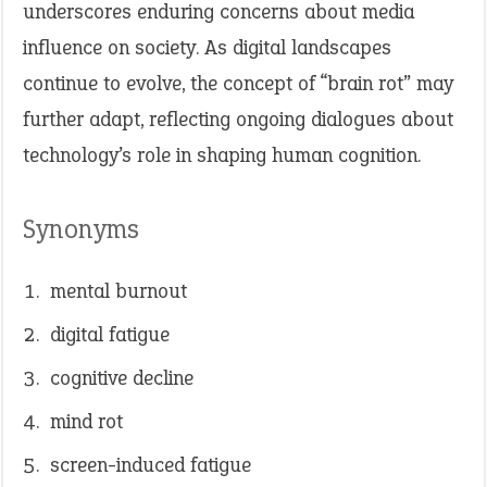
underscores enduring concerns about media
influence on society. As digital landscapes
continue to evolve, the concept of “brain rot” may
further adapt, reflecting ongoing dialogues about
technology’s role in shaping human cognition.​
Synonyms
mental burnout
digital fatigue
cognitive decline
mind rot
screen-induced fatigue