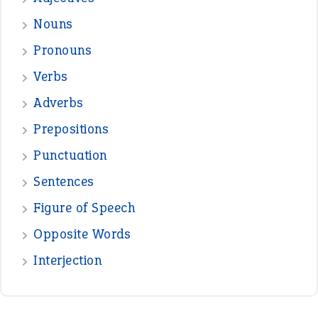
Nouns
Pronouns
Verbs
Adverbs
Prepositions
Punctuation
Sentences
Figure of Speech
Opposite Words
Interjection