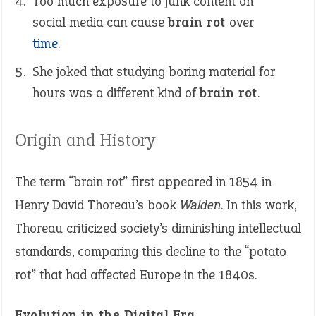
Too much exposure to junk content on
social media can cause
brain rot
over
time
.
She joked that studying boring material for
hours was a different kind of
brain rot
.
Origin and History
The term “brain rot” first appeared in 1854 in
Henry David Thoreau’s book
Walden
. In this work,
Thoreau criticized society’s diminishing intellectual
standards, comparing this decline to the “potato
rot” that had affected Europe in the 1840s.
Evolution in the Digital Era