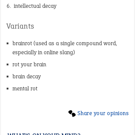
intellectual decay
Variants
brainrot (used as a single compound word,
especially in online slang)
rot your brain
brain decay
mental rot
Share your opinions