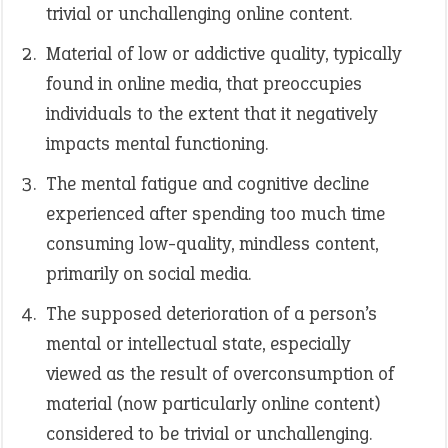
trivial or unchallenging online content.
Material of low or addictive quality, typically
found in online media, that preoccupies
individuals to the extent that it negatively
impacts mental functioning.
The mental fatigue and cognitive decline
experienced after spending too much time
consuming low-quality, mindless content,
primarily on social media.
The supposed deterioration of a person’s
mental or intellectual state, especially
viewed as the result of overconsumption of
material (now particularly online content)
considered to be trivial or unchallenging.