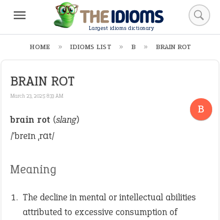
Largest idioms dictionary
HOME
IDIOMS LIST
B
BRAIN ROT
BRAIN ROT
March 23, 2025 8:33 AM
B
brain rot
(
slang
)
/ˈbreɪn ˌrɑt/
Meaning
The decline in mental or intellectual abilities
attributed to excessive consumption of