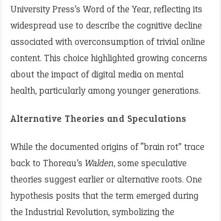
University Press’s Word of the Year, reflecting its
widespread use to describe the cognitive decline
associated with overconsumption of trivial online
content. This choice highlighted growing concerns
about the impact of digital media on mental
health, particularly among younger generations.
Alternative Theories and Speculations
While the documented origins of “brain rot” trace
back to Thoreau’s
Walden
, some speculative
theories suggest earlier or alternative roots. One
hypothesis posits that the term emerged during
the Industrial Revolution, symbolizing the