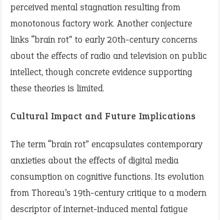
perceived mental stagnation resulting from
monotonous factory work. Another conjecture
links “brain rot” to early 20th-century concerns
about the effects of radio and television on public
intellect, though concrete evidence supporting
these theories is limited.
Cultural Impact and Future Implications
The term “brain rot” encapsulates contemporary
anxieties about the effects of digital media
consumption on cognitive functions. Its evolution
from Thoreau’s 19th-century critique to a modern
descriptor of internet-induced mental fatigue