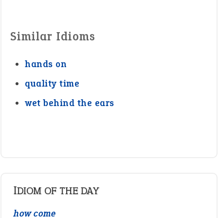
Similar Idioms
hands on
quality time
wet behind the ears
IDIOM OF THE DAY
how come