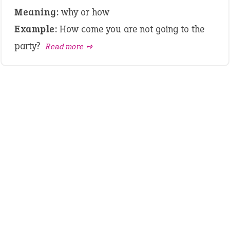
Meaning:
why or how
Example:
How come you are not going to the
party?
Read more ➺