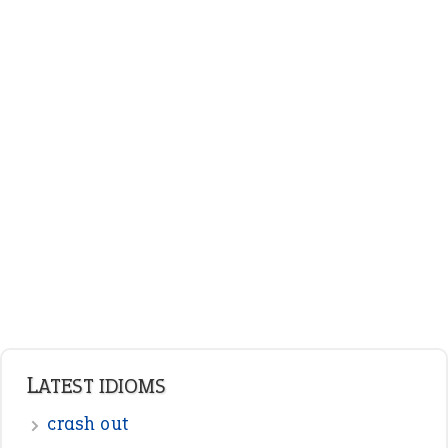
LATEST IDIOMS
crash out