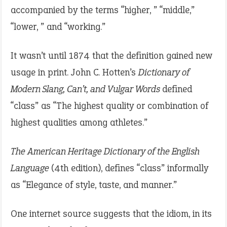
accompanied by the terms “higher, ” “middle,”
“lower, ” and “working.”
It wasn’t until 1874 that the definition gained new
usage in print. John C. Hotten’s
Dictionary of
Modern Slang, Can’t, and Vulgar Words
defined
“class” as “The highest quality or combination of
highest qualities among athletes.”
The American Heritage Dictionary of the English
Language
(4th edition), defines “class” informally
as “Elegance of style, taste, and manner.”
One internet source suggests that the idiom, in its