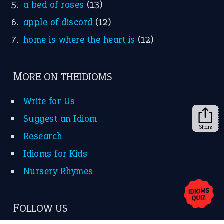
a bed of roses
(13)
apple of discord
(12)
home is where the heart is
(12)
MORE ON THEIDIOMS
Write for Us
Suggest an Idiom
Share
Research
Idioms for Kids
Nursery Rhymes
FOLLOW US