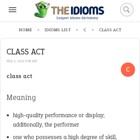
Largest idioms dictionary
HOME
IDIOMS LIST
C
CLASS ACT
CLASS ACT
May 2, 2022 8:48 AM
C
class act
Meaning
high-quality performance or display;
additionally, the performer
one who possesses a high degree of skill,