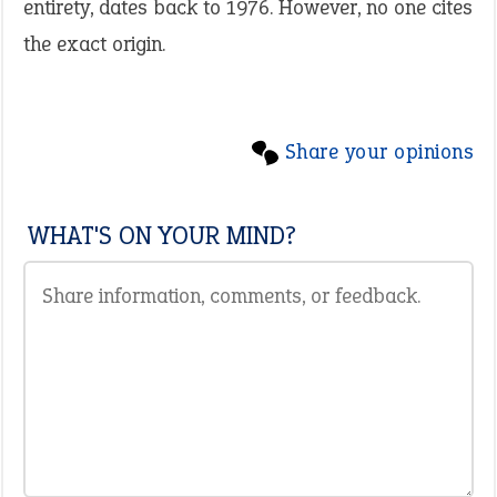
entirety, dates back to 1976. However, no one cites
the exact origin.
Share your opinions
WHAT'S ON YOUR MIND?