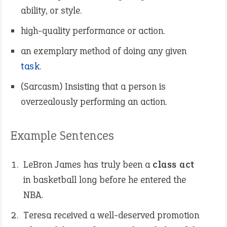
ability, or style.
high-quality performance or action.
an exemplary method of doing any given
task
.
(Sarcasm) Insisting that a person is
overzealously performing an action.
Example Sentences
LeBron James has truly been a
class act
in basketball long before he entered the
NBA.
Teresa received a well-deserved promotion