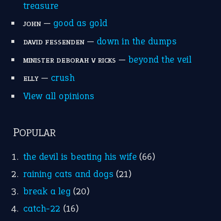
treasure
—
good as gold
JOHN
—
down in the dumps
DAVID FESSENDEN
—
beyond the veil
MINISTER DEBORAH V RICKS
—
crush
ELLY
View all opinions
POPULAR
the devil is beating his wife
(66)
raining cats and dogs
(21)
break a leg
(20)
catch-22
(16)