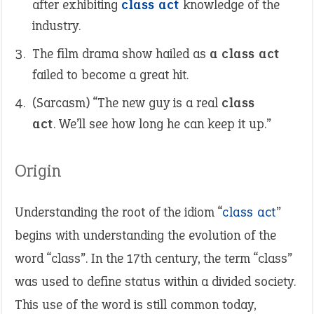
after exhibiting
class act
knowledge of the
industry.
The film drama show hailed as
a class act
failed to become a great hit.
(Sarcasm) “The new guy is a real
class
act
. We’ll see how long he can keep it up.”
Origin
Understanding the root of the idiom “
class act
”
begins with understanding the evolution of the
word “class”. In the 17th century, the term “class”
was used to define status within a divided society.
This use of the word is still common today,