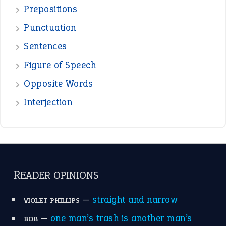
Prepositions
Punctuation
Sentences
Figure of Speech
Opposite Words
Interjection
READER OPINIONS
—
straight and narrow
VIOLET PHILLIPS
—
one man’s trash is another man’s
BOB