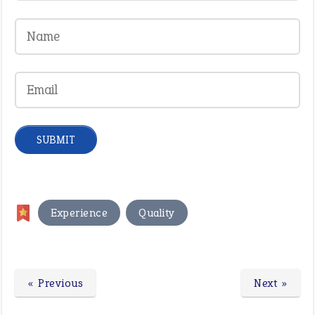
,
Experience
Quality
« Previous
Next »