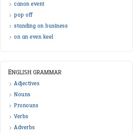
canon event
pop off
standing on business
on an even keel
ENGLISH GRAMMAR
Adjectives
Nouns
Pronouns
Verbs
Adverbs