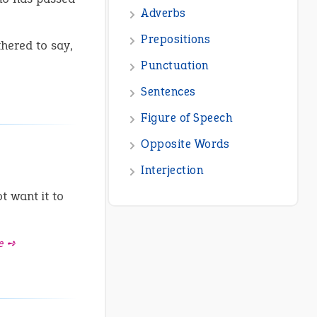
Adverbs
Prepositions
hered to say,
Punctuation
Sentences
Figure of Speech
Opposite Words
Interjection
 want it to
e ➺