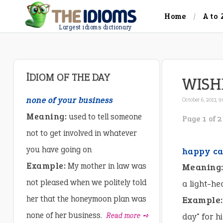
Home
A to 
Largest idioms dictionary
IDIOM OF THE DAY
WISH
none of your business
October 6, 2013, 9
Meaning:
used to tell someone
Page 1 of 2
not to get involved in whatever
you have going on
happy ca
Example:
My mother in law was
Meaning
not pleased when we politely told
a light-he
her that the honeymoon plan was
Example:
none of her business.
Read more ➺
day" for h