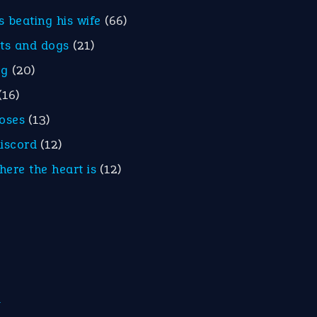
is beating his wife
(66)
ats and dogs
(21)
eg
(20)
(16)
roses
(13)
discord
(12)
here the heart is
(12)
m