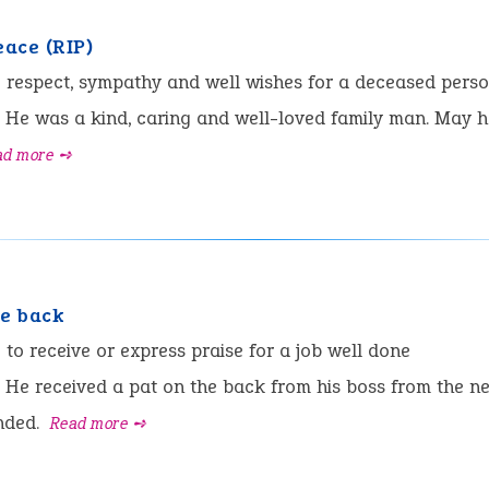
eace (RIP)
:
respect, sympathy and well wishes for a deceased pers
He was a kind, caring and well-loved family man. May he
ad more ➺
he back
:
to receive or express praise for a job well done
He received a pat on the back from his boss from the n
nded.
Read more ➺