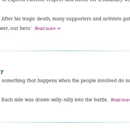
After his tragic death, many supporters and activists gat
ower, our hero.'
Read more ➺
ly
:
something that happens when the people involved do not
Each side was drawn willy-nilly into the battle.
Read mor