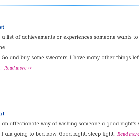
st
:
a list of achievements or experiences someone wants to
ime
Go and buy some sweaters, I have many other things lef
t.
Read more ➺
ht
:
an affectionate way of wishing someone a good night's 
I am going to bed now. Good night, sleep tight.
Read mor