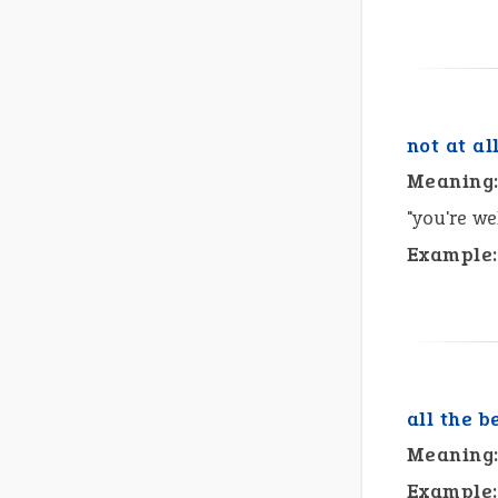
not at al
Meaning
"you're w
Example:
all the b
Meaning
Example: