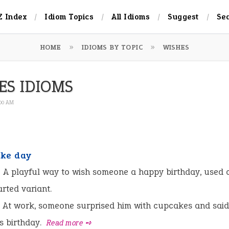
Z Index
Idiom Topics
All Idioms
Suggest
Se
HOME
IDIOMS BY TOPIC
WISHES
ES IDIOMS
:00 AM
ke day
:
A playful way to wish someone a happy birthday, used c
arted variant.
At work, someone surprised him with cupcakes and sai
is birthday.
Read more ➺