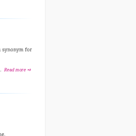
a synonym for
l.
Read more ➺
me.