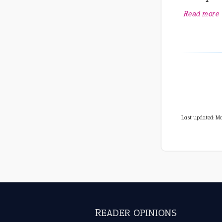
Read more
Last updated: M
READER OPINIONS