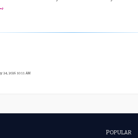
 ➺
ay 24, 2026 10:11 AM
POPULAR