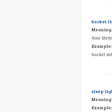
bucket li
Meaning
their lifet
Example:
bucket lis
sleep tig
Meaning
Example: