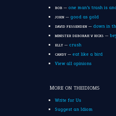
—
one man’s trash is an
BOB
—
good as gold
JOHN
—
down in t
DAVID FESSENDEN
—
be
MINISTER DEBORAH V RICKS
—
crush
ELLY
—
eat like a bird
CANDY
View all opinions
MORE ON THEIDIOMS
Write for Us
Suggest an Idiom