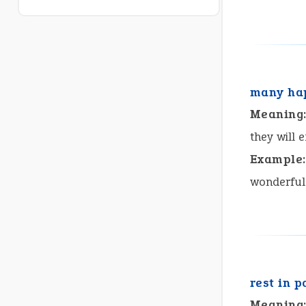
many hap
Meaning
they will 
Example:
wonderful
rest in 
Meaning