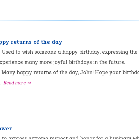
py returns of the day
:
Used to wish someone a happy birthday, expressing the
experience many more joyful birthdays in the future.
Many happy returns of the day, John! Hope your birthda
.
Read more ➺
power
:
to express extreme respect and honor for a luminary w