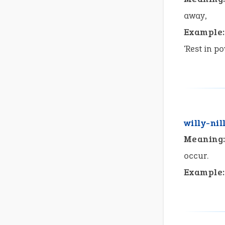
away,
Example:
'Rest in p
willy-nil
Meaning
occur.
Example: