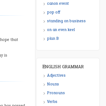
canon event
pop off
standing on business
on an even keel
plan B
 hope that
y is
ENGLISH GRAMMAR
Adjectives
Nouns
Pronouns
Verbs
ho has passed