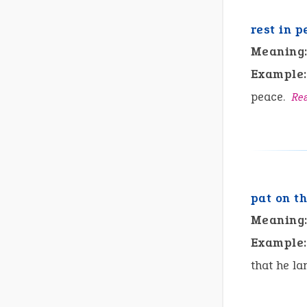
rest in p
Meaning
Example:
peace.
Re
pat on t
Meaning
Example:
that he la