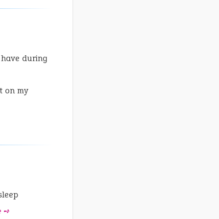
 have during
t on my
sleep
e ➺