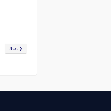
Next ❯