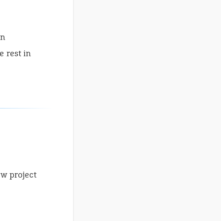
on
 rest in
ew project