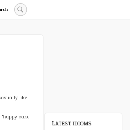
arch
asually like
d "happy cake
LATEST IDIOMS