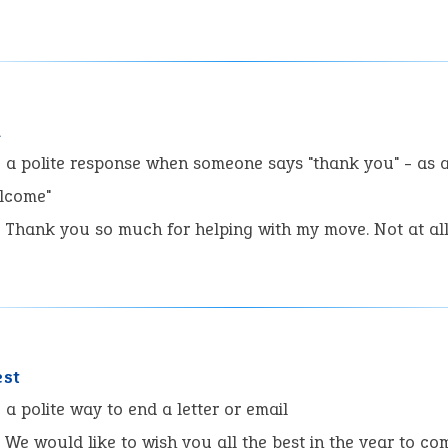
l
:
a polite response when someone says "thank you" - as 
elcome"
Thank you so much for helping with my move. Not at al
est
:
a polite way to end a letter or email
We would like to wish you all the best in the year to co