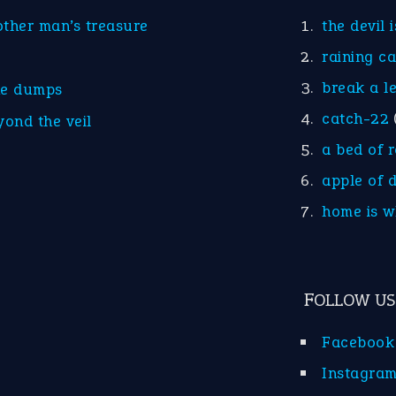
other man’s treasure
the devil 
raining c
break a l
he dumps
catch-22
yond the veil
a bed of 
apple of 
home is w
FOLLOW US
Facebook
Instagra