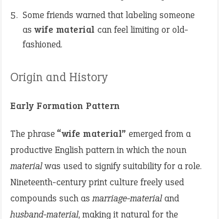
Some friends warned that labeling someone
as
wife material
can feel limiting or old-
fashioned.
Origin and History
Early Formation Pattern
The phrase
“wife material”
emerged from a
productive English pattern in which the noun
material
was used to signify suitability for a role.
Nineteenth-century print culture freely used
compounds such as
marriage-material
and
husband-material
, making it natural for the