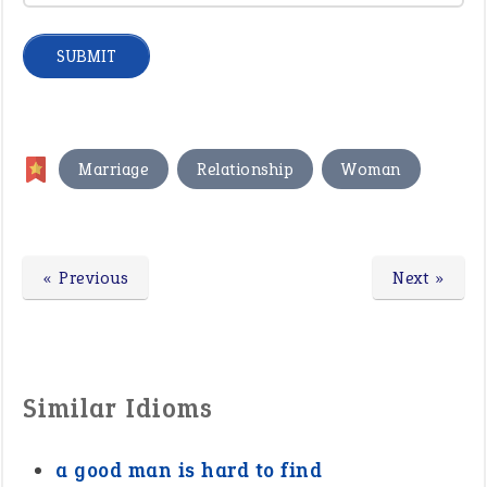
,
,
Marriage
Relationship
Woman
« Previous
Next »
Similar Idioms
a good man is hard to find