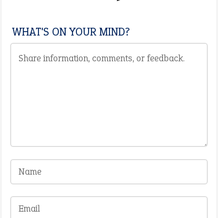
WHAT'S ON YOUR MIND?