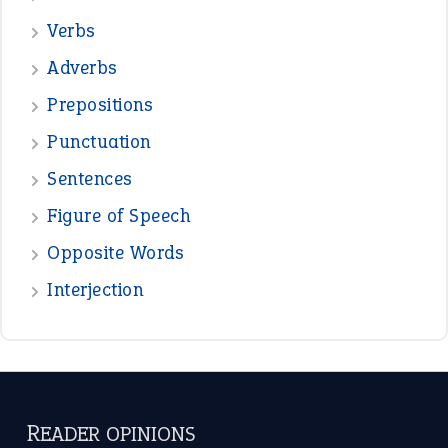
READER OPINIONS
—
straight and narrow
VIOLET PHILLIPS
—
one man’s trash is another man’s
BOB
treasure
—
good as gold
JOHN
—
down in the dumps
DAVID FESSENDEN
—
beyond the veil
MINISTER DEBORAH V RICKS
—
crush
ELLY
View all opinions