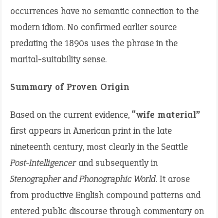
occurrences have no semantic connection to the
modern idiom. No confirmed earlier source
predating the 1890s uses the phrase in the
marital-suitability sense.
Summary of Proven Origin
Based on the current evidence,
“wife material”
first appears in American print in the late
nineteenth century, most clearly in the Seattle
Post-Intelligencer
and subsequently in
Stenographer and Phonographic World
. It arose
from productive English compound patterns and
entered public discourse through commentary on