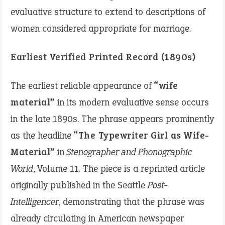
evaluative structure to extend to descriptions of
women considered appropriate for marriage.
Earliest Verified Printed Record (1890s)
The earliest reliable appearance of
“wife
material”
in its modern evaluative sense occurs
in the late 1890s. The phrase appears prominently
as the headline
“The Typewriter Girl as Wife-
Material”
in
Stenographer and Phonographic
World
, Volume 11. The piece is a reprinted article
originally published in the Seattle
Post-
Intelligencer
, demonstrating that the phrase was
already circulating in American newspaper