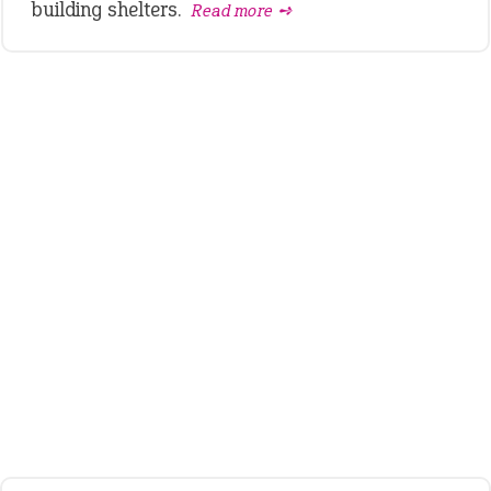
building shelters.
Read more ➺
LATEST IDIOMS
crash out
canon event
pop off
standing on business
on an even keel