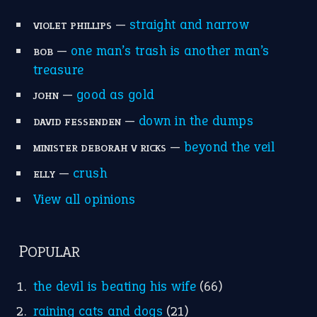
POPULAR
the devil is beating his wife
(66)
raining cats and dogs
(21)
break a leg
(20)
catch-22
(16)
a bed of roses
(13)
apple of discord
(12)
home is where the heart is
(12)
MORE ON THEIDIOMS
Write for Us