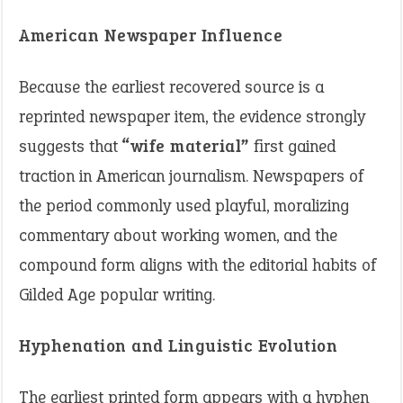
American Newspaper Influence
Because the earliest recovered source is a
reprinted newspaper item, the evidence strongly
suggests that
“wife material”
first gained
traction in American journalism. Newspapers of
the period commonly used playful, moralizing
commentary about working women, and the
compound form aligns with the editorial habits of
Gilded Age popular writing.
Hyphenation and Linguistic Evolution
The earliest printed form appears with a hyphen