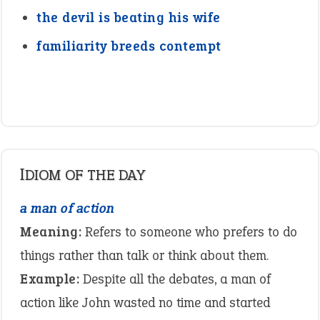
the devil is beating his wife
familiarity breeds contempt
IDIOM OF THE DAY
a man of action
Meaning:
Refers to someone who prefers to do
things rather than talk or think about them.
Example:
Despite all the debates, a man of
action like John wasted no time and started