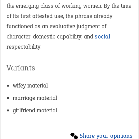
the emerging class of working women. By the time
of its first attested use, the phrase already
functioned as an evaluative judgment of
character, domestic capability, and
social
respectability.
Variants
wifey material
marriage material
girlfriend material
Share your opinions