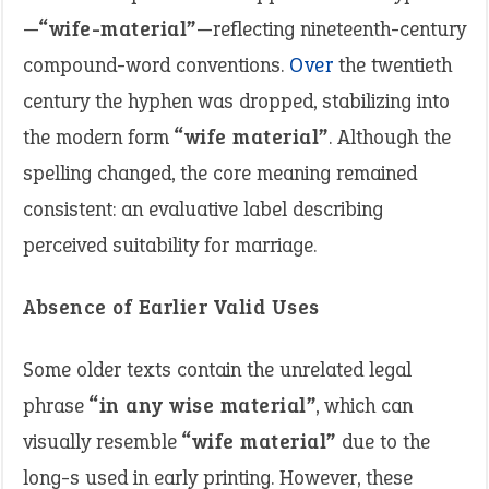
—
“wife-material”
—reflecting nineteenth-century
compound-word conventions.
Over
the twentieth
century the hyphen was dropped, stabilizing into
the modern form
“wife material”
. Although the
spelling changed, the core meaning remained
consistent: an evaluative label describing
perceived suitability for marriage.
Absence of Earlier Valid Uses
Some older texts contain the unrelated legal
phrase
“in any wise material”
, which can
visually resemble
“wife material”
due to the
long-s used in early printing. However, these