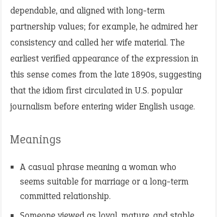
dependable, and aligned with long-term
partnership values; for example, he admired her
consistency and called her wife material. The
earliest verified appearance of the expression in
this sense comes from the late 1890s, suggesting
that the idiom first circulated in U.S. popular
journalism before entering wider English usage.
Meanings
A casual phrase meaning a woman who
seems suitable for marriage or a long-term
committed relationship.
Someone viewed as loyal, mature, and stable