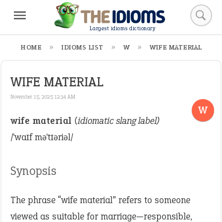
Largest idioms dictionary
HOME
IDIOMS LIST
W
WIFE MATERIAL
WIFE MATERIAL
November 15, 2025 12:34 AM
W
wife material
(idiomatic slang label)
/ˈwaɪf məˈtɪəriəl/
Synopsis
The phrase “wife material” refers to someone
viewed as suitable for marriage—responsible,