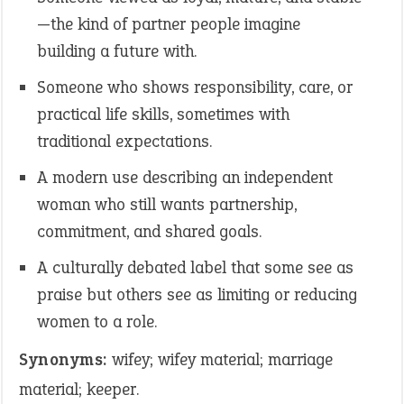
—the kind of partner people imagine
building a future with.
Someone who shows responsibility, care, or
practical life skills, sometimes with
traditional expectations.
A modern use describing an independent
woman who still wants partnership,
commitment, and shared goals.
A culturally debated label that some see as
praise but others see as limiting or reducing
women to a role.
Synonyms:
wifey; wifey material; marriage
material; keeper.