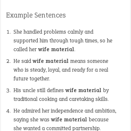
Example Sentences
She handled problems calmly and
supported him through tough times, so he
called her
wife material
.
He said
wife material
means someone
who is steady, loyal, and ready for a real
future together.
His uncle still defines
wife material
by
traditional cooking and caretaking skills.
He admired her independence and ambition,
saying she was
wife material
because
she wanted a committed partnership.