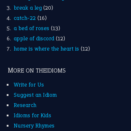
Suggest an Idiom
Research
Idioms for Kids
Nursery Rhymes
FOLLOW US
Facebook
Instagram
YouTube
X
KEEP IN TOUCH