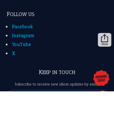
Subscribe to receive new idiom updates by email.
➔
Share
About Us
Contact Us
Privacy Policy
Copyrights © 2026 -
The Idioms
- United States of
America.