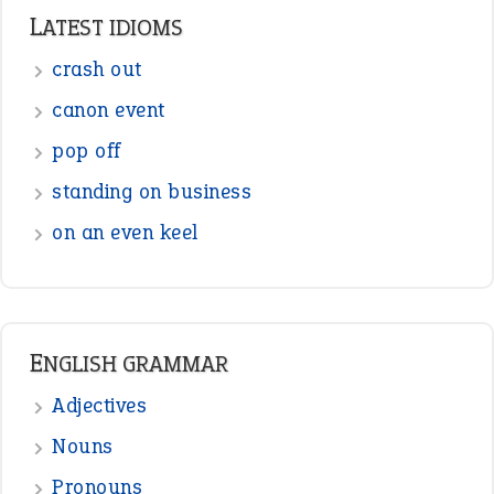
ENGLISH GRAMMAR
Adjectives
Nouns
Pronouns
Verbs
Adverbs
Prepositions
Punctuation
Sentences
Figure of Speech
Opposite Words
Interjection