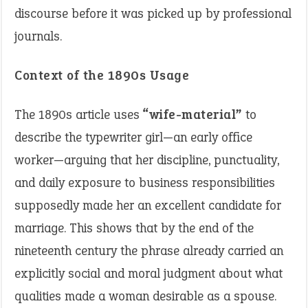
discourse before it was picked up by professional
journals.
Context of the 1890s Usage
The 1890s article uses
“wife-material”
to
describe the typewriter girl—an early office
worker—arguing that her discipline, punctuality,
and daily exposure to business responsibilities
supposedly made her an excellent candidate for
marriage. This shows that by the end of the
nineteenth century the phrase already carried an
explicitly social and moral judgment about what
qualities made a woman desirable as a spouse.