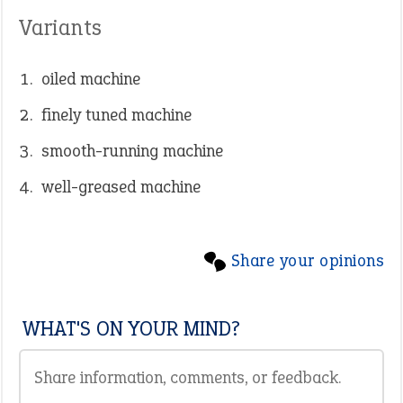
Variants
oiled machine
finely tuned machine
smooth-running machine
well-greased machine
Share your opinions
WHAT'S ON YOUR MIND?