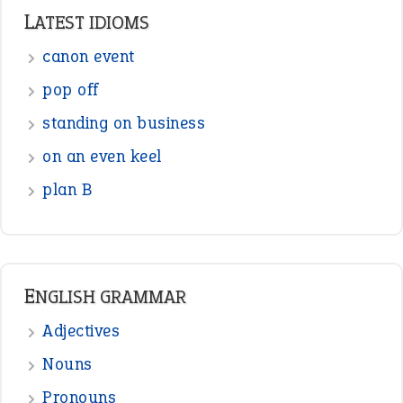
LATEST IDIOMS
canon event
pop off
standing on business
on an even keel
plan B
ENGLISH GRAMMAR
Adjectives
Nouns
Pronouns