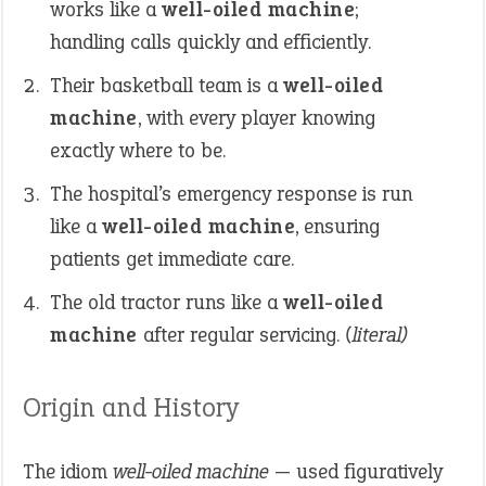
works like a
well-oiled machine
;
handling calls quickly and efficiently.
Their basketball team is a
well-oiled
machine
, with every player knowing
exactly where to be.
The hospital’s emergency response is run
like a
well-oiled machine
, ensuring
patients get immediate care.
The old tractor runs like a
well-oiled
machine
after regular servicing.
(literal)
Origin and History
The idiom
well-oiled machine
— used figuratively