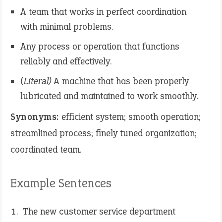
A team that works in perfect coordination
with minimal problems.
Any process or operation that functions
reliably and effectively.
(Literal)
A machine that has been properly
lubricated and maintained to work smoothly.
Synonyms:
efficient system; smooth operation;
streamlined process; finely tuned organization;
coordinated team.
Example Sentences
The new customer service department