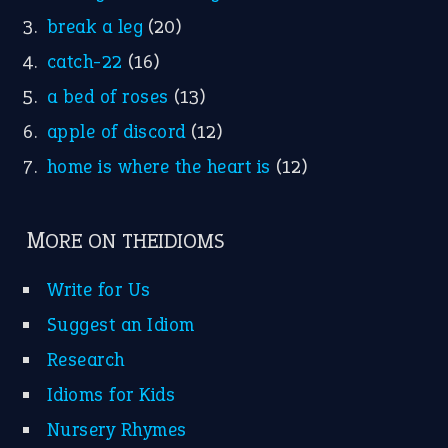
break a leg
(20)
catch-22
(16)
a bed of roses
(13)
apple of discord
(12)
home is where the heart is
(12)
MORE ON THEIDIOMS
Write for Us
Suggest an Idiom
Research
Idioms for Kids
Nursery Rhymes