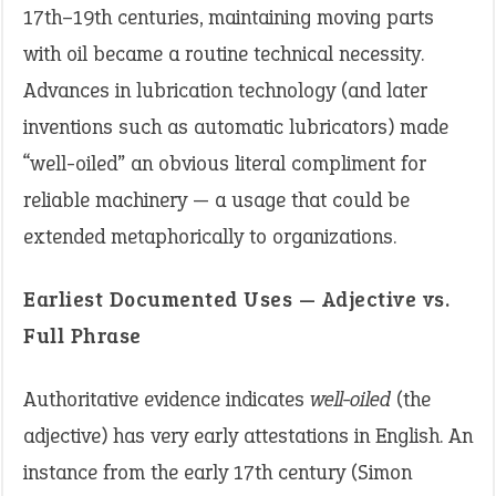
17th–19th centuries, maintaining moving parts
with oil became a routine technical necessity.
Advances in lubrication technology (and later
inventions such as automatic lubricators) made
“well-oiled” an obvious literal compliment for
reliable machinery — a usage that could be
extended metaphorically to organizations.
Earliest Documented Uses — Adjective vs.
Full Phrase
Authoritative evidence indicates
well-oiled
(the
adjective) has very early attestations in English. An
instance from the early 17th century (Simon