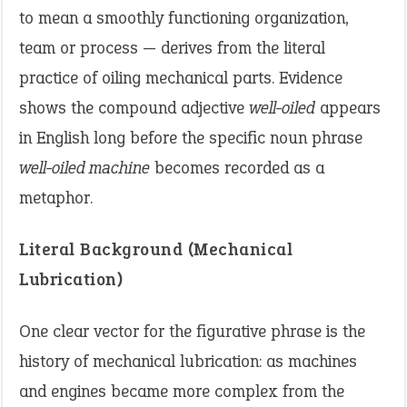
to mean a smoothly functioning organization,
team or process — derives from the literal
practice of oiling mechanical parts. Evidence
shows the compound adjective
well-oiled
appears
in English long before the specific noun phrase
well-oiled machine
becomes recorded as a
metaphor.
Literal Background (Mechanical
Lubrication)
One clear vector for the figurative phrase is the
history of mechanical lubrication: as machines
and engines became more complex from the