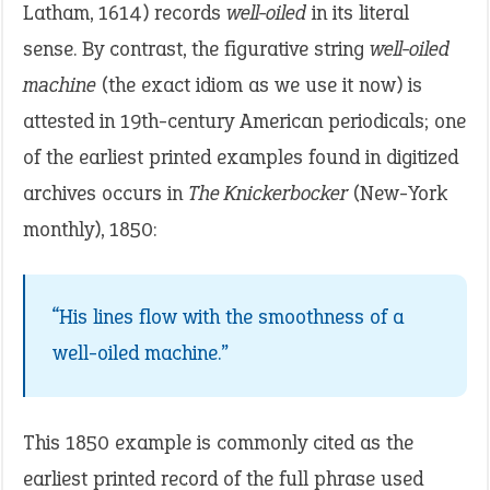
Latham, 1614) records
well-oiled
in its literal
sense. By contrast, the figurative string
well-oiled
machine
(the exact idiom as we use it now) is
attested in 19th-century American periodicals; one
of the earliest printed examples found in digitized
archives occurs in
The Knickerbocker
(New-York
monthly), 1850:
“His lines flow with the smoothness of a
well-oiled machine.”
This 1850 example is commonly cited as the
earliest printed record of the full phrase used