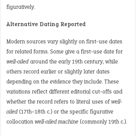
figuratively.
Alternative Dating Reported
Modern sources vary slightly on first-use dates
for related forms. Some give a first-use date for
well-oiled
around the early 19th century, while
others record earlier or slightly later dates
depending on the evidence they include. These
variations reflect different editorial cut-offs and
whether the record refers to literal uses of
well-
oiled
(17th–18th c.) or the specific figurative
collocation
well-oiled machine
(commonly 19th c.).