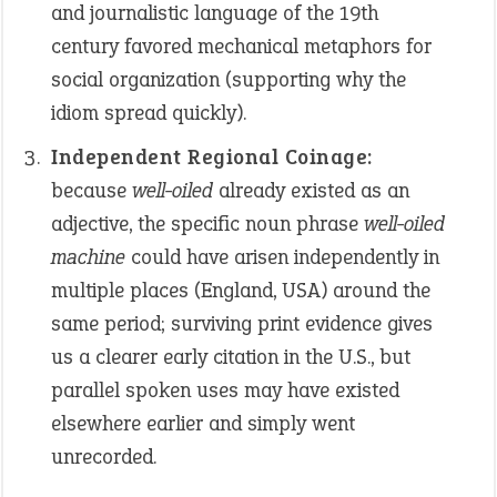
and journalistic language of the 19th
century favored mechanical metaphors for
social organization (supporting why the
idiom spread quickly).
Independent Regional Coinage:
because
well-oiled
already existed as an
adjective, the specific noun phrase
well-oiled
machine
could have arisen independently in
multiple places (England, USA) around the
same period; surviving print evidence gives
us a clearer early citation in the U.S., but
parallel spoken uses may have existed
elsewhere earlier and simply went
unrecorded.