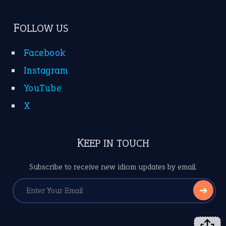
FOLLOW US
Facebook
Instagram
YouTube
X
KEEP IN TOUCH
Subscribe to receive new idiom updates by email.
➔