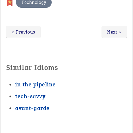
Technology
« Previous
Next »
Similar Idioms
in the pipeline
tech-savvy
avant-garde