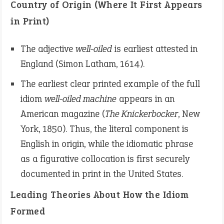
Country of Origin (Where It First Appears
in Print)
The adjective
well-oiled
is earliest attested in
England (Simon Latham, 1614).
The earliest clear printed example of the full
idiom
well-oiled machine
appears in an
American magazine (
The Knickerbocker
, New
York, 1850). Thus, the literal component is
English in origin, while the idiomatic phrase
as a figurative collocation is first securely
documented in print in the United States.
Leading Theories About How the Idiom
Formed