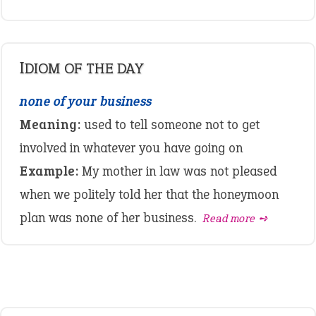
IDIOM OF THE DAY
none of your business
Meaning:
used to tell someone not to get
involved in whatever you have going on
Example:
My mother in law was not pleased
when we politely told her that the honeymoon
plan was none of her business.
Read more ➺