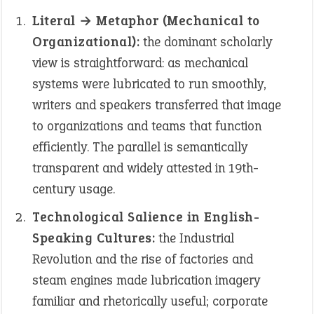
Literal → Metaphor (Mechanical to
Organizational):
the dominant scholarly
view is straightforward: as mechanical
systems were lubricated to run smoothly,
writers and speakers transferred that image
to organizations and teams that function
efficiently. The parallel is semantically
transparent and widely attested in 19th-
century usage.
Technological Salience in English-
Speaking Cultures:
the Industrial
Revolution and the rise of factories and
steam engines made lubrication imagery
familiar and rhetorically useful; corporate