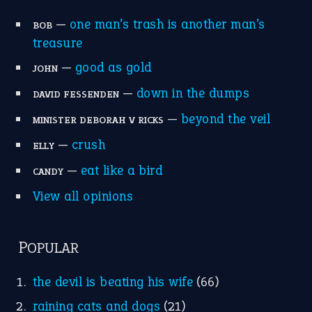
—
one man’s trash is another man’s
BOB
treasure
—
good as gold
JOHN
—
down in the dumps
DAVID FESSENDEN
—
beyond the veil
MINISTER DEBORAH V RICKS
—
crush
ELLY
—
eat like a bird
CANDY
View all opinions
POPULAR
the devil is beating his wife
(66)
raining cats and dogs
(21)