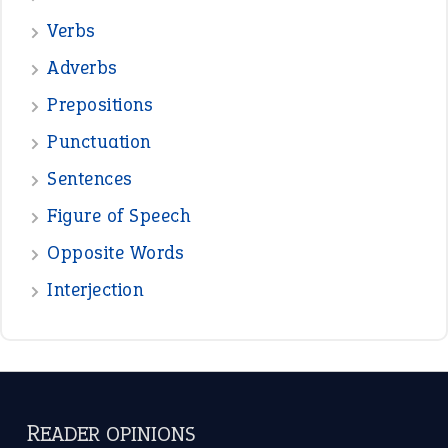
Verbs
Adverbs
Prepositions
Punctuation
Sentences
Figure of Speech
Opposite Words
Interjection
READER OPINIONS