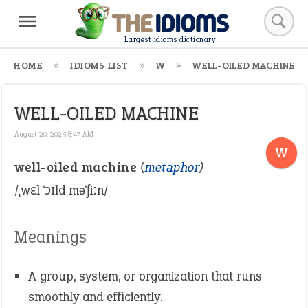
Largest idioms dictionary
HOME
IDIOMS LIST
W
WELL-OILED MACHINE
WELL-OILED MACHINE
August 20, 2025 8:47 AM
W
well-oiled machine
(
metaphor
)
/ˌwɛl ˈɔɪld məˈʃiːn/
Meanings
A group, system, or organization that runs
smoothly and efficiently.