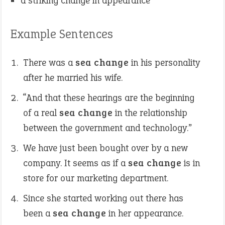
a striking change in appearance
Example Sentences
There was a
sea change
in his personality
after he married his wife.
“And that these hearings are the beginning
of a real
sea change
in the relationship
between the government and technology.”
We have just been bought over by a new
company. It seems as if a
sea change
is in
store for our marketing department.
Since she started working out there has
been a
sea change
in her appearance.