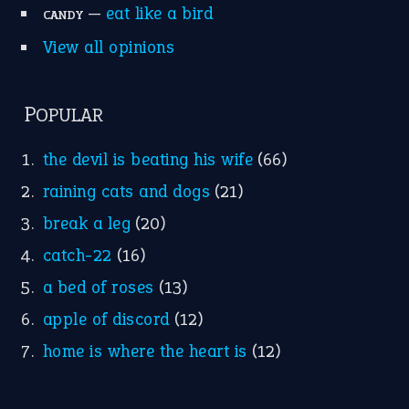
—
eat like a bird
CANDY
View all opinions
POPULAR
the devil is beating his wife
(66)
raining cats and dogs
(21)
break a leg
(20)
catch-22
(16)
a bed of roses
(13)
apple of discord
(12)
home is where the heart is
(12)