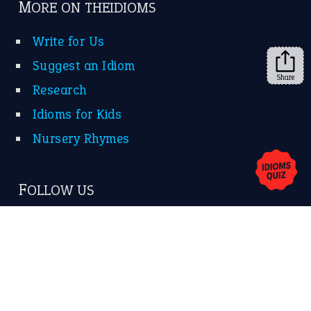
MORE ON THEIDIOMS
Write for Us
Suggest an Idiom
Share
Research
Idioms for Kids
Nursery Rhymes
FOLLOW US
Facebook
Instagram
YouTube
X