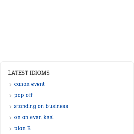
LATEST IDIOMS
canon event
pop off
standing on business
on an even keel
plan B