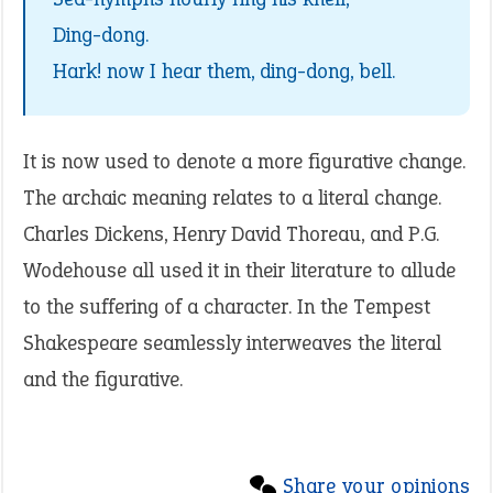
Ding-dong.
Hark! now I hear them, ding-dong, bell.
It is now used to denote a more figurative change.
The archaic meaning relates to a literal change.
Charles Dickens, Henry David Thoreau, and P.G.
Wodehouse all used it in their literature to allude
to the suffering of a character. In the Tempest
Shakespeare seamlessly interweaves the literal
and the figurative.
Share your opinions