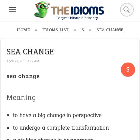
Largest idioms dictionary
HOME
IDIOMS LIST
S
SEA CHANGE
SEA CHANGE
April 27, 2018 2:29 AM
S
sea change
Meaning
to have a big change in perspective
to undergo a complete transformation