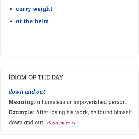
carry weight
at the helm
IDIOM OF THE DAY
down and out
Meaning:
a homeless or impoverished person.
Example:
After losing his work, he found himself
down and out.
Read more ➺