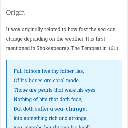
Origin
It was originally related to how fast the sea can
change depending on the weather. It is first
mentioned in Shakespeare’s The Tempest in 1611.
Full fathom five thy father lies,
Of his bones are coral made,
Those are pearls that were his eyes,
Nothing of him that doth fade,
But doth suffer a
sea-change,
into something rich and strange,
Sea-nymphs hourly ring his knell,