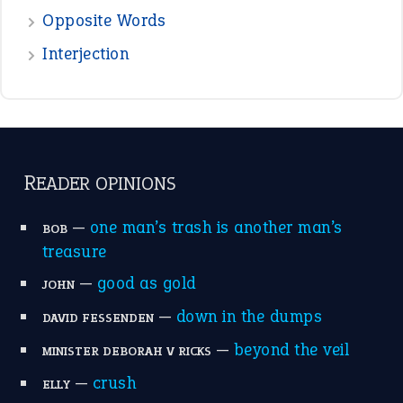
Opposite Words
Interjection
READER OPINIONS
—
one man’s trash is another man’s
BOB
treasure
—
good as gold
JOHN
—
down in the dumps
DAVID FESSENDEN
—
beyond the veil
MINISTER DEBORAH V RICKS
—
crush
ELLY