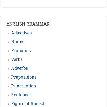
ENGLISH GRAMMAR
Adjectives
Nouns
Pronouns
Verbs
Adverbs
Prepositions
Punctuation
Sentences
Figure of Speech