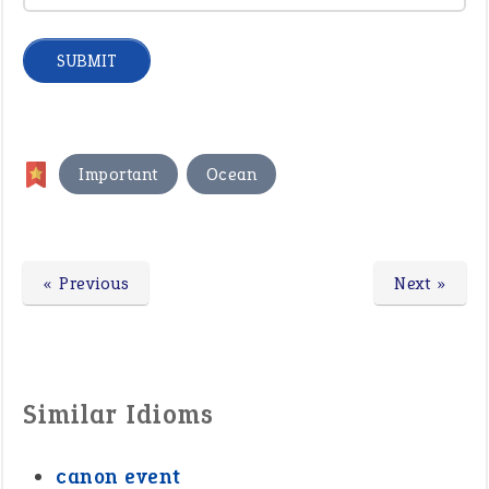
,
Important
Ocean
« Previous
Next »
Similar Idioms
canon event