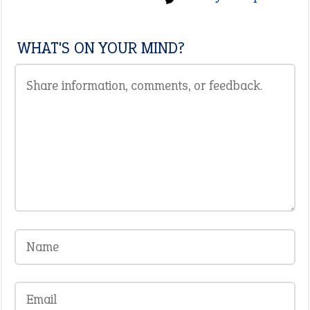
WHAT'S ON YOUR MIND?