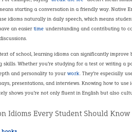
means starting a conversation in a friendly way. Native E
se idioms naturally in daily speech, which means studen
have an easier
time
understanding and contributing to c
iscussions.
text of school, learning idioms can significantly improve
g skills. Whether you’re studying for a test or writing a p
epth and personality to your
work
. They’re especially us
says, presentations, and interviews. Knowing how to use 
ely shows you’re not only fluent in English but also cult
 Idioms Every Student Should Know
e books