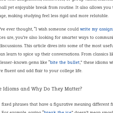
mall yet enjoyable break from routine. It also allows you
ge, making studying feel less rigid and more relatable.
’ve ever thought, “I wish someone could
write my assign
ces are, you’re also looking for smarter ways to communi
discussions. This article dives into some of the most usef
an learn to spice up their conversations. From classics li
 lesser-known gems like “
bite the bullet
,” these idioms w
 fluent and add flair to your college life.
e Idioms and Why Do They Matter?
 fixed phrases that have a figurative meaning different f
e. For example, saying “
break the ice
” doesn’t mean smas