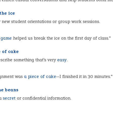
the ice
r new student orientations or group work sessions.
a
game
helped us break the ice on the first day of class.”
e of cake
scribe something that’s very
easy
.
ignment was
a piece of cake
—I finished it in 30 minutes.”
the beans
 a
secret
or confidential information.