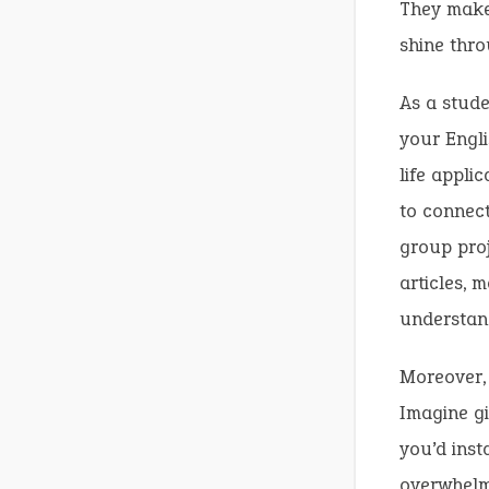
They mak
shine thro
As a stude
your Engli
life appli
to connect
group proj
articles,
understan
Moreover,
Imagine gi
you’d inst
overwhelm