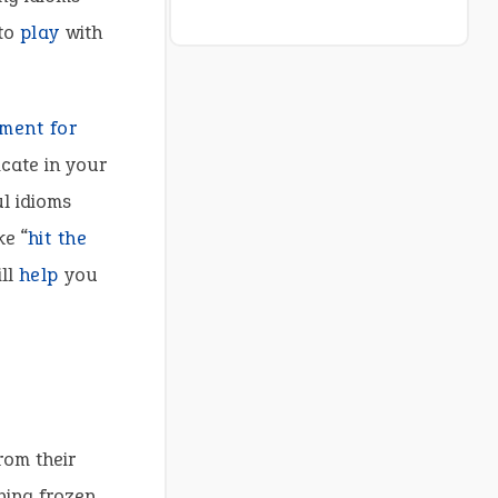
 to
play
with
ment for
cate in your
ul idioms
ke “
hit the
ill
help
you
rom their
hing frozen