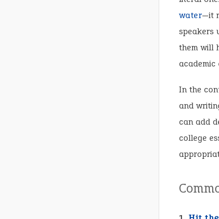
water
—it 
speakers u
them will 
academic d
In the con
and writin
can add d
college es
appropriat
Common
1.
Hit th