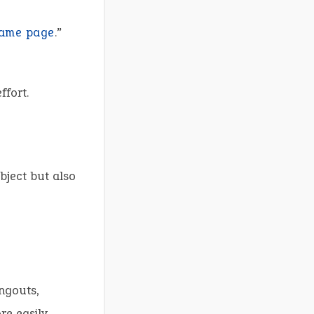
same page
.”
ffort.
bject but also
ngouts,
e easily.