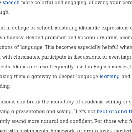
e
speech
more colorful and engaging, allowing your pers
ugh.
nt in college or school, mastering idiomatic expressions
sh fluency. Beyond grammar and vocabulary drills, idioms
cations of language. This becomes especially helpful when
 with classmates, participate in discussions, or even imp
ects. Idioms are also frequently used in English movies, 
 making them a gateway to deeper language
learning
and 
ding.
 idioms can break the monotony of academic writing or s
ving a presentation and saying, “Let’s not
beat around t
antly sound more natural and confident. For those who f
ed with assignments, homework, or group tasks, masteri