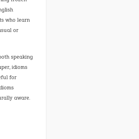
nglish
ts who learn
asual or
 both speaking
aper, idioms
eful for
idioms
urally aware.