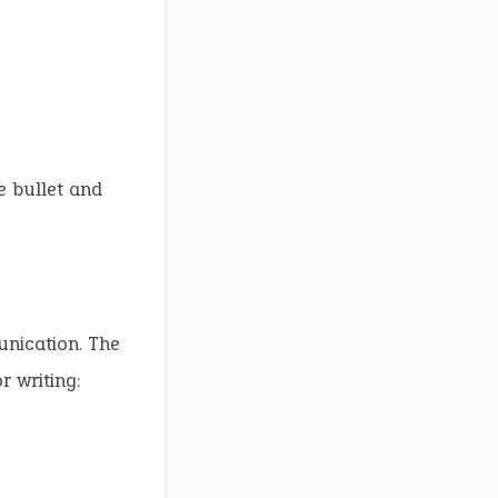
”
e bullet and
unication. The
r writing: