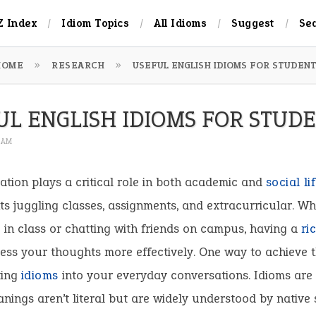
Z Index
Idiom Topics
All Idioms
Suggest
Se
HOME
RESEARCH
USEFUL ENGLISH IDIOMS FOR STUDEN
UL ENGLISH IDIOMS FOR STUD
2 AM
ion plays a critical role in both academic and
social
li
ts juggling classes, assignments, and extracurricular. Wh
 in class or chatting with friends on campus, having a
ri
ess your thoughts more effectively. One way to achieve t
ting
idioms
into your everyday conversations. Idioms are
ings aren’t literal but are widely understood by native 