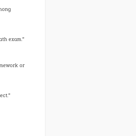
among
ath exam.”
omework or
ect.”