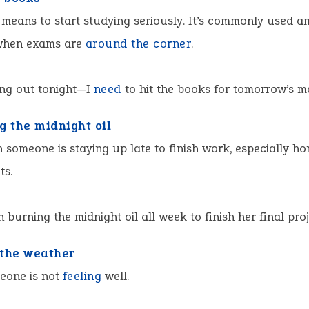
 means to start studying seriously. It’s commonly used 
when exams are
around the corner
.
ang out tonight—I
need
to hit the books for tomorrow’s m
g the midnight oil
someone is staying up late to finish work, especially h
ts.
n burning the midnight oil all week to finish her final proj
the weather
one is not
feeling
well.