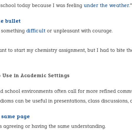
 school today because I was feeling
under the weather
.
he bullet
 something
difficult
or unpleasant with courage.
want to start my chemistry assignment, but I had to bite th
o Use in Academic Settings
d school environments often call for more refined comm
idioms can be useful in presentations, class discussions, o
 same page
s agreeing or having the same understanding.