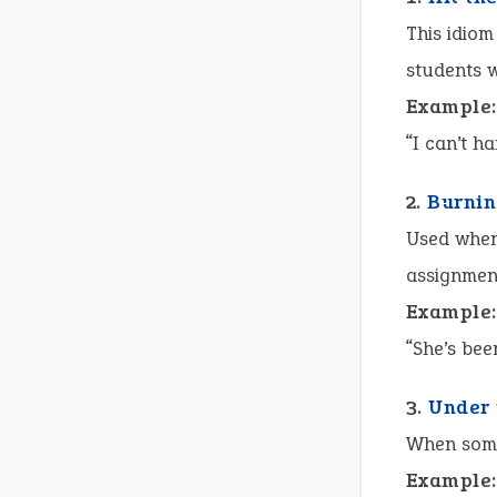
This idiom
students 
Example:
“I can’t h
2.
Burnin
Used when 
assignmen
Example:
“She’s bee
3.
Under 
When some
Example: