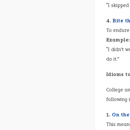
“I skipped
4.
Bite t
To endure
Example:
“I didn’t 
do it.”
Idioms t
College an
following 
1.
On the
This mean