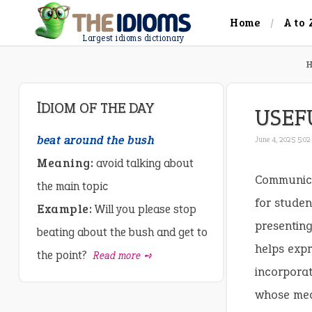
Home
A to 
Largest idioms dictionary
IDIOM OF THE DAY
USEF
beat around the bush
June 4, 2025 5:0
Meaning:
avoid talking about
Communicat
the main topic
for studen
Example:
Will you please stop
presenting
beating about the bush and get to
helps expr
the point?
Read more ➺
incorpora
whose mean