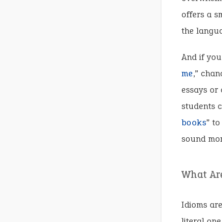
offers a s
the langua
And if you
me
,” chan
essays or 
students c
books
” to
sound more
What Ar
Idioms are
literal on