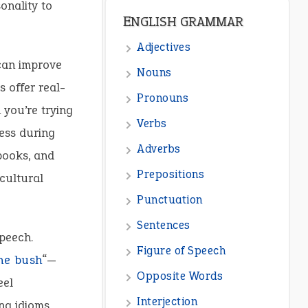
onality to
ENGLISH GRAMMAR
Adjectives
 can improve
Nouns
 offer real-
Pronouns
 you’re trying
Verbs
ress during
Adverbs
books, and
Prepositions
cultural
Punctuation
Sentences
peech.
Figure of Speech
he bush
“—
Opposite Words
eel
Interjection
ng idioms