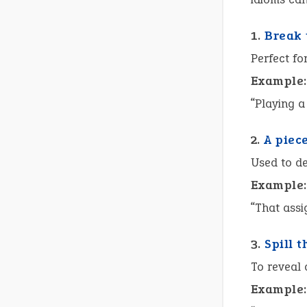
1.
Break 
Perfect fo
Example:
“Playing 
2.
A piec
Used to de
Example:
“That ass
3.
Spill 
To reveal
Example: