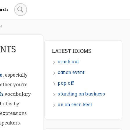
arch
TS
ENTS
LATEST IDIOMS
crash out
canon event
fe
, especially
pop off
ether you’re
ch
vocabulary
standing on business
hat is by
on an even keel
 expressions
speakers.