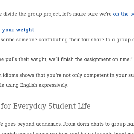
 divide the group project, let’s make sure we’re
on the 
g your weight
scribe someone contributing their fair share to a group e
ne pulls their weight, we’ll finish the assignment on time.”
 idioms shows that you’re not only competent in your su
e using English expressively.
 for Everyday Student Life
fe goes beyond academics. From dorm chats to group ha
 enrich casual conversations and help students bond mor