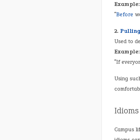
Example:
“
Before
we
2.
Pullin
Used to de
Example:
“If everyo
Using such
comfortabl
Idioms
Campus li
idioms can