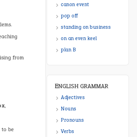
canon event
pop off
lems.
standing on business
reaching
on an even keel
plan B
ising from
ENGLISH GRAMMAR
Adjectives
ox
,
Nouns
Pronouns
 to be
Verbs