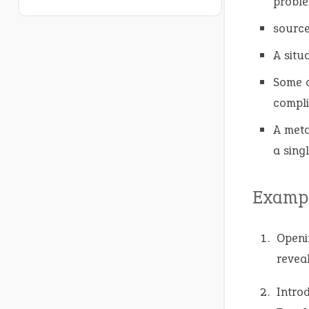
proble
source
A situ
Some a
compli
A meta
a sing
Exampl
Openi
revea
Intro