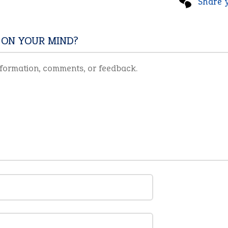
Share 
 ON YOUR MIND?