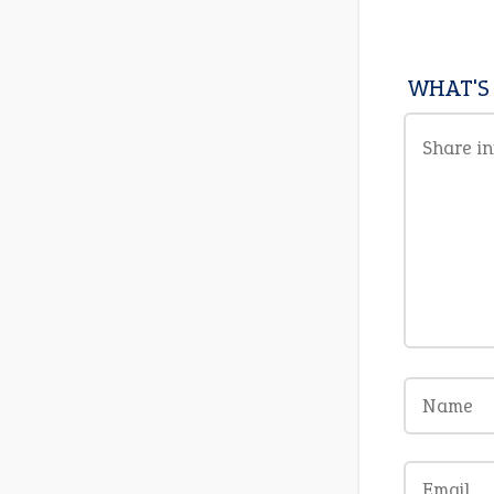
WHAT'S