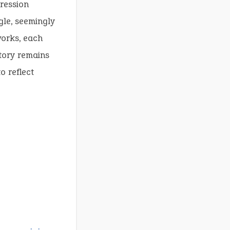
ression
gle, seemingly
works, each
story remains
o reflect