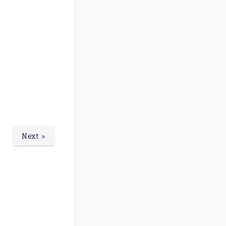
Next »