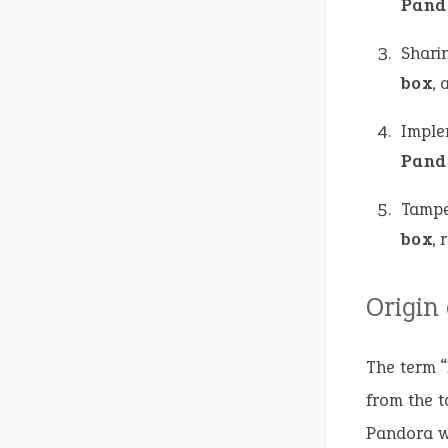
Pand
Shari
box
, 
Imple
Pand
Tampe
box
, 
Origin
The term “
from the t
Pandora w