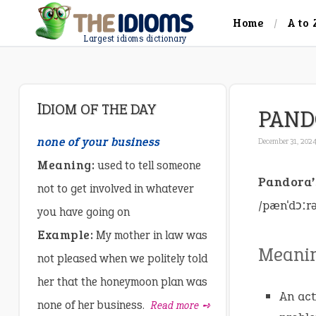
Home
A to 
Largest idioms dictionary
IDIOM OF THE DAY
PAND
none of your business
December 31, 202
Meaning:
used to tell someone
Pandora’
not to get involved in whatever
/pænˈdɔːr
you have going on
Example:
My mother in law was
Meani
not pleased when we politely told
her that the honeymoon plan was
An act
none of her business.
Read more ➺