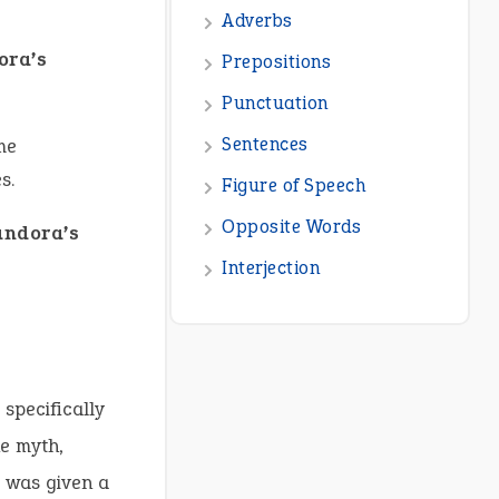
Adverbs
ora’s
Prepositions
Punctuation
Sentences
me
s.
Figure of Speech
Opposite Words
andora’s
Interjection
specifically
he myth,
 was given a