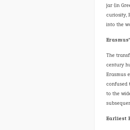
jar (in Gr
curiosity,
into the w
Erasmus’
The transf
century hu
Erasmus ei
confused t
to the wid
subsequent
Earliest