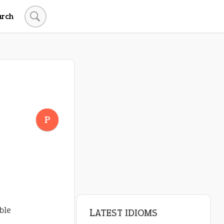
arch
P
ble
LATEST IDIOMS