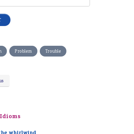
,
,
n
Problem
Trouble
us
 Idioms
the whirlwind