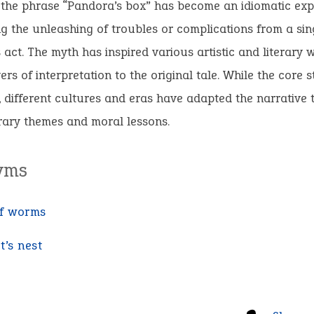
 the phrase “Pandora’s box” has become an idiomatic exp
g the unleashing of troubles or complications from a sin
act. The myth has inspired various artistic and literary 
ers of interpretation to the original tale. While the core 
, different cultures and eras have adapted the narrative t
ary themes and moral lessons.
yms
f worms
t’s nest