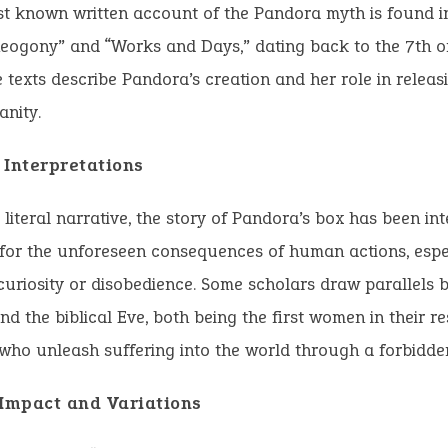
st known written account of the Pandora myth is found i
eogony” and “Works and Days,” dating back to the 7th o
 texts describe Pandora’s creation and her role in releas
nity.
 Interpretations
 literal narrative, the story of Pandora’s box has been in
for the unforeseen consequences of human actions, espe
curiosity or disobedience. Some scholars draw parallels
d the biblical Eve, both being the first women in their re
 who unleash suffering into the world through a forbidde
 Impact and Variations