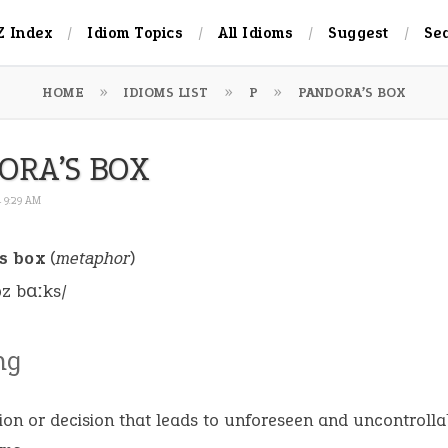
Z Index
Idiom Topics
All Idioms
Suggest
Se
HOME
IDIOMS LIST
P
PANDORA’S BOX
ORA’S BOX
4 9:29 AM
s box
(
metaphor
)
əz bɑːks/
ng
ion or decision that leads to unforeseen and uncontrolla