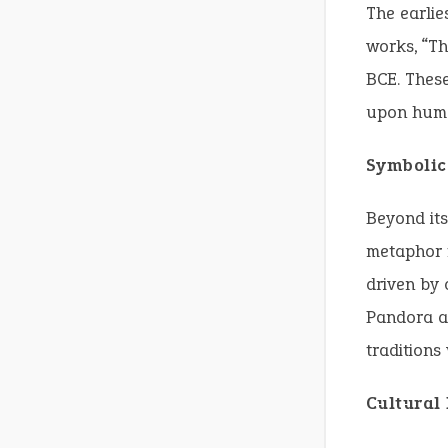
The earlie
works, “Th
BCE. These
upon huma
Symbolic
Beyond its
metaphor 
driven by 
Pandora an
traditions
Cultural