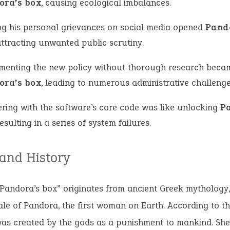
ora’s box
, causing ecological imbalances.
ng his personal grievances on social media opened
Pand
attracting unwanted public scrutiny.
menting the new policy without thorough research beca
ora’s box
, leading to numerous administrative challenge
ring with the software’s core code was like unlocking
P
resulting in a series of system failures.
 and History
Pandora’s box” originates from ancient Greek mythology, 
ale of Pandora, the first woman on Earth. According to t
as created by the gods as a punishment to mankind. She