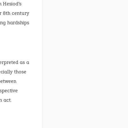
n Hesiod’s
r 8th century
ing hardships
terpreted as a
cially those
 between
spective
n act.