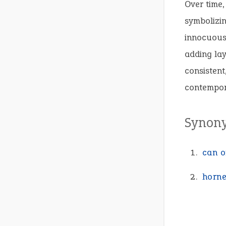
Over time,
symbolizin
innocuous 
adding lay
consistent
contempor
Synon
can o
horne