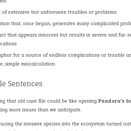
ms.
 of extensive but unforeseen troubles or problems.
ation that, once begun, generates many complicated prob
ct that appears innocent but results in severe and far-
cations
phor for a source of endless complications or trouble ar
le, simple miscalculation.
e Sentences
ng that old case file could be like opening
Pandora’s b
ling more issues than we anticipate.
ducing the invasive species into the ecosystem turned out