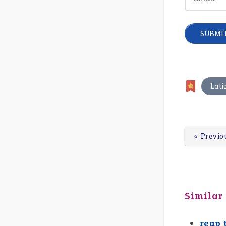
Lati
« Previo
Similar
reap 