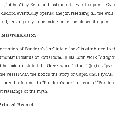
eek, “pithos”) by Zeus and instructed never to open it. Ov
 Pandora eventually opened the jar, releasing all the evils
orld, leaving only hope inside once she closed it again.
 Mistranslation
ormation of Pandora’s “jar” into a “box” is attributed to 
manist Erasmus of Rotterdam. In his Latin work “Adagia”
ther mistranslated the Greek word “pithos” (jar) as “pyxis
he vessel with the box in the story of Cupid and Psyche. 
espread reference to “Pandora’s box” instead of “Pandora’
 retellings of the myth.
 Printed Record