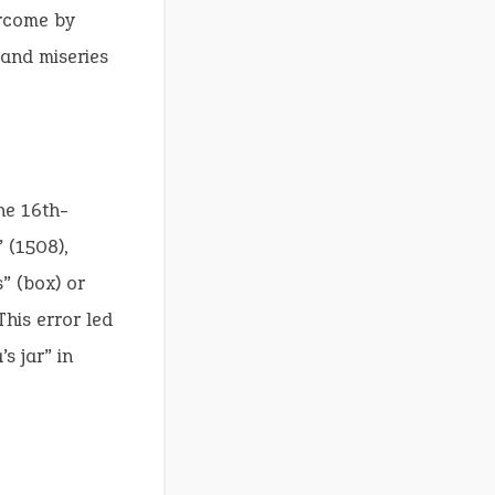
ercome by
 and miseries
the 16th-
 (1508),
” (box) or
This error led
s jar” in