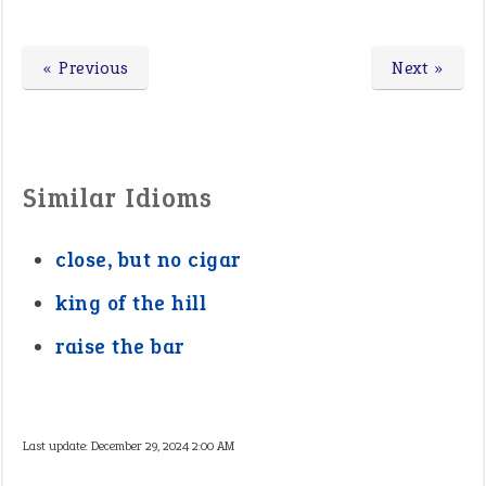
« Previous
Next »
Similar Idioms
close, but no cigar
king of the hill
raise the bar
Last update:
December 29, 2024 2:00 AM