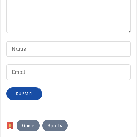
,
Game
Sports