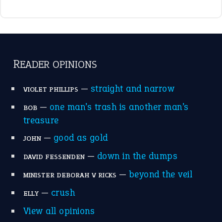
raining cats and dogs
(21)
break a leg
(20)
catch-22
(16)
a bed of roses
(13)
apple of discord
(12)
home is where the heart is
(12)
MORE ON THEIDIOMS
Write for Us
Suggest an Idiom
Research
Idioms for Kids
Nursery Rhymes