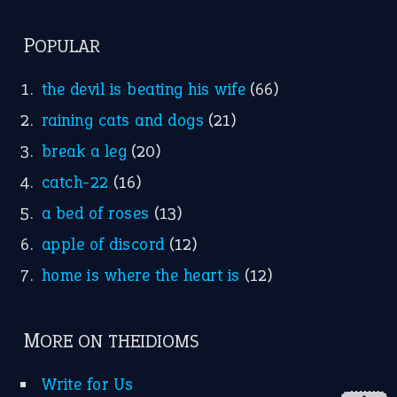
FOLLOW US
Facebook
Instagram
YouTube
X
KEEP IN TOUCH
Subscribe to receive new idiom updates by email.
➔