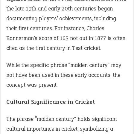
the late 19th and early 20th centuries began
documenting players’ achievements, including
their first centuries. For instance, Charles
Bannerman’s score of 165 not out in 1877 is often
cited as the first century in Test cricket.
While the specific phrase “maiden century” may
not have been used in these early accounts, the
concept was present.
Cultural Significance in Cricket
The phrase “maiden century” holds significant
cultural importance in cricket, symbolizing a