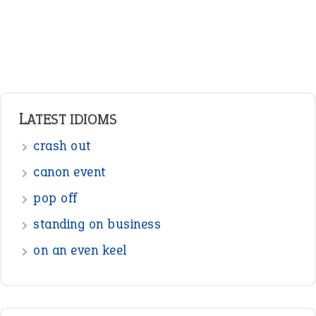
Pronouns
Verbs
Adverbs
Prepositions
Punctuation
Sentences
Figure of Speech
Opposite Words
Interjection
READER OPINIONS