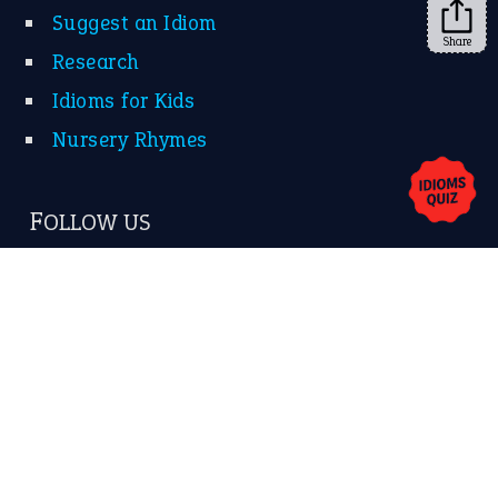
Share
About Us
Contact Us
Privacy Policy
Copyrights © 2026 -
The Idioms
- United States of
America.