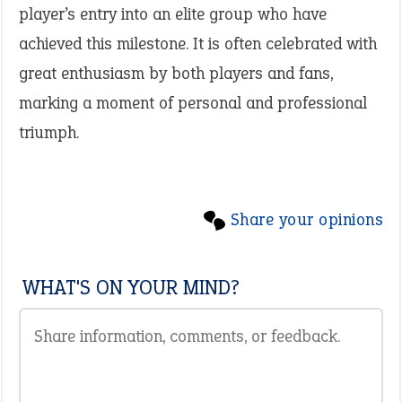
player’s entry into an elite group who have
achieved this milestone. It is often celebrated with
great enthusiasm by both players and fans,
marking a moment of personal and professional
triumph.
Share your opinions
WHAT'S ON YOUR MIND?