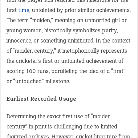
first
time
, untainted by prior similar achievements.
The term “maiden,” meaning an unmarried girl or
young woman, historically symbolizes purity,
innocence, or something uninitiated. In the context
of “maiden century,” it metaphorically represents
the cricketer’s first or untainted achievement of
scoring 100 runs, paralleling the idea of a “first”
or “untouched” milestone.
Earliest Recorded Usage
Determining the exact first use of “maiden
century” in print is challenging due to limited
digitized archives. However, cricket literature from