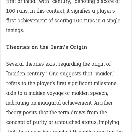
first or initial, with “century,” denoting a score of
100 runs. In this context, it signifies a player’s
first achievement of scoring 100 runs in a single
innings.
Theories on the Term’s Origin
Several theories exist regarding the origin of
“maiden century.” One suggests that “maiden”
refers to the player’s first significant milestone,
akin to a maiden voyage or maiden speech,
indicating an inaugural achievement. Another
theory posits that the term draws from the
concept of purity or untouched status, implying
that the player has reached this milestone for the