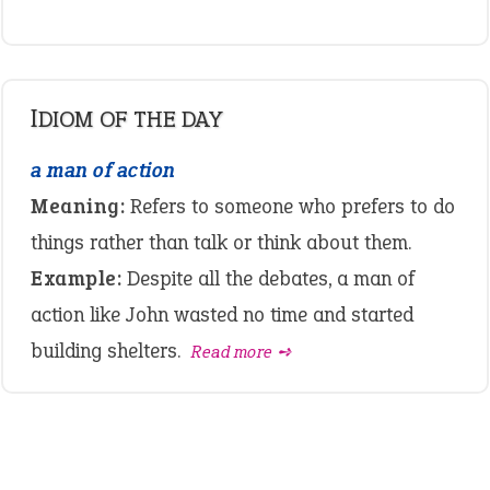
IDIOM OF THE DAY
a man of action
Meaning:
Refers to someone who prefers to do
things rather than talk or think about them.
Example:
Despite all the debates, a man of
action like John wasted no time and started
building shelters.
Read more ➺