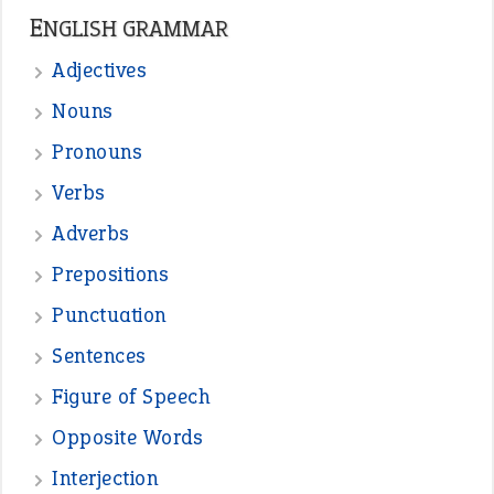
—
straight and narrow
VIOLET PHILLIPS
—
one man’s trash is another man’s
BOB
treasure
—
good as gold
JOHN
—
down in the dumps
DAVID FESSENDEN
—
beyond the veil
MINISTER DEBORAH V RICKS
—
crush
ELLY
View all opinions
POPULAR
the devil is beating his wife
(66)