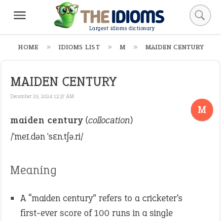
Largest idioms dictionary
HOME
IDIOMS LIST
M
MAIDEN CENTURY
MAIDEN CENTURY
December 29, 2024 12:37 AM
M
maiden century
(
collocation
)
/ˈmeɪ.dən ˈsɛn.tʃə.ri/
Meaning
A “maiden century” refers to a cricketer’s
first-ever score of 100 runs in a single