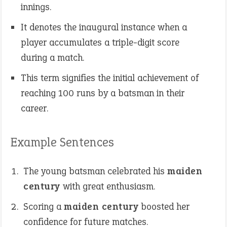
innings.
It denotes the inaugural instance when a
player accumulates a triple-digit score
during a match.
This term signifies the initial achievement of
reaching 100 runs by a batsman in their
career.
Example Sentences
The young batsman celebrated his
maiden
century
with great enthusiasm.
Scoring a
maiden century
boosted her
confidence for future matches.