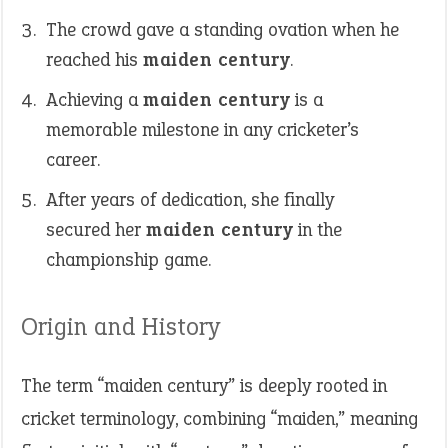
The crowd gave a standing ovation when he
reached his
maiden century
.
Achieving a
maiden century
is a
memorable milestone in any cricketer’s
career.
After years of dedication, she finally
secured her
maiden century
in the
championship game.
Origin and History
The term “maiden century” is deeply rooted in
cricket terminology, combining “maiden,” meaning