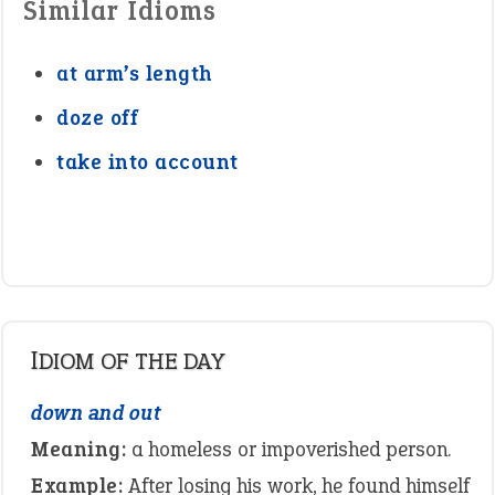
Similar Idioms
at arm’s length
doze off
take into account
IDIOM OF THE DAY
down and out
Meaning:
a homeless or impoverished person.
Example:
After losing his work, he found himself