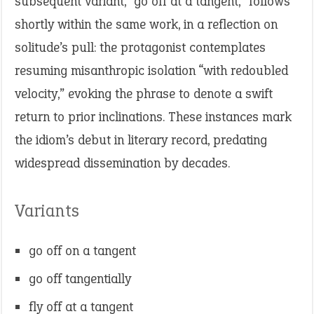
subsequent variant, “go off at a tangent,” follows
shortly within the same work, in a reflection on
solitude’s pull: the protagonist contemplates
resuming misanthropic isolation “with redoubled
velocity,” evoking the phrase to denote a swift
return to prior inclinations. These instances mark
the idiom’s debut in literary record, predating
widespread dissemination by decades.
Variants
go off on a tangent
go off tangentially
fly off at a tangent