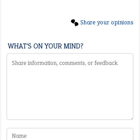
Share your opinions
WHAT'S ON YOUR MIND?