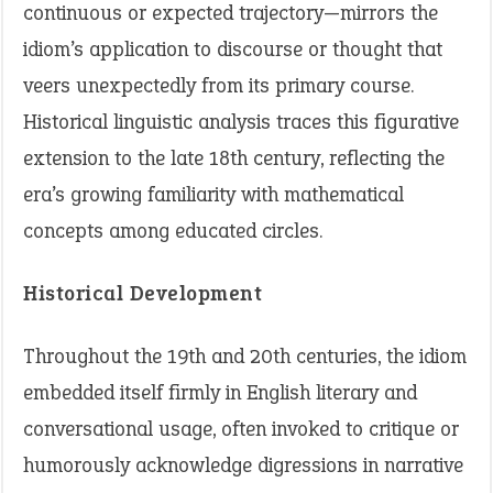
continuous or expected trajectory—mirrors the
idiom’s application to discourse or thought that
veers unexpectedly from its primary course.
Historical linguistic analysis traces this figurative
extension to the late 18th century, reflecting the
era’s growing familiarity with mathematical
concepts among educated circles.
Historical Development
Throughout the 19th and 20th centuries, the idiom
embedded itself firmly in English literary and
conversational usage, often invoked to critique or
humorously acknowledge digressions in narrative