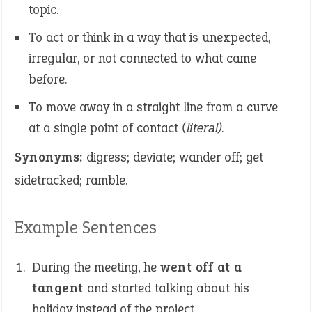
topic.
To act or think in a way that is unexpected,
irregular, or not connected to what came
before.
To move away in a straight line from a curve
at a single point of contact
(literal)
.
Synonyms:
digress; deviate; wander off; get
sidetracked; ramble.
Example Sentences
During the meeting, he
went off at a
tangent
and started talking about his
holiday instead of the project.