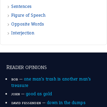
POPULAR
the devil is beating his wife
(66)
raining cats and dogs
(21)
break a leg
(20)
catch-22
(16)
a bed of roses
(13)
apple of discord
(12)
home is where the heart is
(12)
MORE ON THEIDIOMS