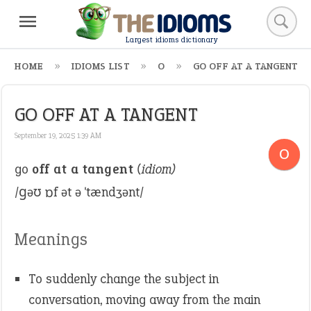
Largest idioms dictionary
HOME
IDIOMS LIST
O
GO OFF AT A TANGENT
GO OFF AT A TANGENT
September 19, 2025 1:39 AM
O
go
off at a tangent
(idiom)
/ɡəʊ ɒf ət ə ˈtændʒənt/
Meanings
To suddenly change the subject in
conversation, moving away from the main