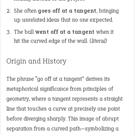
She often
goes off at a tangent
, bringing
up unrelated ideas that no one expected.
The ball
went off at a tangent
when it
hit the curved edge of the wall.
(literal)
Origin and History
The phrase “go off at a tangent” derives its
metaphorical significance from principles of
geometry, where a tangent represents a straight
line that touches a curve at precisely one point
before diverging sharply. This image of abrupt
separation from a curved path—symbolizing a