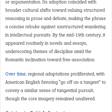
or argumentation. Its adoption coincided with
broader cultural shifts toward valuing structured
reasoning in prose and debate, making the phrase
a concise rebuke against unstructured wandering
in intellectual pursuits. By the mid-19th century, it
appeared routinely in novels and essays,
underscoring themes of discipline amid the
Romantic inclination toward free association.
Over time
, regional adaptations proliferated, with
American English favoring “go off on a tangent” to
convey a similar sense of tangential pursuit,
though the core imagery remained unaltered.