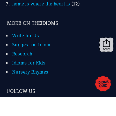
KEEP IN TOUCH
Subscribe to receive new idiom updates by email.
➔
Share
About Us
Contact Us
Privacy Policy
Copyrights © 2026 -
The Idioms
- United States of
America.