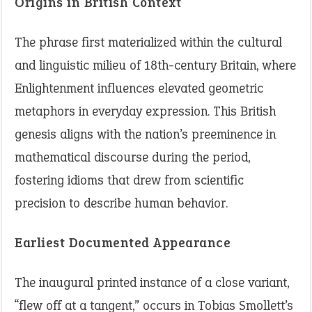
Origins in British Context
The phrase first materialized within the cultural
and linguistic milieu of 18th-century Britain, where
Enlightenment influences elevated geometric
metaphors in everyday expression. This British
genesis aligns with the nation’s preeminence in
mathematical discourse during the period,
fostering idioms that drew from scientific
precision to describe human behavior.
Earliest Documented Appearance
The inaugural printed instance of a close variant,
“flew off at a tangent,” occurs in Tobias Smollett’s