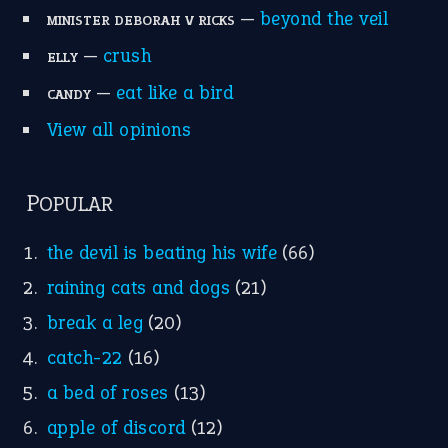
Write for Us
Suggest an Idiom
Research
Idioms for Kids
Nursery Rhymes
FOLLOW US
Facebook
Instagram
YouTube
X