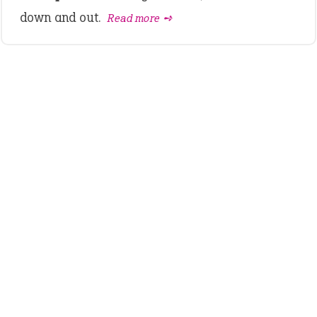
down and out.
Read more ➺
LATEST IDIOMS
canon event
pop off
standing on business
on an even keel
plan B