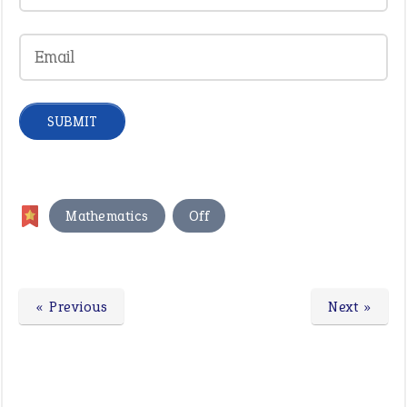
,
Mathematics
Off
« Previous
Next »