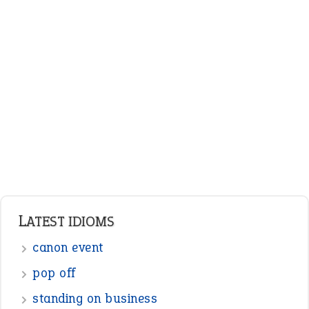
ENGLISH GRAMMAR
Adjectives
Nouns
Pronouns
Verbs
Adverbs
Prepositions
Punctuation
Sentences
Figure of Speech
Opposite Words