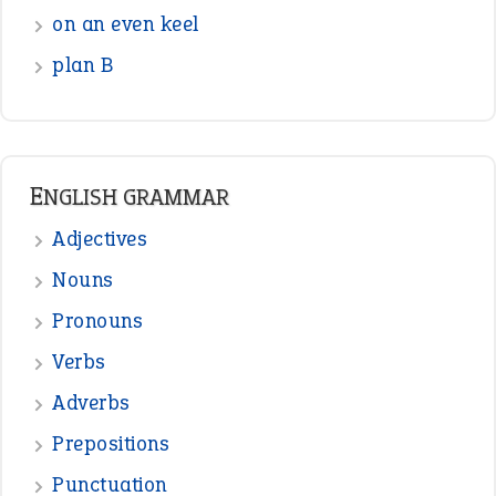
Interjection
READER OPINIONS
—
one man’s trash is another man’s
BOB
treasure
—
good as gold
JOHN
—
down in the dumps
DAVID FESSENDEN
—
beyond the veil
MINISTER DEBORAH V RICKS
—
crush
ELLY
—
eat like a bird
CANDY
View all opinions