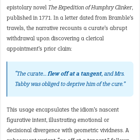
epistolary novel
The Expedition of Humphry Clinker
,
published in 1771. In a letter dated from Bramble’s
travels, the narrative recounts a curate’s abrupt
withdrawal upon discovering a clerical
appointment’s prior claim:
“The curate…
flew off at a tangent
, and Mrs.
Tabby was obliged to deprive him of the cure.”
This usage encapsulates the idiom’s nascent
figurative intent, illustrating emotional or
decisional divergence with geometric vividness. A