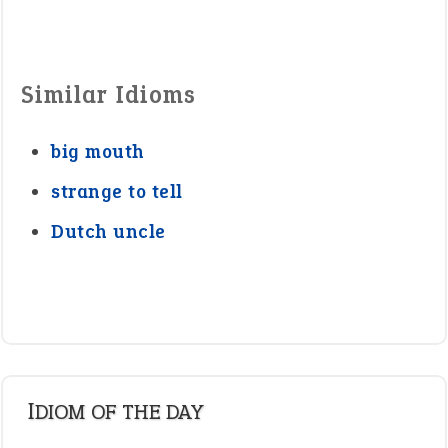
Similar Idioms
big mouth
strange to tell
Dutch uncle
IDIOM OF THE DAY