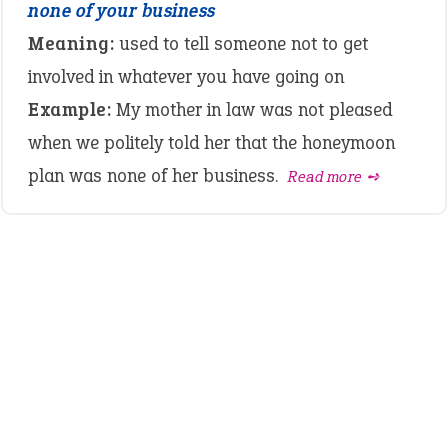
none of your business
Meaning:
used to tell someone not to get
involved in whatever you have going on
Example:
My mother in law was not pleased
when we politely told her that the honeymoon
plan was none of her business.
Read more ➺
LATEST IDIOMS
canon event
pop off