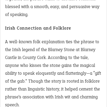
blessed with a smooth, easy, and persuasive way
of speaking.
Irish Connection and Folklore
A well-known folk explanation ties the phrase to
the Irish legend of the Blarney Stone at Blarney
Castle in County Cork. According to the tale,
anyone who kisses the stone gains the magical
ability to speak eloquently and flatteringly—a “gift
of the gab.” Though the story is rooted in folklore
rather than linguistic history, it helped cement the
phrase’s association with Irish wit and charming
speech.