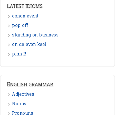
Punctuation
Sentences
Figure of Speech
Opposite Words
Interjection
READER OPINIONS
—
one man’s trash is another man’s
BOB
treasure
—
good as gold
JOHN