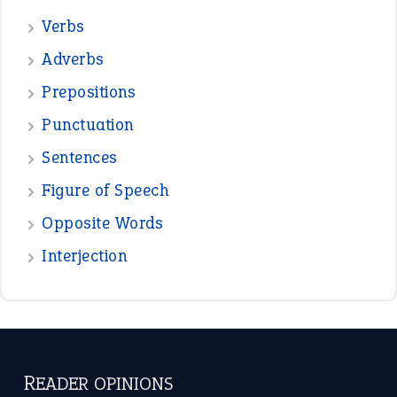
—
down in the dumps
DAVID FESSENDEN
—
beyond the veil
MINISTER DEBORAH V RICKS
—
crush
ELLY
—
eat like a bird
CANDY
View all opinions
POPULAR
the devil is beating his wife
(66)
raining cats and dogs
(21)
break a leg
(20)
catch-22
(16)
a bed of roses
(13)
apple of discord
(12)