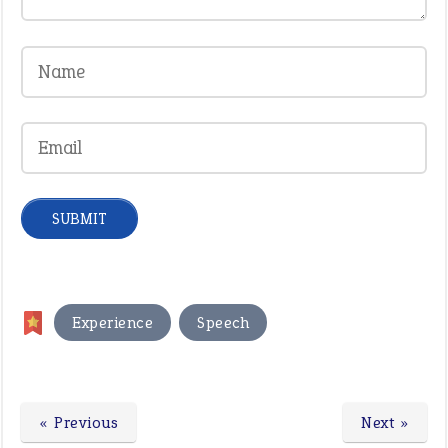
,
Experience
Speech
« Previous
Next »