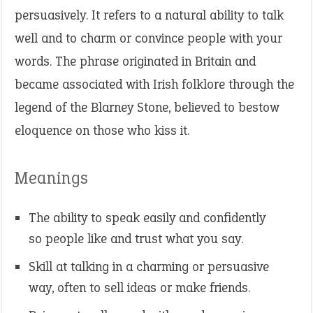
persuasively. It refers to a natural ability to talk
well and to charm or convince people with your
words. The phrase originated in Britain and
became associated with Irish folklore through the
legend of the Blarney Stone, believed to bestow
eloquence on those who kiss it.
Meanings
The ability to speak easily and confidently
so people like and trust what you say.
Skill at talking in a charming or persuasive
way, often to sell ideas or make friends.