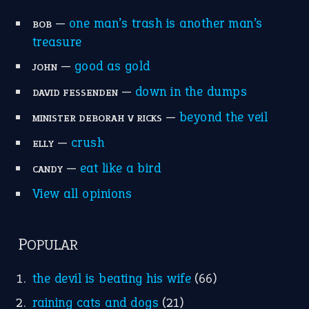
home is where the heart is
(12)
MORE ON THEIDIOMS
Write for Us
Suggest an Idiom
Research
Idioms for Kids
Nursery Rhymes
FOLLOW US
Facebook