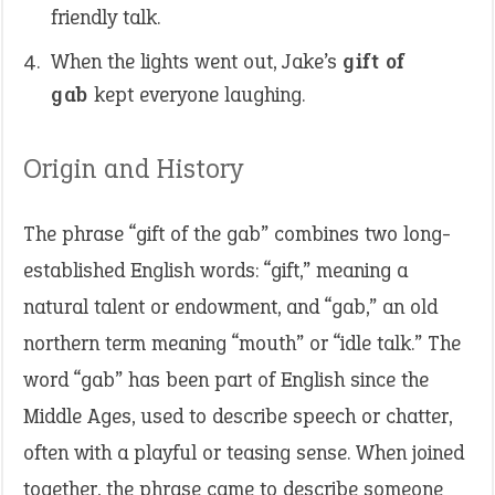
friendly talk.
When the lights went out, Jake’s
gift of
gab
kept everyone laughing.
Origin and History
The phrase “gift of the gab” combines two long-
established English words: “gift,” meaning a
natural talent or endowment, and “gab,” an old
northern term meaning “mouth” or “idle talk.” The
word “gab” has been part of English since the
Middle Ages, used to describe speech or chatter,
often with a playful or teasing sense. When joined
together, the phrase came to describe someone