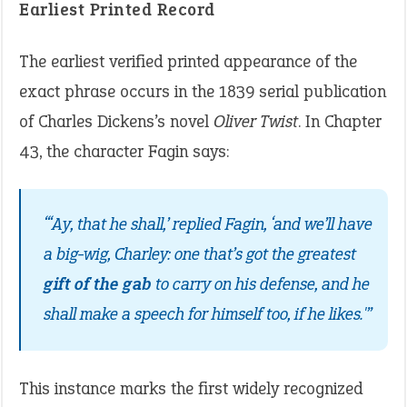
Earliest Printed Record
The earliest verified printed appearance of the
exact phrase occurs in the 1839 serial publication
of Charles Dickens’s novel
Oliver Twist
. In Chapter
43, the character Fagin says:
“‘Ay, that he shall,’ replied Fagin, ‘and we’ll have
a big-wig, Charley: one that’s got the greatest
gift of the gab
to carry on his defense, and he
shall make a speech for himself too, if he likes.'”
This instance marks the first widely recognized