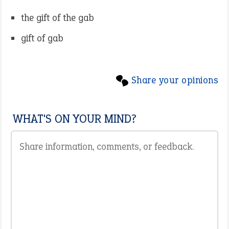
the gift of the gab
gift of gab
Share your opinions
WHAT'S ON YOUR MIND?