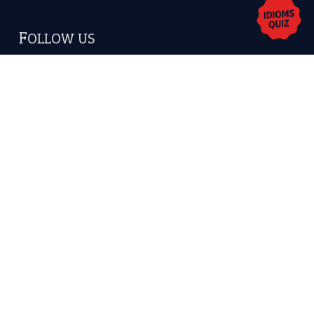
Copyrights © 2026 -
The Idioms
- United States of
America.