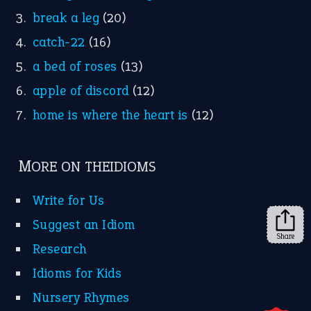
Instagram
YouTube
X
KEEP IN TOUCH
Subscribe to receive new idiom updates by email.
➔
Share
About Us
Contact Us
Privacy Policy