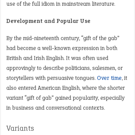
use of the full idiom in mainstream literature.
Development and Popular Use
By the mid-nineteenth century, “gift of the gab”
had become a well-known expression in both
British and Irish English. It was often used
approvingly to describe politicians, salesmen, or
storytellers with persuasive tongues.
Over time
, it
also entered American English, where the shorter
variant “gift of gab” gained popularity, especially
in business and conversational contexts.
Variants