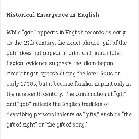
Historical Emergence in English
While “gab” appears in English records as early
as the 15th century, the exact phrase “gift of the
gab” does not appear in print until much later.
Lexical evidence suggests the idiom began
circulating in speech during the late 1600s or
early 1700s, but it became familiar in print only in
the nineteenth century. The combination of “gift”
and “gab” reflects the English tradition of
describing personal talents as “gifts,” such as “the
gift of sight” or “the gift of song.”