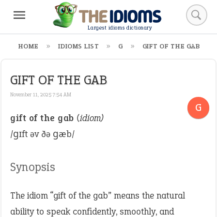
Largest idioms dictionary
HOME
IDIOMS LIST
G
GIFT OF THE GAB
GIFT OF THE GAB
November 11, 2025 7:54 AM
G
gift of the gab
(idiom)
/ɡɪft əv ðə ɡæb/
Synopsis
The idiom “gift of the gab” means the natural
ability to speak confidently, smoothly, and