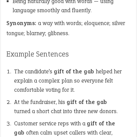
Being naturally good with words — using
language smoothly and fluently.
Synonyms:
a way with words; eloquence; silver
tongue; blarney; glibness.
Example Sentences
The candidate’s
gift of the gab
helped her
explain a complex plan so everyone felt
comfortable voting for it.
At the fundraiser, his
gift of the gab
turned a short chat into three new donors.
Customer service reps with a
gift of the
gab
often calm upset callers with clear,