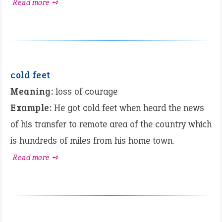
Read more ➺
cold feet
Meaning:
loss of courage
Example:
He got cold feet when heard the news
of his transfer to remote area of the country which
is hundreds of miles from his home town.
Read more ➺