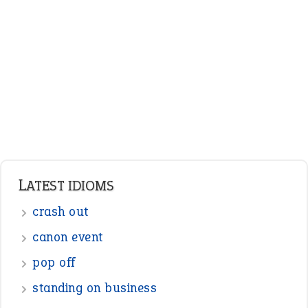
LATEST IDIOMS
crash out
canon event
pop off
standing on business