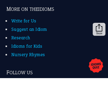
MORE ON THEIDIOMS
Write for Us
Suggest an Idiom
Share
Research
Idioms for Kids
Nursery Rhymes
FOLLOW US
Facebook
Instagram
YouTube