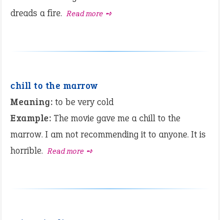
dreads a fire.
Read more ➺
chill to the marrow
Meaning:
to be very cold
Example:
The movie gave me a chill to the
marrow. I am not recommending it to anyone. It is
horrible.
Read more ➺