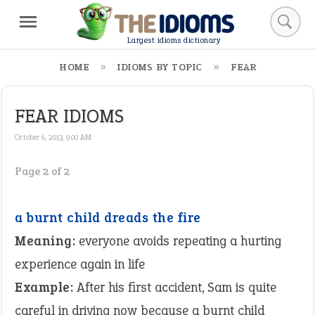
Largest idioms dictionary
HOME
IDIOMS BY TOPIC
FEAR
FEAR IDIOMS
October 6, 2013, 9:00 AM
Page 2 of 2
a burnt child dreads the fire
Meaning:
everyone avoids repeating a hurting
experience again in life
Example:
After his first accident, Sam is quite
careful in driving now because a burnt child