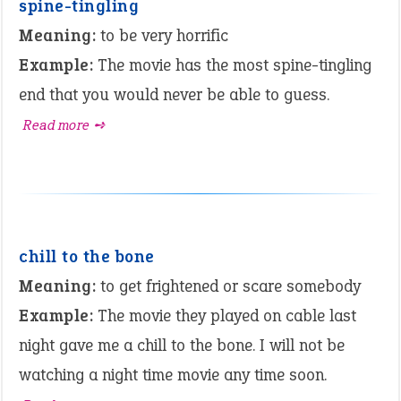
spine-tingling
Meaning:
to be very horrific
Example:
The movie has the most spine-tingling
end that you would never be able to guess.
Read more ➺
chill to the bone
Meaning:
to get frightened or scare somebody
Example:
The movie they played on cable last
night gave me a chill to the bone. I will not be
watching a night time movie any time soon.