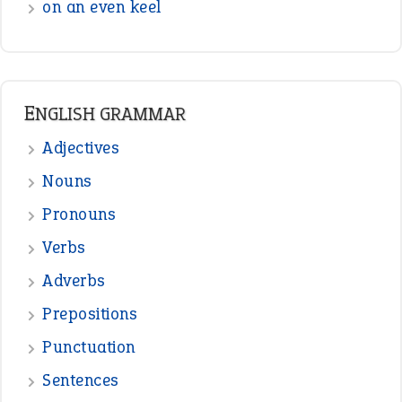
on an even keel
ENGLISH GRAMMAR
Adjectives
Nouns
Pronouns
Verbs
Adverbs
Prepositions
Punctuation
Sentences