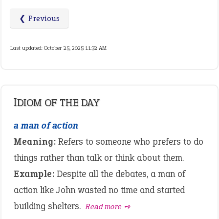
❮ Previous
Last updated: October 25, 2025 11:32 AM
IDIOM OF THE DAY
a man of action
Meaning:
Refers to someone who prefers to do
things rather than talk or think about them.
Example:
Despite all the debates, a man of
action like John wasted no time and started
building shelters.
Read more ➺