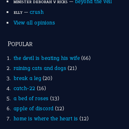
—
beyond the veil
MINISTER DEBORAH V RICKS
—
crush
ELLY
View all opinions
POPULAR
the devil is beating his wife
(66)
raining cats and dogs
(21)
break a leg
(20)
catch-22
(16)
a bed of roses
(13)
apple of discord
(12)
home is where the heart is
(12)