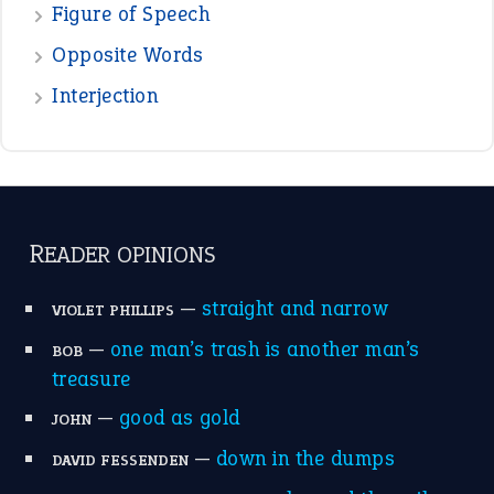
Figure of Speech
Opposite Words
Interjection
READER OPINIONS
—
straight and narrow
VIOLET PHILLIPS
—
one man’s trash is another man’s
BOB
treasure
—
good as gold
JOHN
—
down in the dumps
DAVID FESSENDEN