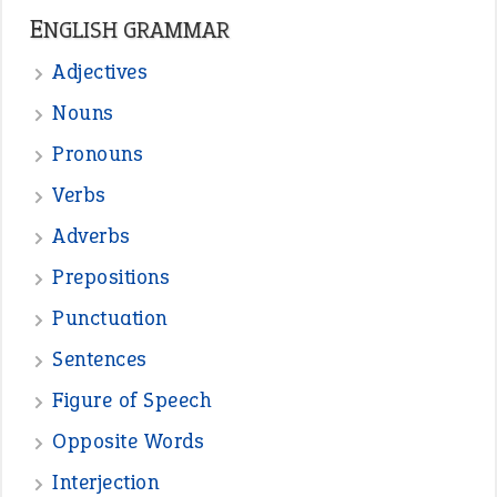
ENGLISH GRAMMAR
Adjectives
Nouns
Pronouns
Verbs
Adverbs
Prepositions
Punctuation
Sentences
Figure of Speech
Opposite Words
Interjection