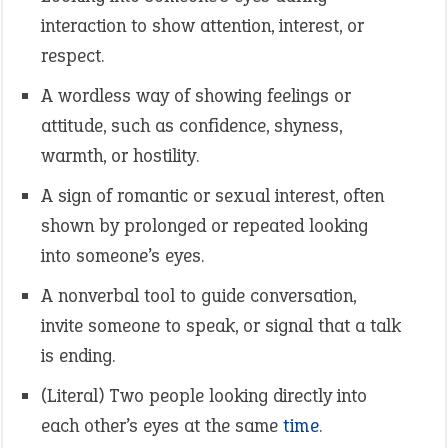
interaction to show attention, interest, or
respect.
A wordless way of showing feelings or
attitude, such as confidence, shyness,
warmth, or hostility.
A sign of romantic or sexual interest, often
shown by prolonged or repeated looking
into someone’s eyes.
A nonverbal tool to guide conversation,
invite someone to speak, or signal that a talk
is ending.
(Literal) Two people looking directly into
each other’s eyes at the same
time
.