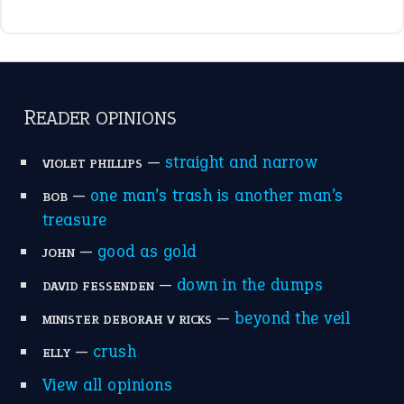
READER OPINIONS
—
straight and narrow
VIOLET PHILLIPS
—
one man’s trash is another man’s
BOB
treasure
—
good as gold
JOHN
—
down in the dumps
DAVID FESSENDEN
—
beyond the veil
MINISTER DEBORAH V RICKS
—
crush
ELLY
View all opinions