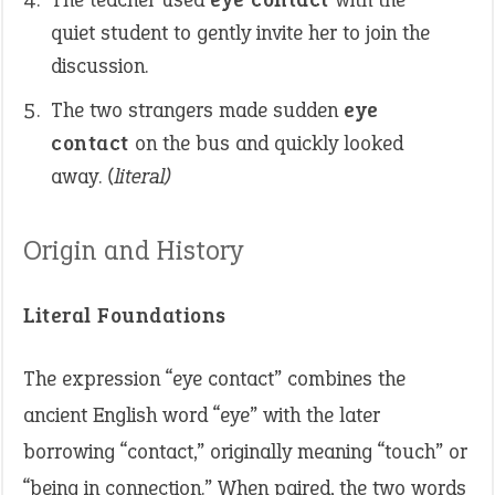
quiet student to gently invite her to join the
discussion.
The two strangers made sudden
eye
contact
on the bus and quickly looked
away.
(literal)
Origin and History
Literal Foundations
The expression “eye contact” combines the
ancient English word “eye” with the later
borrowing “contact,” originally meaning “touch” or
“being in connection.” When paired, the two words