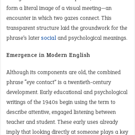
form a literal image of a visual meeting—an
encounter in which two gazes connect. This
transparent structure laid the groundwork for the
phrase’s later
social
and psychological meanings.
Emergence in Modern English
Although its components are old, the combined
phrase “eye contact” is a twentieth-century
development. Early educational and psychological
writings of the 1940s begin using the term to
describe attentive, engaged listening between
teacher and student. These early uses already
imply that looking directly at someone plays a key