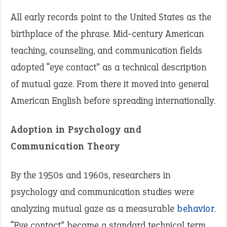
All early records point to the United States as the
birthplace of the phrase. Mid-century American
teaching, counseling, and communication fields
adopted “eye contact” as a technical description
of mutual gaze. From there it moved into general
American English before spreading internationally.
Adoption in Psychology and
Communication Theory
By the 1950s and 1960s, researchers in
psychology and communication studies were
analyzing mutual gaze as a measurable
behavior
.
“Eye contact” became a standard technical term