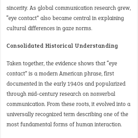
sincerity. As global communication research grew,
“eye contact” also became central in explaining
cultural differences in gaze norms.
Consolidated Historical Understanding
Taken together, the evidence shows that “eye
contact” is a modern American phrase, first
documented in the early 1940s and popularized
through mid-century research on nonverbal
communication. From these roots, it evolved into a
universally recognized term describing one of the
most fundamental forms of human interaction.