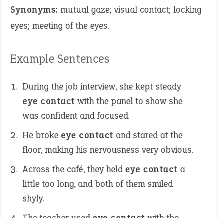
Synonyms:
mutual gaze; visual contact; locking
eyes; meeting of the eyes.
Example Sentences
During the job interview, she kept steady
eye contact
with the panel to show she
was confident and focused.
He broke
eye contact
and stared at the
floor, making his nervousness very obvious.
Across the café, they held
eye contact
a
little too long, and both of them smiled
shyly.
The teacher used
eye contact
with the