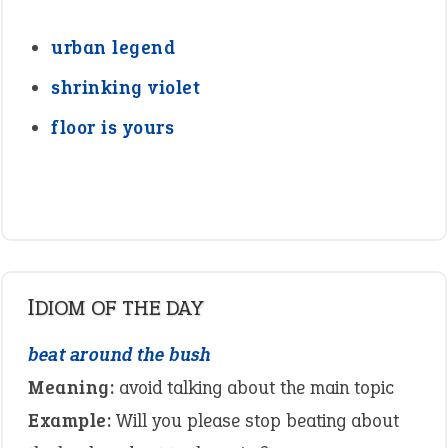
urban legend
shrinking violet
floor is yours
IDIOM OF THE DAY
beat around the bush
Meaning:
avoid talking about the main topic
Example:
Will you please stop beating about