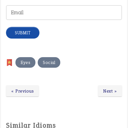
,
Eyes
Social
« Previous
Next »
Similar Idioms