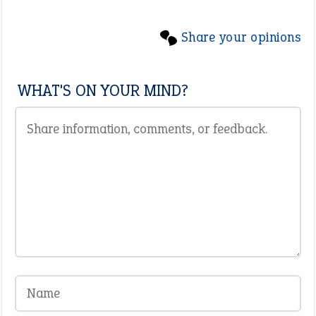
Share your opinions
WHAT'S ON YOUR MIND?