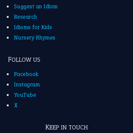
Suggest an Idiom
Research
Idioms for Kids
Nursery Rhymes
FOLLOW US
Facebook
Instagram
YouTube
X
KEEP IN TOUCH