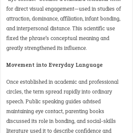
for direct visual engagement—used in studies of
attraction, dominance, affiliation, infant bonding,
and interpersonal distance. This scientific use
fixed the phrase’s conceptual meaning and
greatly strengthened its influence.
Movement into Everyday Language
Once established in academic and professional
circles, the term spread rapidly into ordinary
speech. Public speaking guides advised
maintaining eye contact, parenting books
discussed its role in bonding, and social-skills
literature used it to describe confidence and