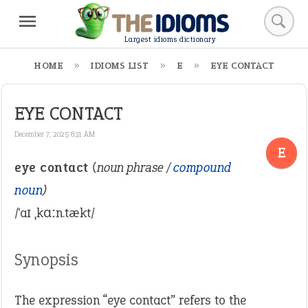
Largest idioms dictionary
HOME
IDIOMS LIST
E
EYE CONTACT
EYE CONTACT
December 7, 2025 8:31 AM
E
eye contact
(noun phrase /
compound
noun
)
/ˈaɪ ˌkɑːn.tækt/
Synopsis
The expression “eye contact” refers to the