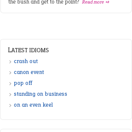
the bush and get to the point?
Read more ➺
LATEST IDIOMS
crash out
canon event
pop off
standing on business
on an even keel