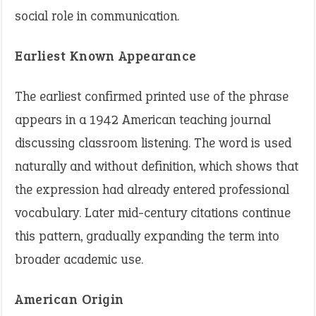
social role in communication.
Earliest Known Appearance
The earliest confirmed printed use of the phrase
appears in a 1942 American teaching journal
discussing classroom listening. The word is used
naturally and without definition, which shows that
the expression had already entered professional
vocabulary. Later mid-century citations continue
this pattern, gradually expanding the term into
broader academic use.
American Origin