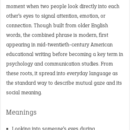
moment when two people look directly into each
other’s eyes to signal attention, emotion, or
connection. Though built from older English
words, the combined phrase is modern, first
appearing in mid-twentieth-century American
educational writing before becoming a key term in
psychology and communication studies. From
these roots, it spread into everyday language as
the standard way to describe mutual gaze and its
social meaning.
Meanings
Looking into someone’s eyes during