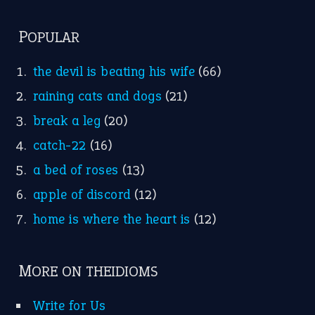
POPULAR
the devil is beating his wife
(66)
raining cats and dogs
(21)
break a leg
(20)
catch-22
(16)
a bed of roses
(13)
apple of discord
(12)
home is where the heart is
(12)
MORE ON THEIDIOMS
Write for Us