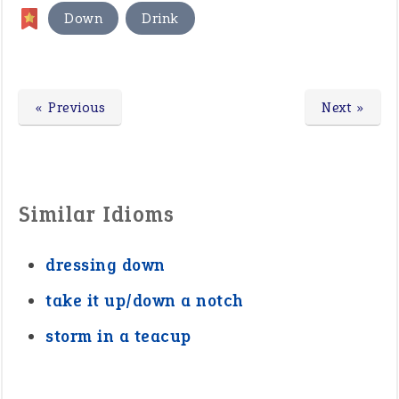
,
Down
Drink
« Previous
Next »
Similar Idioms
dressing down
take it up/down a notch
storm in a teacup