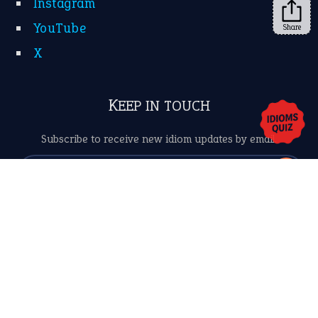
Share
About Us
Contact Us
Privacy Policy
Copyrights © 2026 -
The Idioms
- United States of
America.