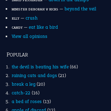
raining cats and dogs
(21)
break a leg
(20)
catch-22
(16)
a bed of roses
(13)
apple of discord
(12)
home is where the heart is
(12)
MORE ON THEIDIOMS
Write for Us
Suggest an Idiom
Research
Idioms for Kids
Nursery Rhymes