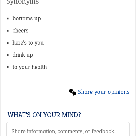
Synonyms
bottoms up
cheers
here’s to you
drink up
to your health
Share your opinions
WHAT'S ON YOUR MIND?