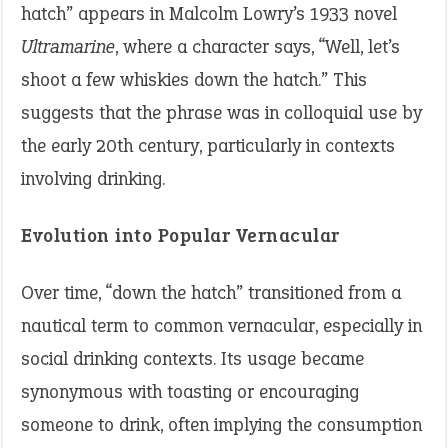
hatch” appears in Malcolm Lowry’s 1933 novel
Ultramarine
, where a character says, “Well, let’s
shoot a few whiskies down the hatch.” This
suggests that the phrase was in colloquial use by
the early 20th century, particularly in contexts
involving drinking.
Evolution into Popular Vernacular
Over time, “down the hatch” transitioned from a
nautical term to common vernacular, especially in
social drinking contexts. Its usage became
synonymous with toasting or encouraging
someone to drink, often implying the consumption