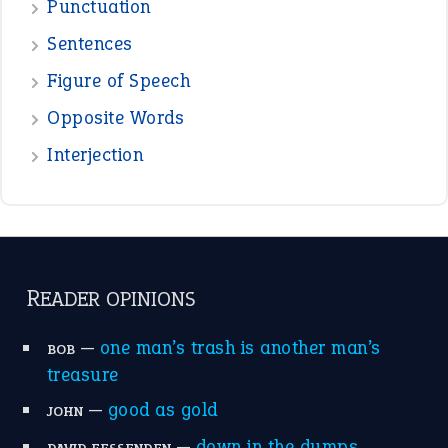
—
one man’s trash is another man’s
BOB
treasure
—
good as gold
JOHN
—
down in the dumps
DAVID FESSENDEN
—
beyond the veil
MINISTER DEBORAH V RICKS
—
crush
ELLY
—
eat like a bird
CANDY
View all opinions
POPULAR
the devil is beating his wife
(66)