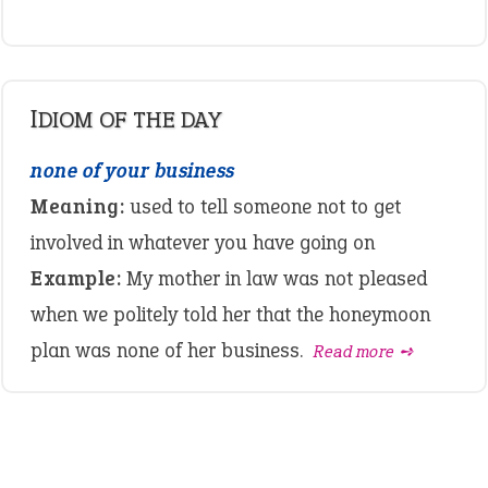
IDIOM OF THE DAY
none of your business
Meaning:
used to tell someone not to get
involved in whatever you have going on
Example:
My mother in law was not pleased
when we politely told her that the honeymoon
plan was none of her business.
Read more ➺