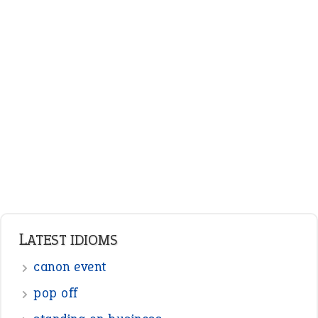
LATEST IDIOMS
canon event
pop off
standing on business
on an even keel
plan B
ENGLISH GRAMMAR
Adjectives
Nouns