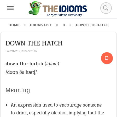
Largest idioms dictionary
HOME
IDIOMS LIST
D
DOWN THE HATCH
DOWN THE HATCH
December 19, 2024 5:37 AM
D
down the hatch
(
idiom
)
/daʊn ðə hætʃ/
Meaning
An expression used to encourage someone
to drink, especially alcohol, implying that the