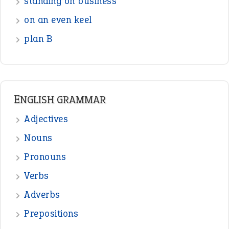
Pronouns
Verbs
Adverbs
Prepositions
Punctuation
Sentences
Figure of Speech
Opposite Words
Interjection
READER OPINIONS