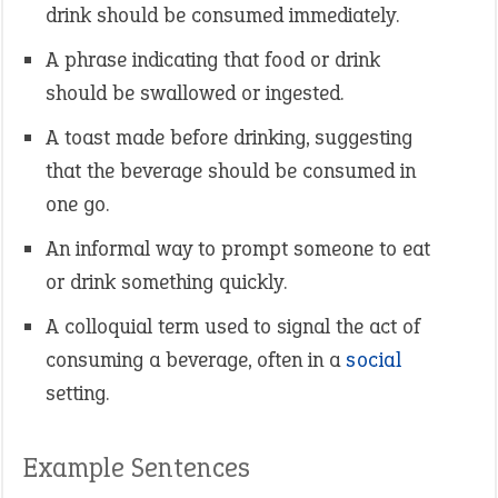
drink should be consumed immediately.
A phrase indicating that food or drink
should be swallowed or ingested.
A toast made before drinking, suggesting
that the beverage should be consumed in
one go.
An informal way to prompt someone to eat
or drink something quickly.
A colloquial term used to signal the act of
consuming a beverage, often in a
social
setting.
Example Sentences