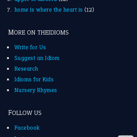
FOLLOW US
Facebook
Instagram
YouTube
X
KEEP IN TOUCH
Subscribe to receive new idiom updates by email.
➔