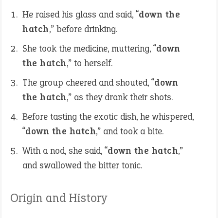
He raised his glass and said, “
down the
hatch
,” before drinking.
She took the medicine, muttering, “
down
the hatch
,” to herself.
The group cheered and shouted, “
down
the hatch
,” as they drank their shots.
Before tasting the exotic dish, he whispered,
“
down the hatch
,” and took a bite.
With a nod, she said, “
down the hatch
,”
and swallowed the bitter tonic.
Origin and History