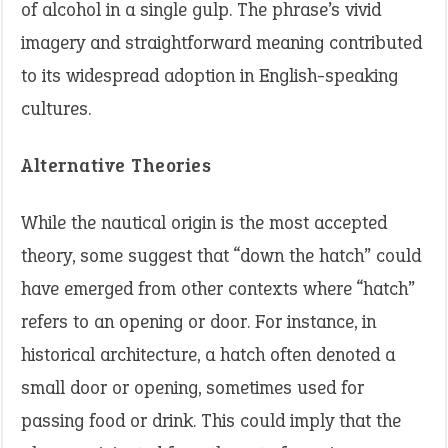
of alcohol in a single gulp. The phrase’s vivid
imagery and straightforward meaning contributed
to its widespread adoption in English-speaking
cultures.
Alternative Theories
While the nautical origin is the most accepted
theory, some suggest that “down the hatch” could
have emerged from other contexts where “hatch”
refers to an opening or door. For instance, in
historical architecture, a hatch often denoted a
small door or opening, sometimes used for
passing food or drink. This could imply that the