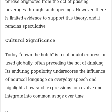
phrase originated from the act of passing
beverages through such openings. However, there
is limited evidence to support this theory, and it
remains speculative.
Cultural Significance
Today, “down the hatch” is a colloquial expression
used globally, often preceding the act of drinking.
Its enduring popularity underscores the influence
of nautical language on everyday speech and
highlights how such expressions can evolve and
integrate into common usage over time.