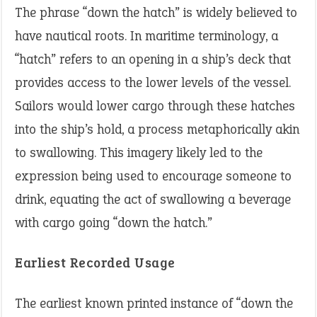
The phrase “down the hatch” is widely believed to
have nautical roots. In maritime terminology, a
“hatch” refers to an opening in a ship’s deck that
provides access to the lower levels of the vessel.
Sailors would lower cargo through these hatches
into the ship’s hold, a process metaphorically akin
to swallowing. This imagery likely led to the
expression being used to encourage someone to
drink, equating the act of swallowing a beverage
with cargo going “down the hatch.”
Earliest Recorded Usage
The earliest known printed instance of “down the