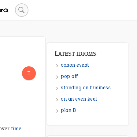
arch
LATEST IDIOMS
canon event
T
pop off
standing on business
on an even keel
plan B
 over
time
.