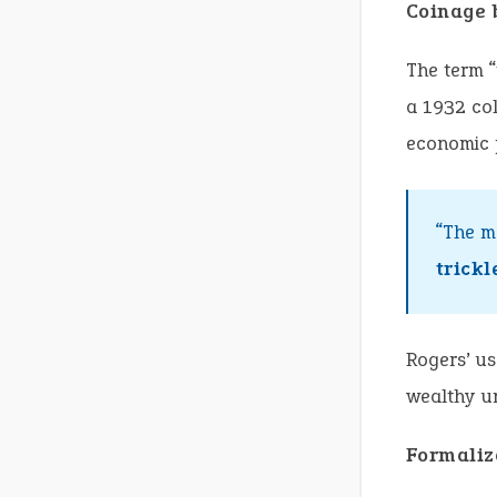
Coinage 
The term “
a 1932 col
economic p
“The m
trick
Rogers’ us
wealthy un
Formaliz