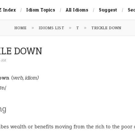
Z Index
Idiom Topics
All Idioms
Suggest
Se
HOME
IDIOMS LIST
T
TRICKLE DOWN
KLE DOWN
6 AM
down
(verb, idiom)
ʊn/
ng
ibes wealth or benefits moving from the rich to the poor