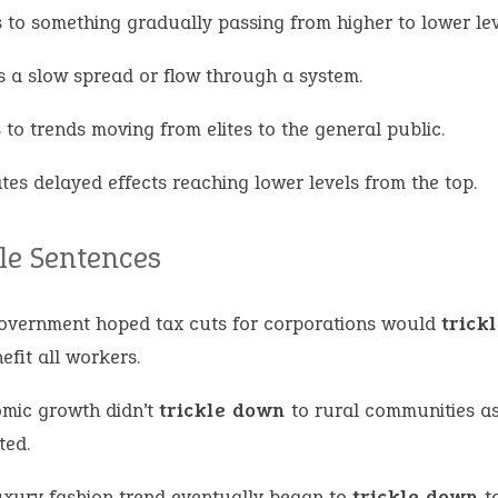
s to something gradually passing from higher to lower lev
 a slow spread or flow through a system.
 to trends moving from elites to the general public.
tes delayed effects reaching lower levels from the top.
e Sentences
overnment hoped tax cuts for corporations would
trick
efit all workers.
mic growth didn’t
trickle down
to rural communities a
ted.
uxury fashion trend eventually began to
trickle down
to