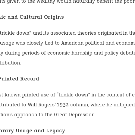
its given to the wealthy would naturally benefit the poor
ic and Cultural Origins
trickle down” and its associated theories originated in th
s usage was closely tied to American political and econom
ly during periods of economic hardship and policy debat
tribution.
 Printed Record
st known printed use of “trickle down” in the context of
attributed to Will Rogers’ 1932 column, where he critique
tion’s approach to the Great Depression.
rary Usage and Legacy