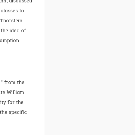
cht
, discussed
 classes to
 Thorstein
 the idea of
sumption
g” from the
ate William
ty for the
the specific