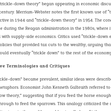
trickle-down theory” began appearing in economic discus
entury. Merriam-Webster notes the first known use of “
ctive in 1944 and “trickle-down theory” in 1954. The co
 during the Reagan administration in the 1980s, where i
 with supply-side economics. Critics used “trickle-down 
olicies that provided tax cuts to the wealthy, arguing tha
ould eventually “trickle down” to the rest of the economy
ive Terminologies and Critiques
ickle-down” became prevalent, similar ideas were descri
metaphors. Economist John Kenneth Galbraith referred to
w theory,” suggesting that if you feed the horse enough
through to feed the sparrows. This analogy criticized the