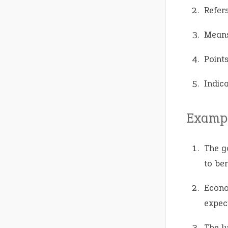
Refer
Means
Points
Indica
Exampl
The g
to ben
Econo
expec
The l