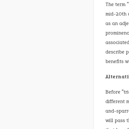
The term “
mid-20th c
as an adje
prominence
associated
describe p
benefits w
Alternat
Before “tr
different 
and-sparro
will pass 