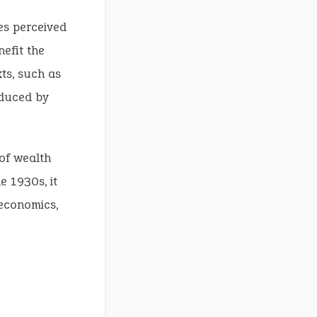
es perceived
nefit the
ts, such as
oduced by
 of wealth
e 1930s, it
 economics,