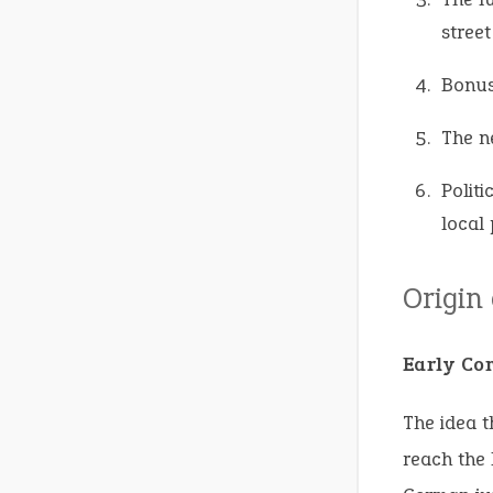
street
Bonus
The n
Politi
local 
Origin
Early Co
The idea t
reach the 