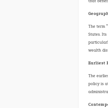
that benef
Geograph
The term “
States. It
particular
wealth dis
Earliest
The earlie
policy is 
administra
Contempo