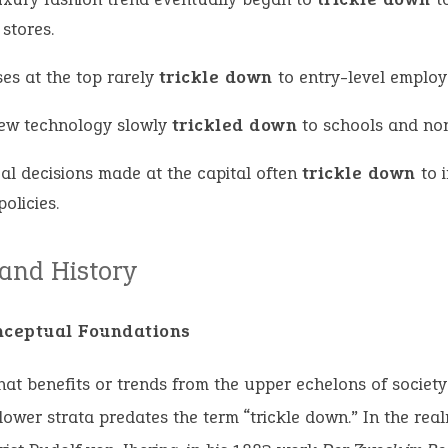
 stores.
es at the top rarely
trickle down
to entry-level employ
ew technology slowly
trickled down
to schools and non
cal decisions made at the capital often
trickle down
to 
policies.
 and History
nceptual Foundations
hat benefits or trends from the upper echelons of society
lower strata predates the term “trickle down.” In the real