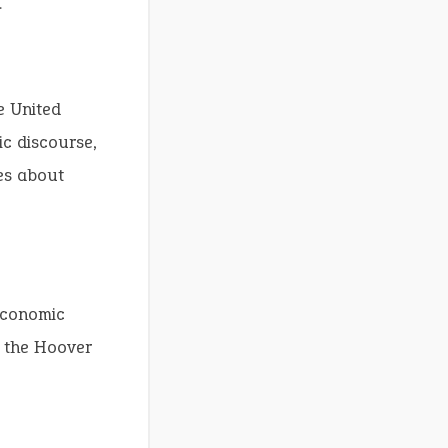
.
e United
ic discourse,
es about
 economic
d the Hoover