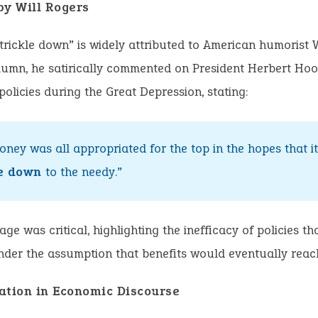
by Will Rogers
trickle down” is widely attributed to American humorist W
umn, he satirically commented on President Herbert Hoo
olicies during the Great Depression, stating:
oney was all appropriated for the top in the hopes that i
le down
to the needy.”
age was critical, highlighting the inefficacy of policies th
der the assumption that benefits would eventually reac
ation in Economic Discourse