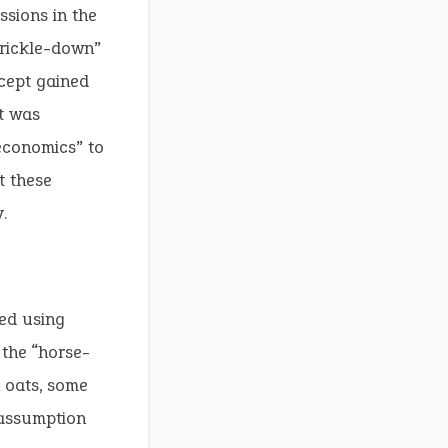
sions in the
trickle-down”
ncept gained
t was
economics” to
t these
.
bed using
 the “horse-
 oats, some
 assumption