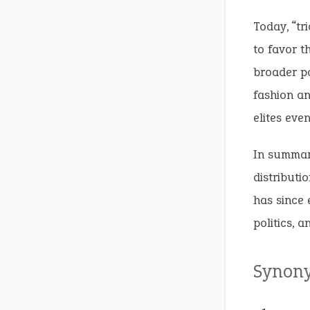
Today, “tr
to favor t
broader po
fashion an
elites eve
In summary
distributio
has since 
politics, a
Synon