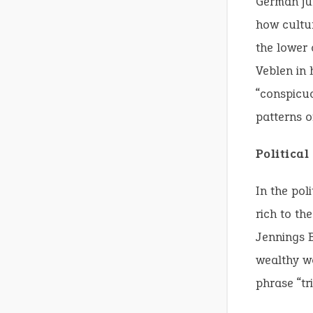
German jur
how cultur
the lower 
Veblen in
“conspicu
patterns o
Politica
In the pol
rich to th
Jennings B
wealthy wo
phrase “tr