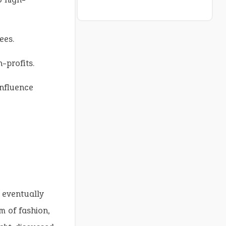
ees.
-profits.
influence
 eventually
m of fashion,