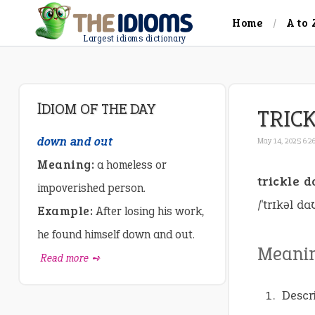
Home
A to 
Largest idioms dictionary
IDIOM OF THE DAY
TRIC
down and out
May 14, 2025 6:2
Meaning:
a homeless or
trickle 
impoverished person.
/ˈtrɪkəl da
Example:
After losing his work,
he found himself down and out.
Meani
Read more ➺
Descr