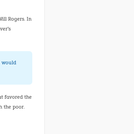
ill Rogers. In
ver’s
t would
at favored the
h the poor.