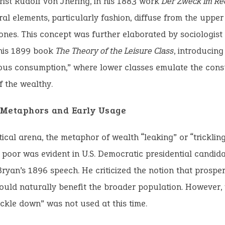
ist Rudolf von Jhering, in his 1883 work
Der Zweck im Re
al elements, particularly fashion, diffuse from the upper
ones. This concept was further elaborated by sociologist
 his 1899 book
The Theory of the Leisure Class
, introducing
ous consumption,” where lower classes emulate the con
f the wealthy.
l Metaphors and Early Usage
itical arena, the metaphor of wealth “leaking” or “tricklin
e poor was evident in U.S. Democratic presidential candid
ryan’s 1896 speech. He criticized the notion that prosperi
uld naturally benefit the broader population. However, 
ickle down” was not used at this time.