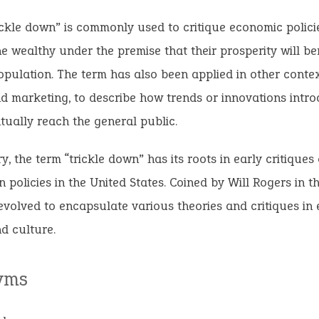
ickle down” is commonly used to critique economic polici
he wealthy under the premise that their prosperity will be
pulation. The term has also been applied in other contex
d marketing, to describe how trends or innovations intr
ntually reach the general public.
, the term “trickle down” has its roots in early critiques
n policies in the United States. Coined by Will Rogers in th
evolved to encapsulate various theories and critiques in
nd culture.
yms