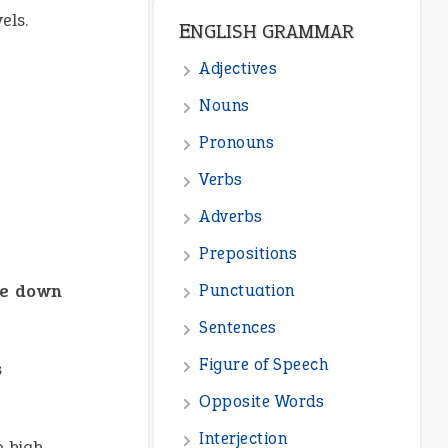
els.
ENGLISH GRAMMAR
Adjectives
Nouns
Pronouns
Verbs
Adverbs
Prepositions
le down
Punctuation
Sentences
Figure of Speech
s
Opposite Words
Interjection
 high-