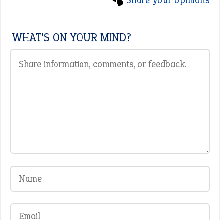
Share your opinions
WHAT'S ON YOUR MIND?