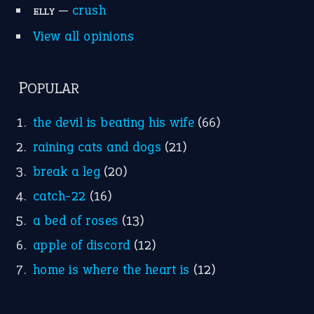
Idioms for Kids
Nursery Rhymes
FOLLOW US
Facebook
Instagram
YouTube
X
KEEP IN TOUCH
Subscribe to receive new idiom updates by email.