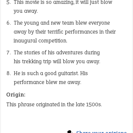
This movie is so amazing, it will just blow
you away.
The young and new team blew everyone
away by their terrific performances in their
inaugural competition.
The stories of his adventures during
his trekking trip will blow you away.
He is such a good guitarist. His
performance blew me away.
Origin:
This phrase originated in the late 1500s.