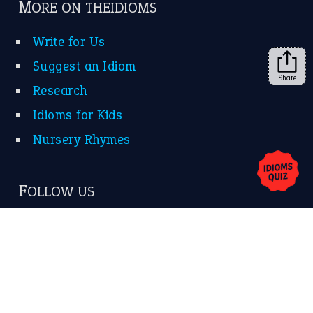
➔
Share
About Us
Contact Us
Privacy Policy
Copyrights © 2026 -
The Idioms
- United States of
America.