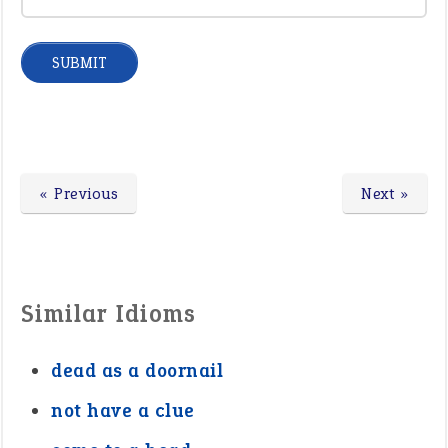
« Previous
Next »
Similar Idioms
dead as a doornail
not have a clue