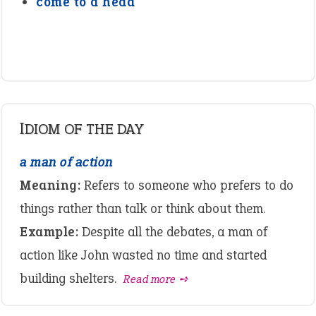
come to a head
IDIOM OF THE DAY
a man of action
Meaning:
Refers to someone who prefers to do
things rather than talk or think about them.
Example:
Despite all the debates, a man of
action like John wasted no time and started
building shelters.
Read more ➺