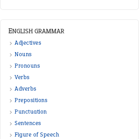
READER OPINIONS
—
straight and narrow
VIOLET PHILLIPS
—
one man’s trash is another man’s
BOB
treasure
—
good as gold
JOHN
—
down in the dumps
DAVID FESSENDEN
—
beyond the veil
MINISTER DEBORAH V RICKS
—
crush
ELLY
View all opinions
POPULAR