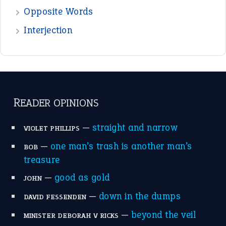
the devil is beating his wife
(66)
raining cats and dogs
(21)
break a leg
(20)
catch-22
(16)
a bed of roses
(13)
apple of discord
(12)
home is where the heart is
(12)
MORE ON THEIDIOMS
Write for Us
Suggest an Idiom
Research