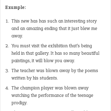
Example:
This new has has such an interesting story
and an amazing ending that it just blew me
away.
You must visit the exhibition that’s being
held in that gallery. It has so many beautiful
paintings, it will blow you away.
The teacher was blown away by the poems
written by his students.
The champion player was blown away
watching the performance of the teenage
prodigy.