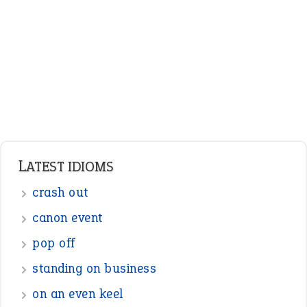
Adjectives
Nouns
Pronouns
Verbs
Adverbs
Prepositions
Punctuation
Sentences
Figure of Speech
Opposite Words
Interjection