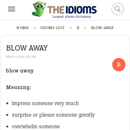
Largest idioms dictionary
HOME
IDIOMS LIST
B
BLOW AWAY
BLOW AWAY
March 9, 2016 4:37 AM
B
blow away
Meaning:
impress someone very much
surprise or please someone greatly
overwhelm someone