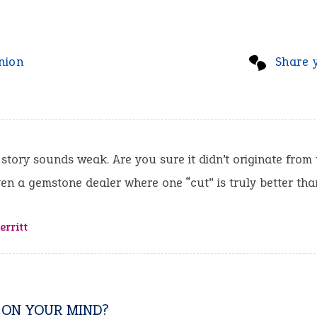
nion
Share 
 story sounds weak. Are you sure it didn’t originate from
en a gemstone dealer where one “cut” is truly better th
rritt
 ON YOUR MIND?