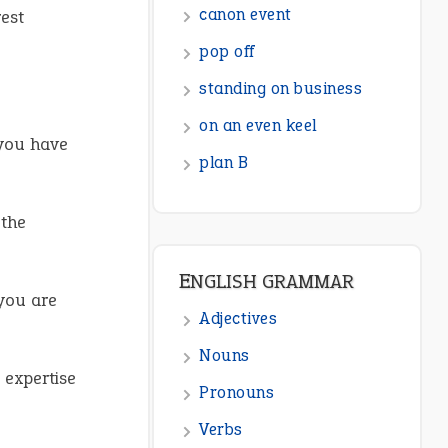
canon event
est
pop off
standing on business
on an even keel
 you have
plan B
 the
ENGLISH GRAMMAR
 you are
Adjectives
Nouns
r expertise
Pronouns
Verbs