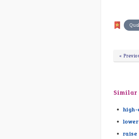
Qual
« Previo
Similar
high-
lower
raise