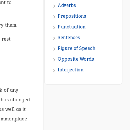
ant to
Adverbs
Prepositions
ry them.
Punctuation
Sentences
 rest.
Figure of Speech
Opposite Words
Interjection
k of any
is has changed
s well as it
 commonplace