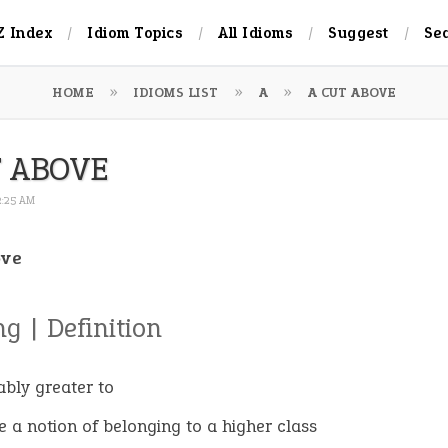
Z Index
Idiom Topics
All Idioms
Suggest
Se
HOME
IDIOMS LIST
A
A CUT ABOVE
T ABOVE
 2:25 AM
ove
g | Definition
ably greater to
e a notion of belonging to a higher class