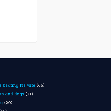
is beating his wife
(66)
ats and dogs
(21)
eg
(20)