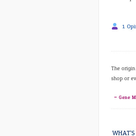
1 Opi
The origin
shop or ev
‒ Gene Me
WHAT'S