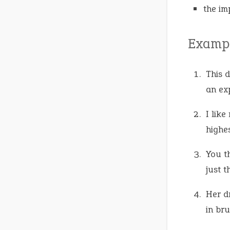
the im
Exampl
This 
an exp
I like
highe
You t
just t
Her d
in bru