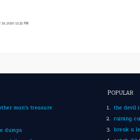
 29, 2020 12:32 PM
POPULAR
other man’s treasure
the devil 
raining c
break a l
he dumps