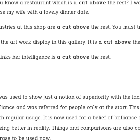
u know a restaurant which is
a cut above
the rest? I w
se my wife with a lovely dinner date.
stries at this shop are
a cut above
the rest. You must t
 the art work display in this gallery. It is
a cut above
the
inks her intelligence is
a cut above
the rest.
as used to show just a notion of superiority with the lac
lliance and was referred for people only at the start. Th
h regular usage. It is now used for a belief of brilliance a
eing better in reality. Things and comparisons are also
hrase to be used now.