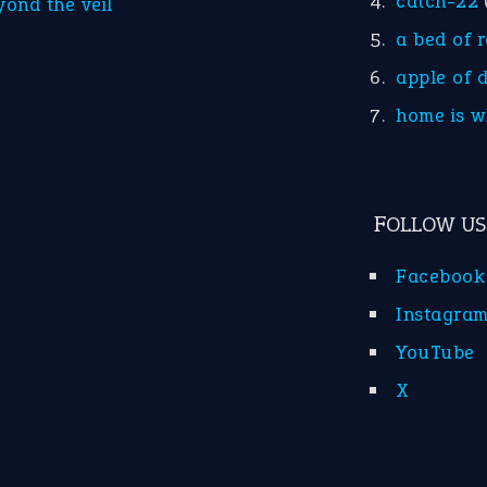
catch-22
yond the veil
a bed of 
apple of 
home is w
FOLLOW US
Facebook
Instagra
YouTube
X