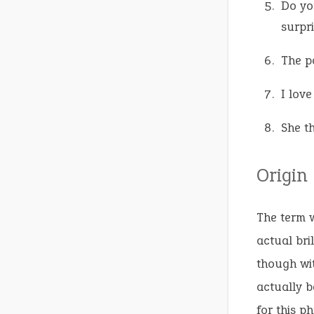
Do yo
surpri
The pa
I love
She th
Origin
The term w
actual bri
though wit
actually b
for this p