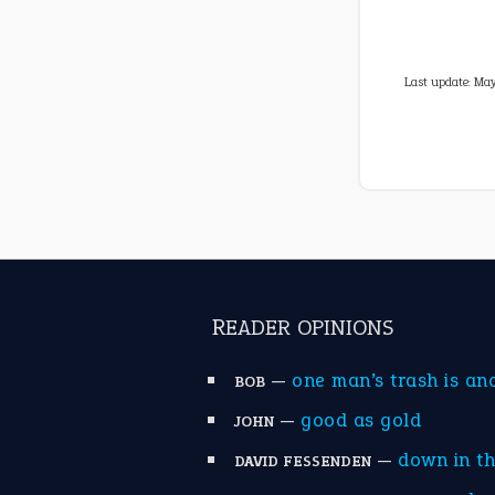
Last update:
May
READER OPINIONS
—
one man’s trash is an
BOB
—
good as gold
JOHN
—
down in t
DAVID FESSENDEN