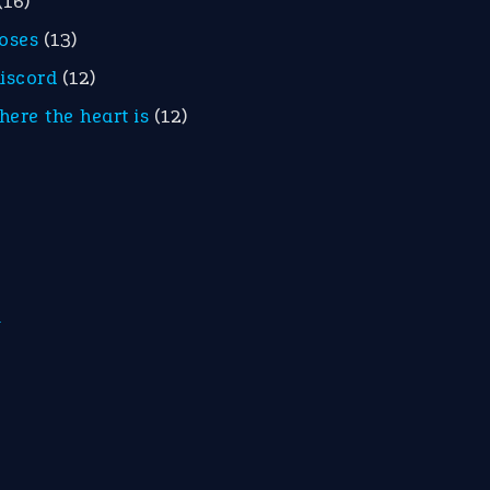
(16)
roses
(13)
discord
(12)
here the heart is
(12)
m