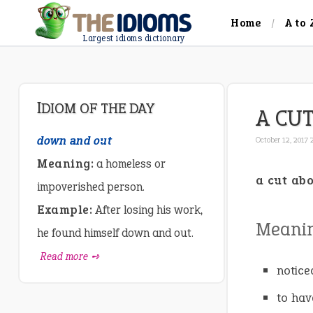
Home
A to 
Largest idioms dictionary
IDIOM OF THE DAY
A CU
down and out
October 12, 2017
Meaning:
a homeless or
a cut ab
impoverished person.
Example:
After losing his work,
Meanin
he found himself down and out.
Read more ➺
notice
to hav