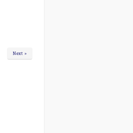
Next »