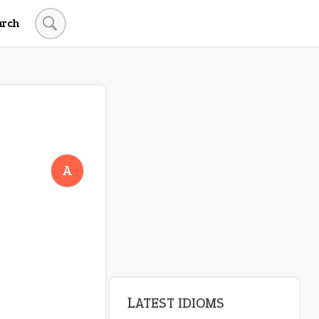
arch
A
LATEST IDIOMS