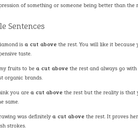
pression of something or someone being better than the r
e Sentences
diamond is
a cut above
the rest. You will like it because
ensive taste.
 my fruits to be
a cut above
the rest and always go with
st organic brands.
hink you are
a cut above
the rest but the reality is that
he same.
rawing was definitely
a cut above
the rest. It proves he
sh strokes.