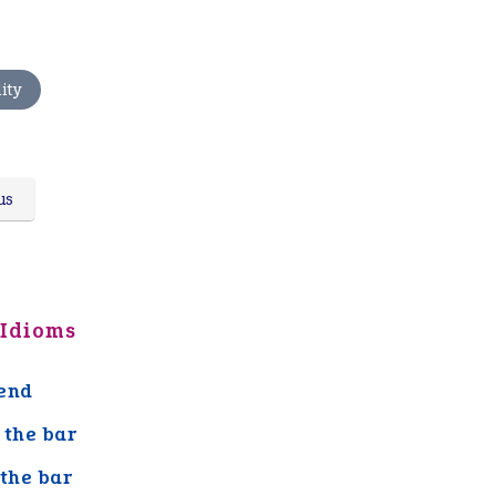
ity
us
 Idioms
end
 the bar
 the bar