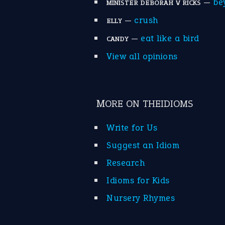
—
be
MINISTER DEBORAH V RICKS
—
crush
ELLY
—
eat like a bird
CANDY
View all opinions
MORE ON THEIDIOMS
Write for Us
Suggest an Idiom
Research
Idioms for Kids
Nursery Rhymes