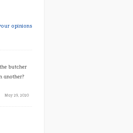
your opinions
 the butcher
an another?
May 29, 2020