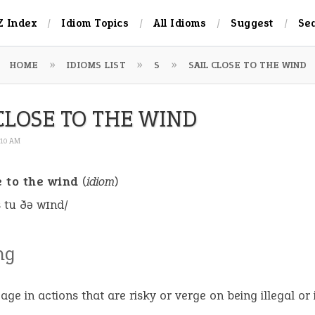
Z Index
Idiom Topics
All Idioms
Suggest
Se
HOME
IDIOMS LIST
S
SAIL CLOSE TO THE WIND
CLOSE TO THE WIND
:10 AM
e to the wind
(
idiom
)
s tu ðə wɪnd/
ng
age in actions that are risky or verge on being illegal or