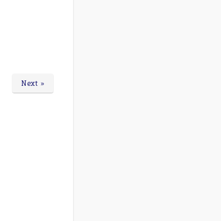
Next »