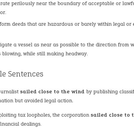
rate perilously near the boundary of acceptable or lawf
or.
form deeds that are hazardous or barely within legal or 
igate a vessel as near as possible to the direction from 
s blowing, while still making headway.
e Sentences
ournalist
sailed close to the wind
by publishing classi
ation but avoided legal action.
ploiting tax loopholes, the corporation
sailed close to 
 financial dealings.