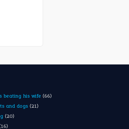
is beating his wife
(66)
ats and dogs
(21)
eg
(20)
(16)