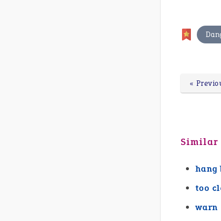
Dan
« Previo
Similar
hang 
too c
warn 