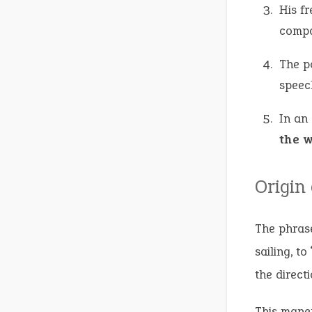
His f
compa
The p
speec
In an
the 
Origin
The phrase
sailing, t
the direct
This maneu