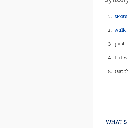
skate
walk 
push 
flirt 
test t
WHAT'S