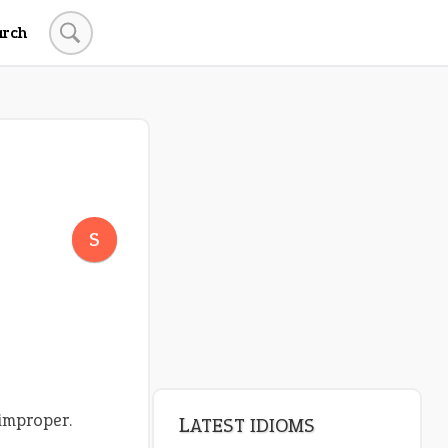
arch
S
 improper.
LATEST IDIOMS