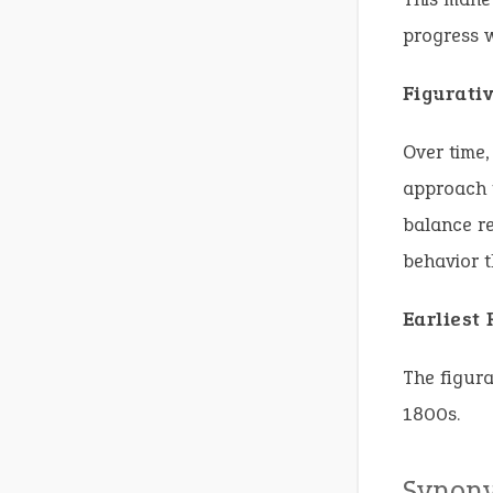
progress 
Figurati
Over time,
approach t
balance re
behavior t
Earliest
The figura
1800s.
Synon