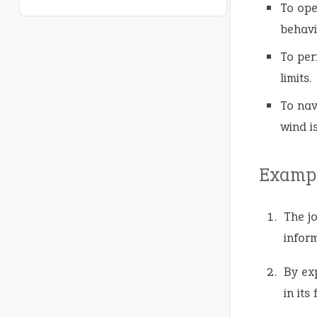
To ope
behavi
To per
limits.
To nav
wind i
Exampl
The j
inform
By ex
in its