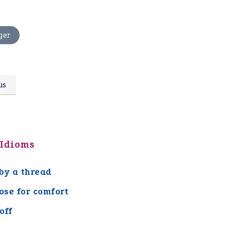
ger
us
 Idioms
by a thread
lose for comfort
off