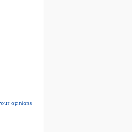
your opinions