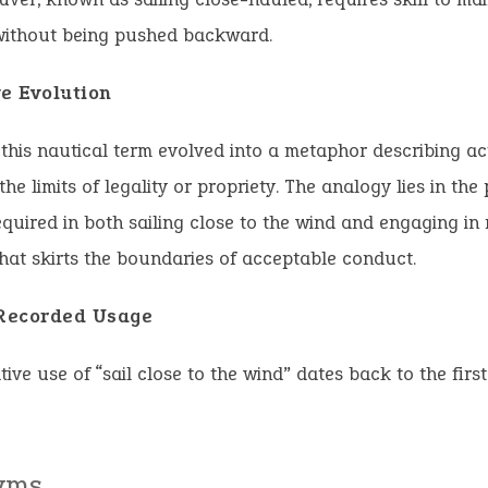
without being pushed backward.
ve Evolution
 this nautical term evolved into a metaphor describing ac
he limits of legality or propriety. The analogy lies in the
quired in both sailing close to the wind and engaging in 
hat skirts the boundaries of acceptable conduct.
 Recorded Usage
tive use of “sail close to the wind” dates back to the first
yms