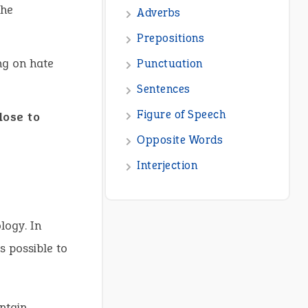
the
Adverbs
Prepositions
ng on hate
Punctuation
Sentences
Figure of Speech
lose to
Opposite Words
Interjection
logy. In
s possible to
ntain