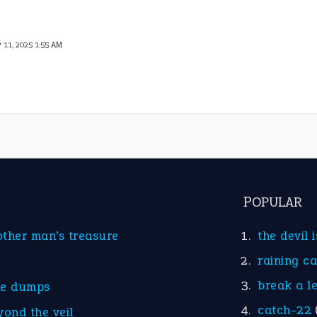
y 11, 2025 1:55 AM
POPULAR
other man’s treasure
the devil 
raining c
break a l
he dumps
catch-22
yond the veil