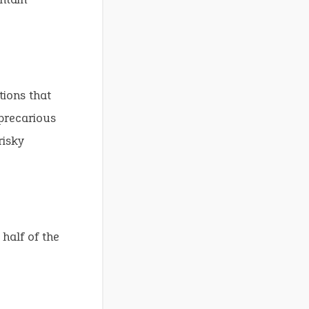
tions that
 precarious
risky
 half of the