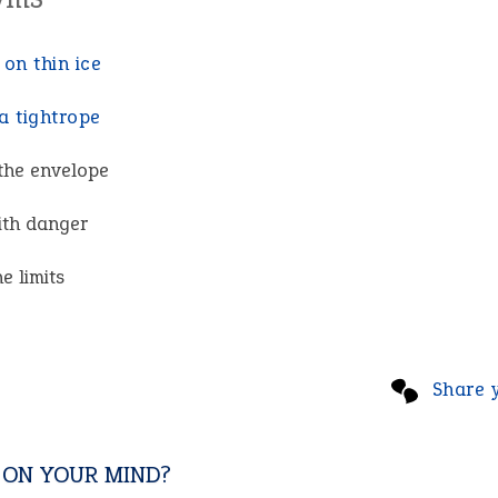
 on thin ice
a tightrope
the envelope
with danger
he limits
Share 
 ON YOUR MIND?