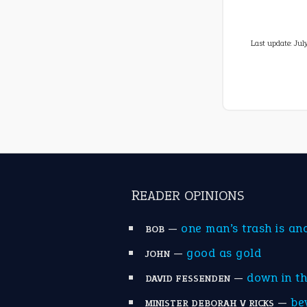
Last update:
Jul
READER OPINIONS
—
one man’s trash is an
BOB
—
good as gold
JOHN
—
down in t
DAVID FESSENDEN
—
be
MINISTER DEBORAH V RICKS