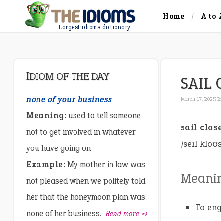
Home
A to 
Largest idioms dictionary
IDIOM OF THE DAY
SAIL 
none of your business
March 17, 2025 2
Meaning:
used to tell someone
sail clos
not to get involved in whatever
/seɪl kloʊ
you have going on
Example:
My mother in law was
Meani
not pleased when we politely told
her that the honeymoon plan was
To eng
none of her business.
Read more ➺