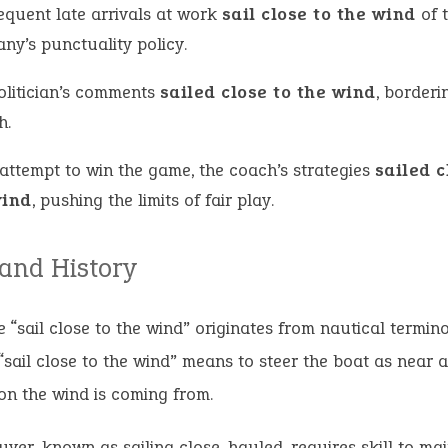
requent late arrivals at work
sail close to the wind
of 
ny’s punctuality policy.
olitician’s comments
sailed close to the wind
, borderi
h.
 attempt to win the game, the coach’s strategies
sailed c
wind
, pushing the limits of fair play.
 and History
 “sail close to the wind” originates from nautical termino
o “sail close to the wind” means to steer the boat as near a
ion the wind is coming from.
ver, known as sailing close-hauled, requires skill to mai