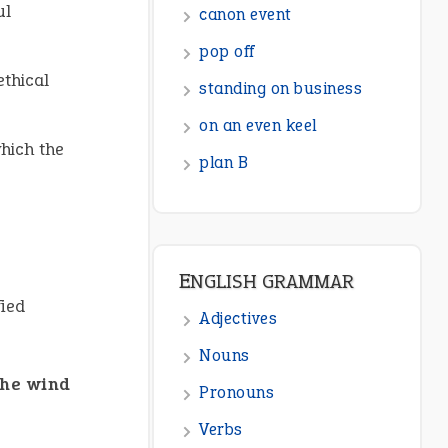
ul
canon event
pop off
ethical
standing on business
on an even keel
which the
plan B
ENGLISH GRAMMAR
fied
Adjectives
Nouns
the wind
Pronouns
Verbs