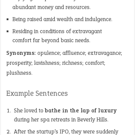
abundant money and resources.
Being raised amid wealth and indulgence.
Residing in conditions of extravagant
comfort far beyond basic needs.
Synonyms:
opulence; affluence; extravagance;
prosperity; lavishness; richness; comfort;
plushness.
Example Sentences
She loved to
bathe in the lap of luxury
during her spa retreats in Beverly Hills.
After the startup’s IPO, they were suddenly