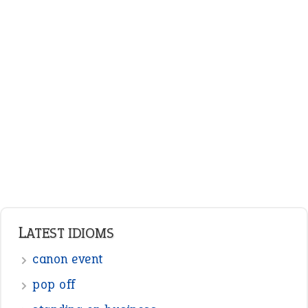
ENGLISH GRAMMAR
Adjectives
Nouns
Pronouns
Verbs
Adverbs
Prepositions
Punctuation
Sentences
Figure of Speech
Opposite Words