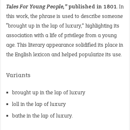
Tales For Young People,”
published in 1801
. In
this work, the phrase is used to describe someone
“brought up in the lap of luxury,” highlighting its
association with a life of privilege from a young
age. This literary appearance solidified its place in
the English lexicon and helped popularize its use.
Variants
brought up in the lap of luxury
loll in the lap of luxury
bathe in the lap of luxury.