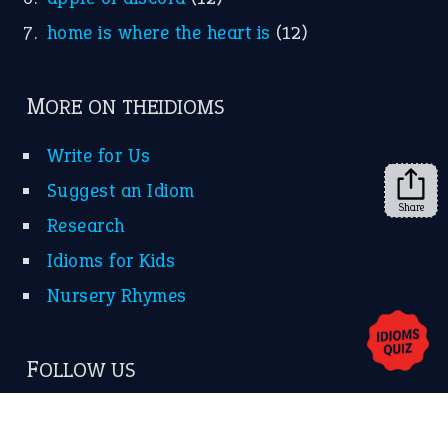
KEEP IN TOUCH
Subscribe to receive new idiom updates by email.
➔
Share
About Us
Contact Us
Privacy Policy
Copyrights © 2026 -
The Idioms
- United States of
America.