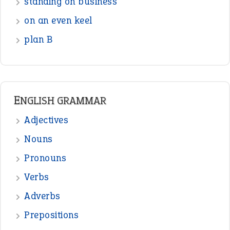
Interjection
READER OPINIONS
—
one man’s trash is another man’s
BOB
treasure
—
good as gold
JOHN
—
down in the dumps
DAVID FESSENDEN
—
beyond the veil
MINISTER DEBORAH V RICKS
—
crush
ELLY
—
eat like a bird
CANDY