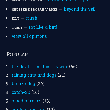
Write for Us
Suggest an Idiom
Research
Idioms for Kids
Nursery Rhymes
FOLLOW US
Facebook
Instagram
YouTube
X