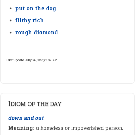
put on the dog
filthy rich
rough diamond
Last update:
July 26, 2025 7:02 AM
IDIOM OF THE DAY
down and out
Meaning:
a homeless or impoverished person.