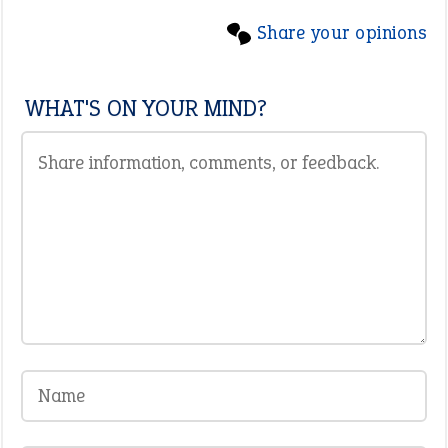
Share your opinions
WHAT'S ON YOUR MIND?