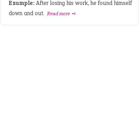
Example:
After losing his work, he found himself
down and out.
Read more ➺
LATEST IDIOMS
canon event
pop off
standing on business
on an even keel
plan B