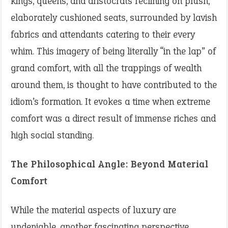
kings, queens, and aristocrats reclining on plush,
elaborately cushioned seats, surrounded by lavish
fabrics and attendants catering to their every
whim. This imagery of being literally “in the lap” of
grand comfort, with all the trappings of wealth
around them, is thought to have contributed to the
idiom’s formation. It evokes a time when extreme
comfort was a direct result of immense riches and
high social standing.
The Philosophical Angle: Beyond Material
Comfort
While the material aspects of luxury are
undeniable, another fascinating perspective