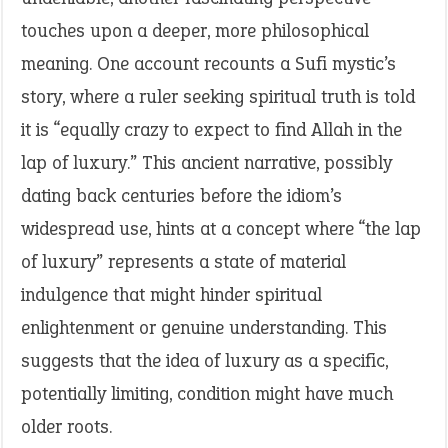
touches upon a deeper, more philosophical
meaning. One account recounts a Sufi mystic’s
story, where a ruler seeking spiritual truth is told
it is “equally crazy to expect to find Allah in the
lap of luxury.” This ancient narrative, possibly
dating back centuries before the idiom’s
widespread use, hints at a concept where “the lap
of luxury” represents a state of material
indulgence that might hinder spiritual
enlightenment or genuine understanding. This
suggests that the idea of luxury as a specific,
potentially limiting, condition might have much
older roots.