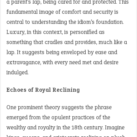
a parent’s lap, being cared for and protected. This
fundamental image of comfort and security is
central to understanding the idiom’s foundation.
Luxury, in this context, is personified as
something that cradles and provides, much like a
lap. It suggests being enveloped by ease and
extravagance, with every need met and desire
indulged.
Echoes of Royal Reclining
One prominent theory suggests the phrase
emerged from the opulent practices of the
wealthy and royalty in the 18th century. Imagine