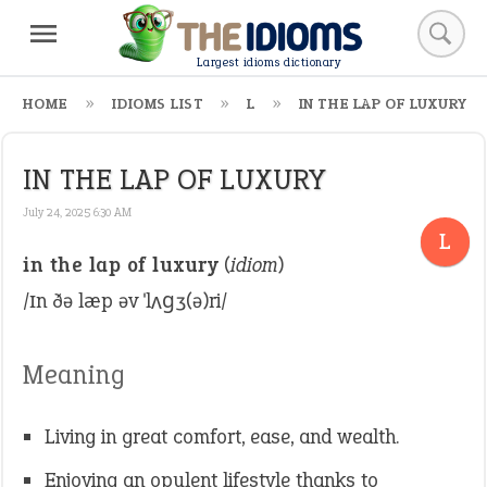
Largest idioms dictionary
HOME
IDIOMS LIST
L
IN THE LAP OF LUXURY
IN THE LAP OF LUXURY
July 24, 2025 6:30 AM
L
in the lap of luxury
(
idiom
)
/ɪn ðə læp əv ˈlʌɡʒ(ə)ri/
Meaning
Living in great comfort, ease, and wealth.
Enjoying an opulent lifestyle thanks to