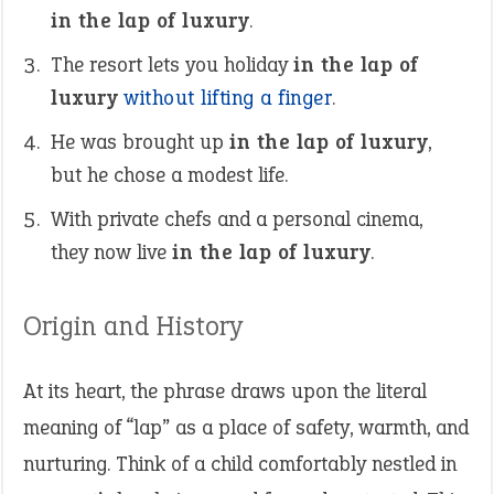
in the lap of luxury
.
The resort lets you holiday
in the lap of
luxury
without lifting a finger
.
He was brought up
in the lap of luxury
,
but he chose a modest life.
With private chefs and a personal cinema,
they now live
in the lap of luxury
.
Origin and History
At its heart, the phrase draws upon the literal
meaning of “lap” as a place of safety, warmth, and
nurturing. Think of a child comfortably nestled in