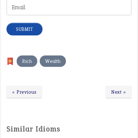
,
Rich
Wealth
« Previous
Next »
Similar Idioms