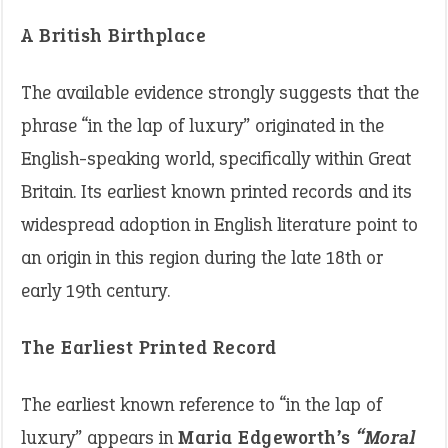
A British Birthplace
The available evidence strongly suggests that the
phrase “in the lap of luxury” originated in the
English-speaking world, specifically within Great
Britain. Its earliest known printed records and its
widespread adoption in English literature point to
an origin in this region during the late 18th or
early 19th century.
The Earliest Printed Record
The earliest known reference to “in the lap of
luxury” appears in
Maria Edgeworth’s
“Moral