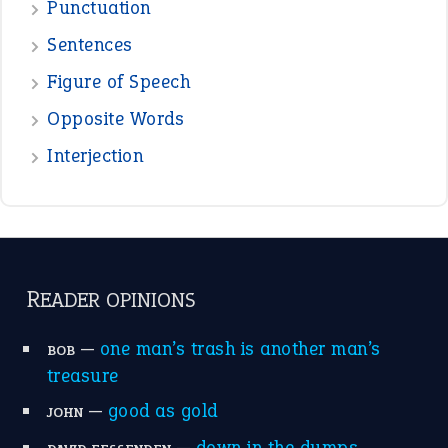
View all opinions
POPULAR
the devil is beating his wife
(66)
raining cats and dogs
(21)
break a leg
(20)
catch-22
(16)
a bed of roses
(13)
apple of discord
(12)
home is where the heart is
(12)
MORE ON THEIDIOMS