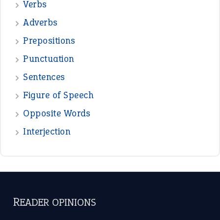
—
down in the dumps
DAVID FESSENDEN
—
beyond the veil
MINISTER DEBORAH V RICKS
—
crush
ELLY
View all opinions
POPULAR
the devil is beating his wife
(66)
raining cats and dogs
(21)
break a leg
(20)
catch-22
(16)
a bed of roses
(13)
apple of discord
(12)