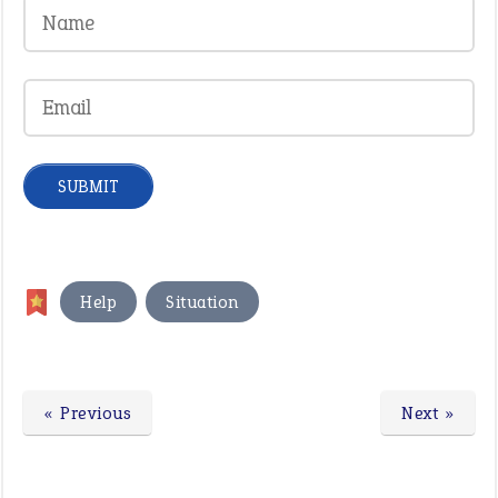
,
Help
Situation
« Previous
Next »