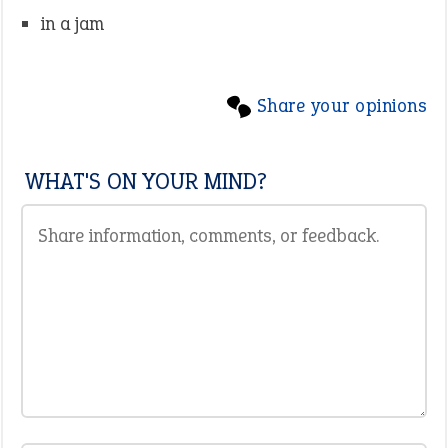
in a jam
Share your opinions
WHAT'S ON YOUR MIND?