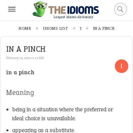
Largest idioms dictionary
HOME
IDIOMS LIST
I
IN A PINCH
IN A PINCH
February 14, 2023 11:14 AM
I
in a pinch
Meaning
being in a situation where the preferred or
ideal choice is unavailable.
appearing as a substitute.