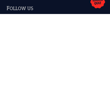
America.