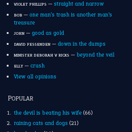
home is where the heart is
(12)
MORE ON THEIDIOMS
Write for Us
Suggest an Idiom
Research
Idioms for Kids
Nursery Rhymes
FOLLOW US
Facebook
Instagram