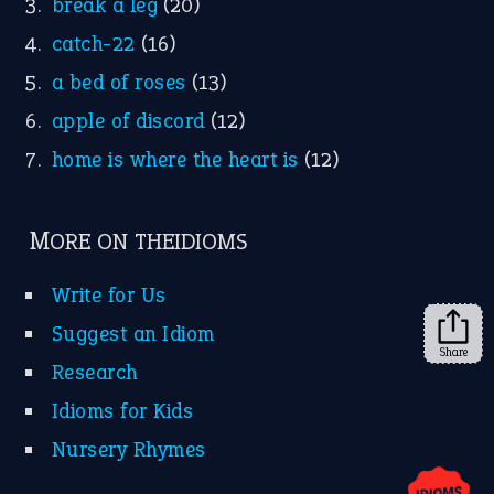
YouTube
X
KEEP IN TOUCH
Subscribe to receive new idiom updates by email.
➔
Share
About Us
Contact Us
Privacy Policy
Copyrights © 2026 -
The Idioms
- United States of