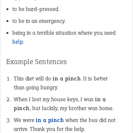
to be hard-pressed.
to be in an emergency.
being in a terrible situation where you need
help
.
Example Sentences
This diet will do
in a pinch
. It is better
than going hungry.
When I lost my house keys, I was
in a
pinch
, but luckily, my brother was home.
We were
in a pinch
when the bus did not
arrive. Thank you for the help.