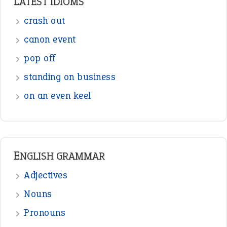
Sentences
Figure of Speech
Opposite Words
Interjection
READER OPINIONS
—
straight and narrow
VIOLET PHILLIPS
—
one man’s trash is another man’s
BOB
treasure
—
good as gold
JOHN