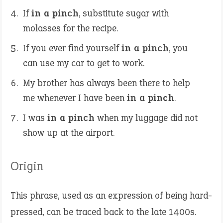
If
in a pinch
, substitute sugar with
molasses for the recipe.
If you ever find yourself
in a pinch
, you
can use my car to get to work.
My brother has always been there to help
me whenever I have been
in a pinch
.
I was
in a pinch
when my luggage did not
show up at the airport.
Origin
This phrase, used as an expression of being hard-
pressed, can be traced back to the late 1400s.