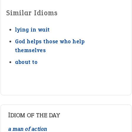
Similar Idioms
lying in wait
God helps those who help
themselves
about to
IDIOM OF THE DAY
a man of action