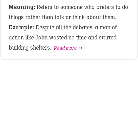
Meaning:
Refers to someone who prefers to do
things rather than talk or think about them.
Example:
Despite all the debates, a man of
action like John wasted no time and started
building shelters.
Read more ➺
LATEST IDIOMS
crash out
canon event
pop off