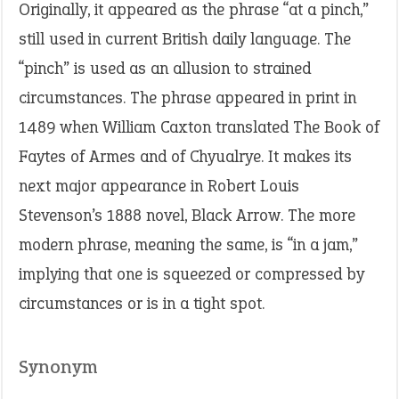
Originally, it appeared as the phrase “at a pinch,”
still used in current British daily language. The
“pinch” is used as an allusion to strained
circumstances. The phrase appeared in print in
1489 when William Caxton translated The Book of
Faytes of Armes and of Chyualrye. It makes its
next major appearance in Robert Louis
Stevenson’s 1888 novel, Black Arrow. The more
modern phrase, meaning the same, is “in a jam,”
implying that one is squeezed or compressed by
circumstances or is in a tight spot.
Synonym