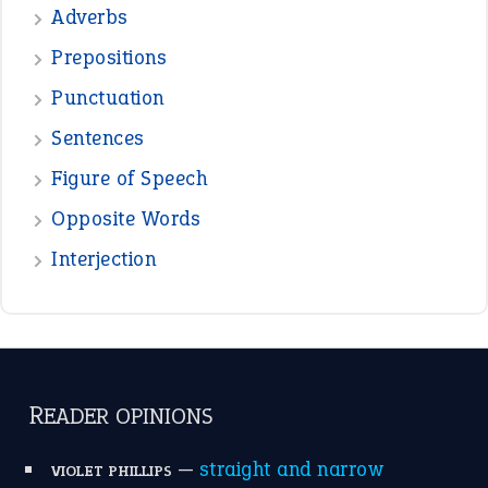
—
beyond the veil
MINISTER DEBORAH V RICKS
—
crush
ELLY
View all opinions
POPULAR
the devil is beating his wife
(66)
raining cats and dogs
(21)
break a leg
(20)
catch-22
(16)
a bed of roses
(13)
apple of discord
(12)
home is where the heart is
(12)