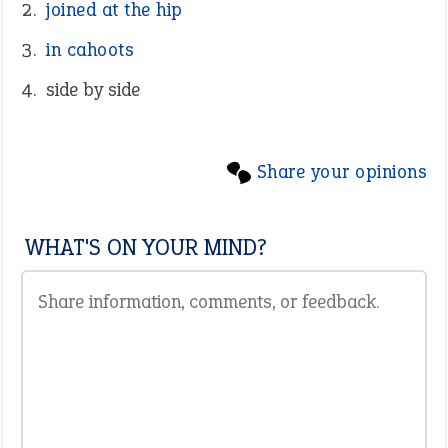
joined at the hip
in cahoots
side by side
Share your opinions
WHAT'S ON YOUR MIND?