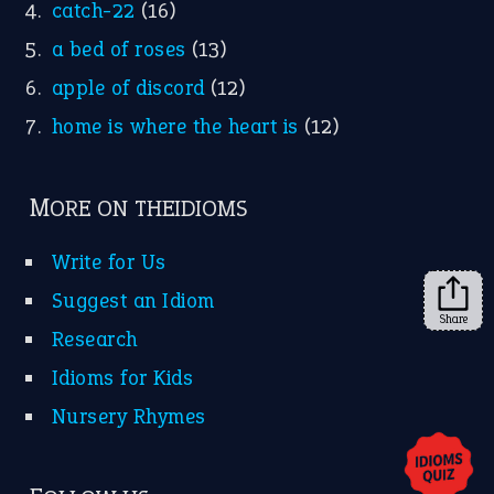
X
KEEP IN TOUCH
Subscribe to receive new idiom updates by email.
➔
Share
About Us
Contact Us
Privacy Policy
Copyrights © 2026 -
The Idioms
- United States of
America.