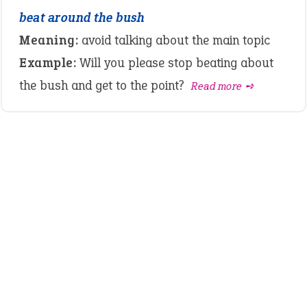
beat around the bush
Meaning:
avoid talking about the main topic
Example:
Will you please stop beating about
the bush and get to the point?
Read more ➺
LATEST IDIOMS
crash out
canon event
pop off
standing on business