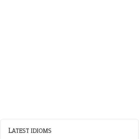
on an even keel
ENGLISH GRAMMAR
Adjectives
Nouns
Pronouns
Verbs
Adverbs
Prepositions
Punctuation
Sentences