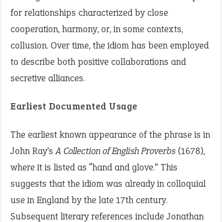
for relationships characterized by close
cooperation, harmony, or, in some contexts,
collusion. Over time, the idiom has been employed
to describe both positive collaborations and
secretive alliances.
Earliest Documented Usage
The earliest known appearance of the phrase is in
John Ray’s
A Collection of English Proverbs
(1678),
where it is listed as “hand and glove.” This
suggests that the idiom was already in colloquial
use in England by the late 17th century.
Subsequent literary references include Jonathan