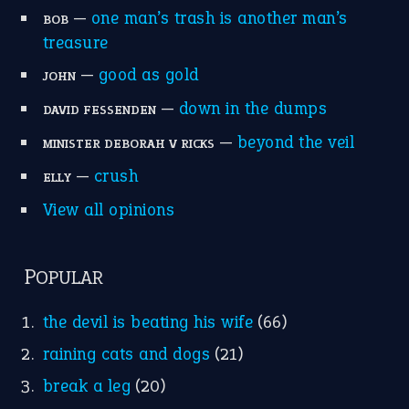
MORE ON THEIDIOMS
Write for Us
Suggest an Idiom
Research
Idioms for Kids
Nursery Rhymes
FOLLOW US
Facebook
Instagram
YouTube