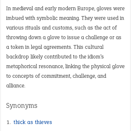
In medieval and early modern Europe, gloves were
imbued with symbolic meaning. They were used in
various rituals and customs, such as the act of
throwing down a glove to issue a challenge or as
a token in legal agreements. This cultural
backdrop likely contributed to the idiom’s
metaphorical resonance, linking the physical glove
to concepts of commitment, challenge, and
alliance.
Synonyms
thick as thieves