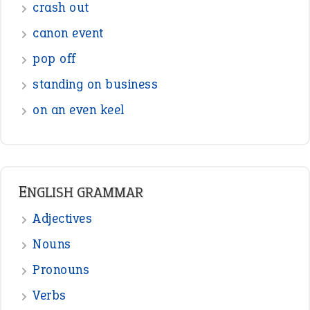
Figure of Speech
Opposite Words
Interjection
READER OPINIONS
—
straight and narrow
VIOLET PHILLIPS
—
one man’s trash is another man’s
BOB
treasure
—
good as gold
JOHN
—
down in the dumps
DAVID FESSENDEN