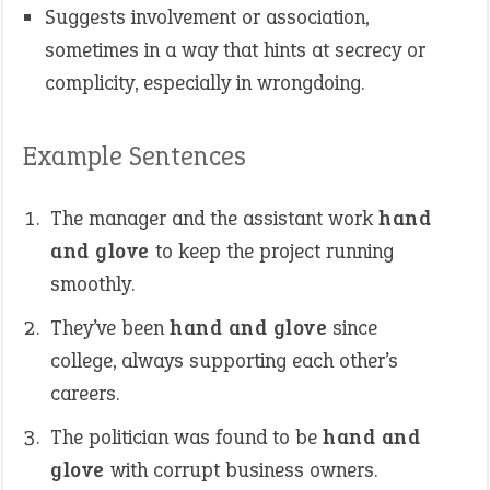
Suggests involvement or association,
sometimes in a way that hints at secrecy or
complicity, especially in wrongdoing.
Example Sentences
The manager and the assistant work
hand
and glove
to keep the project running
smoothly.
They’ve been
hand and glove
since
college, always supporting each other’s
careers.
The politician was found to be
hand and
glove
with corrupt business owners.