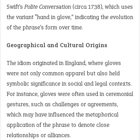
Swift’s
Polite Conversation
(circa 1738), which uses
the variant “hand in glove,” indicating the evolution
of the phrase’s form over time.
Geographical and Cultural Origins
The idiom originated in England, where gloves
were not only common apparel but also held
symbolic significance in social and legal contexts.
For instance, gloves were often used in ceremonial
gestures, such as challenges or agreements,
which may have influenced the metaphorical
application of the phrase to denote close
relationships or alliances.