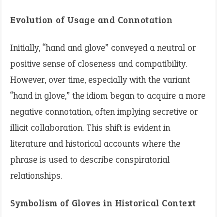
Evolution of Usage and Connotation
Initially, “hand and glove” conveyed a neutral or
positive sense of closeness and compatibility.
However, over time, especially with the variant
“hand in glove,” the idiom began to acquire a more
negative connotation, often implying secretive or
illicit collaboration. This shift is evident in
literature and historical accounts where the
phrase is used to describe conspiratorial
relationships.
Symbolism of Gloves in Historical Context