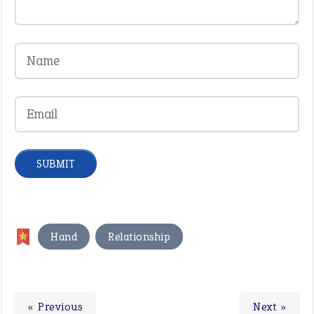
,
Hand
Relationship
« Previous
Next »