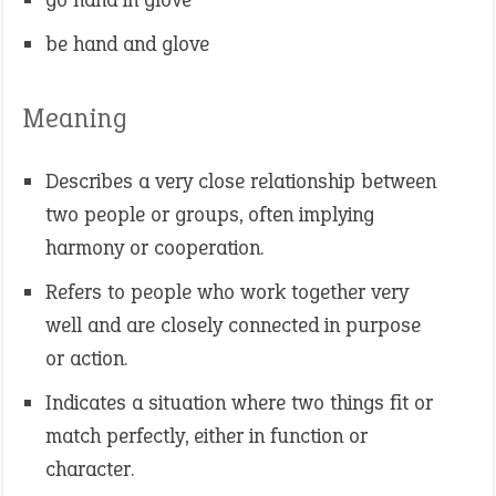
be hand and glove
Meaning
Describes a very close relationship between
two people or groups, often implying
harmony or cooperation.
Refers to people who work together very
well and are closely connected in purpose
or action.
Indicates a situation where two things fit or
match perfectly, either in function or
character.