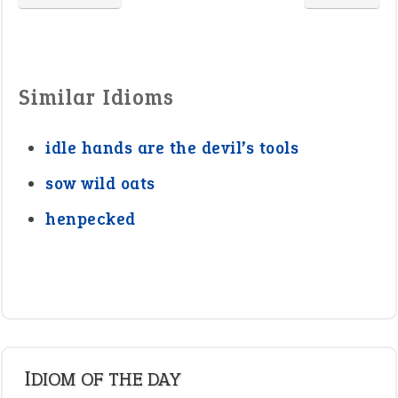
Similar Idioms
idle hands are the devil’s tools
sow wild oats
henpecked
IDIOM OF THE DAY