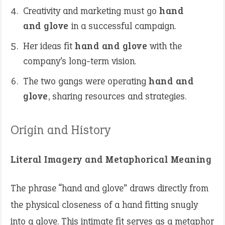
Creativity and marketing must go
hand
and glove
in a successful campaign.
Her ideas fit
hand and glove
with the
company’s long-term vision.
The two gangs were operating
hand and
glove
, sharing resources and strategies.
Origin and History
Literal Imagery and Metaphorical Meaning
The phrase “hand and glove” draws directly from
the physical closeness of a hand fitting snugly
into a glove. This intimate fit serves as a metaphor