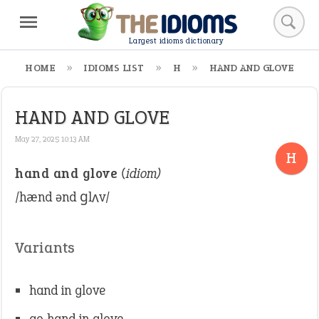
Largest idioms dictionary
HOME
IDIOMS LIST
H
HAND AND GLOVE
HAND AND GLOVE
May 27, 2025 10:13 AM
H
hand and glove
(idiom)
/hænd ənd ɡlʌv/
Variants
hand in glove
go hand in glove