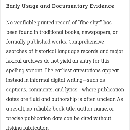
Early Usage and Documentary Evidence
No verifiable printed record of “fine shyt” has
been found in traditional books, newspapers, or
formally published works. Comprehensive
searches of historical language records and major
lexical archives do not yield an entry for this
spelling variant. The earliest attestations appear
instead in informal digital writing—such as
captions, comments, and lyrics—where publication
dates are fluid and authorship is often unclear. As
a result, no reliable book title, author name, or
precise publication date can be cited without
risking fabrication.