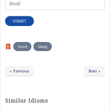
,
Good
Slang
« Previous
Next »
Similar Idioms