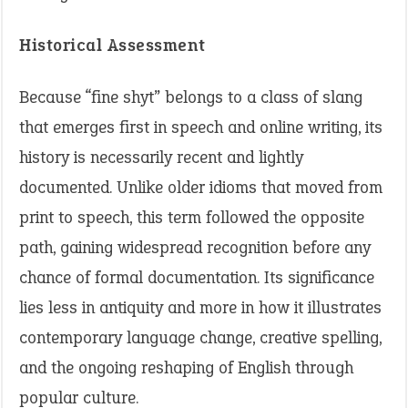
Historical Assessment
Because “fine shyt” belongs to a class of slang
that emerges first in speech and online writing, its
history is necessarily recent and lightly
documented. Unlike older idioms that moved from
print to speech, this term followed the opposite
path, gaining widespread recognition before any
chance of formal documentation. Its significance
lies less in antiquity and more in how it illustrates
contemporary language change, creative spelling,
and the ongoing reshaping of English through
popular culture.