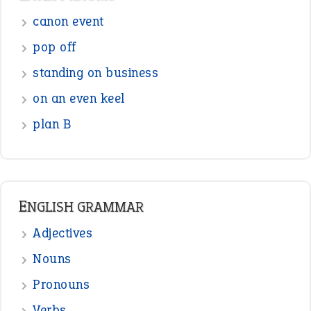
Adjectives
Nouns
Pronouns
Verbs
Adverbs
Prepositions
Punctuation
Sentences
Figure of Speech
Opposite Words
Interjection