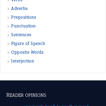
READER OPINIONS
—
one man’s trash is another man’s
BOB
treasure
—
good as gold
JOHN
—
down in the dumps
DAVID FESSENDEN
—
beyond the veil
MINISTER DEBORAH V RICKS
—
crush
ELLY
—
eat like a bird
CANDY
View all opinions