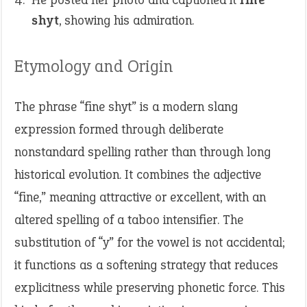
shyt
, showing his admiration.
Etymology and Origin
The phrase “fine shyt” is a modern slang
expression formed through deliberate
nonstandard spelling rather than through long
historical evolution. It combines the adjective
“fine,” meaning attractive or excellent, with an
altered spelling of a taboo intensifier. The
substitution of “y” for the vowel is not accidental;
it functions as a softening strategy that reduces
explicitness while preserving phonetic force. This