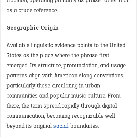
tradition, operating primarily as praise rather than
as a crude reference.
Geographic Origin
Available linguistic evidence points to the United
States as the place where the phrase first
emerged. Its structure, pronunciation, and usage
patterns align with American slang conventions,
particularly those circulating in urban
communities and popular music culture. From
there, the term spread rapidly through digital
communication, becoming recognizable well
beyond its original
social
boundaries.