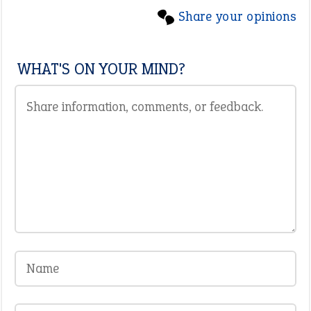
Share your opinions
WHAT'S ON YOUR MIND?