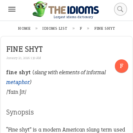
Largest idioms dictionary
HOME
IDIOMS LIST
F
FINE SHYT
FINE SHYT
January 21, 2026 1:30 AM
F
fine shyt
(slang with elements of informal
metaphor
)
/ˈfaɪn ʃɪt/
Synopsis
“Fine shyt” is a modern American slang term used