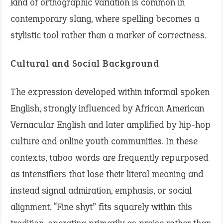
kind of orthographic variation is common in
contemporary slang, where spelling becomes a
stylistic tool rather than a marker of correctness.
Cultural and Social Background
The expression developed within informal spoken
English, strongly influenced by African American
Vernacular English and later amplified by hip-hop
culture and online youth communities. In these
contexts, taboo words are frequently repurposed
as intensifiers that lose their literal meaning and
instead signal admiration, emphasis, or social
alignment. “Fine shyt” fits squarely within this