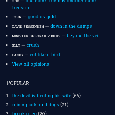
POPULAR
the devil is beating his wife
(66)
raining cats and dogs
(21)
break a leg
(20)
catch-22
(16)
a bed of roses
(13)
apple of discord
(12)
home is where the heart is
(12)
MORE ON THEIDIOMS
Write for Us
Suggest an Idiom