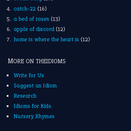
Research
Idioms for Kids
Nursery Rhymes
FOLLOW US
Facebook
Instagram
YouTube
X
KEEP IN TOUCH
Subscribe to receive new idiom updates by email.