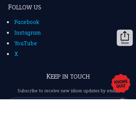
➔
Share
About Us
Contact Us
Privacy Policy
Copyrights © 2026 -
The Idioms
- United States of
America.