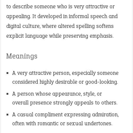
to describe someone who is very attractive or
appealing. It developed in informal speech and
digital culture, where altered spelling softens
explicit language while preserving emphasis.
Meanings
A very attractive person, especially someone
considered highly desirable or good-looking.
A person whose appearance, style, or
overall presence strongly appeals to others.
A casual compliment expressing admiration,
often with romantic or sexual undertones.