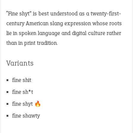
“Fine shyt” is best understood as a twenty-first-
century American slang expression whose roots
lie in spoken language and digital culture rather
than in print tradition.
Variants
fine shit
fine sh*t
fine shyt 🔥
fine shawty