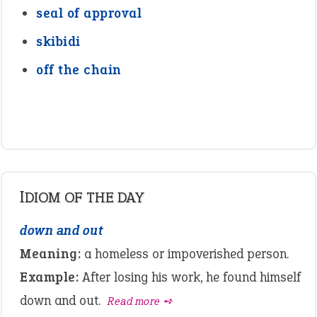
seal of approval
skibidi
off the chain
IDIOM OF THE DAY
down and out
Meaning:
a homeless or impoverished person.
Example:
After losing his work, he found himself
down and out.
Read more ➺