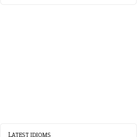
LATEST IDIOMS
canon event
pop off
standing on business
on an even keel
plan B
ENGLISH GRAMMAR