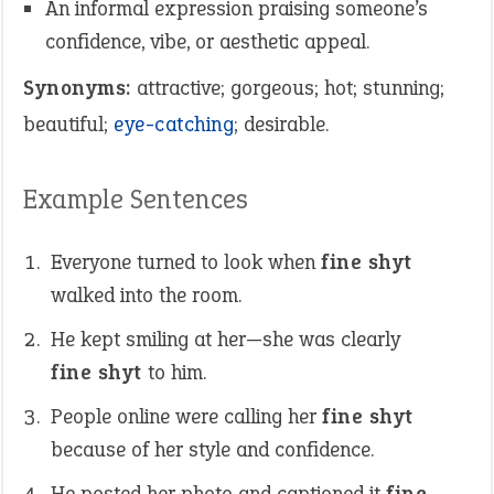
An informal expression praising someone’s
confidence, vibe, or aesthetic appeal.
Synonyms:
attractive; gorgeous; hot; stunning;
beautiful;
eye-catching
; desirable.
Example Sentences
Everyone turned to look when
fine shyt
walked into the room.
He kept smiling at her—she was clearly
fine shyt
to him.
People online were calling her
fine shyt
because of her style and confidence.
He posted her photo and captioned it
fine