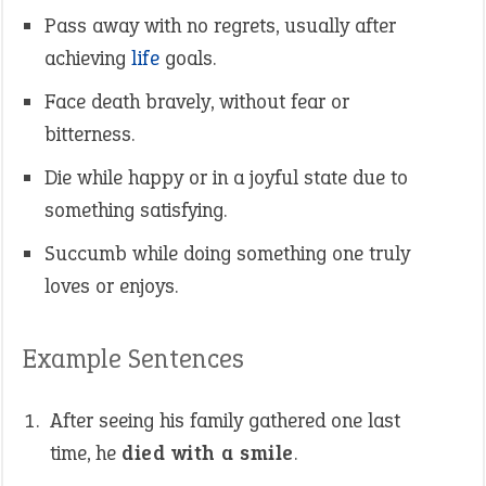
Pass away with no regrets, usually after
achieving
life
goals.
Face death bravely, without fear or
bitterness.
Die while happy or in a joyful state due to
something satisfying.
Succumb while doing something one truly
loves or enjoys.
Example Sentences
After seeing his family gathered one last
time, he
died with a smile
.