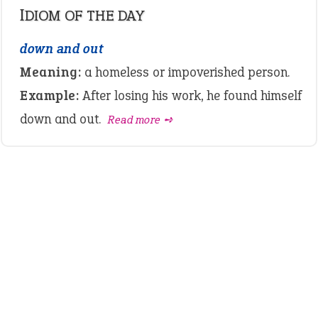
IDIOM OF THE DAY
down and out
Meaning:
a homeless or impoverished person.
Example:
After losing his work, he found himself
down and out.
Read more ➺
LATEST IDIOMS
canon event
pop off
standing on business