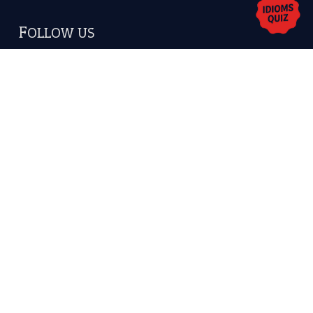
Copyrights © 2026 -
The Idioms
- United States of
America.