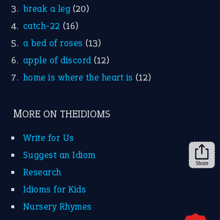
YouTube
X
KEEP IN TOUCH
Subscribe to receive new idiom updates by email.
➔
Share
About Us
Contact Us
Privacy Policy