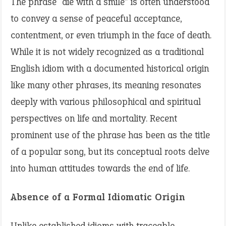
The phrase “die with a smile” is often understood
to convey a sense of peaceful acceptance,
contentment, or even triumph in the face of death.
While it is not widely recognized as a traditional
English idiom with a documented historical origin
like many other phrases, its meaning resonates
deeply with various philosophical and spiritual
perspectives on life and mortality. Recent
prominent use of the phrase has been as the title
of a popular song, but its conceptual roots delve
into human attitudes towards the end of life.
Absence of a Formal Idiomatic Origin
Unlike established idioms with traceable