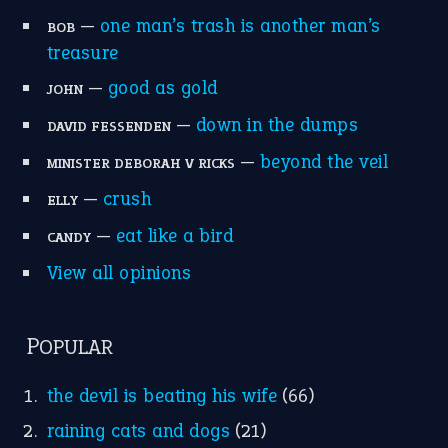
home is where the heart is
(12)
MORE ON THEIDIOMS
Write for Us
Suggest an Idiom
Research
Idioms for Kids
Nursery Rhymes
FOLLOW US
Facebook
Instagram