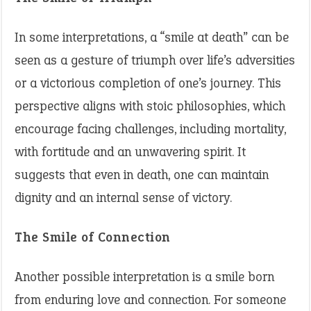
In some interpretations, a “smile at death” can be
seen as a gesture of triumph over life’s adversities
or a victorious completion of one’s journey. This
perspective aligns with stoic philosophies, which
encourage facing challenges, including mortality,
with fortitude and an unwavering spirit. It
suggests that even in death, one can maintain
dignity and an internal sense of victory.
The Smile of Connection
Another possible interpretation is a smile born
from enduring love and connection. For someone