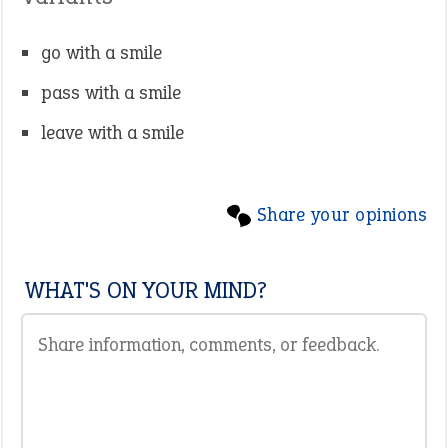
go with a smile
pass with a smile
leave with a smile
Share your opinions
WHAT'S ON YOUR MIND?