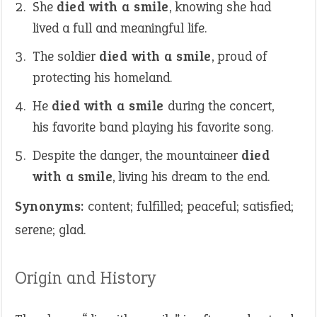
She
died with a smile
, knowing she had
lived a full and meaningful life.
The soldier
died with a smile
, proud of
protecting his homeland.
He
died with a smile
during the concert,
his favorite band playing his favorite song.
Despite the danger, the mountaineer
died
with a smile
, living his dream to the end.
Synonyms:
content; fulfilled; peaceful; satisfied;
serene; glad.
Origin and History