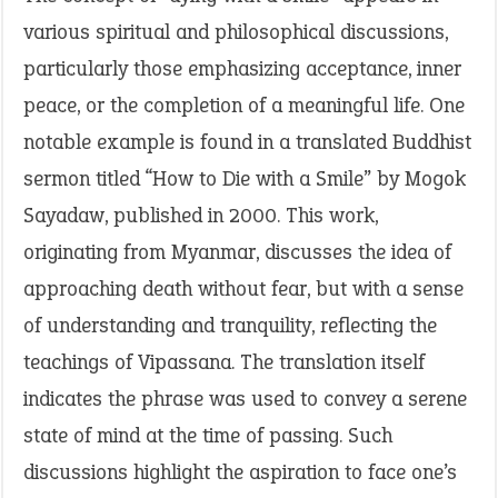
various spiritual and philosophical discussions,
particularly those emphasizing acceptance, inner
peace, or the completion of a meaningful life. One
notable example is found in a translated Buddhist
sermon titled “How to Die with a Smile” by Mogok
Sayadaw, published in 2000. This work,
originating from Myanmar, discusses the idea of
approaching death without fear, but with a sense
of understanding and tranquility, reflecting the
teachings of Vipassana. The translation itself
indicates the phrase was used to convey a serene
state of mind at the time of passing. Such
discussions highlight the aspiration to face one’s