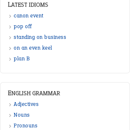
Punctuation
Sentences
Figure of Speech
Opposite Words
Interjection
READER OPINIONS
—
one man’s trash is another man’s
BOB
treasure
—
good as gold
JOHN
—
down in the dumps
DAVID FESSENDEN