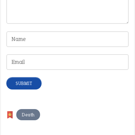
Death