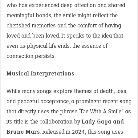
who has experienced deep affection and shared
meaningful bonds, the smile might reflect the
cherished memories and the comfort of having
loved and been loved. It speaks to the idea that
even as physical life ends, the essence of
connection persists.
Musical Interpretations
While many songs explore themes of death, loss,
and peaceful acceptance, a prominent recent song
that directly uses the phrase “Die With A Smile” as
its title is the collaboration by
Lady Gaga and
Bruno Mars
. Released in 2024, this song uses