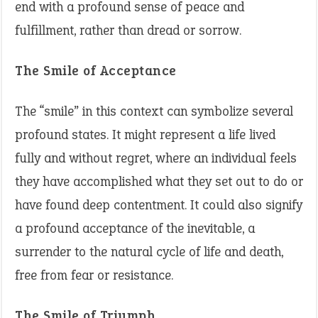
end with a profound sense of peace and
fulfillment, rather than dread or sorrow.
The Smile of Acceptance
The “smile” in this context can symbolize several
profound states. It might represent a life lived
fully and without regret, where an individual feels
they have accomplished what they set out to do or
have found deep contentment. It could also signify
a profound acceptance of the inevitable, a
surrender to the natural cycle of life and death,
free from fear or resistance.
The Smile of Triumph