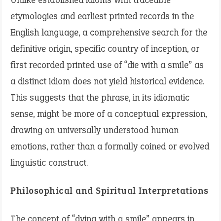
etymologies and earliest printed records in the
English language, a comprehensive search for the
definitive origin, specific country of inception, or
first recorded printed use of “die with a smile” as
a distinct idiom does not yield historical evidence.
This suggests that the phrase, in its idiomatic
sense, might be more of a conceptual expression,
drawing on universally understood human
emotions, rather than a formally coined or evolved
linguistic construct.
Philosophical and Spiritual Interpretations
The concept of “dying with a smile” appears in