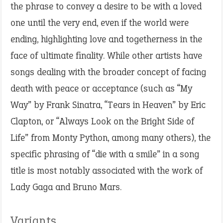
the phrase to convey a desire to be with a loved
one until the very end, even if the world were
ending, highlighting love and togetherness in the
face of ultimate finality. While other artists have
songs dealing with the broader concept of facing
death with peace or acceptance (such as “My
Way” by Frank Sinatra, “Tears in Heaven” by Eric
Clapton, or “Always Look on the Bright Side of
Life” from Monty Python, among many others), the
specific phrasing of “die with a smile” in a song
title is most notably associated with the work of
Lady Gaga and Bruno Mars.
Variants