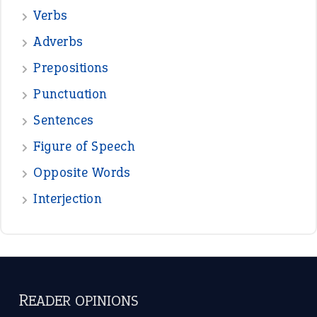
—
beyond the veil
MINISTER DEBORAH V RICKS
—
crush
ELLY
—
eat like a bird
CANDY
View all opinions
POPULAR
the devil is beating his wife
(66)
raining cats and dogs
(21)
break a leg
(20)
catch-22
(16)
a bed of roses
(13)
apple of discord
(12)