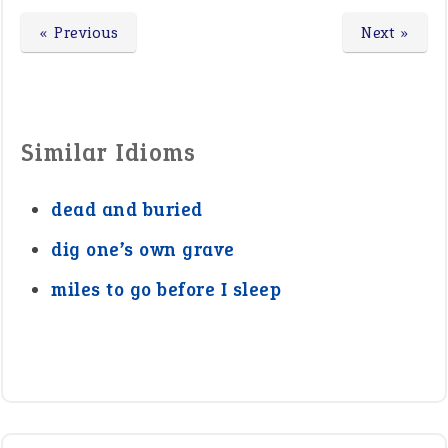
« Previous
Next »
Similar Idioms
dead and buried
dig one’s own grave
miles to go before I sleep