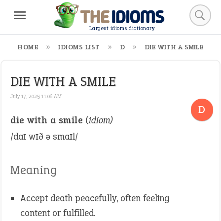
Largest idioms dictionary
HOME
IDIOMS LIST
D
DIE WITH A SMILE
DIE WITH A SMILE
July 17, 2025 11:06 AM
D
die with a smile
(idiom)
/daɪ wɪð ə smaɪl/
Meaning
Accept death peacefully, often feeling
content or fulfilled.