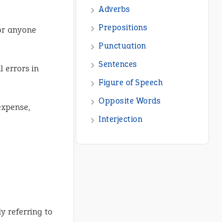
or anyone
 errors in
expense,
y referring to