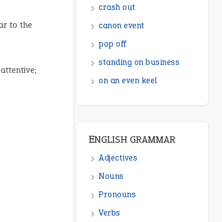
ENGLISH GRAMMAR
ar to the
Adjectives
Nouns
attentive;
Pronouns
Verbs
Adverbs
Prepositions
Punctuation
Sentences
Figure of Speech
Opposite Words
Interjection