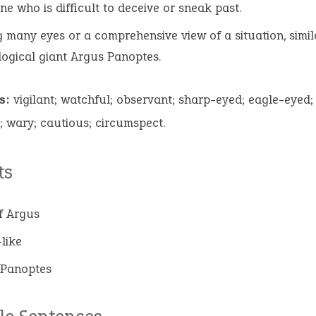
e who is difficult to deceive or sneak past.
 many eyes or a comprehensive view of a situation, simil
ogical giant Argus Panoptes.
s:
vigilant; watchful; observant; sharp-eyed; eagle-eyed; 
; wary; cautious; circumspect.
ts
f Argus
like
 Panoptes