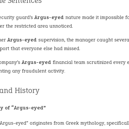
e Sentences
ecurity guard’s
Argus-eyed
nature made it impossible f
er the restricted area unnoticed.
her
Argus-eyed
supervision, the manager caught several
eport that everyone else had missed.
ompany’s
Argus-eyed
financial team scrutinized every 
ting any fraudulent activity.
 and History
y of “Argus-eyed”
Argus-eyed” originates from Greek mythology, specificall