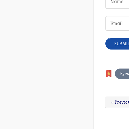
Eye
« Previo