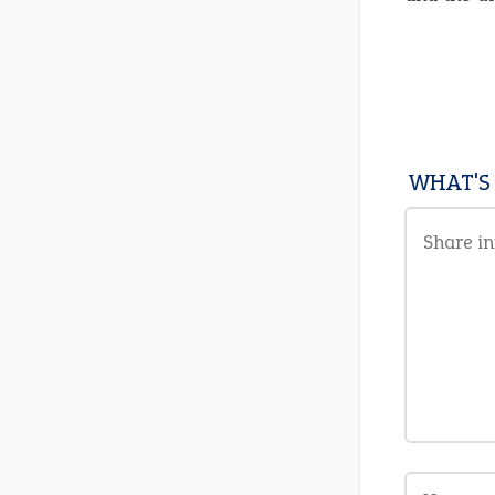
WHAT'S