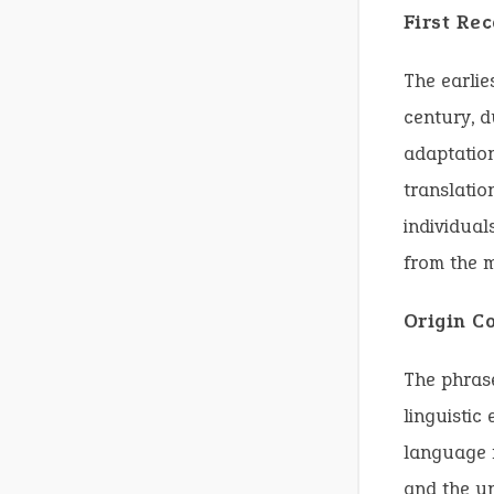
First Re
The earlie
century, d
adaptation
translatio
individual
from the m
Origin C
The phrase
linguistic
language r
and the un