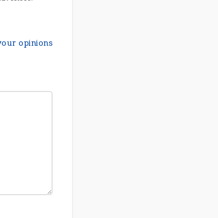
your opinions