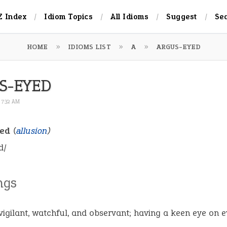
Z Index
Idiom Topics
All Idioms
Suggest
Se
HOME
IDIOMS LIST
A
ARGUS-EYED
S-EYED
 7:32 AM
yed
(
allusion
)
d/
ngs
vigilant, watchful, and observant; having a keen eye on e