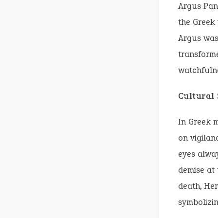
Argus Pan
the Greek
Argus was
transforme
watchfulne
Cultural
In Greek 
on vigilan
eyes alway
demise at 
death, Her
symbolizin