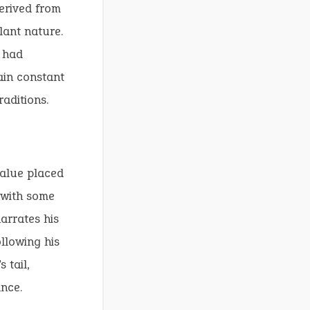
erived from
ilant nature.
 had
ain constant
aditions.
value placed
, with some
arrates his
llowing his
 tail,
nce.