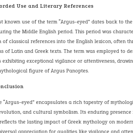
corded Use and Literary References
st known use of the term “Argus-eyed” dates back to the
uring the Middle English period. This period was characte
 of classical references into the English lexicon, often t
ns of Latin and Greek texts. The term was employed to de
s exhibiting exceptional vigilance or attentiveness, drawin
ythological figure of Argus Panoptes.
onclusion
 “Argus-eyed” encapsulates a rich tapestry of mythologi
 evolution, and cultural symbolism. Its enduring presence 
eflects the lasting impact of Greek mythology on moder
iversal appreciation for qualities like vigilance and atten