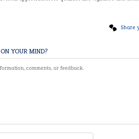
Share 
 ON YOUR MIND?