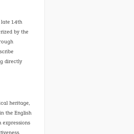
 late 14th
rized by the
hrough
scribe
g directly
cal heritage,
in the English
n expressions
tiveness.