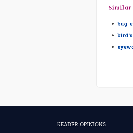
Similar
bug-
bird’
eyew
READER OPINIONS