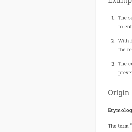
Exampl
The s
to ent
With 
the r
The c
preven
Origin
Etymolog
The term “