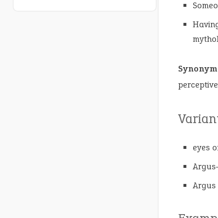
Someon
Having
mythol
Synonym
perceptive
Varian
eyes o
Argus-
Argus