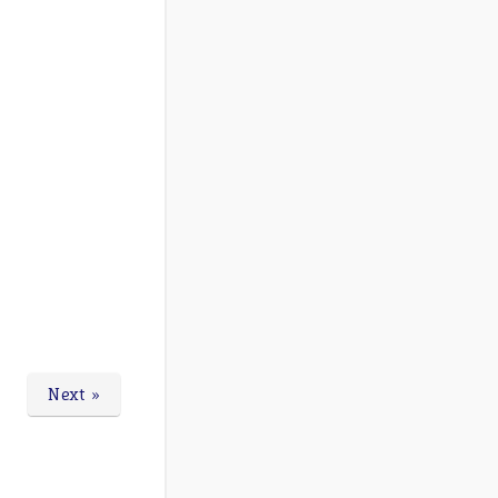
Next »