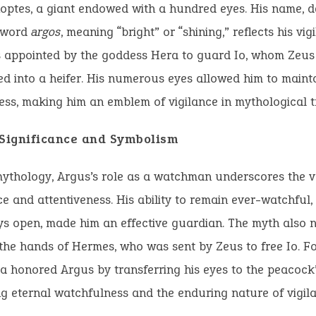
optes, a giant endowed with a hundred eyes. His name, d
 word
argos
, meaning “bright” or “shining,” reflects his vig
 appointed by the goddess Hera to guard Io, whom Zeus
d into a heifer. His numerous eyes allowed him to maint
ss, making him an emblem of vigilance in mythological tr
 Significance and Symbolism
mythology, Argus’s role as a watchman underscores the 
ce and attentiveness. His ability to remain ever-watchful
s open, made him an effective guardian. The myth also n
the hands of Hermes, who was sent by Zeus to free Io. Fo
a honored Argus by transferring his eyes to the peacock’s
g eternal watchfulness and the enduring nature of vigila