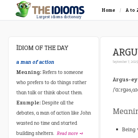
Home
A to 
Largest idioms dictionary
IDIOM OF THE DAY
ARGU
a man of action
September 7, 2025
Meaning:
Refers to someone
Argus-e
who prefers to do things rather
/ˈɑːrɡəsˌaɪ
than talk or think about them.
Example:
Despite all the
Meani
debates, a man of action like John
wasted no time and started
Being 
building shelters.
Read more ➺