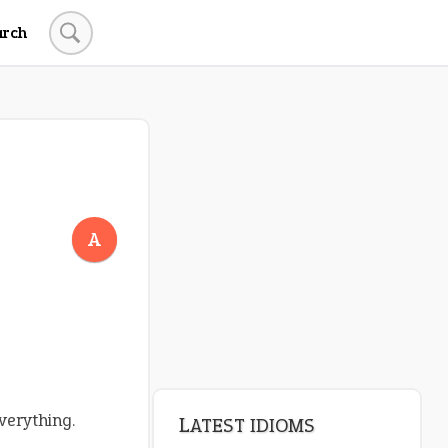
arch
LATEST IDIOMS
crash out
A
canon event
pop off
standing on business
on an even keel
verything.