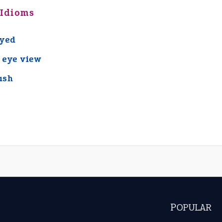
 Idioms
eyed
s eye view
ash
POPULAR