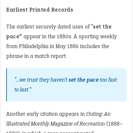
Earliest Printed Records
The earliest securely dated uses of “
set the
pace”
appear in the 1880s. A sporting weekly
from Philadelphia in May 1886 includes the
phrase in a match report:
“…we trust they haven’t
set the pace
too fast
to last.”
Another early citation appears in
Outing: An
Illustrated Monthly Magazine of Recreation
(1888–