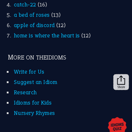
X
KEEP IN TOUCH
Subscribe to receive new idiom updates by email.
➔
Share
About Us
Contact Us
Privacy Policy
Copyrights © 2026 -
The Idioms
- United States of