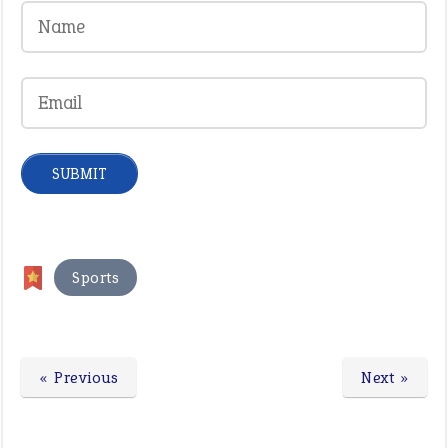
Sports
« Previous
Next »