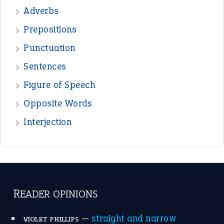
—
beyond the veil
MINISTER DEBORAH V RICKS
—
crush
ELLY
View all opinions
POPULAR
the devil is beating his wife
(66)
raining cats and dogs
(21)
break a leg
(20)
catch-22
(16)
a bed of roses
(13)
apple of discord
(12)
home is where the heart is
(12)