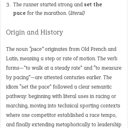
The runner started strong and
set the
pace
for the marathon.
(literal)
Origin and History
The noun
“pace”
originates from Old French and
Latin, meaning a step or rate of motion. The verb
forms—”to walk at a steady rate” and “to measure
by pacing”—are attested centuries earlier. The
idiom “set the pace” followed a clear semantic
pathway: beginning with literal uses in racing or
marching, moving into technical sporting contexts
where one competitor established a race tempo,
and finally extending metaphorically to leadership