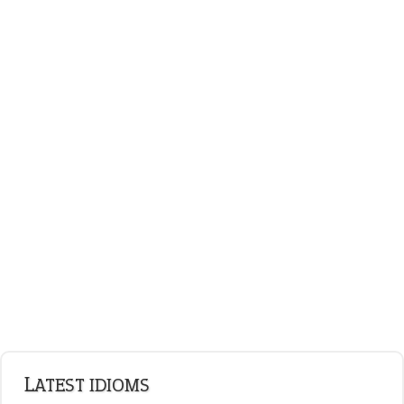
on an even keel
ENGLISH GRAMMAR
Adjectives
Nouns
Pronouns
Verbs
Adverbs
Prepositions
Punctuation