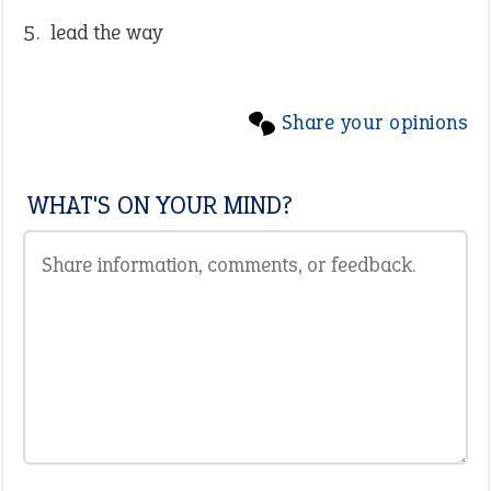
lead the way
Share your opinions
WHAT'S ON YOUR MIND?