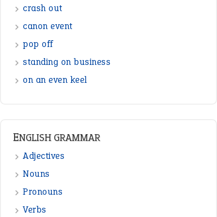
Sentences
Figure of Speech
Opposite Words
Interjection
READER OPINIONS
—
straight and narrow
VIOLET PHILLIPS
—
one man’s trash is another man’s
BOB
treasure
—
good as gold
JOHN
—
down in the dumps
DAVID FESSENDEN