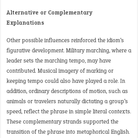
Alternative or Complementary
Explanations
Other possible influences reinforced the idiom’s
figurative development. Military marching, where a
leader sets the marching tempo, may have
contributed. Musical imagery of marking or
keeping tempo could also have played a role. In
addition, ordinary descriptions of motion, such as
animals or travelers naturally dictating a group’s
speed, reflect the phrase in simple literal contexts.
These complementary strands supported the
transition of the phrase into metaphorical English.