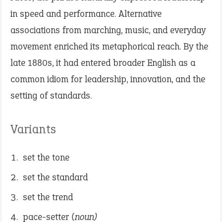
in speed and performance. Alternative
associations from marching, music, and everyday
movement enriched its metaphorical reach. By the
late 1880s, it had entered broader English as a
common idiom for leadership, innovation, and the
setting of standards.
Variants
set the tone
set the standard
set the trend
pace-setter
(noun)