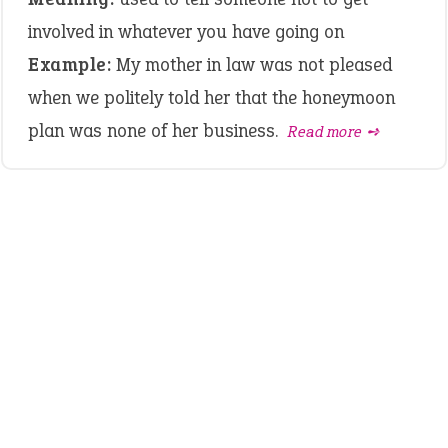
involved in whatever you have going on
Example:
My mother in law was not pleased
when we politely told her that the honeymoon
plan was none of her business.
Read more ➺
LATEST IDIOMS
crash out
canon event
pop off
standing on business