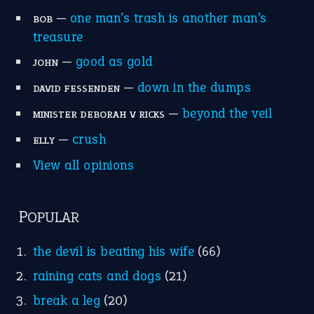
MORE ON THEIDIOMS
Write for Us
Suggest an Idiom
Research
Idioms for Kids
Nursery Rhymes
FOLLOW US
Facebook
Instagram
YouTube