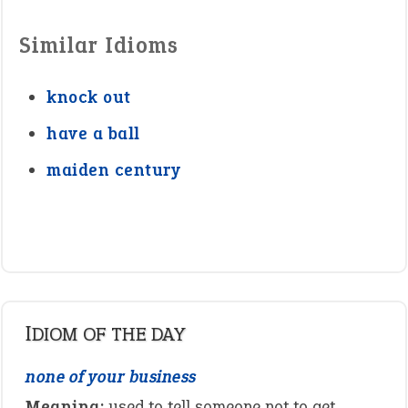
Similar Idioms
knock out
have a ball
maiden century
IDIOM OF THE DAY
none of your business
Meaning:
used to tell someone not to get