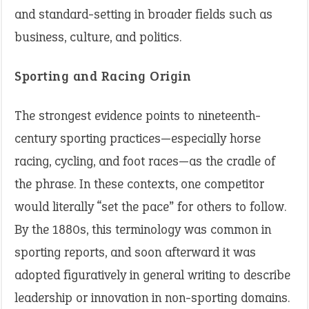
and standard-setting in broader fields such as
business, culture, and politics.
Sporting and Racing Origin
The strongest evidence points to nineteenth-
century sporting practices—especially horse
racing, cycling, and foot races—as the cradle of
the phrase. In these contexts, one competitor
would literally “set the pace” for others to follow.
By the 1880s, this terminology was common in
sporting reports, and soon afterward it was
adopted figuratively in general writing to describe
leadership or innovation in non-sporting domains.