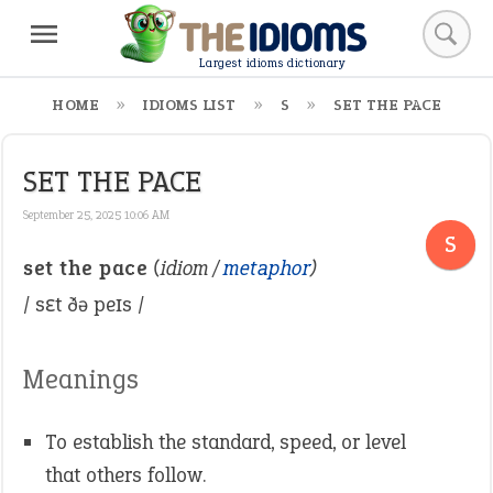
Largest idioms dictionary
HOME
IDIOMS LIST
S
SET THE PACE
SET THE PACE
September 25, 2025 10:06 AM
S
set the pace
(idiom /
metaphor
)
/ sɛt ðə peɪs /
Meanings
To establish the standard, speed, or level
that others follow.