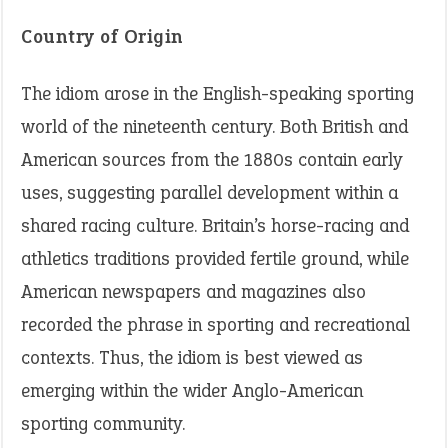
Country of Origin
The idiom arose in the English-speaking sporting
world of the nineteenth century. Both British and
American sources from the 1880s contain early
uses, suggesting parallel development within a
shared racing culture. Britain’s horse-racing and
athletics traditions provided fertile ground, while
American newspapers and magazines also
recorded the phrase in sporting and recreational
contexts. Thus, the idiom is best viewed as
emerging within the wider Anglo-American
sporting community.