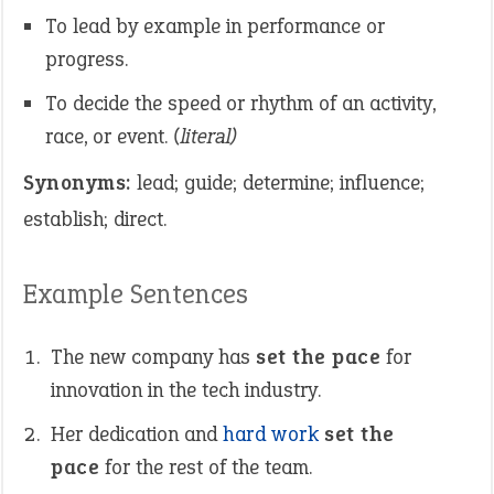
To lead by example in performance or
progress.
To decide the speed or rhythm of an activity,
race, or event.
(literal)
Synonyms:
lead; guide; determine; influence;
establish; direct.
Example Sentences
The new company has
set the pace
for
innovation in the tech industry.
Her dedication and
hard
work
set the
pace
for the rest of the team.