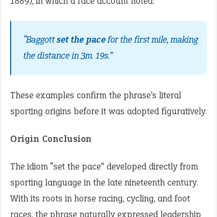
1889), in which a race account noted:
“Baggott
set the pace
for the first mile, making
the distance in 3m. 19s.”
These examples confirm the phrase’s literal
sporting origins before it was adopted figuratively.
Origin Conclusion
The idiom “set the pace” developed directly from
sporting language in the late nineteenth century.
With its roots in horse racing, cycling, and foot
races, the phrase naturally expressed leadership