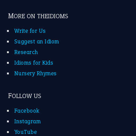
MORE ON THEIDIOMS
Write for Us
Suggest an Idiom
Research
Idioms for Kids
Nursery Rhymes
FOLLOW US
Facebook
Instagram
YouTube