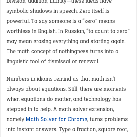
Division, addition, infinity—these ideas have
symbolic shadows in speech. Zero itself is
powerful. To say someone is a “zero” means
worthless in English. In Russian, “to count to zero”
may mean erasing everything and starting again.
The math concept of nothingness turns into a
linguistic tool of dismissal or renewal.
Numbers in idioms remind us that math isn’t
always about equations. Still, there are moments
when equations do matter, and technology has
stepped in to help. A math solver extension,
namely
Math Solver for Chrome
, turns problems
into instant answers. Type a fraction, square root,