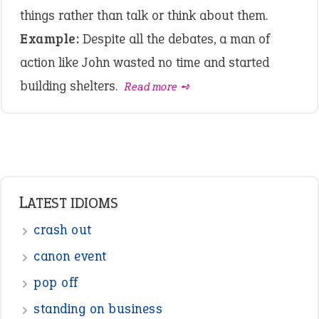
things rather than talk or think about them.
Example:
Despite all the debates, a man of
action like John wasted no time and started
building shelters.
Read more ➺
LATEST IDIOMS
crash out
canon event
pop off
standing on business