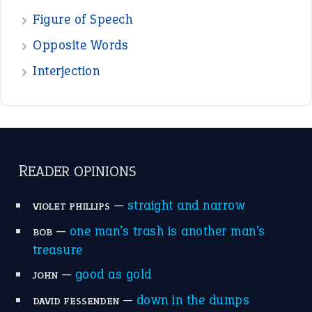
Figure of Speech
Opposite Words
Interjection
READER OPINIONS
—
straight and narrow
VIOLET PHILLIPS
—
one man’s trash is another man’s
BOB
treasure
—
good as gold
JOHN
—
down in the dumps
DAVID FESSENDEN