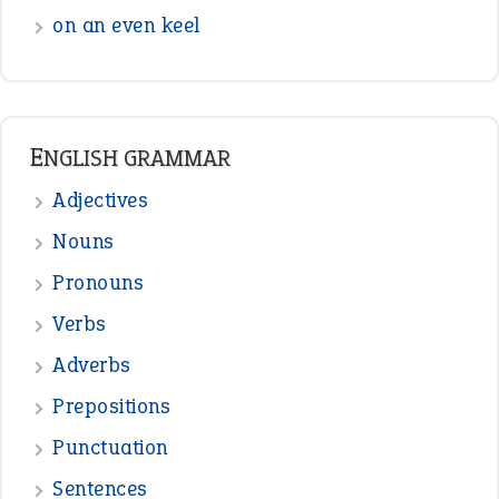
on an even keel
ENGLISH GRAMMAR
Adjectives
Nouns
Pronouns
Verbs
Adverbs
Prepositions
Punctuation
Sentences