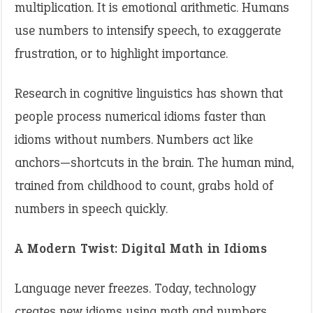
multiplication. It is emotional arithmetic. Humans
use numbers to intensify speech, to exaggerate
frustration, or to highlight importance.
Research in cognitive linguistics has shown that
people process numerical idioms faster than
idioms without numbers. Numbers act like
anchors—shortcuts in the brain. The human mind,
trained from childhood to count, grabs hold of
numbers in speech quickly.
A Modern Twist: Digital Math in Idioms
Language never freezes. Today, technology
creates new idioms using math and numbers.