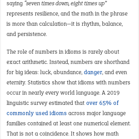
saying
“seven times down, eight times up”
represents resilience, and the math in the phrase
is more than calculation—it is rhythm, balance,
and persistence.
The role of numbers in idioms is rarely about
exact arithmetic. Instead, numbers are shorthand
for big ideas: luck, abundance,
danger
, and even
eternity. Statistics show that idioms with numbers
occur in nearly every world language. A 2019
linguistic survey estimated that
over 65% of
commonly used idioms
across major language
families contained at least one numerical element.
That is not a coincidence. It shows how math