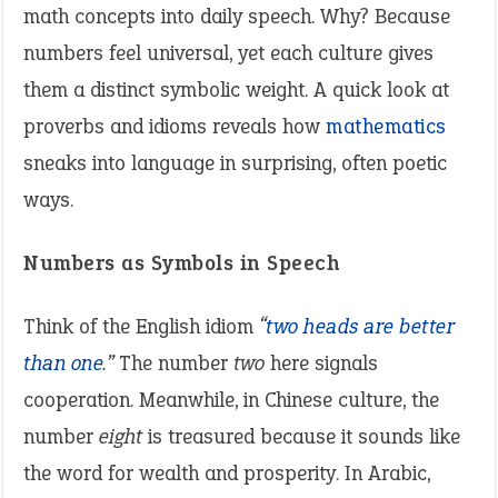
math concepts into daily speech. Why? Because
numbers feel universal, yet each culture gives
them a distinct symbolic weight. A quick look at
proverbs and idioms reveals how
mathematics
sneaks into language in surprising, often poetic
ways.
Numbers as Symbols in Speech
Think of the English idiom
“
two heads are better
than one
.”
The number
two
here signals
cooperation. Meanwhile, in Chinese culture, the
number
eight
is treasured because it sounds like
the word for wealth and prosperity. In Arabic,