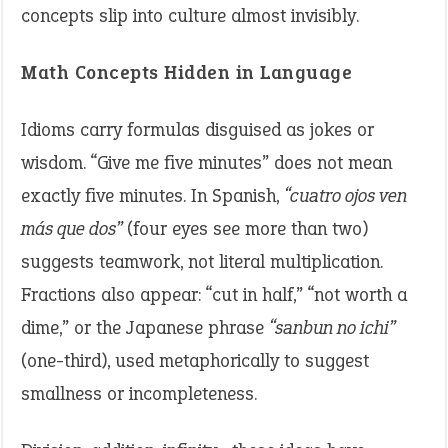
concepts slip into culture almost invisibly.
Math Concepts Hidden in Language
Idioms carry formulas disguised as jokes or
wisdom. “Give me five minutes” does not mean
exactly five minutes. In Spanish,
“cuatro ojos ven
más que dos”
(four eyes see more than two)
suggests teamwork, not literal multiplication.
Fractions also appear: “cut in half,” “not worth a
dime,” or the Japanese phrase
“sanbun no ichi”
(one-third), used metaphorically to suggest
smallness or incompleteness.