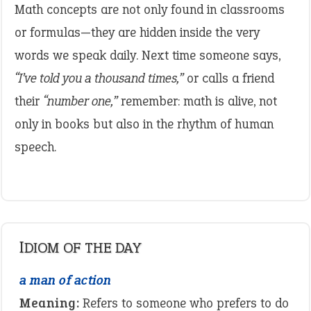
Math concepts are not only found in classrooms
or formulas—they are hidden inside the very
words we speak daily. Next time someone says,
“I’ve told you a thousand times,”
or calls a friend
their
“number one,”
remember: math is alive, not
only in books but also in the rhythm of human
speech.
IDIOM OF THE DAY
a man of action
Meaning:
Refers to someone who prefers to do