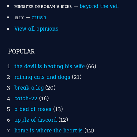
—
beyond the veil
MINISTER DEBORAH V RICKS
—
crush
ELLY
View all opinions
POPULAR
the devil is beating his wife
(66)
raining cats and dogs
(21)
break a leg
(20)
catch-22
(16)
a bed of roses
(13)
apple of discord
(12)
home is where the heart is
(12)