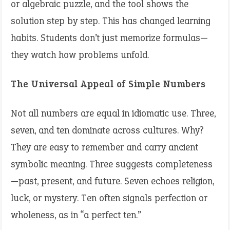
or algebraic puzzle, and the tool shows the
solution step by step. This has changed learning
habits. Students don’t just memorize formulas—
they watch how problems unfold.
The Universal Appeal of Simple Numbers
Not all numbers are equal in idiomatic use. Three,
seven, and ten dominate across cultures. Why?
They are easy to remember and carry ancient
symbolic meaning. Three suggests completeness
—past, present, and future. Seven echoes religion,
luck, or mystery. Ten often signals perfection or
wholeness, as in “a perfect ten.”