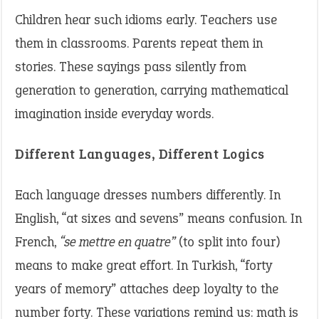
Children hear such idioms early. Teachers use
them in classrooms. Parents repeat them in
stories. These sayings pass silently from
generation to generation, carrying mathematical
imagination inside everyday words.
Different Languages, Different Logics
Each language dresses numbers differently. In
English, “at sixes and sevens” means confusion. In
French,
“se mettre en quatre”
(to split into four)
means to make great effort. In Turkish, “forty
years of memory” attaches deep loyalty to the
number forty. These variations remind us: math is