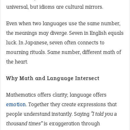
universal, but idioms are cultural mirrors.
Even when two languages use the same number,
the meanings may diverge. Seven in English equals
luck. In Japanese, seven often connects to
mourning rituals. Same number, different math of
the heart.
Why Math and Language Intersect
Mathematics offers clarity; language offers
emotion
. Together they create expressions that
people understand instantly. Saying
“I told you a
thousand times”
is exaggeration through