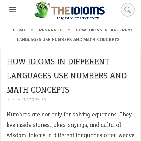
Largest idioms dictionary
HOME
RESEARCH
HOW IDIOMS IN DIFFERENT
LANGUAGES USE NUMBERS AND MATH CONCEPTS
HOW IDIOMS IN DIFFERENT
LANGUAGES USE NUMBERS AND
MATH CONCEPTS
September 11, 2025 8:04 AM
Numbers are not only for solving equations. They
live inside stories, jokes, sayings, and cultural
wisdom. Idioms in different languages often weave