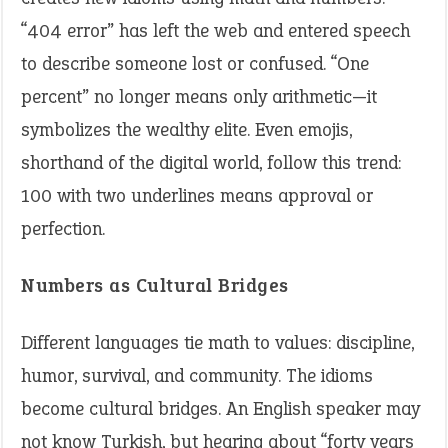
“404 error” has left the web and entered speech
to describe someone lost or confused. “One
percent” no longer means only arithmetic—it
symbolizes the wealthy elite. Even emojis,
shorthand of the digital world, follow this trend:
100 with two underlines means approval or
perfection.
Numbers as Cultural Bridges
Different languages tie math to values: discipline,
humor, survival, and community. The idioms
become cultural bridges. An English speaker may
not know Turkish, but hearing about “forty years