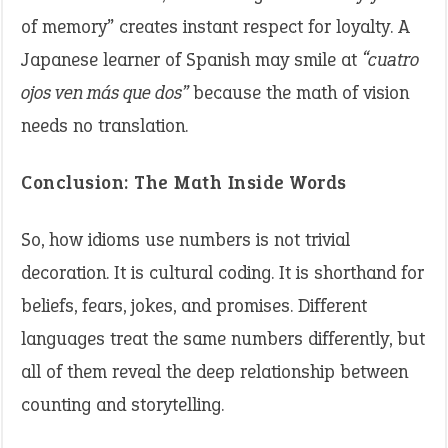
of memory” creates instant respect for loyalty. A
Japanese learner of Spanish may smile at
“cuatro
ojos ven más que dos”
because the math of vision
needs no translation.
Conclusion: The Math Inside Words
So, how idioms use numbers is not trivial
decoration. It is cultural coding. It is shorthand for
beliefs, fears, jokes, and promises. Different
languages treat the same numbers differently, but
all of them reveal the deep relationship between
counting and storytelling.