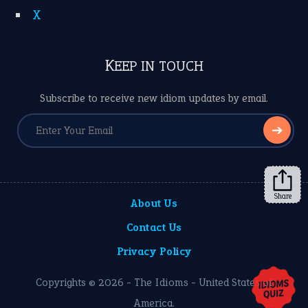
X
KEEP IN TOUCH
Subscribe to receive new idiom updates by email.
➔
Share
About Us
Contact Us
Privacy Policy
Copyrights © 2026 -
The Idioms
- United States of
America.