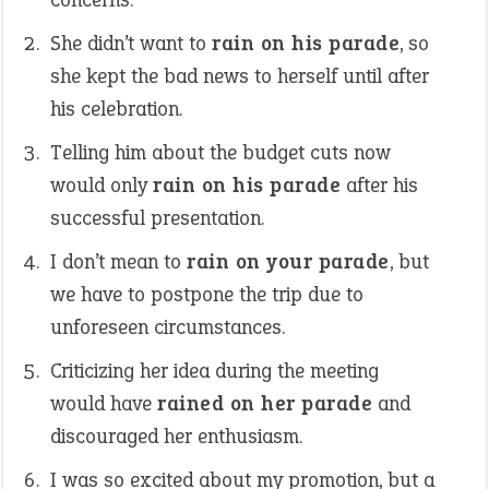
She didn’t want to
rain on his parade
, so
she kept the bad news to herself until after
his celebration.
Telling him about the budget cuts now
would only
rain on his parade
after his
successful presentation.
I don’t mean to
rain on your parade
, but
we have to postpone the trip due to
unforeseen circumstances.
Criticizing her idea during the meeting
would have
rained on her parade
and
discouraged her enthusiasm.
I was so excited about my promotion, but a