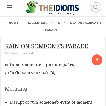
Largest idioms dictionary
HOME
IDIOMS LIST
R
RAIN ON SOMEONE’S
PARADE
RAIN ON SOMEONE’S PARADE
December 23, 2024 6:14 AM
R
rain on someone’s parade
(
idiom
)
/reɪn ɑn ˈsʌmwʌnz pəˈreɪd/
Meaning
Disrupt or ruin someone’s event or moment