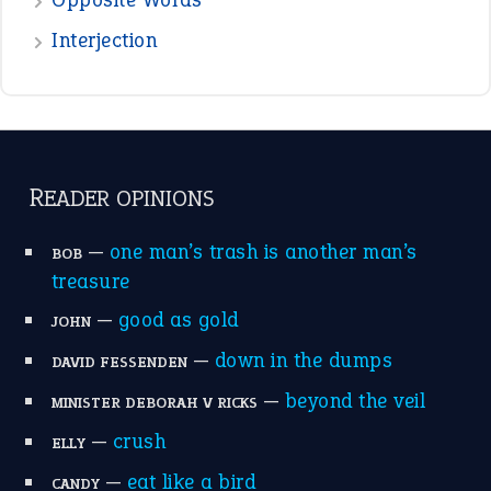
the devil is beating his wife
(66)
raining cats and dogs
(21)
break a leg
(20)
catch-22
(16)
a bed of roses
(13)
apple of discord
(12)
home is where the heart is
(12)
MORE ON THEIDIOMS
Write for Us
Suggest an Idiom
Research