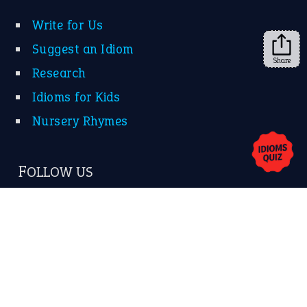
Share
About Us
Contact Us
Privacy Policy
Copyrights © 2026 -
The Idioms
- United States of
America.