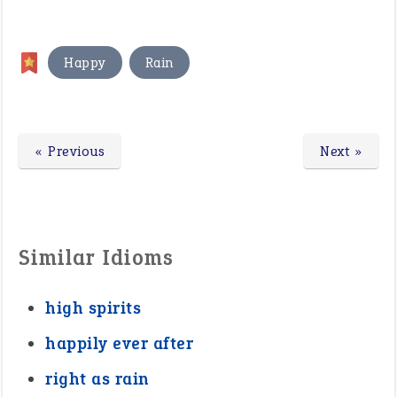
,
Happy
Rain
« Previous
Next »
Similar Idioms
high spirits
happily ever after
right as rain