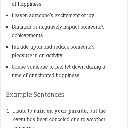
of happiness.
Lessen someone’s excitement or joy.
Diminish or negatively impact someone’s
achievements.
Intrude upon and reduce someone’s
pleasure in an activity.
Cause someone to feel let down during a
time of anticipated happiness.
Example Sentences
I hate to
rain on your parade
, but the
event has been canceled due to weather
concerns.