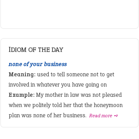
IDIOM OF THE DAY
none of your business
Meaning:
used to tell someone not to get
involved in whatever you have going on
Example:
My mother in law was not pleased
when we politely told her that the honeymoon
plan was none of her business.
Read more ➺