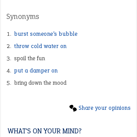
Synonyms
burst someone’s bubble
throw cold water on
spoil the fun
put a damper on
bring down the mood
Share your opinions
WHAT'S ON YOUR MIND?