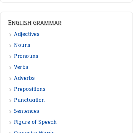
READER OPINIONS
—
one man’s trash is another man’s
BOB
treasure
—
good as gold
JOHN
—
down in the dumps
DAVID FESSENDEN
—
beyond the veil
MINISTER DEBORAH V RICKS
—
crush
ELLY
—
eat like a bird
CANDY
View all opinions
POPULAR