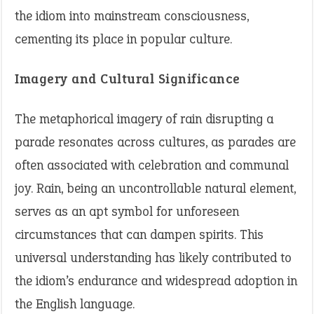
the idiom into mainstream consciousness,
cementing its place in popular culture.
Imagery and Cultural Significance
The metaphorical imagery of rain disrupting a
parade resonates across cultures, as parades are
often associated with celebration and communal
joy. Rain, being an uncontrollable natural element,
serves as an apt symbol for unforeseen
circumstances that can dampen spirits. This
universal understanding has likely contributed to
the idiom’s endurance and widespread adoption in
the English language.