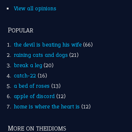
Idioms for Kids
Nursery Rhymes
FOLLOW US
Facebook
Instagram
YouTube
X
KEEP IN TOUCH
Subscribe to receive new idiom updates by email.
➔