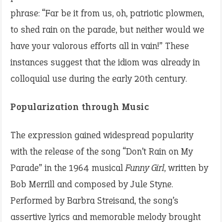
phrase: “Far be it from us, oh, patriotic plowmen,
to shed rain on the parade, but neither would we
have your valorous efforts all in vain!” These
instances suggest that the idiom was already in
colloquial use during the early 20th century.
Popularization through Music
The expression gained widespread popularity
with the release of the song “Don’t Rain on My
Parade” in the 1964 musical
Funny Girl
, written by
Bob Merrill and composed by Jule Styne.
Performed by Barbra Streisand, the song’s
assertive lyrics and memorable melody brought