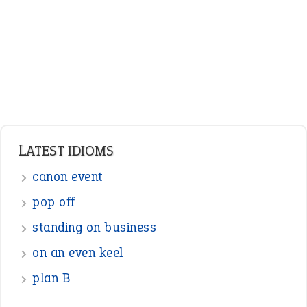
Nouns
Pronouns
Verbs
Adverbs
Prepositions
Punctuation
Sentences
Figure of Speech
Opposite Words
Interjection