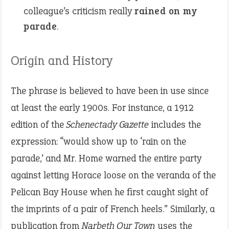
colleague’s criticism really
rained on my
parade
.
Origin and History
The phrase is believed to have been in use since
at least the early 1900s. For instance, a 1912
edition of the
Schenectady Gazette
includes the
expression: “would show up to ‘rain on the
parade,’ and Mr. Home warned the entire party
against letting Horace loose on the veranda of the
Pelican Bay House when he first caught sight of
the imprints of a pair of French heels.” Similarly, a
publication from
Narbeth Our Town
uses the