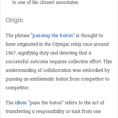
to one of his closest associates.
Origin
The phrase “
passing the baton
” is thought to
have originated in the Olympic relay race around
1967, signifying duty and denoting that a
successful outcome requires collective effort. This
understanding of collaboration was embodied by
passing an emblematic baton from competitor to
competitor.
The
idiom
“pass the baton” refers to the act of
transferring a responsibility or task from one