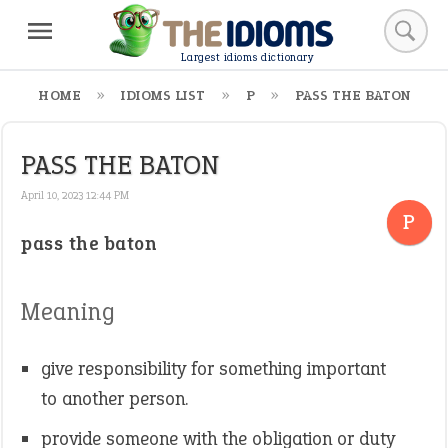
Largest idioms dictionary
HOME
IDIOMS LIST
P
PASS THE BATON
PASS THE BATON
April 10, 2023 12:44 PM
P
pass the baton
Meaning
give responsibility for something important
to another person.
provide someone with the obligation or duty