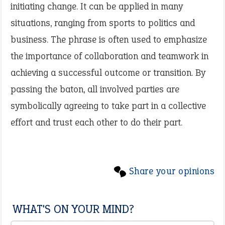
initiating change. It can be applied in many
situations, ranging from sports to politics and
business. The phrase is often used to emphasize
the importance of collaboration and teamwork in
achieving a successful outcome or transition. By
passing the baton, all involved parties are
symbolically agreeing to take part in a collective
effort and trust each other to do their part.
Share your opinions
WHAT'S ON YOUR MIND?