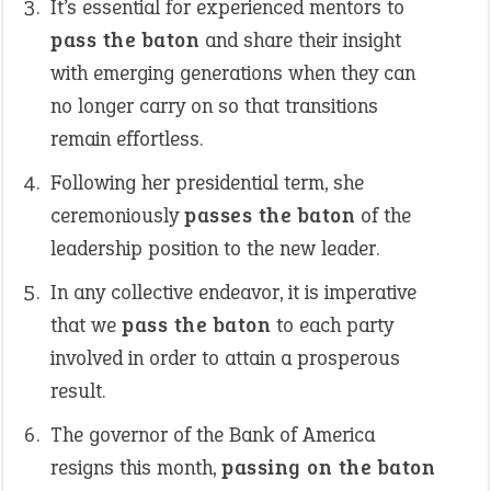
It’s essential for experienced mentors to
pass the baton
and share their insight
with emerging generations when they can
no longer carry on so that transitions
remain effortless.
Following her presidential term, she
ceremoniously
passes the baton
of the
leadership position to the new leader.
In any collective endeavor, it is imperative
that we
pass the baton
to each party
involved in order to attain a prosperous
result.
The governor of the Bank of America
resigns this month,
passing on the baton