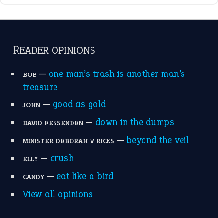
break a leg
(20)
catch-22
(16)
a bed of roses
(13)
apple of discord
(12)
home is where the heart is
(12)
MORE ON THEIDIOMS
Write for Us
Suggest an Idiom
Research
Idioms for Kids
Nursery Rhymes