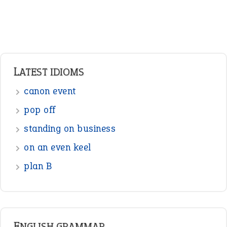
Verbs
Adverbs
Prepositions
Punctuation
Sentences
Figure of Speech
Opposite Words
Interjection
READER OPINIONS