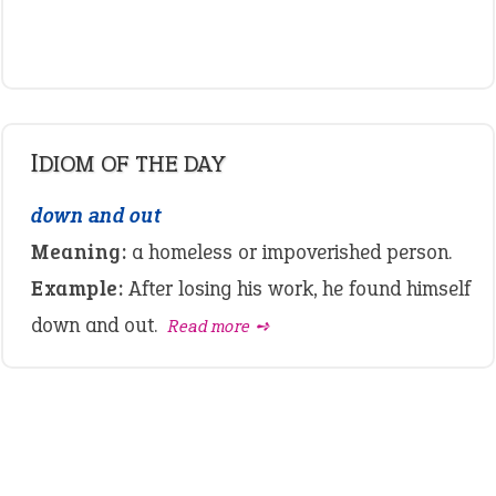
IDIOM OF THE DAY
down and out
Meaning:
a homeless or impoverished person.
Example:
After losing his work, he found himself
down and out.
Read more ➺