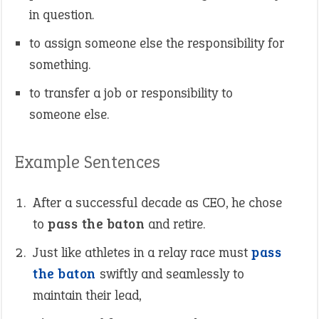
in question.
to assign someone else the responsibility for
something.
to transfer a job or responsibility to
someone else.
Example Sentences
After a successful decade as CEO, he chose
to
pass the baton
and retire.
Just like athletes in a relay race must
pass
the baton
swiftly and seamlessly to
maintain their lead,