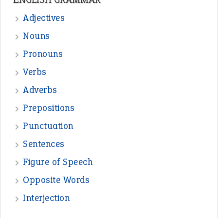
—
one man’s trash is another man’s
BOB
treasure
—
good as gold
JOHN
—
down in the dumps
DAVID FESSENDEN
—
beyond the veil
MINISTER DEBORAH V RICKS
—
crush
ELLY
—
eat like a bird
CANDY
View all opinions
POPULAR
the devil is beating his wife
(66)
raining cats and dogs
(21)