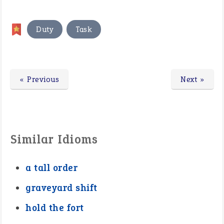
,
Duty
Task
« Previous
Next »
Similar Idioms
a tall order
graveyard shift
hold the fort