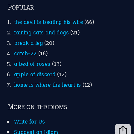
FOLLOW US
Facebook
Instagram
YouTube
X
KEEP IN TOUCH
Subscribe to receive new idiom updates by email.
➔