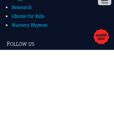
Share
About Us
Contact Us
Privacy Policy
Copyrights © 2026 -
The Idioms
- United States of
America.