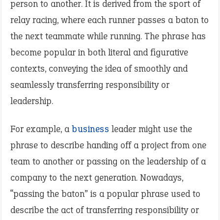
person to another. It is derived from the sport of
relay racing, where each runner passes a baton to
the next teammate while running. The phrase has
become popular in both literal and figurative
contexts, conveying the idea of smoothly and
seamlessly transferring responsibility or
leadership.
For example, a
business
leader might use the
phrase to describe handing off a project from one
team to another or passing on the leadership of a
company to the next generation. Nowadays,
“passing the baton” is a popular phrase used to
describe the act of transferring responsibility or