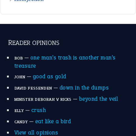
READER OPINIONS
—
one man’s trash is another man’s
BOB
treasure
—
good as gold
JOHN
—
down in the dumps
DAVID FESSENDEN
—
beyond the veil
MINISTER DEBORAH V RICKS
—
crush
ELLY
—
eat like a bird
CANDY
View all opinions