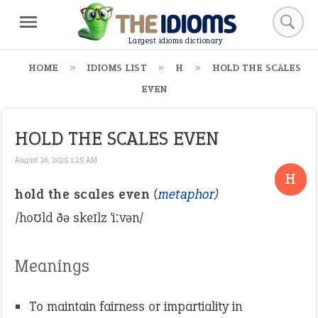
Largest idioms dictionary
HOME
IDIOMS LIST
H
HOLD THE SCALES
EVEN
HOLD THE SCALES EVEN
August 26, 2025 1:25 AM
H
hold the scales even
(
metaphor
)
/hoʊld ðə skeɪlz ˈiːvən/
Meanings
To maintain fairness or impartiality in