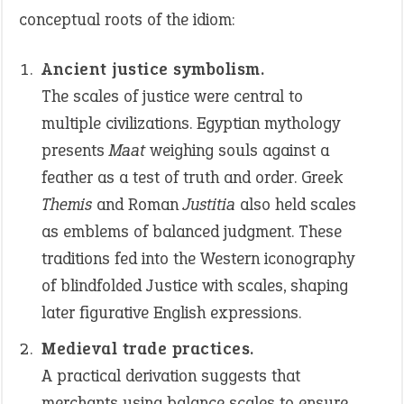
conceptual roots of the idiom:
Ancient justice symbolism.
The scales of justice were central to
multiple civilizations. Egyptian mythology
presents
Maat
weighing souls against a
feather as a test of truth and order. Greek
Themis
and Roman
Justitia
also held scales
as emblems of balanced judgment. These
traditions fed into the Western iconography
of blindfolded Justice with scales, shaping
later figurative English expressions.
Medieval trade practices.
A practical derivation suggests that
merchants using balance scales to ensure