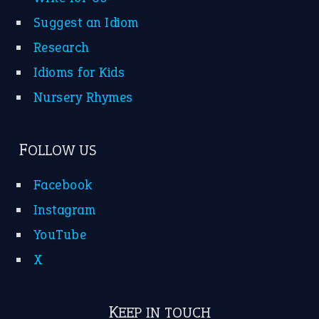
Suggest an Idiom
Research
Idioms for Kids
Nursery Rhymes
FOLLOW US
Facebook
Instagram
YouTube
X
KEEP IN TOUCH