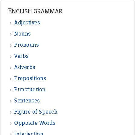
ENGLISH GRAMMAR
Adjectives
Nouns
Pronouns
Verbs
Adverbs
Prepositions
Punctuation
Sentences
Figure of Speech
Opposite Words
Interjection