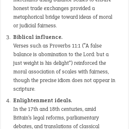
honest trade exchanges provided a
metaphorical bridge toward ideas of moral
or judicial fairness.
Biblical influence.
Verses such as Proverbs 11:1 (“A false
balance is abomination to the Lord: but a
just weight is his delight”) reinforced the
moral association of scales with fairness,
though the precise idiom does not appear in
scripture.
Enlightenment ideals.
In the 17th and 18th centuries, amid
Britain’s legal reforms, parliamentary
debates, and translations of classical