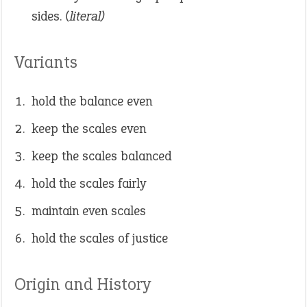
sides.
(literal)
Variants
hold the balance even
keep the scales even
keep the scales balanced
hold the scales fairly
maintain even scales
hold the scales of justice
Origin and History