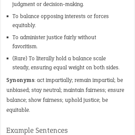
judgment or decision-making.
To balance opposing interests or forces
equitably.
To administer justice fairly without
favoritism.
(Rare) To literally hold a balance scale
steady, ensuring equal weight on both sides.
Synonyms
: act impartially; remain impartial; be
unbiased; stay neutral; maintain fairness; ensure
balance; show fairness; uphold justice; be
equitable.
Example Sentences