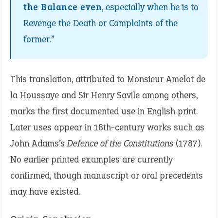
the Balance even
, especially when he is to
Revenge the Death or Complaints of the
former.”
This translation, attributed to Monsieur Amelot de
la Houssaye and Sir Henry Savile among others,
marks the first documented use in English print.
Later uses appear in 18th-century works such as
John Adams’s
Defence of the Constitutions
(1787).
No earlier printed examples are currently
confirmed, though manuscript or oral precedents
may have existed.