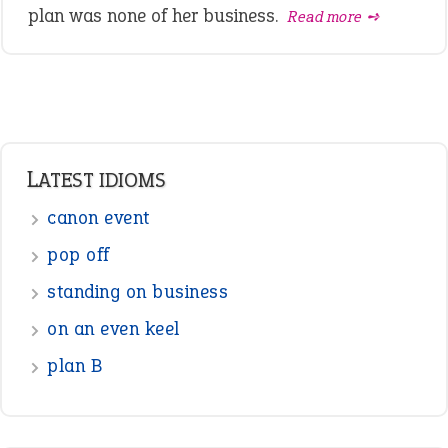
plan was none of her business.
Read more ➺
LATEST IDIOMS
canon event
pop off
standing on business
on an even keel
plan B