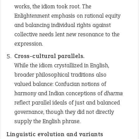
works, the idiom took root. The
Enlightenment emphasis on rational equity
and balancing individual rights against
collective needs lent new resonance to the
expression.
Cross-cultural parallels.
While the idiom crystallized in English,
broader philosophical traditions also
valued balance: Confucian notions of
harmony and Indian conceptions of
dharma
reflect parallel ideals of just and balanced
governance, though they did not directly
supply the English phrase.
Linguistic evolution and variants