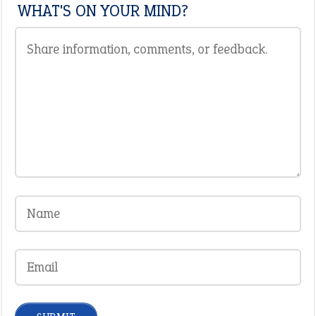
WHAT'S ON YOUR MIND?