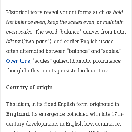
Historical texts reveal variant forms such as
hold
the balance even
,
keep the scales even
, or
maintain
even scales
. The word “balance” derives from Latin
bilanx
(“two pans”), and earlier English usage
often alternated between “balance” and “scales.”
Over time
, “scales” gained idiomatic prominence,
though both variants persisted in literature.
Country of origin
The idiom, in its fixed English form, originated in
England
. Its emergence coincided with late 17th-
century developments in English law, commerce,