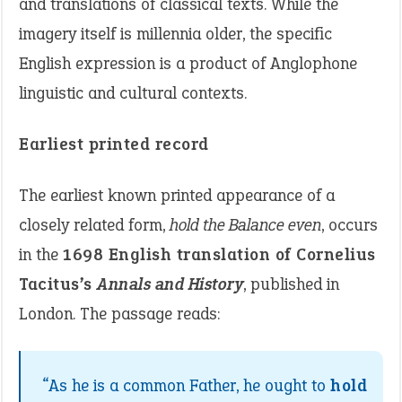
and translations of classical texts. While the
imagery itself is millennia older, the specific
English expression is a product of Anglophone
linguistic and cultural contexts.
Earliest printed record
The earliest known printed appearance of a
closely related form,
hold the Balance even
, occurs
in the
1698 English translation of Cornelius
Tacitus’s
Annals and History
, published in
London. The passage reads:
“As he is a common Father, he ought to
hold