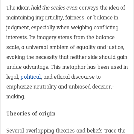
The idiom
hold the scales even
conveys the idea of
maintaining impartiality, fairness, or balance in
judgment, especially when weighing conflicting
interests. Its imagery stems from the balance
scale, a universal emblem of equality and justice,
evoking the necessity that neither side should gain
undue advantage. This metaphor has been used in
legal,
political
, and ethical discourse to
emphasize neutrality and unbiased decision-
making.
Theories of origin
Several overlapping theories and beliefs trace the