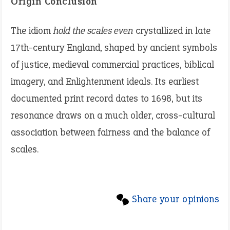
Origin Conclusion
The idiom
hold the scales even
crystallized in late
17th-century England, shaped by ancient symbols
of justice, medieval commercial practices, biblical
imagery, and Enlightenment ideals. Its earliest
documented print record dates to 1698, but its
resonance draws on a much older, cross-cultural
association between fairness and the balance of
scales.
Share your opinions