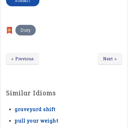
Duty
« Previous
Next »
Similar Idioms
graveyard shift
pull your weight