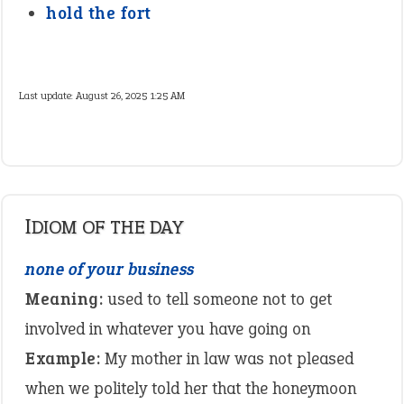
hold the fort
Last update:
August 26, 2025 1:25 AM
IDIOM OF THE DAY
none of your business
Meaning:
used to tell someone not to get
involved in whatever you have going on
Example:
My mother in law was not pleased
when we politely told her that the honeymoon