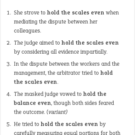
She strove to
hold the scales even
when
mediating the dispute between her
colleagues.
The judge aimed to
hold the scales even
by considering all evidence impartially.
In the dispute between the workers and the
management, the arbitrator tried to
hold
the scales even
.
The masked judge vowed to
hold the
balance even
, though both sides feared
the outcome.
(variant)
He tried to
hold the scales even
by
carefully measuring equal portions for both