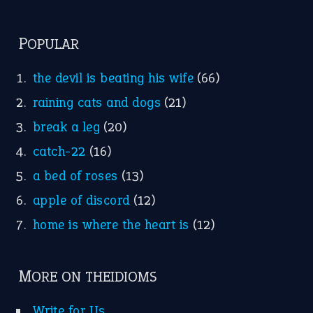
POPULAR
the devil is beating his wife
(66)
raining cats and dogs
(21)
break a leg
(20)
catch-22
(16)
a bed of roses
(13)
apple of discord
(12)
home is where the heart is
(12)
MORE ON THEIDIOMS
Write for Us