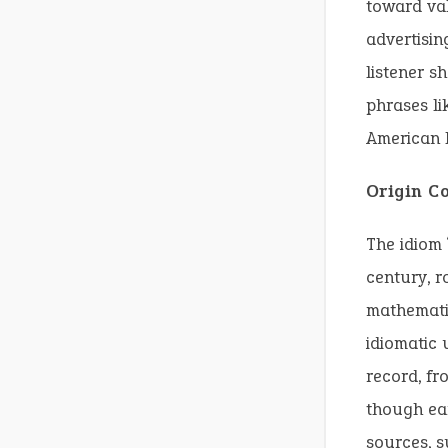
toward val
advertisin
listener s
phrases li
American E
Origin C
The idiom 
century, r
mathematic
idiomatic 
record, f
though ear
sources, s