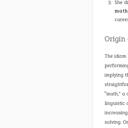
She d
math
career
Origin
The idiom 
performing
implying t
straightf
“math,” a 
linguistic
increasin
solving. O