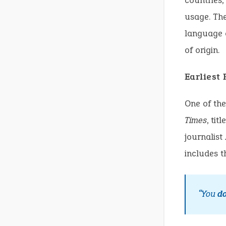
countries,
usage. The
language c
of origin.
Earliest
One of the
Times
, ti
journalist
includes t
“You
d