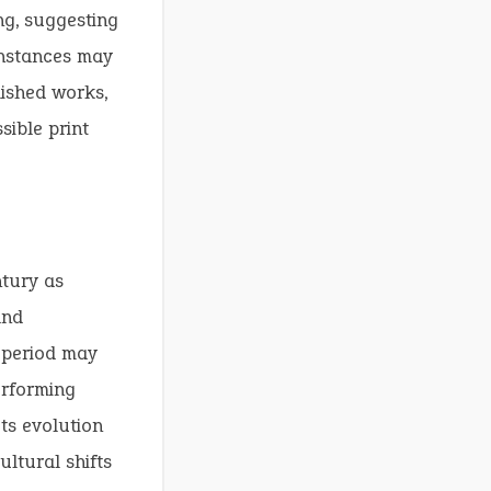
ing, suggesting
instances may
lished works,
sible print
ntury as
and
s period may
erforming
ts evolution
ultural shifts