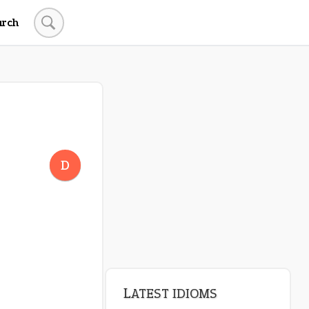
arch
LATEST IDIOMS
canon event
D
pop off
standing on business
on an even keel
plan B