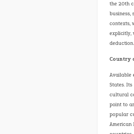
the 20th c
business, 
contexts,
explicitly
deduction.
Country 
Available 
States. It
cultural c
point to a
popular cu
American E