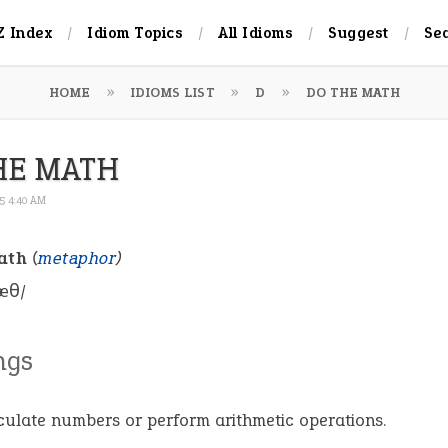
Z Index
Idiom Topics
All Idioms
Suggest
Se
HOME
IDIOMS LIST
D
DO THE MATH
HE MATH
25 4:40 AM
ath
(
metaphor
)
æθ/
ngs
culate numbers or perform arithmetic operations.