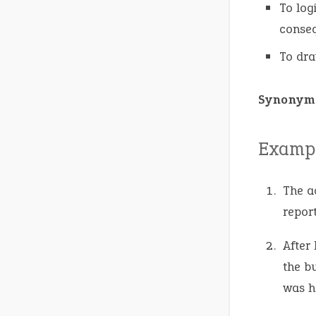
To log
conse
To dra
Synonym
Exampl
The a
report
After
the b
was h