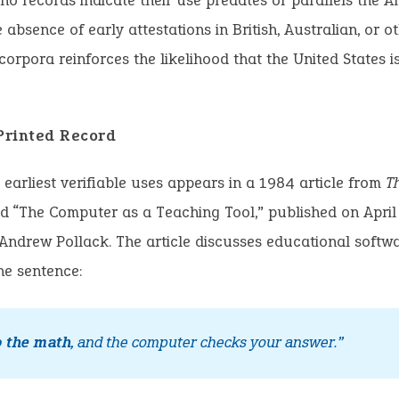
 no records indicate their use predates or parallels the 
 absence of early attestations in British, Australian, or o
orpora reinforces the likelihood that the United States i
 Printed Record
 earliest verifiable uses appears in a 1984 article from
T
tled “The Computer as a Teaching Tool,” published on April
 Andrew Pollack. The article discusses educational softw
he sentence:
o the math
, and the computer checks your answer.”