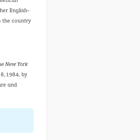
American
ther English-
s the country
he New York
 8, 1984, by
are and