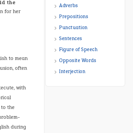
id the
n for her
lish to mean
usion, often
ecute, with
rical
 to the
problem-
lish during