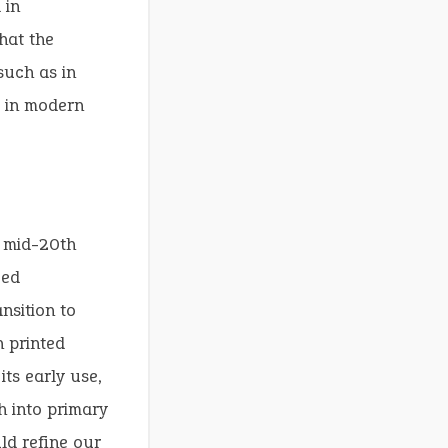
 in
hat the
such as in
e in modern
e mid-20th
zed
nsition to
n printed
its early use,
h into primary
ld refine our