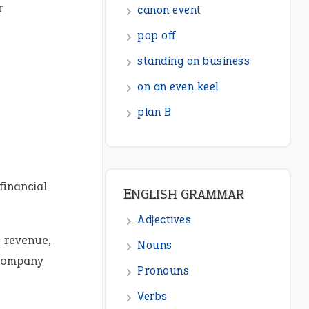
r
ENGLISH GRAMMAR
Adjectives
Nouns
Pronouns
Verbs
Adverbs
Prepositions
financial
Punctuation
Sentences
 revenue,
Figure of Speech
 company
Opposite Words
Interjection