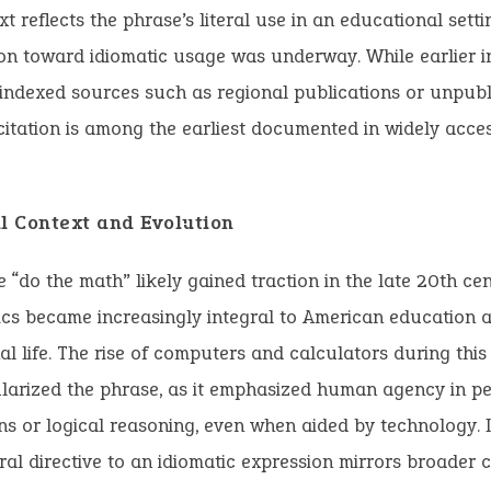
xt reflects the phrase’s literal use in an educational sett
tion toward idiomatic usage was underway. While earlier 
nindexed sources such as regional publications or unpub
citation is among the earliest documented in widely acces
al Context and Evolution
 “do the math” likely gained traction in the late 20th ce
cs became increasingly integral to American education 
al life. The rise of computers and calculators during thi
larized the phrase, as it emphasized human agency in p
ns or logical reasoning, even when aided by technology. I
eral directive to an idiomatic expression mirrors broader c