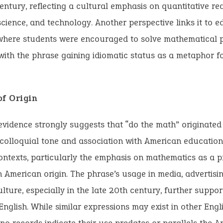
entury, reflecting a cultural emphasis on quantitative re
science, and technology. Another perspective links it to e
 where students were encouraged to solve mathematical 
, with the phrase gaining idiomatic status as a metaphor fo
of Origin
evidence strongly suggests that “do the math” originated 
s colloquial tone and association with American educatio
ontexts, particularly the emphasis on mathematics as a pra
n American origin. The phrase’s usage in media, advertisi
lture, especially in the late 20th century, further support
nglish. While similar expressions may exist in other Eng