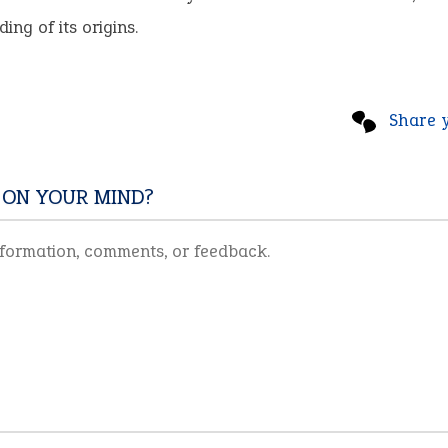
ing of its origins.
Share 
 ON YOUR MIND?