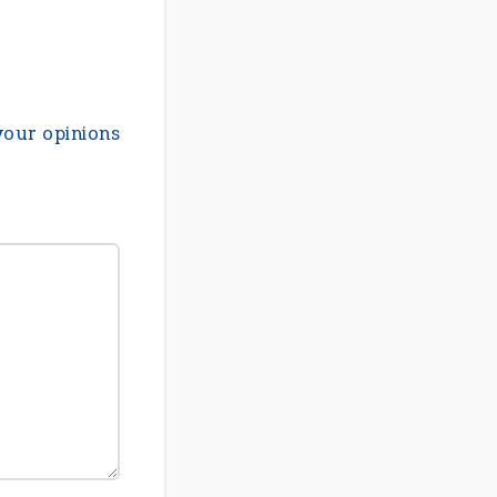
your opinions