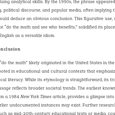
uing analytical skills. By the 1990s, the phrase appeared
g, political discourse, and popular media, often implying t
hould deduce an obvious conclusion. This figurative use, 
ke “do the math and see who benefits,” solidified its plac
nglish as a versatile idiom.
onclusion
“do the math” likely originated in the United States in th
ooted in educational and cultural contexts that emphasi
al literacy. While its etymology is straightforward, its tra
usage reflects broader societal trends. The earliest know
rom a 1984
New York Times
article, provides a glimpse into 
lier undocumented instances may exist. Further researc
uch as mid-20th-century educational texts or media, cou