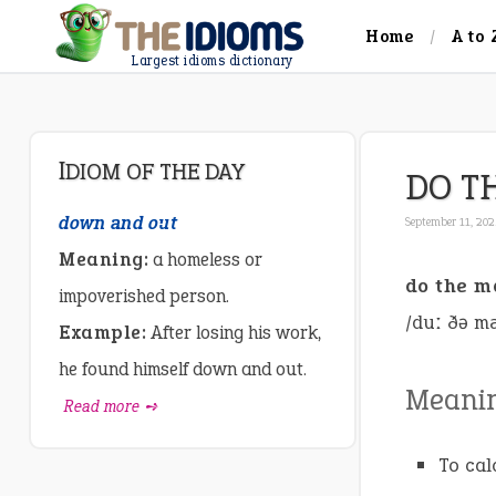
Home
A to 
Largest idioms dictionary
IDIOM OF THE DAY
DO T
down and out
September 11, 20
Meaning:
a homeless or
do the m
impoverished person.
/duː ðə m
Example:
After losing his work,
he found himself down and out.
Meani
Read more ➺
To cal