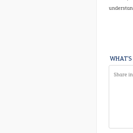
understand
WHAT'S