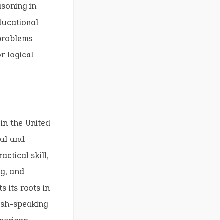
asoning in
ducational
problems
r logical
in the United
nal and
ctical skill,
ng, and
s its roots in
lish-speaking