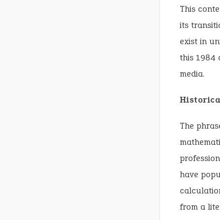
This conte
its transi
exist in u
this 1984 
media.
Historic
The phrase
mathemati
profession
have popu
calculatio
from a lit