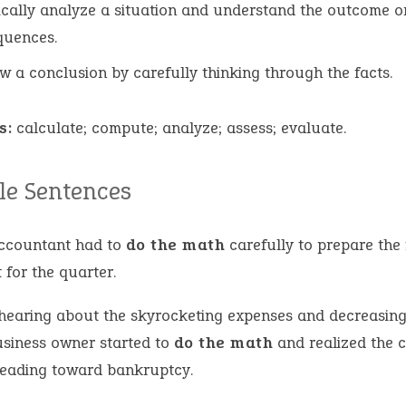
ically analyze a situation and understand the outcome o
quences.
w a conclusion by carefully thinking through the facts.
s:
calculate; compute; analyze; assess; evaluate.
e Sentences
ccountant had to
do the math
carefully to prepare the 
 for the quarter.
 hearing about the skyrocketing expenses and decreasing
usiness owner started to
do the math
and realized the
eading toward bankruptcy.