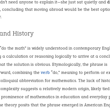
idn’t need anyone to explain it—she just sat quietly and
d
, concluding that moving abroad would be the best optio
.
 and History
“do the math” is widely understood in contemporary Eng
 a calculation or reasoning logically to arrive at a concl
hat the solution is obvious. Etymologically, the phrase is
orward, combining the
verb
“do,” meaning to perform or ex
colloquial abbreviation for mathematics. The lack of histo
 complexity suggests a relatively modern origin, likely tied
g prominence of mathematics in education and everyday 
ne theory posits that the phrase emerged in American Eng