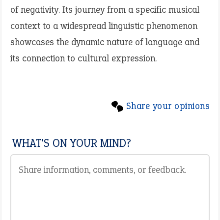
of negativity. Its journey from a specific musical
context to a widespread linguistic phenomenon
showcases the dynamic nature of language and
its connection to cultural expression.
Share your opinions
WHAT'S ON YOUR MIND?