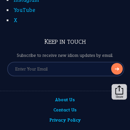
YouTube
X
KEEP IN TOUCH
Subscribe to receive new idiom updates by email.
➔
Share
About Us
Contact Us
Privacy Policy