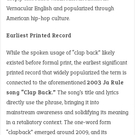
Vernacular English and popularized through
American hip-hop culture.
Earliest Printed Record
While the spoken usage of “clap back” likely
existed before formal print, the earliest significant
printed record that widely popularized the term is
connected to the aforementioned
2003 Ja Rule
song “Clap Back.”
The song’s title and lyrics
directly use the phrase, bringing it into
mainstream awareness and solidifying its meaning
in a retaliatory context. The one-word form
“clapback” emerged around 2009, and its