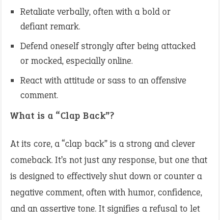
Retaliate verbally, often with a bold or
defiant remark.
Defend oneself strongly after being attacked
or mocked, especially online.
React with attitude or sass to an offensive
comment.
What is a “Clap Back”?
At its core, a “clap back” is a strong and clever
comeback. It’s not just any response, but one that
is designed to effectively shut down or counter a
negative comment, often with humor, confidence,
and an assertive tone. It signifies a refusal to let