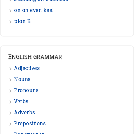
on an even keel
plan B
ENGLISH GRAMMAR
Adjectives
Nouns
Pronouns
Verbs
Adverbs
Prepositions