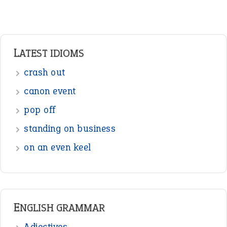
Adverbs
Prepositions
Punctuation
Sentences
Figure of Speech
Opposite Words
Interjection
READER OPINIONS
—
straight and narrow
VIOLET PHILLIPS