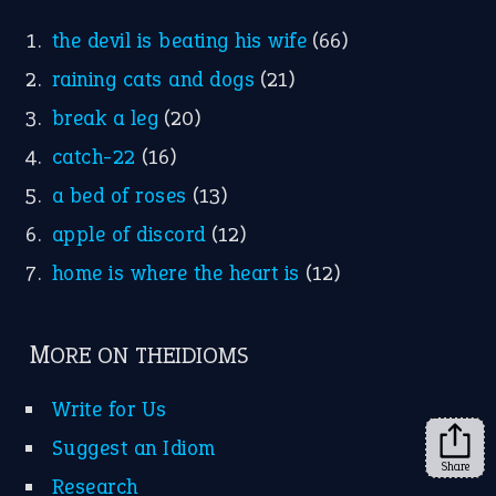
FOLLOW US
Facebook
Instagram
YouTube
X
KEEP IN TOUCH
Subscribe to receive new idiom updates by email.
➔
Share
About Us