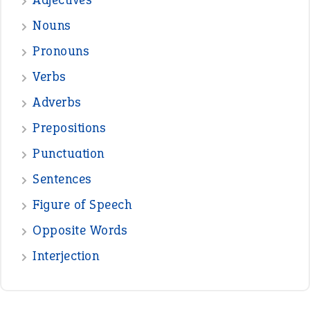
—
one man’s trash is another man’s
BOB
treasure
—
good as gold
JOHN
—
down in the dumps
DAVID FESSENDEN
—
beyond the veil
MINISTER DEBORAH V RICKS
—
crush
ELLY
View all opinions
POPULAR
the devil is beating his wife
(66)
raining cats and dogs
(21)
break a leg
(20)