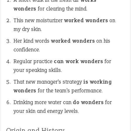
wonders
for clearing the mind.
This new moisturizer
worked wonders
on
my dry skin.
Her kind words
worked wonders
on his
confidence.
Regular practice
can work wonders
for
your speaking skills.
That new manager’s strategy
is working
wonders
for the team’s performance.
Drinking more water can
do wonders
for
your skin and energy levels.
Origin and History