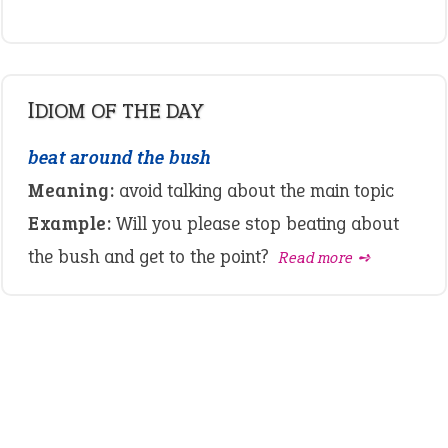
IDIOM OF THE DAY
beat around the bush
Meaning:
avoid talking about the main topic
Example:
Will you please stop beating about
the bush and get to the point?
Read more ➺
LATEST IDIOMS