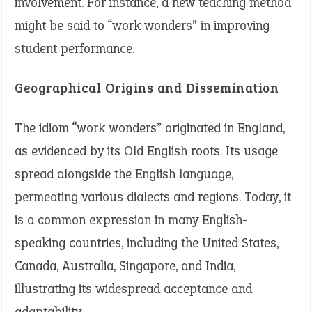
involvement. For instance, a new teaching method
might be said to “work wonders” in improving
student performance.
Geographical Origins and Dissemination
The idiom “work wonders” originated in England,
as evidenced by its Old English roots. Its usage
spread alongside the English language,
permeating various dialects and regions. Today, it
is a common expression in many English-
speaking countries, including the United States,
Canada, Australia, Singapore, and India,
illustrating its widespread acceptance and
adaptability.