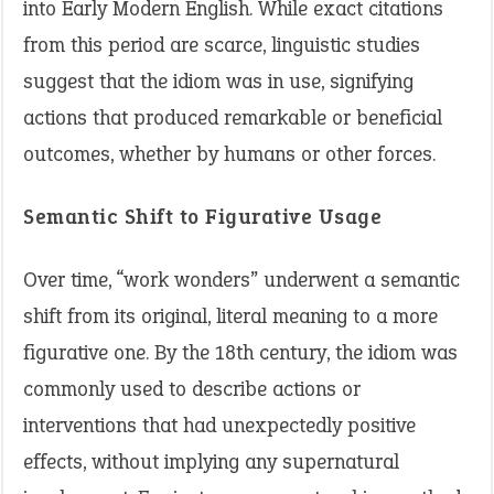
into Early Modern English. While exact citations
from this period are scarce, linguistic studies
suggest that the idiom was in use, signifying
actions that produced remarkable or beneficial
outcomes, whether by humans or other forces.
Semantic Shift to Figurative Usage
Over time, “work wonders” underwent a semantic
shift from its original, literal meaning to a more
figurative one. By the 18th century, the idiom was
commonly used to describe actions or
interventions that had unexpectedly positive
effects, without implying any supernatural