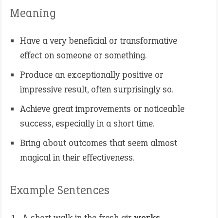
Meaning
Have a very beneficial or transformative
effect on someone or something.
Produce an exceptionally positive or
impressive result, often surprisingly so.
Achieve great improvements or noticeable
success, especially in a short time.
Bring about outcomes that seem almost
magical in their effectiveness.
Example Sentences
A short walk in the fresh air
works