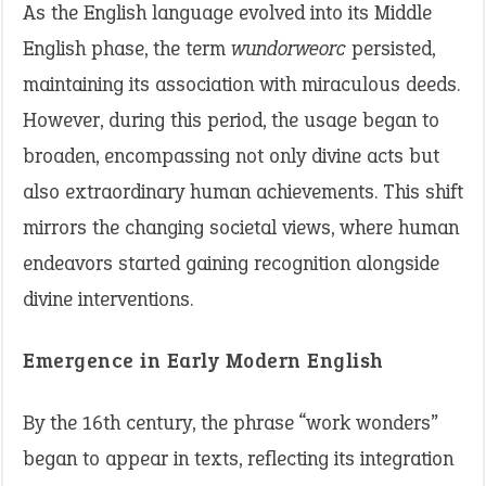
As the English language evolved into its Middle
English phase, the term
wundorweorc
persisted,
maintaining its association with miraculous deeds.
However, during this period, the usage began to
broaden, encompassing not only divine acts but
also extraordinary human achievements. This shift
mirrors the changing societal views, where human
endeavors started gaining recognition alongside
divine interventions.
Emergence in Early Modern English
By the 16th century, the phrase “work wonders”
began to appear in texts, reflecting its integration