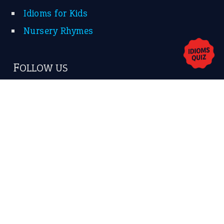
Contact Us
Privacy Policy
Copyrights © 2026 -
The Idioms
- United States of
America.