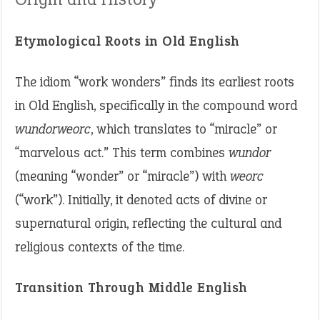
Etymological Roots in Old English
The idiom “work wonders” finds its earliest roots
in Old English, specifically in the compound word
wundorweorc
, which translates to “miracle” or
“marvelous act.” This term combines
wundor
(meaning “wonder” or “miracle”) with
weorc
(“work”). Initially, it denoted acts of divine or
supernatural origin, reflecting the cultural and
religious contexts of the time.
Transition Through Middle English