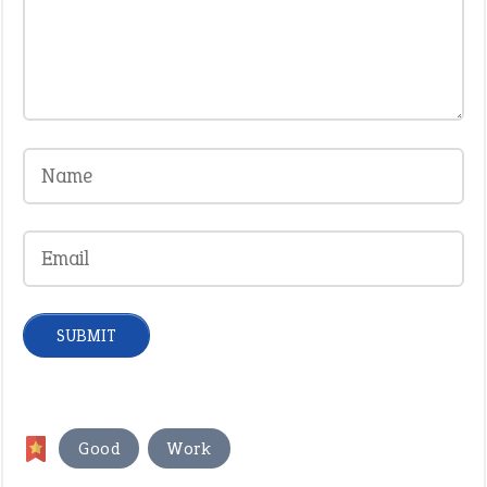
,
Good
Work