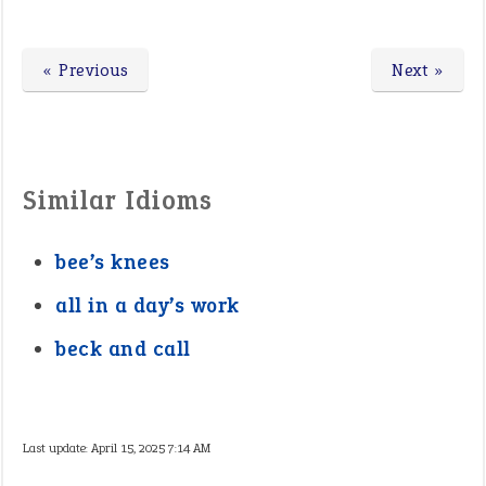
« Previous
Next »
Similar Idioms
bee’s knees
all in a day’s work
beck and call
Last update:
April 15, 2025 7:14 AM