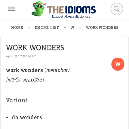
Largest idioms dictionary
HOME
IDIOMS LIST
W
WORK WONDERS
WORK WONDERS
April 15, 2025 7:14 AM
W
work wonders
(metaphor)
/wɝːk ˈwʌn.dɚz/
Variant
do wonders