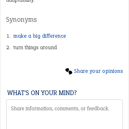
Synonyms
make a big difference
turn things around
Share your opinions
WHAT'S ON YOUR MIND?