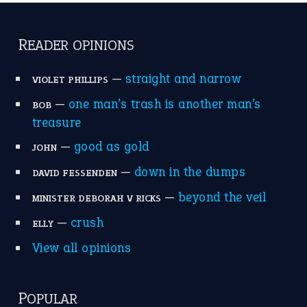
catch-22
(16)
a bed of roses
(13)
apple of discord
(12)
home is where the heart is
(12)
MORE ON THEIDIOMS
Write for Us
Suggest an Idiom
Research
Idioms for Kids
Nursery Rhymes