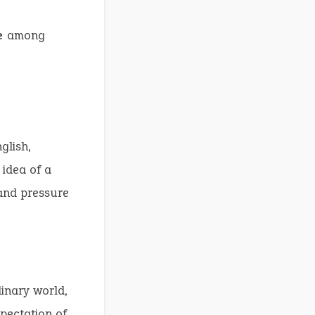
e
among
glish,
 idea of a
and pressure
inary world,
pectation of