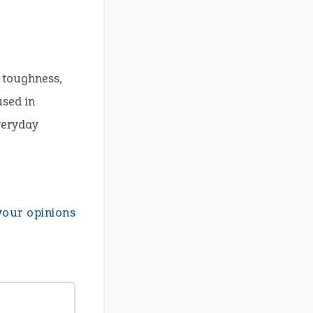
 toughness,
used in
everyday
your opinions