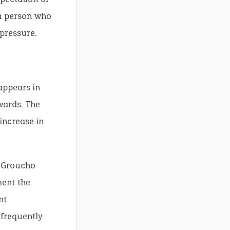
 a person who
pressure.
 appears in
wards. The
increase in
e Groucho
ment the
nt
frequently