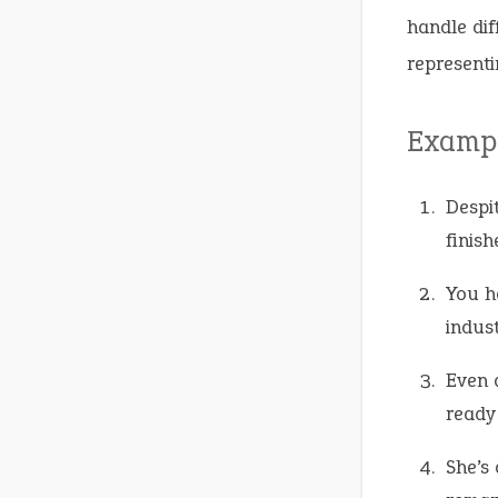
handle dif
representi
Exampl
Despi
finis
You h
indust
Even 
ready 
She’s