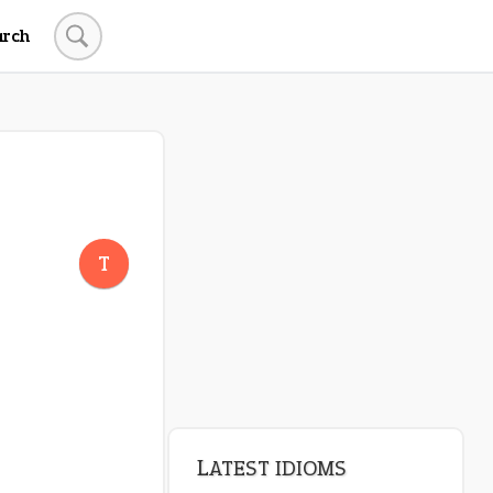
arch
LATEST IDIOMS
crash out
T
canon event
pop off
standing on business
on an even keel