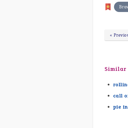
Bra
« Previo
Similar
rolli
call o
pie i