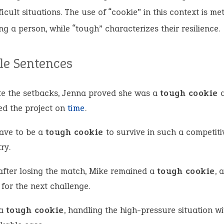
ficult situations. The use of “cookie” in this context is me
ng a person, while “tough” characterizes their resilience.
e Sentences
te the setbacks, Jenna proved she was a
tough cookie
a
hed the project on
time
.
ave to be a
tough cookie
to survive in such a competiti
ry.
after losing the match, Mike remained a
tough cookie
, 
for the next challenge.
 a
tough cookie
, handling the high-pressure situation wi