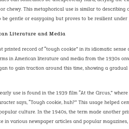
 or chewy. This metaphorical use is similar to describing
 be gentle or easygoing but proves to be resilient under 
can Literature and Media
st printed record of “tough cookie” in its idiomatic sense
rms in American literature and media from the 1930s on
an to gain traction around this time, showing a gradual 
early use is found in the 1939 film “At the Circus,” wher
racter says, “Tough cookie, huh?” This usage helped ce
popular culture. In the 1940s, the term made another pri
e in various newspaper articles and popular magazines, 