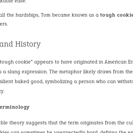
kable ease.
 all the hardships, Tom became known as a
tough cooki
ers.
 and History
tough cookie” appears to have originated in American En
s a slang expression. The metaphor likely draws from the
silient baked good, symbolizing a person who can withst
y.
erminology
ble theory suggests that the term originates from the cul
ies can sometimes be unexpectedly hard, defying the ex