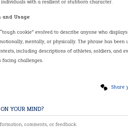
 individuals with a resilient or stubborn character.
n and Usage
 “tough cookie” evolved to describe anyone who displays
otionally, mentally, or physically. The phrase has been 
ntexts, including descriptions of athletes, soldiers, and 
s facing challenges.
Share 
 ON YOUR MIND?