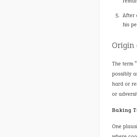
remar
After
his pe
Origin
The term “
possibly a
hard or re
or adversit
Baking T
One plausi
where cook