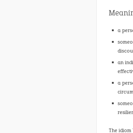
Meani
a perso
someon
discou
an ind
effecti
a pers
circum
someon
resilie
The idiom 