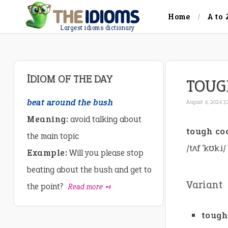
Home
A to 
Largest idioms dictionary
IDIOM OF THE DAY
TOUG
beat around the bush
August 4, 2024 3
Meaning:
avoid talking about
tough co
the main topic
/tʌf ˈkʊk.i/
Example:
Will you please stop
beating about the bush and get to
Variant
the point?
Read more ➺
tough