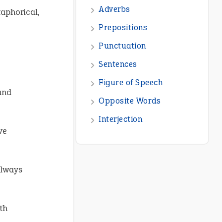
taphorical,
nd
ve
always
th