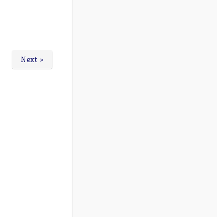
Next »