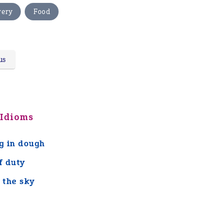
,
very
Food
us
 Idioms
ng in dough
f duty
n the sky