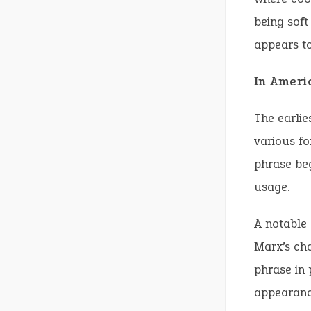
being soft
appears to
In Ameri
The earlie
various fo
phrase beg
usage.
A notable 
Marx’s cha
phrase in 
appearanc