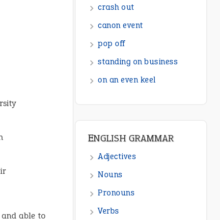
ENGLISH GRAMMAR
Adjectives
Nouns
Pronouns
Verbs
rsity
Adverbs
Prepositions
h
Punctuation
Sentences
ir
Figure of Speech
Opposite Words
, and able to
Interjection