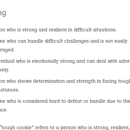
ng
n who is strong and resilient in difficult situations.
e who can handle difficult challenges and is not easily
raged.
ividual who is emotionally strong and can deal with adve
vely.
on who shows determination and strength in facing toug
stances.
e who is considered hard to defeat or handle due to the
nce.
“tough cookie” refers to a person who is strong, resilient