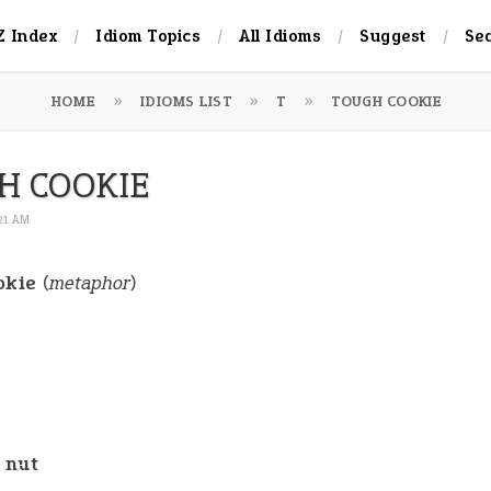
Z Index
Idiom Topics
All Idioms
Suggest
Se
HOME
IDIOMS LIST
T
TOUGH COOKIE
H COOKIE
:21 AM
okie
(
metaphor
)
 nut