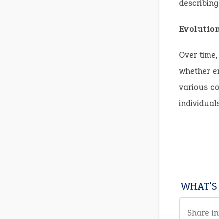
describing
Evolutio
Over time,
whether em
various co
individual
WHAT'S