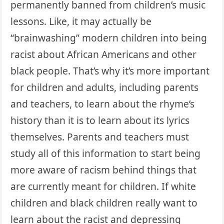
permanently banned from children’s music
lessons. Like, it may actually be
“brainwashing” modern children into being
racist about African Americans and other
black people. That’s why it’s more important
for children and adults, including parents
and teachers, to learn about the rhyme’s
history than it is to learn about its lyrics
themselves. Parents and teachers must
study all of this information to start being
more aware of racism behind things that
are currently meant for children. If white
children and black children really want to
learn about the racist and depressing