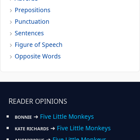
Prepositions
Punctuation
Sentences
Figure of Speech
Opposite Words
READER OPINIONS
➜
Five Little Monkeys
BONNIE
➜
Five Little Monkeys
KATE RICHARDS
➜
Five Little Monkeys