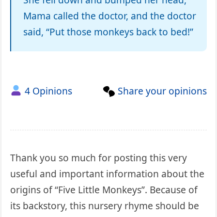
Mama called the doctor, and the doctor
said, “Put those monkeys back to bed!”
4 Opinions
Share your opinions
Thank you so much for posting this very
useful and important information about the
origins of “Five Little Monkeys”. Because of
its backstory, this nursery rhyme should be