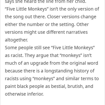
says she heard the line from her child.
“Five Little Monkeys” isn’t the only version of
the song out there. Closer versions change
either the number or the setting. Other
versions might use different narratives
altogether.
Some people still see “Five Little Monkeys”
as racist. They argue that “monkeys” isn’t
much of an upgrade from the original word
because there is a longstanding history of
racists using “monkeys” and similar terms to
paint black people as bestial, brutish, and
otherwise inferior.