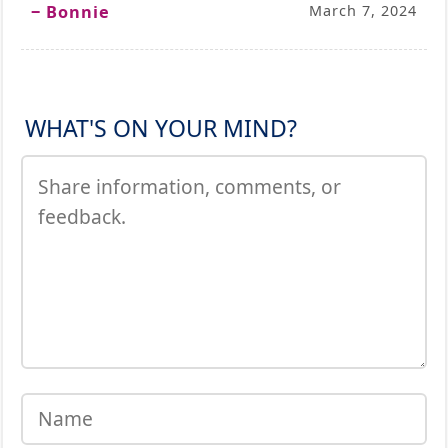
‒ Bonnie
March 7, 2024
WHAT'S ON YOUR MIND?