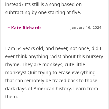
instead? It’s still is a song based on
subtracting by one starting at five.
‒ Kate Richards
January 16, 2024
I am 54 years old, and never, not once, did I
ever think anything racist about this nursery
rhyme. They are monkeys, cute little
monkeys! Quit trying to erase everything
that can remotely be traced back to those
dark days of American history. Learn from
them.