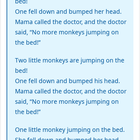
bed!
One fell down and bumped her head.
Mama called the doctor, and the doctor
said, “No more monkeys jumping on
the bed!”
Two little monkeys are jumping on the
bed!
One fell down and bumped his head.
Mama called the doctor, and the doctor
said, “No more monkeys jumping on
the bed!”
One little monkey jumping on the bed.
She fell down and bumped her head,