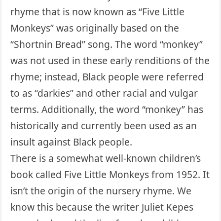
rhyme that is now known as “Five Little
Monkeys” was originally based on the
“Shortnin Bread” song. The word “monkey”
was not used in these early renditions of the
rhyme; instead, Black people were referred
to as “darkies” and other racial and vulgar
terms. Additionally, the word “monkey” has
historically and currently been used as an
insult against Black people.
There is a somewhat well-known children’s
book called Five Little Monkeys from 1952. It
isn’t the origin of the nursery rhyme. We
know this because the writer Juliet Kepes