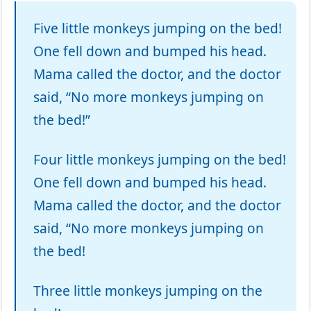
Five little monkeys jumping on the bed!
One fell down and bumped his head.
Mama called the doctor, and the doctor
said, “No more monkeys jumping on
the bed!”
Four little monkeys jumping on the bed!
One fell down and bumped his head.
Mama called the doctor, and the doctor
said, “No more monkeys jumping on
the bed!
Three little monkeys jumping on the