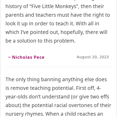
history of “Five Little Monkeys”, then their
parents and teachers must have the right to
look it up in order to teach it. With all in
which I’ve pointed out, hopefully, there will
be a solution to this problem.
‒ Nicholas Pece
August 20, 2023
The only thing banning anything else does
is remove teaching potential. First off, 4-
year-olds don’t understand (or give two effs
about) the potential racial overtones of their
nursery rhymes. When a child reaches an