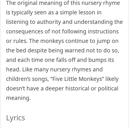
The original meaning of this nursery rhyme
is typically seen as a simple lesson in
listening to authority and understanding the
consequences of not following instructions
or rules. The monkeys continue to jump on
the bed despite being warned not to do so,
and each time one falls off and bumps its
head. Like many nursery rhymes and
children’s songs, “Five Little Monkeys” likely
doesn’t have a deeper historical or political
meaning.
Lyrics