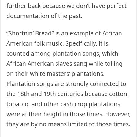
further back because we don’t have perfect
documentation of the past.
“Shortnin’ Bread” is an example of African
American folk music. Specifically, it is
counted among plantation songs, which
African American slaves sang while toiling
on their white masters’ plantations.
Plantation songs are strongly connected to
the 18th and 19th centuries because cotton,
tobacco, and other cash crop plantations
were at their height in those times. However,
they are by no means limited to those times.