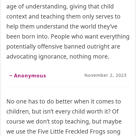
age of understanding, giving that child
context and teaching them only serves to
help them understand the world they’ve
been born into. People who want everything
potentially offensive banned outright are
advocating ignorance, nothing more.
‒ Anonymous
November 2, 2023
No one has to do better when it comes to
children, but isn’t every child worth it? Of
course we don’t stop teaching, but maybe
we use the Five Little Freckled Frogs song