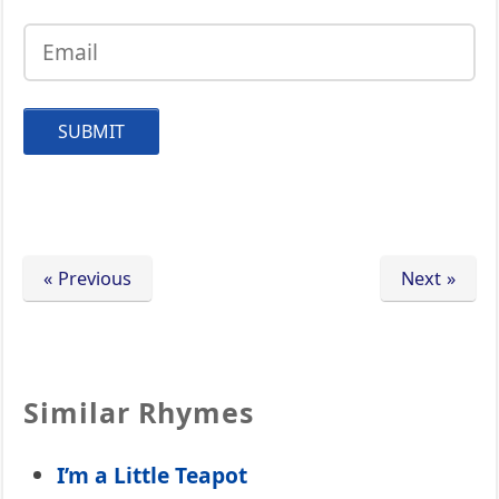
« Previous
Next »
Similar Rhymes
I’m a Little Teapot