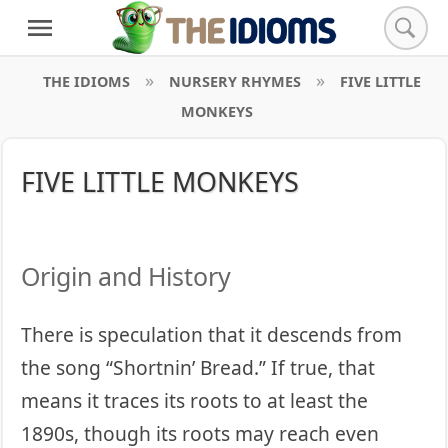
THE IDIOMS
NURSERY RHYMES
FIVE LITTLE
MONKEYS
FIVE LITTLE MONKEYS
Origin and History
There is speculation that it descends from
the song “Shortnin’ Bread.” If true, that
means it traces its roots to at least the
1890s, though its roots may reach even