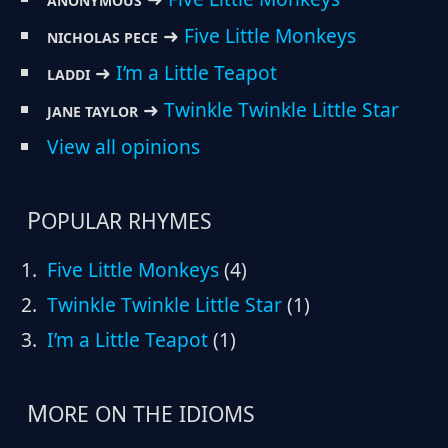
ANONYMOUS
➜
Five Little Monkeys
NICHOLAS PECE
➜
I’m a Little Teapot
LADDI
➜
Twinkle Twinkle Little Star
JANE TAYLOR
View all opinions
POPULAR RHYMES
Five Little Monkeys
(4)
Twinkle Twinkle Little Star
(1)
I’m a Little Teapot
(1)
MORE ON THE IDIOMS