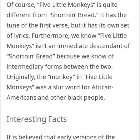
Of course, “Five Little Monkeys” is quite
different from “Shortnin’ Bread.” It has the
tune of the first verse, but it has its own set
of lyrics. Furthermore, we know “Five Little
Monkeys” isn’t an immediate descendant of
“Shortnin’ Bread” because we know of
intermediary forms between the two.
Originally, the “monkey” in “Five Little
Monkeys” was a slur word for African-
Americans and other black people.
Interesting Facts
It is believed that early versions of the