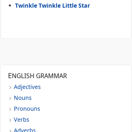
Twinkle Twinkle Little Star
ENGLISH GRAMMAR
Adjectives
Nouns
Pronouns
Verbs
Adverbs