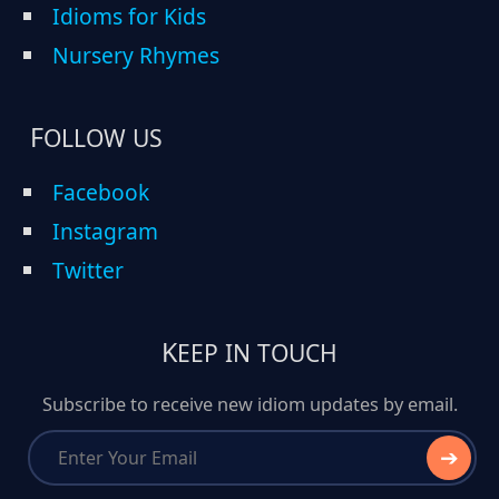
Idioms for Kids
Nursery Rhymes
FOLLOW US
Facebook
Instagram
Twitter
KEEP IN TOUCH
Subscribe to receive new idiom updates by email.
➔